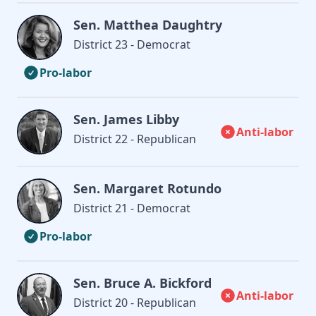
Sen. Matthea Daughtry
District 23 - Democrat
Pro-labor
Sen. James Libby
Anti-labor
District 22 - Republican
Sen. Margaret Rotundo
District 21 - Democrat
Pro-labor
Sen. Bruce A. Bickford
Anti-labor
District 20 - Republican