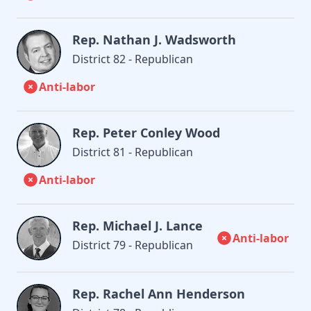
Rep. Nathan J. Wadsworth
District 82 - Republican
Anti-labor
Rep. Peter Conley Wood
District 81 - Republican
Anti-labor
Rep. Michael J. Lance
Anti-labor
District 79 - Republican
Rep. Rachel Ann Henderson