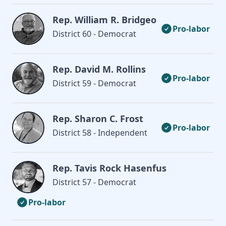
Rep. William R. Bridgeo
Pro-labor
District 60 - Democrat
Rep. David M. Rollins
Pro-labor
District 59 - Democrat
Rep. Sharon C. Frost
Pro-labor
District 58 - Independent
Rep. Tavis Rock Hasenfus
District 57 - Democrat
Pro-labor