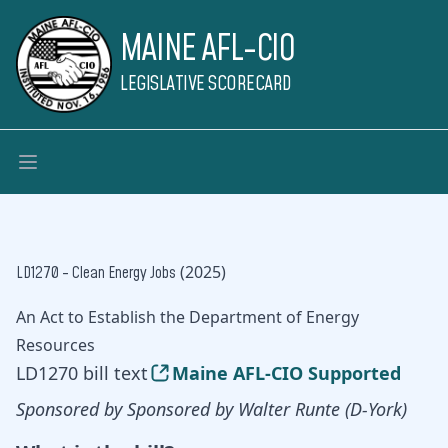
MAINE AFL-CIO
LEGISLATIVE SCORECARD
(2025)
LD1270 - Clean Energy Jobs
An Act to Establish the Department of Energy
Resources
LD1270 bill text
Maine AFL-CIO Supported
Sponsored by Sponsored by Walter Runte (D-York)