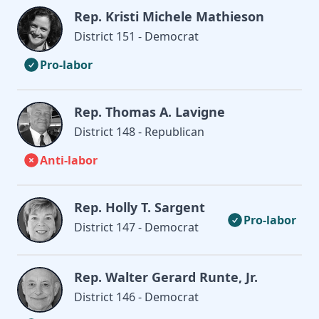
Rep. Kristi Michele Mathieson
District 151 - Democrat
Pro-labor
Rep. Thomas A. Lavigne
District 148 - Republican
Anti-labor
Rep. Holly T. Sargent
Pro-labor
District 147 - Democrat
Rep. Walter Gerard Runte, Jr.
District 146 - Democrat