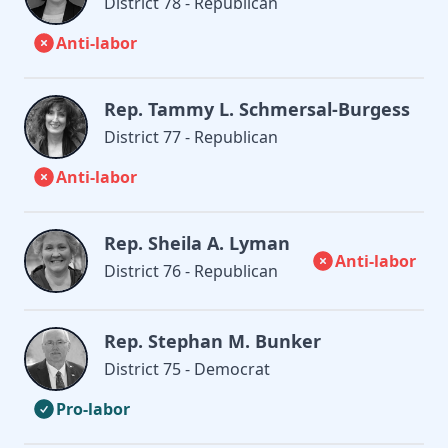
District 78 - Republican
Anti-labor
Rep. Tammy L. Schmersal-Burgess
District 77 - Republican
Anti-labor
Rep. Sheila A. Lyman
Anti-labor
District 76 - Republican
Rep. Stephan M. Bunker
District 75 - Democrat
Pro-labor