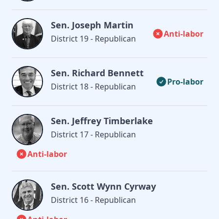
Sen. Joseph Martin
Anti-labor
District 19 - Republican
Sen. Richard Bennett
Pro-labor
District 18 - Republican
Sen. Jeffrey Timberlake
District 17 - Republican
Anti-labor
Sen. Scott Wynn Cyrway
District 16 - Republican