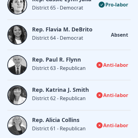
Pro-labor
District 65 - Democrat
Rep. Flavia M. DeBrito
Absent
District 64 - Democrat
Rep. Paul R. Flynn
Anti-labor
District 63 - Republican
Rep. Katrina J. Smith
Anti-labor
District 62 - Republican
Rep. Alicia Collins
Anti-labor
District 61 - Republican