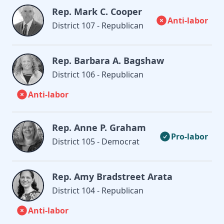
Rep. Mark C. Cooper
Anti-labor
District 107 - Republican
Rep. Barbara A. Bagshaw
District 106 - Republican
Anti-labor
Rep. Anne P. Graham
Pro-labor
District 105 - Democrat
Rep. Amy Bradstreet Arata
District 104 - Republican
Anti-labor