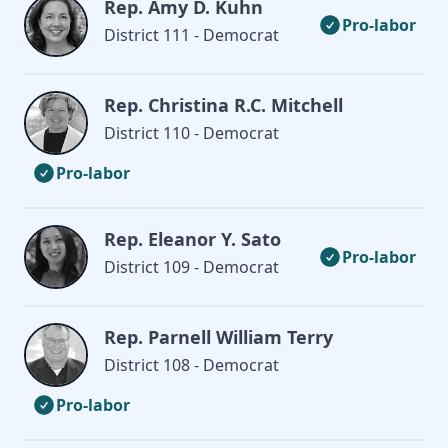
Rep. Amy D. Kuhn
Pro-labor
District 111 - Democrat
Rep. Christina R.C. Mitchell
District 110 - Democrat
Pro-labor
Rep. Eleanor Y. Sato
Pro-labor
District 109 - Democrat
Rep. Parnell William Terry
District 108 - Democrat
Pro-labor