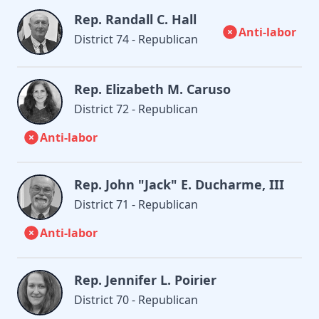
Rep. Randall C. Hall
Anti-labor
District 74 - Republican
Rep. Elizabeth M. Caruso
District 72 - Republican
Anti-labor
Rep. John "Jack" E. Ducharme, III
District 71 - Republican
Anti-labor
Rep. Jennifer L. Poirier
District 70 - Republican