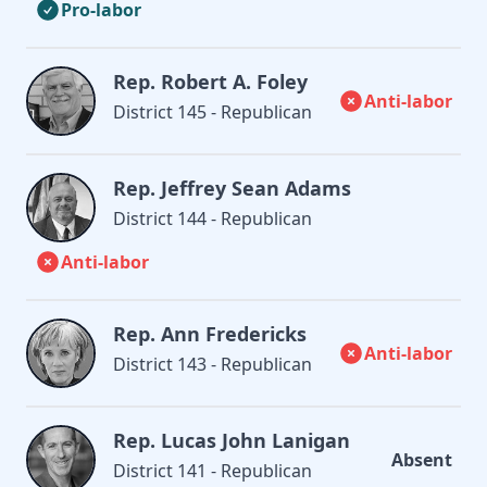
Pro-labor
Rep. Robert A. Foley
Anti-labor
District 145 - Republican
Rep. Jeffrey Sean Adams
District 144 - Republican
Anti-labor
Rep. Ann Fredericks
Anti-labor
District 143 - Republican
Rep. Lucas John Lanigan
Absent
District 141 - Republican