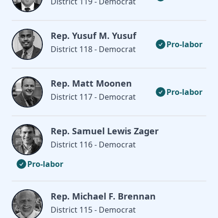
District 119 - Democrat
Rep. Yusuf M. Yusuf
Pro-labor
District 118 - Democrat
Rep. Matt Moonen
Pro-labor
District 117 - Democrat
Rep. Samuel Lewis Zager
District 116 - Democrat
Pro-labor
Rep. Michael F. Brennan
District 115 - Democrat