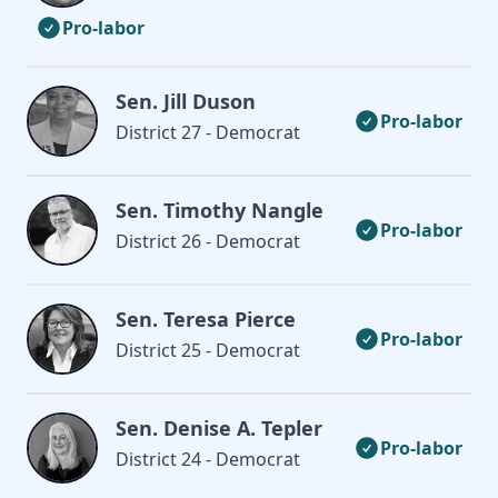
Pro-labor
Sen. Jill Duson
Pro-labor
District 27 - Democrat
Sen. Timothy Nangle
Pro-labor
District 26 - Democrat
Sen. Teresa Pierce
Pro-labor
District 25 - Democrat
Sen. Denise A. Tepler
Pro-labor
District 24 - Democrat