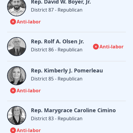
Rep. David W. Boyer, Jr.
District 87 - Republican
Anti-labor
Rep. Rolf A. Olsen Jr.
Anti-labor
District 86 - Republican
Rep. Kimberly J. Pomerleau
District 85 - Republican
Anti-labor
Rep. Marygrace Caroline Cimino
District 83 - Republican
Anti-labor