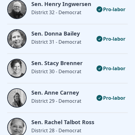
Sen. Henry Ingwersen
Pro-labor
District 32 - Democrat
Sen. Donna Bailey
Pro-labor
District 31 - Democrat
Sen. Stacy Brenner
Pro-labor
District 30 - Democrat
Sen. Anne Carney
Pro-labor
District 29 - Democrat
Sen. Rachel Talbot Ross
District 28 - Democrat