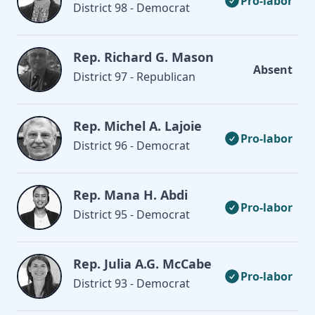
Pro-labor
District 98 - Democrat
Rep. Richard G. Mason
Absent
District 97 - Republican
Rep. Michel A. Lajoie
Pro-labor
District 96 - Democrat
Rep. Mana H. Abdi
Pro-labor
District 95 - Democrat
Rep. Julia A.G. McCabe
Pro-labor
District 93 - Democrat