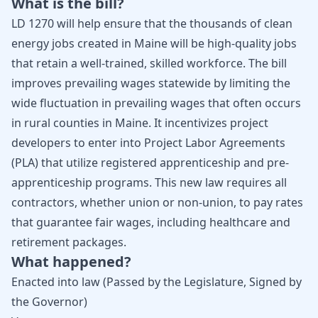
What is the bill?
LD 1270 will help ensure that the thousands of clean
energy jobs created in Maine will be high-quality jobs
that retain a well-trained, skilled workforce. The bill
improves prevailing wages statewide by limiting the
wide fluctuation in prevailing wages that often occurs
in rural counties in Maine. It incentivizes project
developers to enter into Project Labor Agreements
(PLA) that utilize registered apprenticeship and pre-
apprenticeship programs. This new law requires all
contractors, whether union or non-union, to pay rates
that guarantee fair wages, including healthcare and
retirement packages.
What happened?
Enacted into law (Passed by the Legislature, Signed by
the Governor)