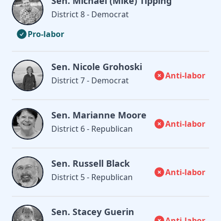
Sen. Michael (Mike) Tipping
District 8 - Democrat
Pro-labor
Sen. Nicole Grohoski
Anti-labor
District 7 - Democrat
Sen. Marianne Moore
Anti-labor
District 6 - Republican
Sen. Russell Black
Anti-labor
District 5 - Republican
Sen. Stacey Guerin
Anti-labor