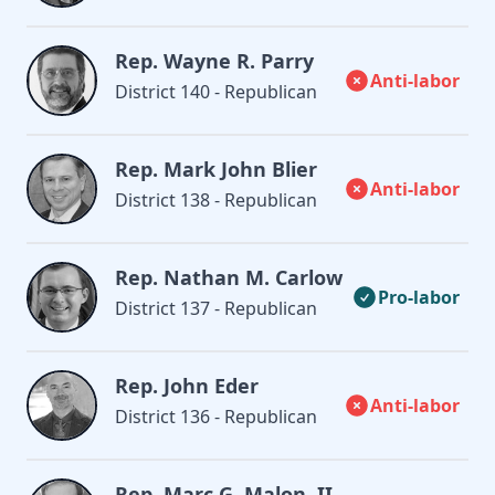
Rep. Wayne R. Parry
Anti-labor
District 140 - Republican
Rep. Mark John Blier
Anti-labor
District 138 - Republican
Rep. Nathan M. Carlow
Pro-labor
District 137 - Republican
Rep. John Eder
Anti-labor
District 136 - Republican
Rep. Marc G. Malon, II