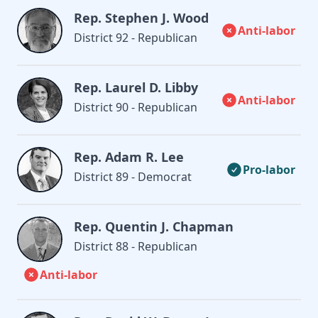
Rep. Stephen J. Wood
Anti-labor
District 92 - Republican
Rep. Laurel D. Libby
Anti-labor
District 90 - Republican
Rep. Adam R. Lee
Pro-labor
District 89 - Democrat
Rep. Quentin J. Chapman
District 88 - Republican
Anti-labor