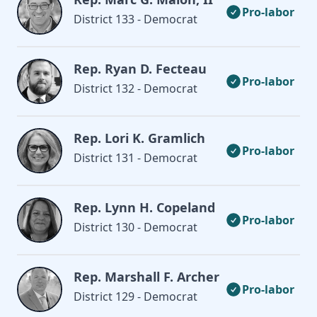
Pro-labor
District 133 - Democrat
Rep. Ryan D. Fecteau
Pro-labor
District 132 - Democrat
Rep. Lori K. Gramlich
Pro-labor
District 131 - Democrat
Rep. Lynn H. Copeland
Pro-labor
District 130 - Democrat
Rep. Marshall F. Archer
Pro-labor
District 129 - Democrat