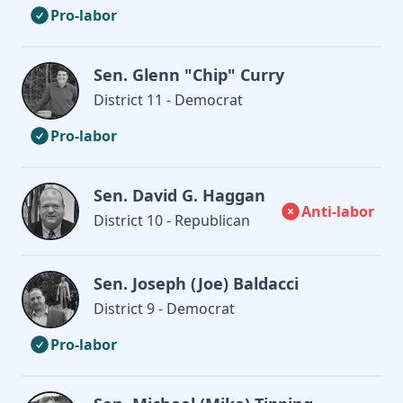
Pro-labor
Sen. Glenn "Chip" Curry
District 11 - Democrat
Pro-labor
Sen. David G. Haggan
Anti-labor
District 10 - Republican
Sen. Joseph (Joe) Baldacci
District 9 - Democrat
Pro-labor