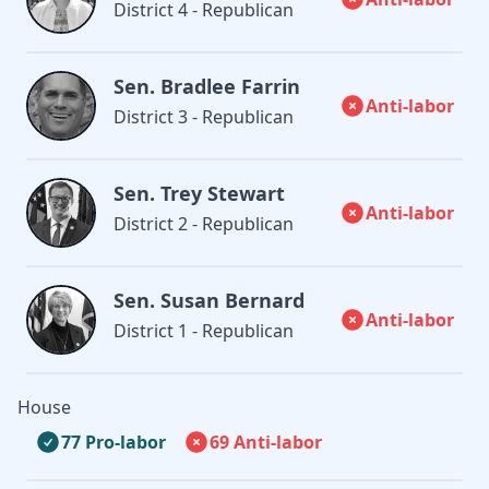
District 4 - Republican
Sen. Bradlee Farrin
Anti-labor
District 3 - Republican
Sen. Trey Stewart
Anti-labor
District 2 - Republican
Sen. Susan Bernard
Anti-labor
District 1 - Republican
House
77 Pro-labor
69 Anti-labor