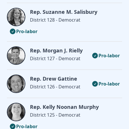
Rep. Suzanne M. Salisbury
District 128 - Democrat
Pro-labor
Rep. Morgan J. Rielly
Pro-labor
District 127 - Democrat
Rep. Drew Gattine
Pro-labor
District 126 - Democrat
Rep. Kelly Noonan Murphy
District 125 - Democrat
Pro-labor