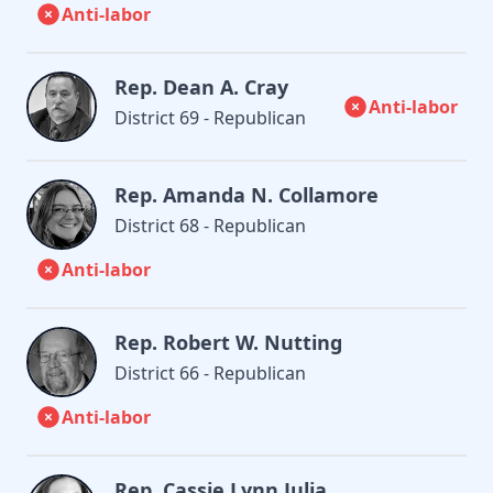
Anti-labor
Rep. Dean A. Cray
Anti-labor
District 69 - Republican
Rep. Amanda N. Collamore
District 68 - Republican
Anti-labor
Rep. Robert W. Nutting
District 66 - Republican
Anti-labor
Rep. Cassie Lynn Julia