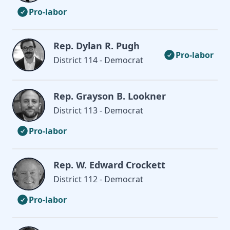
Pro-labor
Rep. Dylan R. Pugh
Pro-labor
District 114 - Democrat
Rep. Grayson B. Lookner
District 113 - Democrat
Pro-labor
Rep. W. Edward Crockett
District 112 - Democrat
Pro-labor