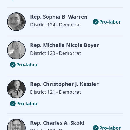
Rep. Sophia B. Warren
Pro-labor
District 124 - Democrat
Rep. Michelle Nicole Boyer
District 123 - Democrat
Pro-labor
Rep. Christopher J. Kessler
District 121 - Democrat
Pro-labor
Rep. Charles A. Skold
Pro-labor