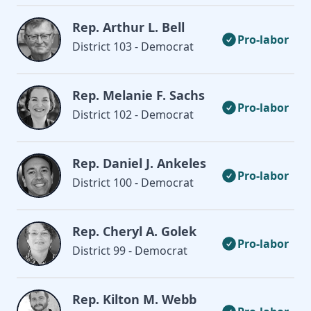
Rep. Arthur L. Bell
Pro-labor
District 103 - Democrat
Rep. Melanie F. Sachs
Pro-labor
District 102 - Democrat
Rep. Daniel J. Ankeles
Pro-labor
District 100 - Democrat
Rep. Cheryl A. Golek
Pro-labor
District 99 - Democrat
Rep. Kilton M. Webb