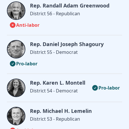
Rep. Randall Adam Greenwood
District 56 - Republican
Anti-labor
Rep. Daniel Joseph Shagoury
District 55 - Democrat
Pro-labor
Rep. Karen L. Montell
Pro-labor
District 54 - Democrat
Rep. Michael H. Lemelin
District 53 - Republican