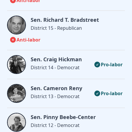
Anti-labor
Sen. Richard T. Bradstreet
District 15 - Republican
Anti-labor
Sen. Craig Hickman
Pro-labor
District 14 - Democrat
Sen. Cameron Reny
Pro-labor
District 13 - Democrat
Sen. Pinny Beebe-Center
District 12 - Democrat