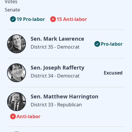
Votes
Senate
19 Pro-labor
15 Anti-labor
Sen. Mark Lawrence
Pro-labor
District 35 - Democrat
Sen. Joseph Rafferty
Excused
District 34 - Democrat
Sen. Matthew Harrington
District 33 - Republican
Anti-labor