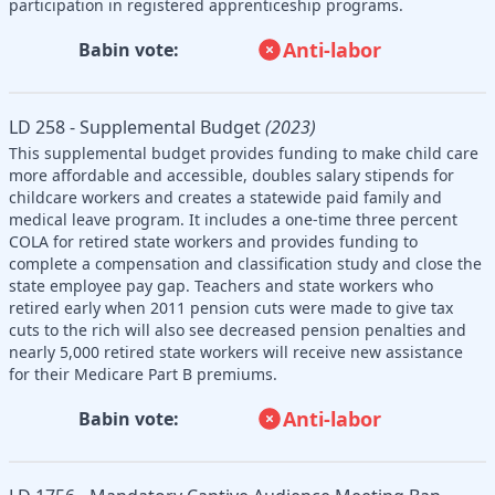
participation in registered apprenticeship programs.
Anti-labor
Babin vote:
LD 258 - Supplemental Budget
(2023)
This supplemental budget provides funding to make child care
more affordable and accessible, doubles salary stipends for
childcare workers and creates a statewide paid family and
medical leave program. It includes a one-time three percent
COLA for retired state workers and provides funding to
complete a compensation and classification study and close the
state employee pay gap. Teachers and state workers who
retired early when 2011 pension cuts were made to give tax
cuts to the rich will also see decreased pension penalties and
nearly 5,000 retired state workers will receive new assistance
for their Medicare Part B premiums.
Anti-labor
Babin vote: