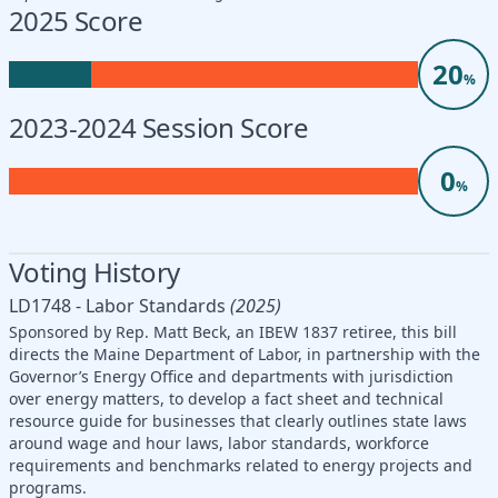
2025 Score
20
%
2023-2024 Session Score
0
%
Voting History
LD1748 - Labor Standards
(2025)
Sponsored by Rep. Matt Beck, an IBEW 1837 retiree, this bill
directs the Maine Department of Labor, in partnership with the
Governor’s Energy Office and departments with jurisdiction
over energy matters, to develop a fact sheet and technical
resource guide for businesses that clearly outlines state laws
around wage and hour laws, labor standards, workforce
requirements and benchmarks related to energy projects and
programs.