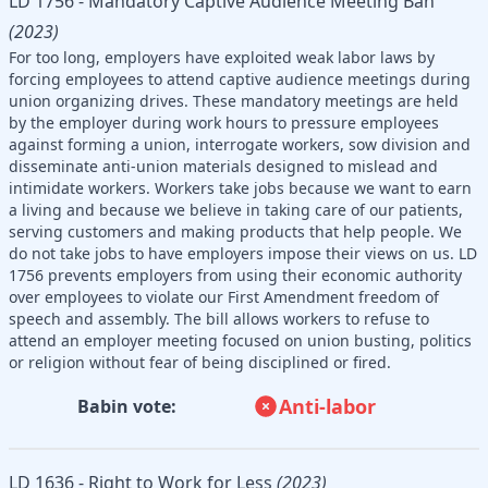
LD 1756 - Mandatory Captive Audience Meeting Ban
(2023)
For too long, employers have exploited weak labor laws by
forcing employees to attend captive audience meetings during
union organizing drives. These mandatory meetings are held
by the employer during work hours to pressure employees
against forming a union, interrogate workers, sow division and
disseminate anti-union materials designed to mislead and
intimidate workers. Workers take jobs because we want to earn
a living and because we believe in taking care of our patients,
serving customers and making products that help people. We
do not take jobs to have employers impose their views on us. LD
1756 prevents employers from using their economic authority
over employees to violate our First Amendment freedom of
speech and assembly. The bill allows workers to refuse to
attend an employer meeting focused on union busting, politics
or religion without fear of being disciplined or fired.
Anti-labor
Babin vote:
LD 1636 - Right to Work for Less
(2023)