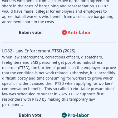
workers who benefit from a collective bargaining agreement
share in the costs of bargaining and representation. LD 187
would have made it illegal for employers and employees to
agree that all workers who benefit from a collective bargaining
agreement share in the costs.
Anti-labor
Babin vote:
LD82 - Law Enforcement PTSD
(2025)
When law enforcement, corrections officers, dispatchers,
firefighters and EMS personnel get post-traumatic stress
disorder (PTSD), the burden of proof is on the employer to prove
that the condition is not work related. Otherwise, it is incredibly
difficult, costly and time consuming for workers to prove which
specific incident caused their PTSD when applying for workers’
compensation benefits. This so-called “rebuttable presumption”
law was scheduled to sunset in 2025. LD 82 supports first
responders with PTSD by making this temporary law
permanent.
Pro-labor
Babin vote: