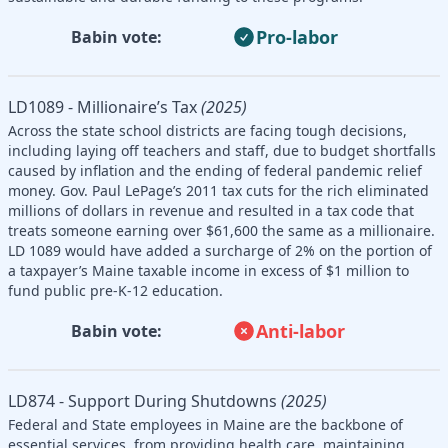
Pro-labor
Babin vote:
LD1089 - Millionaire’s Tax
(2025)
Across the state school districts are facing tough decisions,
including laying off teachers and staff, due to budget shortfalls
caused by inflation and the ending of federal pandemic relief
money. Gov. Paul LePage’s 2011 tax cuts for the rich eliminated
millions of dollars in revenue and resulted in a tax code that
treats someone earning over $61,600 the same as a millionaire.
LD 1089 would have added a surcharge of 2% on the portion of
a taxpayer’s Maine taxable income in excess of $1 million to
fund public pre-K-12 education.
Anti-labor
Babin vote:
LD874 - Support During Shutdowns
(2025)
Federal and State employees in Maine are the backbone of
essential services, from providing health care, maintaining