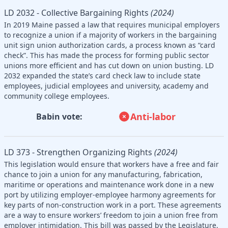
LD 2032 - Collective Bargaining Rights
(2024)
In 2019 Maine passed a law that requires municipal employers
to recognize a union if a majority of workers in the bargaining
unit sign union authorization cards, a process known as “card
check”. This has made the process for forming public sector
unions more efficient and has cut down on union busting. LD
2032 expanded the state’s card check law to include state
employees, judicial employees and university, academy and
community college employees.
Anti-labor
Babin vote:
LD 373 - Strengthen Organizing Rights
(2024)
This legislation would ensure that workers have a free and fair
chance to join a union for any manufacturing, fabrication,
maritime or operations and maintenance work done in a new
port by utilizing employer-employee harmony agreements for
key parts of non-construction work in a port. These agreements
are a way to ensure workers’ freedom to join a union free from
employer intimidation. This bill was passed by the Legislature,