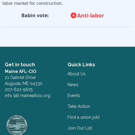
labor market for construction.
Anti-labor
Babin vote:
Get in touch
Quick Links
Maine AFL-CIO
About Us
21 Gabriel Drive
Augusta, ME 04330
News
207-622-9675
info (at) maineaflcio.org
Events
Take Action
Facebook
Twitter
Find a union job!
Join Our List