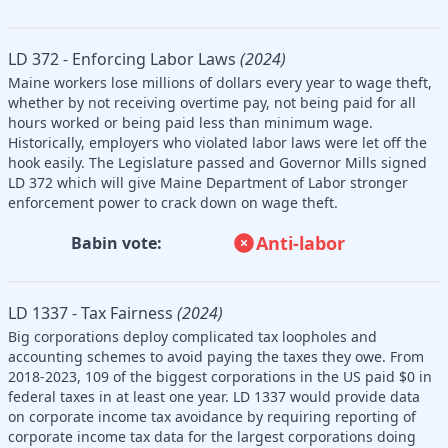
LD 372 - Enforcing Labor Laws
(2024)
Maine workers lose millions of dollars every year to wage theft,
whether by not receiving overtime pay, not being paid for all
hours worked or being paid less than minimum wage.
Historically, employers who violated labor laws were let off the
hook easily. The Legislature passed and Governor Mills signed
LD 372 which will give Maine Department of Labor stronger
enforcement power to crack down on wage theft.
Anti-labor
Babin vote:
LD 1337 - Tax Fairness
(2024)
Big corporations deploy complicated tax loopholes and
accounting schemes to avoid paying the taxes they owe. From
2018-2023, 109 of the biggest corporations in the US paid $0 in
federal taxes in at least one year. LD 1337 would provide data
on corporate income tax avoidance by requiring reporting of
corporate income tax data for the largest corporations doing