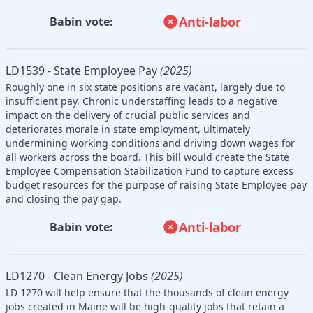
Anti-labor
Babin vote:
LD1539 - State Employee Pay
(2025)
Roughly one in six state positions are vacant, largely due to
insufficient pay. Chronic understaffing leads to a negative
impact on the delivery of crucial public services and
deteriorates morale in state employment, ultimately
undermining working conditions and driving down wages for
all workers across the board. This bill would create the State
Employee Compensation Stabilization Fund to capture excess
budget resources for the purpose of raising State Employee pay
and closing the pay gap.
Anti-labor
Babin vote:
LD1270 - Clean Energy Jobs
(2025)
LD 1270 will help ensure that the thousands of clean energy
jobs created in Maine will be high-quality jobs that retain a