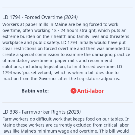
LD 1794 - Forced Overtime
(2024)
Workers at paper mills in Maine are being forced to work
overtime, often working 18 - 24 hours straight, which puts an
extreme burden on their health and family lives and threatens
workplace and public safety. LD 1794 initially would have put
clear restrictions on forced overtime and then was amended to
create a special commission to examine the damaging practice
of mandatory overtime in paper mills and recommend
solutions, including legislation, to limit forced overtime. LD
1794 was 'pocket vetoed,' which is when a bill dies due to
inaction from the Governor after the Legislature adjourns.
Anti-labor
Babin vote:
LD 398 - Farmworker Rights
(2023)
Farmworkers do difficult work that keeps food on our tables. In
Maine these workers are currently excluded from critical labor
laws like Maine’s minimum wage and overtime. This bill would