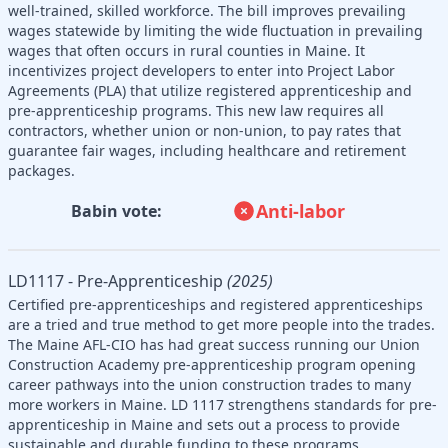
well-trained, skilled workforce. The bill improves prevailing
wages statewide by limiting the wide fluctuation in prevailing
wages that often occurs in rural counties in Maine. It
incentivizes project developers to enter into Project Labor
Agreements (PLA) that utilize registered apprenticeship and
pre-apprenticeship programs. This new law requires all
contractors, whether union or non-union, to pay rates that
guarantee fair wages, including healthcare and retirement
packages.
Anti-labor
Babin vote:
LD1117 - Pre-Apprenticeship
(2025)
Certified pre-apprenticeships and registered apprenticeships
are a tried and true method to get more people into the trades.
The Maine AFL-CIO has had great success running our Union
Construction Academy pre-apprenticeship program opening
career pathways into the union construction trades to many
more workers in Maine. LD 1117 strengthens standards for pre-
apprenticeship in Maine and sets out a process to provide
sustainable and durable funding to these programs.