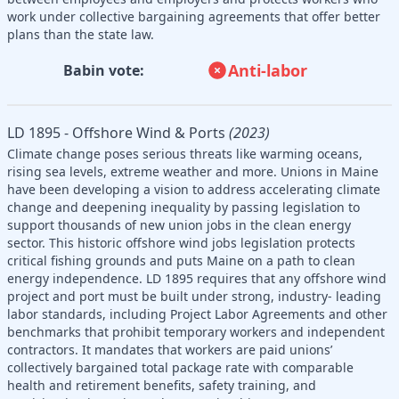
work under collective bargaining agreements that offer better
plans than the state law.
Anti-labor
Babin vote:
LD 1895 - Offshore Wind & Ports
(2023)
Climate change poses serious threats like warming oceans,
rising sea levels, extreme weather and more. Unions in Maine
have been developing a vision to address accelerating climate
change and deepening inequality by passing legislation to
support thousands of new union jobs in the clean energy
sector. This historic offshore wind jobs legislation protects
critical fishing grounds and puts Maine on a path to clean
energy independence. LD 1895 requires that any offshore wind
project and port must be built under strong, industry- leading
labor standards, including Project Labor Agreements and other
benchmarks that prohibit temporary workers and independent
contractors. It mandates that workers are paid unions’
collectively bargained total package rate with comparable
health and retirement benefits, safety training, and