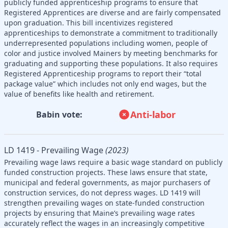
publicly funded apprenticeship programs to ensure that
Registered Apprentices are diverse and are fairly compensated
upon graduation. This bill incentivizes registered
apprenticeships to demonstrate a commitment to traditionally
underrepresented populations including women, people of
color and justice involved Mainers by meeting benchmarks for
graduating and supporting these populations. It also requires
Registered Apprenticeship programs to report their “total
package value” which includes not only end wages, but the
value of benefits like health and retirement.
Anti-labor
Babin vote:
LD 1419 - Prevailing Wage
(2023)
Prevailing wage laws require a basic wage standard on publicly
funded construction projects. These laws ensure that state,
municipal and federal governments, as major purchasers of
construction services, do not depress wages. LD 1419 will
strengthen prevailing wages on state-funded construction
projects by ensuring that Maine’s prevailing wage rates
accurately reflect the wages in an increasingly competitive