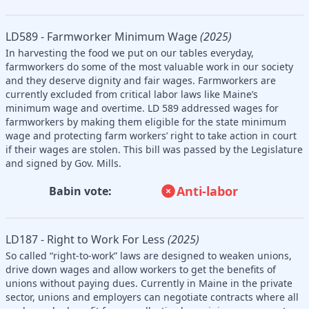
LD589 - Farmworker Minimum Wage
(2025)
In harvesting the food we put on our tables everyday,
farmworkers do some of the most valuable work in our society
and they deserve dignity and fair wages. Farmworkers are
currently excluded from critical labor laws like Maine’s
minimum wage and overtime. LD 589 addressed wages for
farmworkers by making them eligible for the state minimum
wage and protecting farm workers’ right to take action in court
if their wages are stolen. This bill was passed by the Legislature
and signed by Gov. Mills.
Anti-labor
Babin vote:
LD187 - Right to Work For Less
(2025)
So called “right-to-work” laws are designed to weaken unions,
drive down wages and allow workers to get the benefits of
unions without paying dues. Currently in Maine in the private
sector, unions and employers can negotiate contracts where all