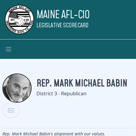
MAINE AFL-CIO
LEGISLATIVE SCORECARD
REP. MARK MICHAEL BABIN
District 3 - Republican
Rep. Mark Michael Babin's alignment with our values.