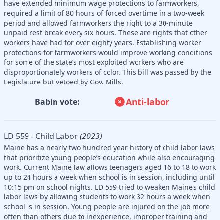
have extended minimum wage protections to farmworkers,
required a limit of 80 hours of forced overtime in a two-week
period and allowed farmworkers the right to a 30-minute
unpaid rest break every six hours. These are rights that other
workers have had for over eighty years. Establishing worker
protections for farmworkers would improve working conditions
for some of the state’s most exploited workers who are
disproportionately workers of color. This bill was passed by the
Legislature but vetoed by Gov. Mills.
Anti-labor
Babin vote:
LD 559 - Child Labor
(2023)
Maine has a nearly two hundred year history of child labor laws
that prioritize young people’s education while also encouraging
work. Current Maine law allows teenagers aged 16 to 18 to work
up to 24 hours a week when school is in session, including until
10:15 pm on school nights. LD 559 tried to weaken Maine’s child
labor laws by allowing students to work 32 hours a week when
school is in session. Young people are injured on the job more
often than others due to inexperience, improper training and