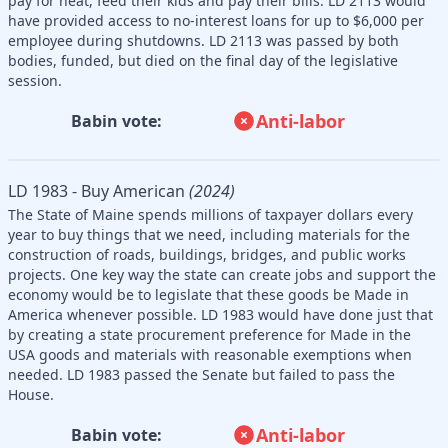
pay for heat, feed their kids and pay their bills. LD 2113 would
have provided access to no-interest loans for up to $6,000 per
employee during shutdowns. LD 2113 was passed by both
bodies, funded, but died on the final day of the legislative
session.
Anti-labor
Babin vote:
LD 1983 - Buy American
(2024)
The State of Maine spends millions of taxpayer dollars every
year to buy things that we need, including materials for the
construction of roads, buildings, bridges, and public works
projects. One key way the state can create jobs and support the
economy would be to legislate that these goods be Made in
America whenever possible. LD 1983 would have done just that
by creating a state procurement preference for Made in the
USA goods and materials with reasonable exemptions when
needed. LD 1983 passed the Senate but failed to pass the
House.
Anti-labor
Babin vote: