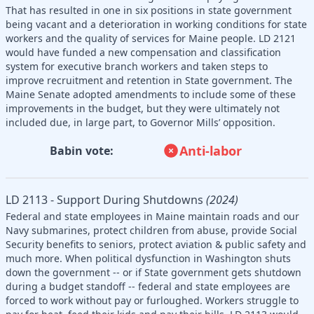
That has resulted in one in six positions in state government
being vacant and a deterioration in working conditions for state
workers and the quality of services for Maine people. LD 2121
would have funded a new compensation and classification
system for executive branch workers and taken steps to
improve recruitment and retention in State government. The
Maine Senate adopted amendments to include some of these
improvements in the budget, but they were ultimately not
included due, in large part, to Governor Mills’ opposition.
Anti-labor
Babin vote:
LD 2113 - Support During Shutdowns
(2024)
Federal and state employees in Maine maintain roads and our
Navy submarines, protect children from abuse, provide Social
Security benefits to seniors, protect aviation & public safety and
much more. When political dysfunction in Washington shuts
down the government -- or if State government gets shutdown
during a budget standoff -- federal and state employees are
forced to work without pay or furloughed. Workers struggle to