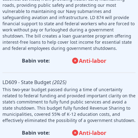
roads, providing public safety and protecting our most
vulnerable to maintaining our Navy submarines and
safeguarding aviation and infrastructure. LD 874 will provide
financial support to state and federal workers who are forced to
work without pay or furloughed during a government
shutdown. The bill creates a loan guarantee program offering
interest-free loans to help cover lost income for essential state
and federal employees during government shutdowns.
Anti-labor
Babin vote:
LD609 - State Budget
(2025)
This two-year budget passed during a time of uncertainty
related to federal funding and provided important clarity on the
state’s commitment to fully fund public services and avoid a
state shutdown. This budget fully funded Revenue Sharing to
municipalities, covered 55% of K-12 education costs, and
effectively eliminated the possibility of a government shutdown.
Anti-labor
Babin vote: