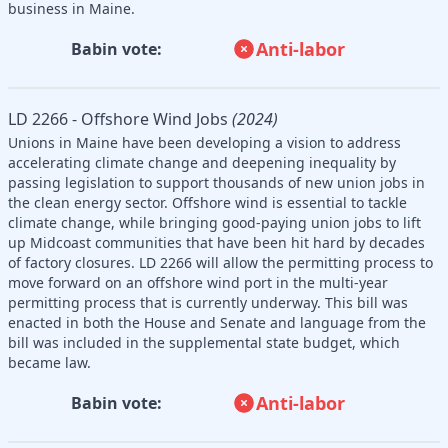
business in Maine.
Anti-labor
Babin vote:
LD 2266 - Offshore Wind Jobs
(2024)
Unions in Maine have been developing a vision to address
accelerating climate change and deepening inequality by
passing legislation to support thousands of new union jobs in
the clean energy sector. Offshore wind is essential to tackle
climate change, while bringing good-paying union jobs to lift
up Midcoast communities that have been hit hard by decades
of factory closures. LD 2266 will allow the permitting process to
move forward on an offshore wind port in the multi-year
permitting process that is currently underway. This bill was
enacted in both the House and Senate and language from the
bill was included in the supplemental state budget, which
became law.
Anti-labor
Babin vote: