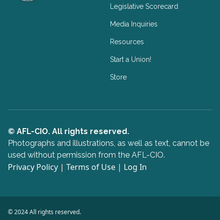
Legislative Scorecard
Media Inquiries
Resources
Start a Union!
Store
© AFL-CIO. All rights reserved.
Photographs and illustrations, as well as text, cannot be
used without permission from the AFL-CIO.
Privacy Policy
|
Terms of Use
|
Log In
© 2024 All rights reserved.