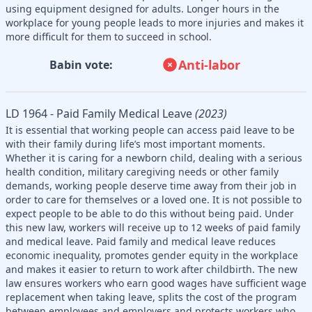
using equipment designed for adults. Longer hours in the
workplace for young people leads to more injuries and makes it
more difficult for them to succeed in school.
Anti-labor
Babin vote:
LD 1964 - Paid Family Medical Leave
(2023)
It is essential that working people can access paid leave to be
with their family during life’s most important moments.
Whether it is caring for a newborn child, dealing with a serious
health condition, military caregiving needs or other family
demands, working people deserve time away from their job in
order to care for themselves or a loved one. It is not possible to
expect people to be able to do this without being paid. Under
this new law, workers will receive up to 12 weeks of paid family
and medical leave. Paid family and medical leave reduces
economic inequality, promotes gender equity in the workplace
and makes it easier to return to work after childbirth. The new
law ensures workers who earn good wages have sufficient wage
replacement when taking leave, splits the cost of the program
between employees and employers and protects workers who