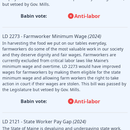
but vetoed by Gov. Mills.
Anti-labor
Babin vote:
LD 2273 - Farmworker Minimum Wage
(2024)
In harvesting the food we put on our tables everyday,
farmworkers do some of the most valuable work in our society
and they deserve dignity and fair wages. Farmworkers are
currently excluded from critical labor laws like Maine’s
minimum wage and overtime. LD 2273 would have improved
wages for farmworkers by making them eligible for the state
minimum wage and allowing farm workers the right to take
action in court if their wages are stolen. This bill was passed by
the Legislature but vetoed by Gov. Mills.
Anti-labor
Babin vote:
LD 2121 - State Worker Pay Gap
(2024)
The State of Maine is devaluing and underpaying state work.