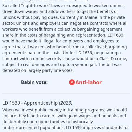
So called “right-to-work” laws are designed to weaken unions,
drive down wages and allow workers to get the benefits of
unions without paying dues. Currently in Maine in the private
sector, unions and employers can negotiate contracts where all
workers who benefit from a collective bargaining agreement
share in the costs of bargaining and representation. LD 1636
would have made it illegal for employers and employees to
agree that all workers who benefit from a collective bargaining
agreement share in the costs. Under LD 1636, negotiating a
contract with a union security clause would be a Class D crime,
subject to civil damages and up to a year in jail. The bill was
defeated on largely party line votes.
Anti-labor
Babin vote:
LD 1539 - Apprenticeship
(2023)
When we invest public money in training programs, we should
ensure they lead to careers with good wages and benefits and
deliberately open opportunities to historically
underrepresented populations. LD 1539 improves standards for