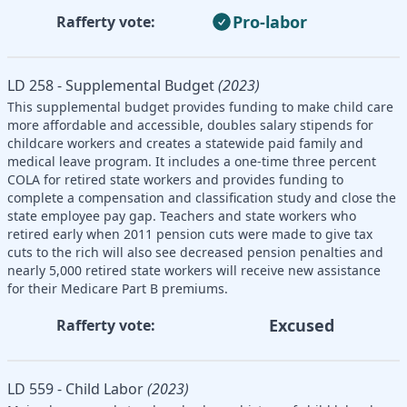
Pro-labor
Rafferty vote:
LD 258 - Supplemental Budget
(2023)
This supplemental budget provides funding to make child care
more affordable and accessible, doubles salary stipends for
childcare workers and creates a statewide paid family and
medical leave program. It includes a one-time three percent
COLA for retired state workers and provides funding to
complete a compensation and classification study and close the
state employee pay gap. Teachers and state workers who
retired early when 2011 pension cuts were made to give tax
cuts to the rich will also see decreased pension penalties and
nearly 5,000 retired state workers will receive new assistance
for their Medicare Part B premiums.
Excused
Rafferty vote:
LD 559 - Child Labor
(2023)