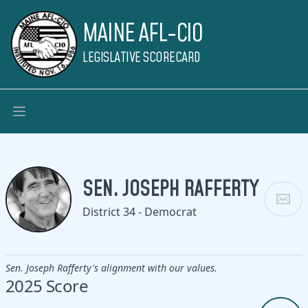
MAINE AFL-CIO
LEGISLATIVE SCORECARD
SEN. JOSEPH RAFFERTY
District 34 - Democrat
Sen. Joseph Rafferty's alignment with our values.
2025 Score