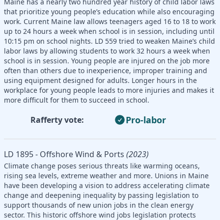
Maine has a nearly two hundred year history of child labor laws
that prioritize young people’s education while also encouraging
work. Current Maine law allows teenagers aged 16 to 18 to work
up to 24 hours a week when school is in session, including until
10:15 pm on school nights. LD 559 tried to weaken Maine’s child
labor laws by allowing students to work 32 hours a week when
school is in session. Young people are injured on the job more
often than others due to inexperience, improper training and
using equipment designed for adults. Longer hours in the
workplace for young people leads to more injuries and makes it
more difficult for them to succeed in school.
Pro-labor
Rafferty vote:
LD 1895 - Offshore Wind & Ports
(2023)
Climate change poses serious threats like warming oceans,
rising sea levels, extreme weather and more. Unions in Maine
have been developing a vision to address accelerating climate
change and deepening inequality by passing legislation to
support thousands of new union jobs in the clean energy
sector. This historic offshore wind jobs legislation protects