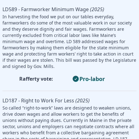
LD589 - Farmworker Minimum Wage
(2025)
In harvesting the food we put on our tables everyday,
farmworkers do some of the most valuable work in our society
and they deserve dignity and fair wages. Farmworkers are
currently excluded from critical labor laws like Maine’s
minimum wage and overtime. LD 589 addressed wages for
farmworkers by making them eligible for the state minimum
wage and protecting farm workers’ right to take action in court
if their wages are stolen. This bill was passed by the Legislature
and signed by Gov. Mills.
Pro-labor
Rafferty vote:
LD187 - Right to Work For Less
(2025)
So called “right-to-work” laws are designed to weaken unions,
drive down wages and allow workers to get the benefits of
unions without paying dues. Currently in Maine in the private
sector, unions and employers can negotiate contracts where all
workers who benefit from a collective bargaining agreement
share in the costs of bargaining and representation. LD 187