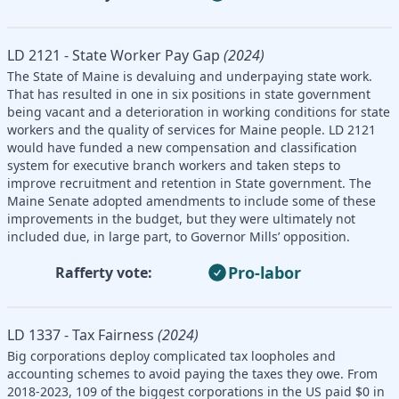
LD 2121 - State Worker Pay Gap
(2024)
The State of Maine is devaluing and underpaying state work.
That has resulted in one in six positions in state government
being vacant and a deterioration in working conditions for state
workers and the quality of services for Maine people. LD 2121
would have funded a new compensation and classification
system for executive branch workers and taken steps to
improve recruitment and retention in State government. The
Maine Senate adopted amendments to include some of these
improvements in the budget, but they were ultimately not
included due, in large part, to Governor Mills’ opposition.
Pro-labor
Rafferty vote:
LD 1337 - Tax Fairness
(2024)
Big corporations deploy complicated tax loopholes and
accounting schemes to avoid paying the taxes they owe. From
2018-2023, 109 of the biggest corporations in the US paid $0 in