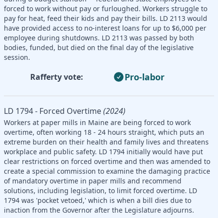
forced to work without pay or furloughed. Workers struggle to
pay for heat, feed their kids and pay their bills. LD 2113 would
have provided access to no-interest loans for up to $6,000 per
employee during shutdowns. LD 2113 was passed by both
bodies, funded, but died on the final day of the legislative
session.
Pro-labor
Rafferty vote:
LD 1794 - Forced Overtime
(2024)
Workers at paper mills in Maine are being forced to work
overtime, often working 18 - 24 hours straight, which puts an
extreme burden on their health and family lives and threatens
workplace and public safety. LD 1794 initially would have put
clear restrictions on forced overtime and then was amended to
create a special commission to examine the damaging practice
of mandatory overtime in paper mills and recommend
solutions, including legislation, to limit forced overtime. LD
1794 was 'pocket vetoed,' which is when a bill dies due to
inaction from the Governor after the Legislature adjourns.