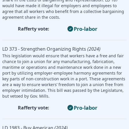
would have made it illegal for employers and employees to
agree that all workers who benefit from a collective bargaining
agreement share in the costs.
Pro-labor
Rafferty vote:
LD 373 - Strengthen Organizing Rights
(2024)
This legislation would ensure that workers have a free and fair
chance to join a union for any manufacturing, fabrication,
maritime or operations and maintenance work done in a new
port by utilizing employer-employee harmony agreements for
key parts of non-construction work in a port. These agreements
are a way to ensure workers’ freedom to join a union free from
employer intimidation. This bill was passed by the Legislature,
but vetoed by Gov. Mills.
Pro-labor
Rafferty vote:
LD 1983 - Buy American
(2024)