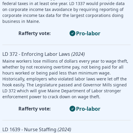
federal taxes in at least one year. LD 1337 would provide data
on corporate income tax avoidance by requiring reporting of
corporate income tax data for the largest corporations doing
business in Maine.
Pro-labor
Rafferty vote:
LD 372 - Enforcing Labor Laws
(2024)
Maine workers lose millions of dollars every year to wage theft,
whether by not receiving overtime pay, not being paid for all
hours worked or being paid less than minimum wage.
Historically, employers who violated labor laws were let off the
hook easily. The Legislature passed and Governor Mills signed
LD 372 which will give Maine Department of Labor stronger
enforcement power to crack down on wage theft.
Pro-labor
Rafferty vote:
LD 1639 - Nurse Staffing
(2024)