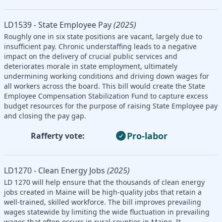
LD1539 - State Employee Pay
(2025)
Roughly one in six state positions are vacant, largely due to
insufficient pay. Chronic understaffing leads to a negative
impact on the delivery of crucial public services and
deteriorates morale in state employment, ultimately
undermining working conditions and driving down wages for
all workers across the board. This bill would create the State
Employee Compensation Stabilization Fund to capture excess
budget resources for the purpose of raising State Employee pay
and closing the pay gap.
Pro-labor
Rafferty vote:
LD1270 - Clean Energy Jobs
(2025)
LD 1270 will help ensure that the thousands of clean energy
jobs created in Maine will be high-quality jobs that retain a
well-trained, skilled workforce. The bill improves prevailing
wages statewide by limiting the wide fluctuation in prevailing
wages that often occurs in rural counties in Maine. It