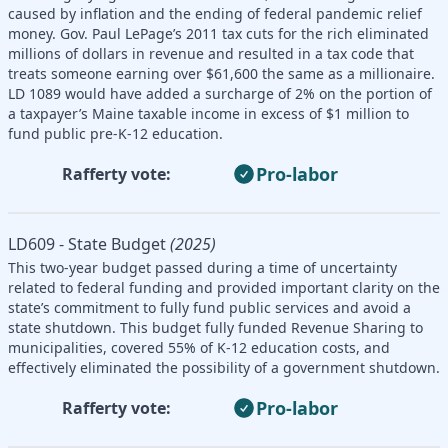
caused by inflation and the ending of federal pandemic relief
money. Gov. Paul LePage’s 2011 tax cuts for the rich eliminated
millions of dollars in revenue and resulted in a tax code that
treats someone earning over $61,600 the same as a millionaire.
LD 1089 would have added a surcharge of 2% on the portion of
a taxpayer’s Maine taxable income in excess of $1 million to
fund public pre-K-12 education.
Pro-labor
Rafferty vote:
LD609 - State Budget
(2025)
This two-year budget passed during a time of uncertainty
related to federal funding and provided important clarity on the
state’s commitment to fully fund public services and avoid a
state shutdown. This budget fully funded Revenue Sharing to
municipalities, covered 55% of K-12 education costs, and
effectively eliminated the possibility of a government shutdown.
Pro-labor
Rafferty vote: