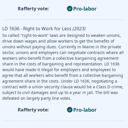
Pro-labor
Rafferty vote:
LD 1636 - Right to Work for Less
(2023)
So called “right-to-work” laws are designed to weaken unions,
drive down wages and allow workers to get the benefits of
unions without paying dues. Currently in Maine in the private
sector, unions and employers can negotiate contracts where all
workers who benefit from a collective bargaining agreement
share in the costs of bargaining and representation. LD 1636
would have made it illegal for employers and employees to
agree that all workers who benefit from a collective bargaining
agreement share in the costs. Under LD 1636, negotiating a
contract with a union security clause would be a Class D crime,
subject to civil damages and up to a year in jail. The bill was
defeated on largely party line votes.
Pro-labor
Rafferty vote: