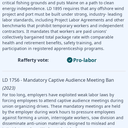
critical fishing grounds and puts Maine on a path to clean
energy independence. LD 1895 requires that any offshore wind
project and port must be built under strong, industry- leading
labor standards, including Project Labor Agreements and other
benchmarks that prohibit temporary workers and independent
contractors. It mandates that workers are paid unions’
collectively bargained total package rate with comparable
health and retirement benefits, safety training, and
participation in registered apprenticeship programs.
Pro-labor
Rafferty vote:
LD 1756 - Mandatory Captive Audience Meeting Ban
(2023)
For too long, employers have exploited weak labor laws by
forcing employees to attend captive audience meetings during
union organizing drives. These mandatory meetings are held
by the employer during work hours to pressure employees
against forming a union, interrogate workers, sow division and
disseminate anti-union materials designed to mislead and