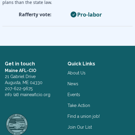
plans than the state law.
Pro-labor
Rafferty vote:
Get in touch
Quick Links
Maine AFL-CIO
About Us
21 Gabriel Drive
Augusta, ME 04330
News
207-622-9675
info (at) maineaflcio.org
Events
Take Action
Facebook
Twitter
Find a union job!
Join Our List