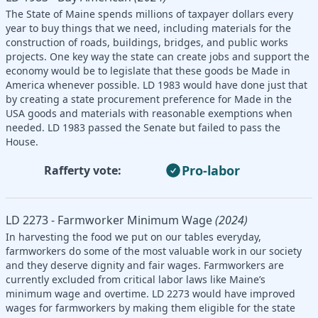
The State of Maine spends millions of taxpayer dollars every
year to buy things that we need, including materials for the
construction of roads, buildings, bridges, and public works
projects. One key way the state can create jobs and support the
economy would be to legislate that these goods be Made in
America whenever possible. LD 1983 would have done just that
by creating a state procurement preference for Made in the
USA goods and materials with reasonable exemptions when
needed. LD 1983 passed the Senate but failed to pass the
House.
Pro-labor
Rafferty vote:
LD 2273 - Farmworker Minimum Wage
(2024)
In harvesting the food we put on our tables everyday,
farmworkers do some of the most valuable work in our society
and they deserve dignity and fair wages. Farmworkers are
currently excluded from critical labor laws like Maine’s
minimum wage and overtime. LD 2273 would have improved
wages for farmworkers by making them eligible for the state