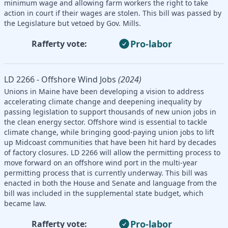
minimum wage and allowing farm workers the right to take
action in court if their wages are stolen. This bill was passed by
the Legislature but vetoed by Gov. Mills.
Pro-labor
Rafferty vote:
LD 2266 - Offshore Wind Jobs
(2024)
Unions in Maine have been developing a vision to address
accelerating climate change and deepening inequality by
passing legislation to support thousands of new union jobs in
the clean energy sector. Offshore wind is essential to tackle
climate change, while bringing good-paying union jobs to lift
up Midcoast communities that have been hit hard by decades
of factory closures. LD 2266 will allow the permitting process to
move forward on an offshore wind port in the multi-year
permitting process that is currently underway. This bill was
enacted in both the House and Senate and language from the
bill was included in the supplemental state budget, which
became law.
Pro-labor
Rafferty vote: