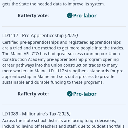
gets the State the needed data to improve its system.
Pro-labor
Rafferty vote:
LD1117 - Pre-Apprenticeship
(2025)
Certified pre-apprenticeships and registered apprenticeships
are a tried and true method to get more people into the trades.
The Maine AFL-CIO has had great success running our Union
Construction Academy pre-apprenticeship program opening
career pathways into the union construction trades to many
more workers in Maine. LD 1117 strengthens standards for pre-
apprenticeship in Maine and sets out a process to provide
sustainable and durable funding to these programs.
Pro-labor
Rafferty vote:
LD1089 - Millionaire’s Tax
(2025)
Across the state school districts are facing tough decisions,
including laying off teachers and staff, due to budget shortfalls