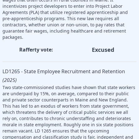
incentivizes project developers to enter into Project Labor
Agreements (PLA) that utilize registered apprenticeship and
pre-apprenticeship programs. This new law requires all
contractors, whether union or non-union, to pay rates that
guarantee fair wages, including healthcare and retirement
packages.
Excused
Rafferty vote:
LD1265 - State Employee Recruitment and Retention
(2025)
Two state-commissioned studies have shown that state workers
are underpaid by 15%, on average, compared to their public
and private sector counterparts in Maine and New England.
This has led to an exodus of workers from state government,
which threatens the delivery of critical public services we all
rely on, contributes to chronic understaffing and deteriorates
morale in state employment. Roughly one in six state positions
remain vacant. LD 1265 ensures that the upcoming
compensation and classification study is fair, independent and