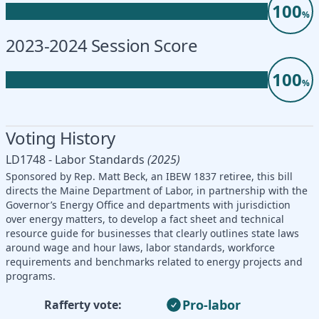
100
%
2023-2024 Session Score
100
%
Voting History
LD1748 - Labor Standards
(2025)
Sponsored by Rep. Matt Beck, an IBEW 1837 retiree, this bill
directs the Maine Department of Labor, in partnership with the
Governor’s Energy Office and departments with jurisdiction
over energy matters, to develop a fact sheet and technical
resource guide for businesses that clearly outlines state laws
around wage and hour laws, labor standards, workforce
requirements and benchmarks related to energy projects and
programs.
Pro-labor
Rafferty vote: