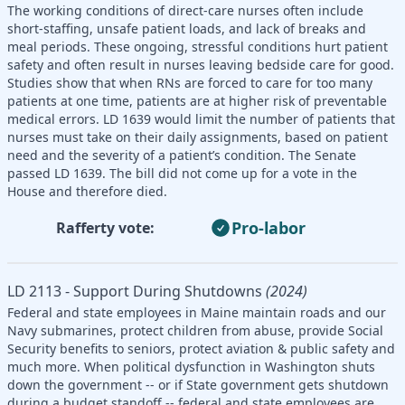
The working conditions of direct-care nurses often include
short-staffing, unsafe patient loads, and lack of breaks and
meal periods. These ongoing, stressful conditions hurt patient
safety and often result in nurses leaving bedside care for good.
Studies show that when RNs are forced to care for too many
patients at one time, patients are at higher risk of preventable
medical errors. LD 1639 would limit the number of patients that
nurses must take on their daily assignments, based on patient
need and the severity of a patient’s condition. The Senate
passed LD 1639. The bill did not come up for a vote in the
House and therefore died.
Pro-labor
Rafferty vote:
LD 2113 - Support During Shutdowns
(2024)
Federal and state employees in Maine maintain roads and our
Navy submarines, protect children from abuse, provide Social
Security benefits to seniors, protect aviation & public safety and
much more. When political dysfunction in Washington shuts
down the government -- or if State government gets shutdown
during a budget standoff -- federal and state employees are