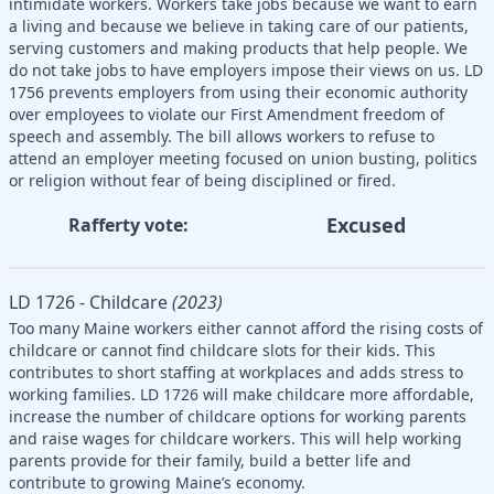
intimidate workers. Workers take jobs because we want to earn
a living and because we believe in taking care of our patients,
serving customers and making products that help people. We
do not take jobs to have employers impose their views on us. LD
1756 prevents employers from using their economic authority
over employees to violate our First Amendment freedom of
speech and assembly. The bill allows workers to refuse to
attend an employer meeting focused on union busting, politics
or religion without fear of being disciplined or fired.
Excused
Rafferty vote:
LD 1726 - Childcare
(2023)
Too many Maine workers either cannot afford the rising costs of
childcare or cannot find childcare slots for their kids. This
contributes to short staffing at workplaces and adds stress to
working families. LD 1726 will make childcare more affordable,
increase the number of childcare options for working parents
and raise wages for childcare workers. This will help working
parents provide for their family, build a better life and
contribute to growing Maine’s economy.