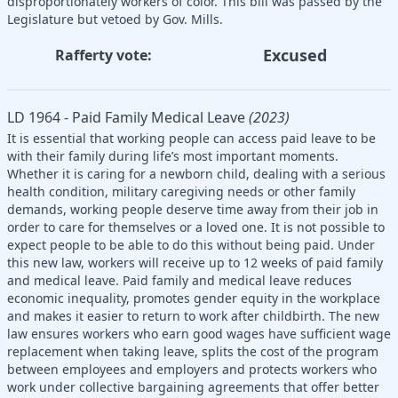
disproportionately workers of color. This bill was passed by the
Legislature but vetoed by Gov. Mills.
Excused
Rafferty vote:
LD 1964 - Paid Family Medical Leave
(2023)
It is essential that working people can access paid leave to be
with their family during life’s most important moments.
Whether it is caring for a newborn child, dealing with a serious
health condition, military caregiving needs or other family
demands, working people deserve time away from their job in
order to care for themselves or a loved one. It is not possible to
expect people to be able to do this without being paid. Under
this new law, workers will receive up to 12 weeks of paid family
and medical leave. Paid family and medical leave reduces
economic inequality, promotes gender equity in the workplace
and makes it easier to return to work after childbirth. The new
law ensures workers who earn good wages have sufficient wage
replacement when taking leave, splits the cost of the program
between employees and employers and protects workers who
work under collective bargaining agreements that offer better