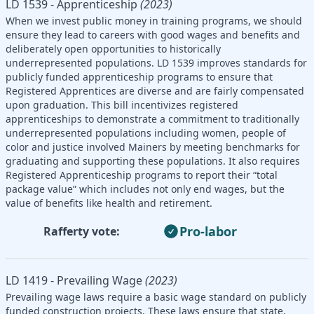
LD 1539 - Apprenticeship
(2023)
When we invest public money in training programs, we should
ensure they lead to careers with good wages and benefits and
deliberately open opportunities to historically
underrepresented populations. LD 1539 improves standards for
publicly funded apprenticeship programs to ensure that
Registered Apprentices are diverse and are fairly compensated
upon graduation. This bill incentivizes registered
apprenticeships to demonstrate a commitment to traditionally
underrepresented populations including women, people of
color and justice involved Mainers by meeting benchmarks for
graduating and supporting these populations. It also requires
Registered Apprenticeship programs to report their “total
package value” which includes not only end wages, but the
value of benefits like health and retirement.
Pro-labor
Rafferty vote:
LD 1419 - Prevailing Wage
(2023)
Prevailing wage laws require a basic wage standard on publicly
funded construction projects. These laws ensure that state,