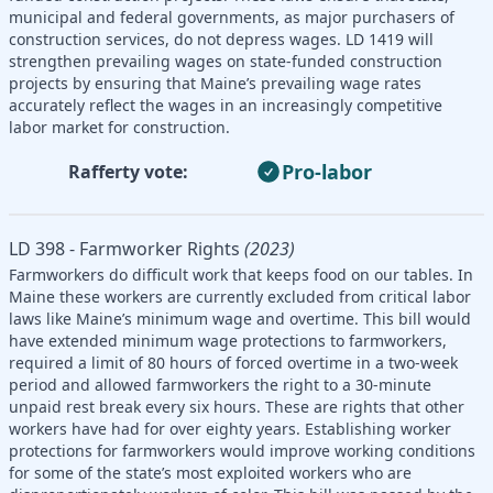
municipal and federal governments, as major purchasers of
construction services, do not depress wages. LD 1419 will
strengthen prevailing wages on state-funded construction
projects by ensuring that Maine’s prevailing wage rates
accurately reflect the wages in an increasingly competitive
labor market for construction.
Pro-labor
Rafferty vote:
LD 398 - Farmworker Rights
(2023)
Farmworkers do difficult work that keeps food on our tables. In
Maine these workers are currently excluded from critical labor
laws like Maine’s minimum wage and overtime. This bill would
have extended minimum wage protections to farmworkers,
required a limit of 80 hours of forced overtime in a two-week
period and allowed farmworkers the right to a 30-minute
unpaid rest break every six hours. These are rights that other
workers have had for over eighty years. Establishing worker
protections for farmworkers would improve working conditions
for some of the state’s most exploited workers who are