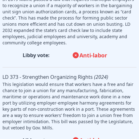
to recognize a union if a majority of workers in the bargaining
unit sign union authorization cards, a process known as “card
check”. This has made the process for forming public sector
unions more efficient and has cut down on union busting. LD
2032 expanded the state’s card check law to include state
employees, judicial employees and university, academy and
community college employees.
Anti-labor
Libby vote:
LD 373 - Strengthen Organizing Rights
(2024)
This legislation would ensure that workers have a free and fair
chance to join a union for any manufacturing, fabrication,
maritime or operations and maintenance work done in a new
port by utilizing employer-employee harmony agreements for
key parts of non-construction work in a port. These agreements
are a way to ensure workers’ freedom to join a union free from
employer intimidation. This bill was passed by the Legislature,
but vetoed by Gov. Mills.