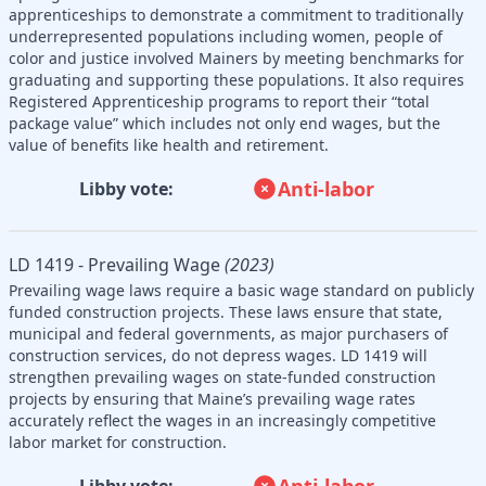
apprenticeships to demonstrate a commitment to traditionally
underrepresented populations including women, people of
color and justice involved Mainers by meeting benchmarks for
graduating and supporting these populations. It also requires
Registered Apprenticeship programs to report their “total
package value” which includes not only end wages, but the
value of benefits like health and retirement.
Anti-labor
Libby vote:
LD 1419 - Prevailing Wage
(2023)
Prevailing wage laws require a basic wage standard on publicly
funded construction projects. These laws ensure that state,
municipal and federal governments, as major purchasers of
construction services, do not depress wages. LD 1419 will
strengthen prevailing wages on state-funded construction
projects by ensuring that Maine’s prevailing wage rates
accurately reflect the wages in an increasingly competitive
labor market for construction.
Anti-labor
Libby vote: