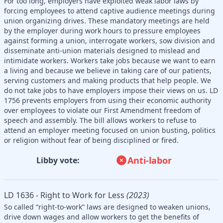
For too long, employers have exploited weak labor laws by
forcing employees to attend captive audience meetings during
union organizing drives. These mandatory meetings are held
by the employer during work hours to pressure employees
against forming a union, interrogate workers, sow division and
disseminate anti-union materials designed to mislead and
intimidate workers. Workers take jobs because we want to earn
a living and because we believe in taking care of our patients,
serving customers and making products that help people. We
do not take jobs to have employers impose their views on us. LD
1756 prevents employers from using their economic authority
over employees to violate our First Amendment freedom of
speech and assembly. The bill allows workers to refuse to
attend an employer meeting focused on union busting, politics
or religion without fear of being disciplined or fired.
Anti-labor
Libby vote:
LD 1636 - Right to Work for Less
(2023)
So called “right-to-work” laws are designed to weaken unions,
drive down wages and allow workers to get the benefits of