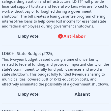
safeguarding aviation and infrastructure. LD 874 will provide
financial support to state and federal workers who are forced to
work without pay or furloughed during a government
shutdown. The bill creates a loan guarantee program offering
interest-free loans to help cover lost income for essential state
and federal employees during government shutdowns.
Anti-labor
Libby vote:
LD609 - State Budget
(2025)
This two-year budget passed during a time of uncertainty
related to federal funding and provided important clarity on the
state’s commitment to fully fund public services and avoid a
state shutdown. This budget fully funded Revenue Sharing to
municipalities, covered 55% of K-12 education costs, and
effectively eliminated the possibility of a government shutdown.
Absent
Libby vote: