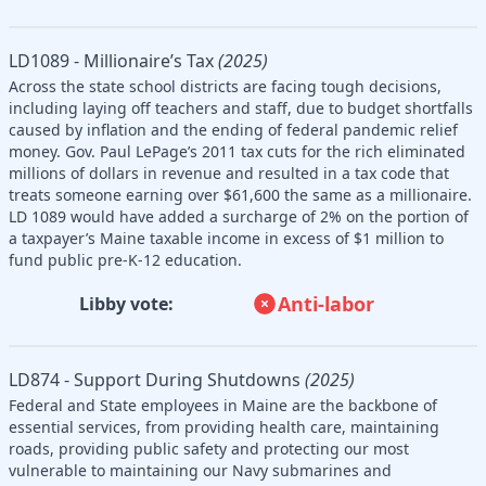
LD1089 - Millionaire’s Tax
(2025)
Across the state school districts are facing tough decisions,
including laying off teachers and staff, due to budget shortfalls
caused by inflation and the ending of federal pandemic relief
money. Gov. Paul LePage’s 2011 tax cuts for the rich eliminated
millions of dollars in revenue and resulted in a tax code that
treats someone earning over $61,600 the same as a millionaire.
LD 1089 would have added a surcharge of 2% on the portion of
a taxpayer’s Maine taxable income in excess of $1 million to
fund public pre-K-12 education.
Anti-labor
Libby vote:
LD874 - Support During Shutdowns
(2025)
Federal and State employees in Maine are the backbone of
essential services, from providing health care, maintaining
roads, providing public safety and protecting our most
vulnerable to maintaining our Navy submarines and