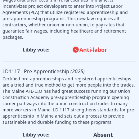
incentivizes project developers to enter into Project Labor
Agreements (PLA) that utilize registered apprenticeship and
pre-apprenticeship programs. This new law requires all
contractors, whether union or non-union, to pay rates that
guarantee fair wages, including healthcare and retirement
packages.
Anti-labor
Libby vote:
LD1117 - Pre-Apprenticeship
(2025)
Certified pre-apprenticeships and registered apprenticeships
are a tried and true method to get more people into the trades.
The Maine AFL-CIO has had great success running our Union
Construction Academy pre-apprenticeship program opening
career pathways into the union construction trades to many
more workers in Maine. LD 1117 strengthens standards for pre-
apprenticeship in Maine and sets out a process to provide
sustainable and durable funding to these programs.
Absent
Libby vote: