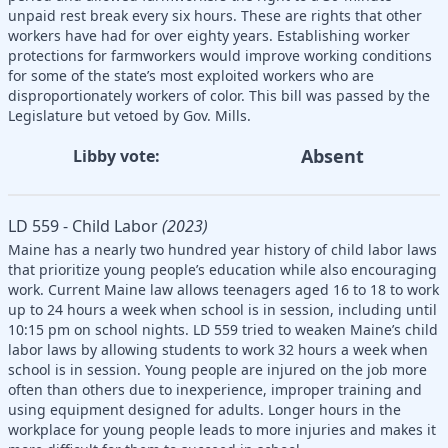
unpaid rest break every six hours. These are rights that other
workers have had for over eighty years. Establishing worker
protections for farmworkers would improve working conditions
for some of the state’s most exploited workers who are
disproportionately workers of color. This bill was passed by the
Legislature but vetoed by Gov. Mills.
Absent
Libby vote:
LD 559 - Child Labor
(2023)
Maine has a nearly two hundred year history of child labor laws
that prioritize young people’s education while also encouraging
work. Current Maine law allows teenagers aged 16 to 18 to work
up to 24 hours a week when school is in session, including until
10:15 pm on school nights. LD 559 tried to weaken Maine’s child
labor laws by allowing students to work 32 hours a week when
school is in session. Young people are injured on the job more
often than others due to inexperience, improper training and
using equipment designed for adults. Longer hours in the
workplace for young people leads to more injuries and makes it