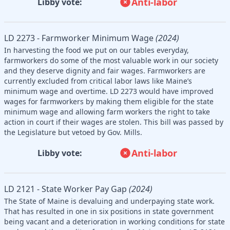
Anti-labor
Libby vote:
LD 2273 - Farmworker Minimum Wage
(2024)
In harvesting the food we put on our tables everyday,
farmworkers do some of the most valuable work in our society
and they deserve dignity and fair wages. Farmworkers are
currently excluded from critical labor laws like Maine’s
minimum wage and overtime. LD 2273 would have improved
wages for farmworkers by making them eligible for the state
minimum wage and allowing farm workers the right to take
action in court if their wages are stolen. This bill was passed by
the Legislature but vetoed by Gov. Mills.
Anti-labor
Libby vote:
LD 2121 - State Worker Pay Gap
(2024)
The State of Maine is devaluing and underpaying state work.
That has resulted in one in six positions in state government
being vacant and a deterioration in working conditions for state