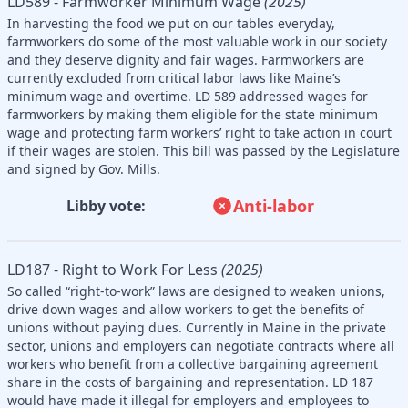
LD589 - Farmworker Minimum Wage
(2025)
In harvesting the food we put on our tables everyday,
farmworkers do some of the most valuable work in our society
and they deserve dignity and fair wages. Farmworkers are
currently excluded from critical labor laws like Maine’s
minimum wage and overtime. LD 589 addressed wages for
farmworkers by making them eligible for the state minimum
wage and protecting farm workers’ right to take action in court
if their wages are stolen. This bill was passed by the Legislature
and signed by Gov. Mills.
Anti-labor
Libby vote:
LD187 - Right to Work For Less
(2025)
So called “right-to-work” laws are designed to weaken unions,
drive down wages and allow workers to get the benefits of
unions without paying dues. Currently in Maine in the private
sector, unions and employers can negotiate contracts where all
workers who benefit from a collective bargaining agreement
share in the costs of bargaining and representation. LD 187
would have made it illegal for employers and employees to