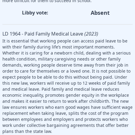
more difficult for them to succeed in school.
Absent
Libby vote:
LD 1964 - Paid Family Medical Leave
(2023)
It is essential that working people can access paid leave to be
with their family during life’s most important moments.
Whether it is caring for a newborn child, dealing with a serious
health condition, military caregiving needs or other family
demands, working people deserve time away from their job in
order to care for themselves or a loved one. It is not possible to
expect people to be able to do this without being paid. Under
this new law, workers will receive up to 12 weeks of paid family
and medical leave. Paid family and medical leave reduces
economic inequality, promotes gender equity in the workplace
and makes it easier to return to work after childbirth. The new
law ensures workers who earn good wages have sufficient wage
replacement when taking leave, splits the cost of the program
between employees and employers and protects workers who
work under collective bargaining agreements that offer better
plans than the state law.