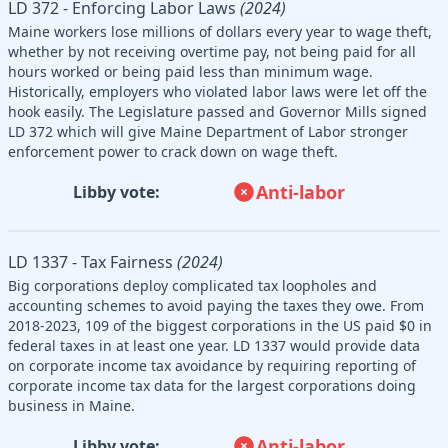
LD 372 - Enforcing Labor Laws
(2024)
Maine workers lose millions of dollars every year to wage theft,
whether by not receiving overtime pay, not being paid for all
hours worked or being paid less than minimum wage.
Historically, employers who violated labor laws were let off the
hook easily. The Legislature passed and Governor Mills signed
LD 372 which will give Maine Department of Labor stronger
enforcement power to crack down on wage theft.
Anti-labor
Libby vote:
LD 1337 - Tax Fairness
(2024)
Big corporations deploy complicated tax loopholes and
accounting schemes to avoid paying the taxes they owe. From
2018-2023, 109 of the biggest corporations in the US paid $0 in
federal taxes in at least one year. LD 1337 would provide data
on corporate income tax avoidance by requiring reporting of
corporate income tax data for the largest corporations doing
business in Maine.
Anti-labor
Libby vote: