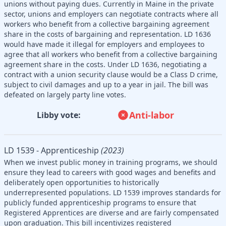
unions without paying dues. Currently in Maine in the private
sector, unions and employers can negotiate contracts where all
workers who benefit from a collective bargaining agreement
share in the costs of bargaining and representation. LD 1636
would have made it illegal for employers and employees to
agree that all workers who benefit from a collective bargaining
agreement share in the costs. Under LD 1636, negotiating a
contract with a union security clause would be a Class D crime,
subject to civil damages and up to a year in jail. The bill was
defeated on largely party line votes.
Anti-labor
Libby vote:
LD 1539 - Apprenticeship
(2023)
When we invest public money in training programs, we should
ensure they lead to careers with good wages and benefits and
deliberately open opportunities to historically
underrepresented populations. LD 1539 improves standards for
publicly funded apprenticeship programs to ensure that
Registered Apprentices are diverse and are fairly compensated
upon graduation. This bill incentivizes registered