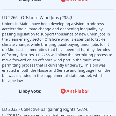
LD 2266 - Offshore Wind Jobs
(2024)
Unions in Maine have been developing a vision to address
accelerating climate change and deepening inequality by
passing legislation to support thousands of new union jobs in
the clean energy sector. Offshore wind is essential to tackle
climate change, while bringing good-paying union jobs to lift
up Midcoast communities that have been hit hard by decades
of factory closures. LD 2266 will allow the permitting process to
move forward on an offshore wind port in the multi-year
permitting process that is currently underway. This bill was
enacted in both the House and Senate and language from the
bill was included in the supplemental state budget, which
became law.
Anti-labor
Libby vote:
LD 2032 - Collective Bargaining Rights
(2024)
In 2019 Maine passed a law that requires municipal employers