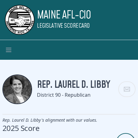
MAINE AFL-CIO
LEGISLATIVE SCORECARD
REP. LAUREL D. LIBBY
District 90 - Republican
Rep. Laurel D. Libby's alignment with our values.
2025 Score