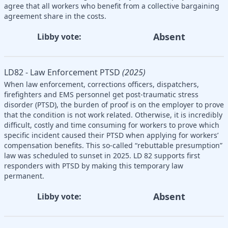
agree that all workers who benefit from a collective bargaining
agreement share in the costs.
Absent
Libby vote:
LD82 - Law Enforcement PTSD
(2025)
When law enforcement, corrections officers, dispatchers,
firefighters and EMS personnel get post-traumatic stress
disorder (PTSD), the burden of proof is on the employer to prove
that the condition is not work related. Otherwise, it is incredibly
difficult, costly and time consuming for workers to prove which
specific incident caused their PTSD when applying for workers’
compensation benefits. This so-called “rebuttable presumption”
law was scheduled to sunset in 2025. LD 82 supports first
responders with PTSD by making this temporary law
permanent.
Absent
Libby vote: