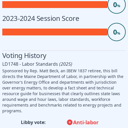
0
%
2023-2024 Session Score
0
%
Voting History
LD1748 - Labor Standards
(2025)
Sponsored by Rep. Matt Beck, an IBEW 1837 retiree, this bill
directs the Maine Department of Labor, in partnership with the
Governor’s Energy Office and departments with jurisdiction
over energy matters, to develop a fact sheet and technical
resource guide for businesses that clearly outlines state laws
around wage and hour laws, labor standards, workforce
requirements and benchmarks related to energy projects and
programs.
Anti-labor
Libby vote: