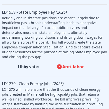
LD1539 - State Employee Pay
(2025)
Roughly one in six state positions are vacant, largely due to
insufficient pay. Chronic understaffing leads to a negative
impact on the delivery of crucial public services and
deteriorates morale in state employment, ultimately
undermining working conditions and driving down wages for
all workers across the board. This bill would create the State
Employee Compensation Stabilization Fund to capture excess
budget resources for the purpose of raising State Employee pay
and closing the pay gap.
Anti-labor
Libby vote:
LD1270 - Clean Energy Jobs
(2025)
LD 1270 will help ensure that the thousands of clean energy
jobs created in Maine will be high-quality jobs that retain a
well-trained, skilled workforce. The bill improves prevailing
wages statewide by limiting the wide fluctuation in prevailing
wages that often occurs in rural counties in Maine. It