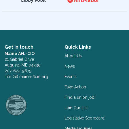
Get in touch
Quick Links
Maine AFL-CIO
About Us
21 Gabriel Drive
Augusta, ME 04330
News
207-622-9675
info (at) maineaflcio.org
Events
Take Action
Facebook
Twitter
Find a union job!
Join Our List
Legislative Scorecard
Media Inquiries