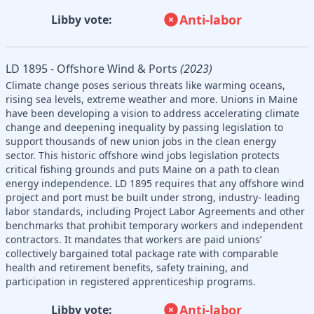
Anti-labor
Libby vote:
LD 1895 - Offshore Wind & Ports
(2023)
Climate change poses serious threats like warming oceans,
rising sea levels, extreme weather and more. Unions in Maine
have been developing a vision to address accelerating climate
change and deepening inequality by passing legislation to
support thousands of new union jobs in the clean energy
sector. This historic offshore wind jobs legislation protects
critical fishing grounds and puts Maine on a path to clean
energy independence. LD 1895 requires that any offshore wind
project and port must be built under strong, industry- leading
labor standards, including Project Labor Agreements and other
benchmarks that prohibit temporary workers and independent
contractors. It mandates that workers are paid unions’
collectively bargained total package rate with comparable
health and retirement benefits, safety training, and
participation in registered apprenticeship programs.
Anti-labor
Libby vote: