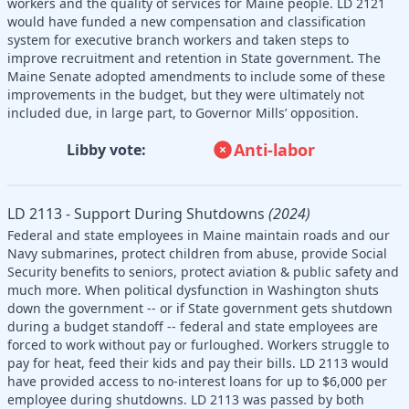
workers and the quality of services for Maine people. LD 2121
would have funded a new compensation and classification
system for executive branch workers and taken steps to
improve recruitment and retention in State government. The
Maine Senate adopted amendments to include some of these
improvements in the budget, but they were ultimately not
included due, in large part, to Governor Mills’ opposition.
Anti-labor
Libby vote:
LD 2113 - Support During Shutdowns
(2024)
Federal and state employees in Maine maintain roads and our
Navy submarines, protect children from abuse, provide Social
Security benefits to seniors, protect aviation & public safety and
much more. When political dysfunction in Washington shuts
down the government -- or if State government gets shutdown
during a budget standoff -- federal and state employees are
forced to work without pay or furloughed. Workers struggle to
pay for heat, feed their kids and pay their bills. LD 2113 would
have provided access to no-interest loans for up to $6,000 per
employee during shutdowns. LD 2113 was passed by both