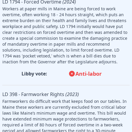
LD 1794 - Forced Overtime
(2024)
Workers at paper mills in Maine are being forced to work
overtime, often working 18 - 24 hours straight, which puts an
extreme burden on their health and family lives and threatens
workplace and public safety. LD 1794 initially would have put
clear restrictions on forced overtime and then was amended to
create a special commission to examine the damaging practice
of mandatory overtime in paper mills and recommend
solutions, including legislation, to limit forced overtime. LD
1794 was 'pocket vetoed,' which is when a bill dies due to
inaction from the Governor after the Legislature adjourns.
Anti-labor
Libby vote:
LD 398 - Farmworker Rights
(2023)
Farmworkers do difficult work that keeps food on our tables. In
Maine these workers are currently excluded from critical labor
laws like Maine’s minimum wage and overtime. This bill would
have extended minimum wage protections to farmworkers,
required a limit of 80 hours of forced overtime in a two-week
period and allowed farmworkers the right to a 30-minute