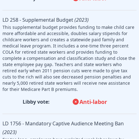
LD 258 - Supplemental Budget
(2023)
This supplemental budget provides funding to make child care
more affordable and accessible, doubles salary stipends for
childcare workers and creates a statewide paid family and
medical leave program. It includes a one-time three percent
COLA for retired state workers and provides funding to
complete a compensation and classification study and close the
state employee pay gap. Teachers and state workers who
retired early when 2011 pension cuts were made to give tax
cuts to the rich will also see decreased pension penalties and
nearly 5,000 retired state workers will receive new assistance
for their Medicare Part B premiums.
Anti-labor
Libby vote:
LD 1756 - Mandatory Captive Audience Meeting Ban
(2023)