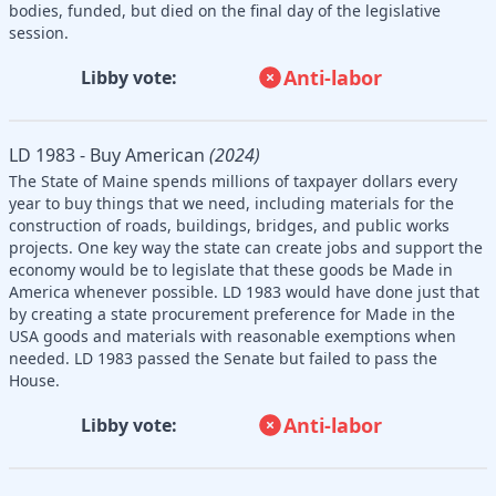
bodies, funded, but died on the final day of the legislative
session.
Anti-labor
Libby vote:
LD 1983 - Buy American
(2024)
The State of Maine spends millions of taxpayer dollars every
year to buy things that we need, including materials for the
construction of roads, buildings, bridges, and public works
projects. One key way the state can create jobs and support the
economy would be to legislate that these goods be Made in
America whenever possible. LD 1983 would have done just that
by creating a state procurement preference for Made in the
USA goods and materials with reasonable exemptions when
needed. LD 1983 passed the Senate but failed to pass the
House.
Anti-labor
Libby vote: