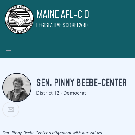
MAINE AFL-CIO
LEGISLATIVE SCORECARD
SEN. PINNY BEEBE-CENTER
District 12 - Democrat
Sen. Pinny Beebe-Center's alignment with our values.