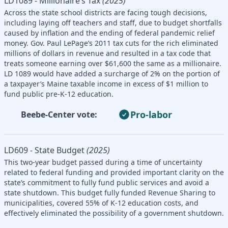
LD1089 - Millionaire’s Tax
(2025)
Across the state school districts are facing tough decisions,
including laying off teachers and staff, due to budget shortfalls
caused by inflation and the ending of federal pandemic relief
money. Gov. Paul LePage’s 2011 tax cuts for the rich eliminated
millions of dollars in revenue and resulted in a tax code that
treats someone earning over $61,600 the same as a millionaire.
LD 1089 would have added a surcharge of 2% on the portion of
a taxpayer’s Maine taxable income in excess of $1 million to
fund public pre-K-12 education.
Pro-labor
Beebe-Center vote:
LD609 - State Budget
(2025)
This two-year budget passed during a time of uncertainty
related to federal funding and provided important clarity on the
state’s commitment to fully fund public services and avoid a
state shutdown. This budget fully funded Revenue Sharing to
municipalities, covered 55% of K-12 education costs, and
effectively eliminated the possibility of a government shutdown.