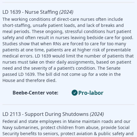
LD 1639 - Nurse Staffing
(2024)
The working conditions of direct-care nurses often include
short-staffing, unsafe patient loads, and lack of breaks and
meal periods. These ongoing, stressful conditions hurt patient
safety and often result in nurses leaving bedside care for good.
Studies show that when RNs are forced to care for too many
patients at one time, patients are at higher risk of preventable
medical errors. LD 1639 would limit the number of patients that
nurses must take on their daily assignments, based on patient
need and the severity of a patient’s condition. The Senate
passed LD 1639. The bill did not come up for a vote in the
House and therefore died.
Pro-labor
Beebe-Center vote:
LD 2113 - Support During Shutdowns
(2024)
Federal and state employees in Maine maintain roads and our
Navy submarines, protect children from abuse, provide Social
Security benefits to seniors, protect aviation & public safety and