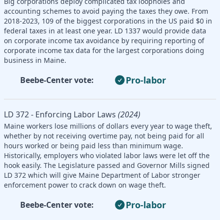
Big corporations deploy complicated tax loopholes and
accounting schemes to avoid paying the taxes they owe. From
2018-2023, 109 of the biggest corporations in the US paid $0 in
federal taxes in at least one year. LD 1337 would provide data
on corporate income tax avoidance by requiring reporting of
corporate income tax data for the largest corporations doing
business in Maine.
Pro-labor
Beebe-Center vote:
LD 372 - Enforcing Labor Laws
(2024)
Maine workers lose millions of dollars every year to wage theft,
whether by not receiving overtime pay, not being paid for all
hours worked or being paid less than minimum wage.
Historically, employers who violated labor laws were let off the
hook easily. The Legislature passed and Governor Mills signed
LD 372 which will give Maine Department of Labor stronger
enforcement power to crack down on wage theft.
Pro-labor
Beebe-Center vote: