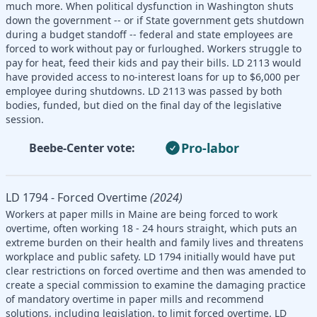
much more. When political dysfunction in Washington shuts
down the government -- or if State government gets shutdown
during a budget standoff -- federal and state employees are
forced to work without pay or furloughed. Workers struggle to
pay for heat, feed their kids and pay their bills. LD 2113 would
have provided access to no-interest loans for up to $6,000 per
employee during shutdowns. LD 2113 was passed by both
bodies, funded, but died on the final day of the legislative
session.
Pro-labor
Beebe-Center vote:
LD 1794 - Forced Overtime
(2024)
Workers at paper mills in Maine are being forced to work
overtime, often working 18 - 24 hours straight, which puts an
extreme burden on their health and family lives and threatens
workplace and public safety. LD 1794 initially would have put
clear restrictions on forced overtime and then was amended to
create a special commission to examine the damaging practice
of mandatory overtime in paper mills and recommend
solutions, including legislation, to limit forced overtime. LD