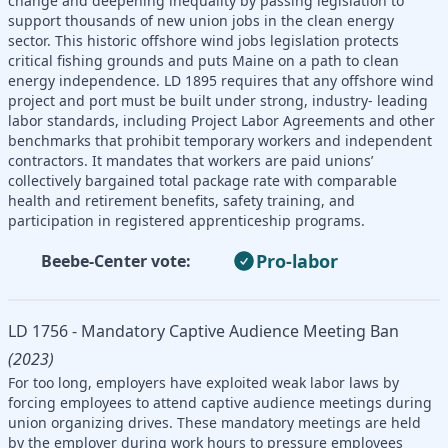
change and deepening inequality by passing legislation to
support thousands of new union jobs in the clean energy
sector. This historic offshore wind jobs legislation protects
critical fishing grounds and puts Maine on a path to clean
energy independence. LD 1895 requires that any offshore wind
project and port must be built under strong, industry- leading
labor standards, including Project Labor Agreements and other
benchmarks that prohibit temporary workers and independent
contractors. It mandates that workers are paid unions’
collectively bargained total package rate with comparable
health and retirement benefits, safety training, and
participation in registered apprenticeship programs.
Pro-labor
Beebe-Center vote:
LD 1756 - Mandatory Captive Audience Meeting Ban
(2023)
For too long, employers have exploited weak labor laws by
forcing employees to attend captive audience meetings during
union organizing drives. These mandatory meetings are held
by the employer during work hours to pressure employees