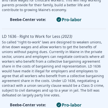
and raise wages for childcare workers. This will help working
parents provide for their family, build a better life and
contribute to growing Maine’s economy.
Pro-labor
Beebe-Center vote:
LD 1636 - Right to Work for Less
(2023)
So called “right-to-work” laws are designed to weaken unions,
drive down wages and allow workers to get the benefits of
unions without paying dues. Currently in Maine in the private
sector, unions and employers can negotiate contracts where all
workers who benefit from a collective bargaining agreement
share in the costs of bargaining and representation. LD 1636
would have made it illegal for employers and employees to
agree that all workers who benefit from a collective bargaining
agreement share in the costs. Under LD 1636, negotiating a
contract with a union security clause would be a Class D crime,
subject to civil damages and up to a year in jail. The bill was
defeated on largely party line votes.
Pro-labor
Beebe-Center vote: