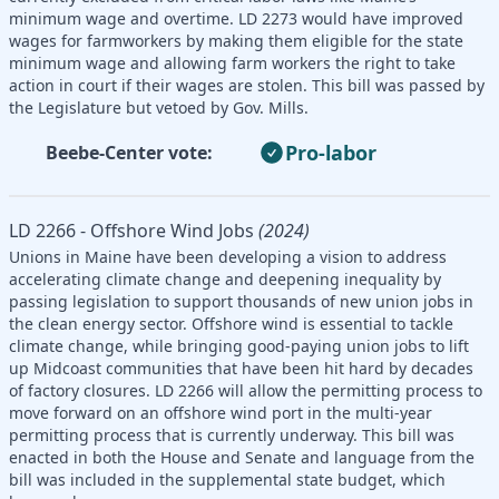
minimum wage and overtime. LD 2273 would have improved
wages for farmworkers by making them eligible for the state
minimum wage and allowing farm workers the right to take
action in court if their wages are stolen. This bill was passed by
the Legislature but vetoed by Gov. Mills.
Pro-labor
Beebe-Center vote:
LD 2266 - Offshore Wind Jobs
(2024)
Unions in Maine have been developing a vision to address
accelerating climate change and deepening inequality by
passing legislation to support thousands of new union jobs in
the clean energy sector. Offshore wind is essential to tackle
climate change, while bringing good-paying union jobs to lift
up Midcoast communities that have been hit hard by decades
of factory closures. LD 2266 will allow the permitting process to
move forward on an offshore wind port in the multi-year
permitting process that is currently underway. This bill was
enacted in both the House and Senate and language from the
bill was included in the supplemental state budget, which