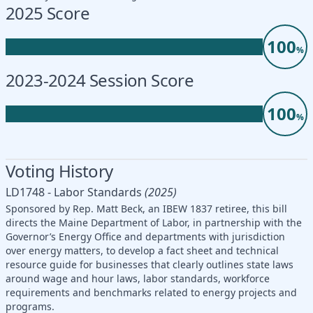
2025 Score
100
%
2023-2024 Session Score
100
%
Voting History
LD1748 - Labor Standards
(2025)
Sponsored by Rep. Matt Beck, an IBEW 1837 retiree, this bill
directs the Maine Department of Labor, in partnership with the
Governor’s Energy Office and departments with jurisdiction
over energy matters, to develop a fact sheet and technical
resource guide for businesses that clearly outlines state laws
around wage and hour laws, labor standards, workforce
requirements and benchmarks related to energy projects and
programs.