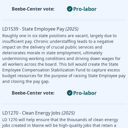
Pro-labor
Beebe-Center vote:
LD1539 - State Employee Pay
(2025)
Roughly one in six state positions are vacant, largely due to
insufficient pay. Chronic understaffing leads to a negative
impact on the delivery of crucial public services and
deteriorates morale in state employment, ultimately
undermining working conditions and driving down wages for
all workers across the board. This bill would create the State
Employee Compensation Stabilization Fund to capture excess
budget resources for the purpose of raising State Employee pay
and closing the pay gap.
Pro-labor
Beebe-Center vote:
LD1270 - Clean Energy Jobs
(2025)
LD 1270 will help ensure that the thousands of clean energy
jobs created in Maine will be high-quality jobs that retain a