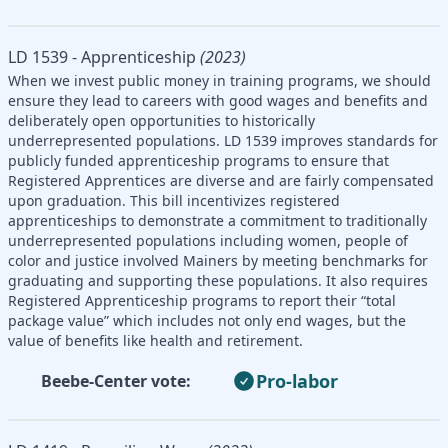
LD 1539 - Apprenticeship
(2023)
When we invest public money in training programs, we should
ensure they lead to careers with good wages and benefits and
deliberately open opportunities to historically
underrepresented populations. LD 1539 improves standards for
publicly funded apprenticeship programs to ensure that
Registered Apprentices are diverse and are fairly compensated
upon graduation. This bill incentivizes registered
apprenticeships to demonstrate a commitment to traditionally
underrepresented populations including women, people of
color and justice involved Mainers by meeting benchmarks for
graduating and supporting these populations. It also requires
Registered Apprenticeship programs to report their “total
package value” which includes not only end wages, but the
value of benefits like health and retirement.
Pro-labor
Beebe-Center vote: