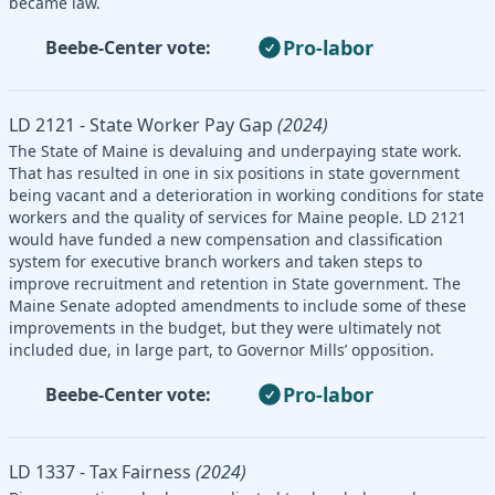
became law.
Pro-labor
Beebe-Center vote:
LD 2121 - State Worker Pay Gap
(2024)
The State of Maine is devaluing and underpaying state work.
That has resulted in one in six positions in state government
being vacant and a deterioration in working conditions for state
workers and the quality of services for Maine people. LD 2121
would have funded a new compensation and classification
system for executive branch workers and taken steps to
improve recruitment and retention in State government. The
Maine Senate adopted amendments to include some of these
improvements in the budget, but they were ultimately not
included due, in large part, to Governor Mills’ opposition.
Pro-labor
Beebe-Center vote:
LD 1337 - Tax Fairness
(2024)