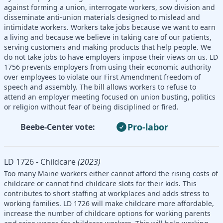
against forming a union, interrogate workers, sow division and
disseminate anti-union materials designed to mislead and
intimidate workers. Workers take jobs because we want to earn
a living and because we believe in taking care of our patients,
serving customers and making products that help people. We
do not take jobs to have employers impose their views on us. LD
1756 prevents employers from using their economic authority
over employees to violate our First Amendment freedom of
speech and assembly. The bill allows workers to refuse to
attend an employer meeting focused on union busting, politics
or religion without fear of being disciplined or fired.
Pro-labor
Beebe-Center vote:
LD 1726 - Childcare
(2023)
Too many Maine workers either cannot afford the rising costs of
childcare or cannot find childcare slots for their kids. This
contributes to short staffing at workplaces and adds stress to
working families. LD 1726 will make childcare more affordable,
increase the number of childcare options for working parents