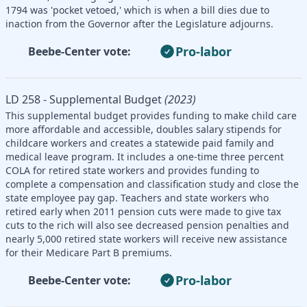
1794 was 'pocket vetoed,' which is when a bill dies due to
inaction from the Governor after the Legislature adjourns.
Pro-labor
Beebe-Center vote:
LD 258 - Supplemental Budget
(2023)
This supplemental budget provides funding to make child care
more affordable and accessible, doubles salary stipends for
childcare workers and creates a statewide paid family and
medical leave program. It includes a one-time three percent
COLA for retired state workers and provides funding to
complete a compensation and classification study and close the
state employee pay gap. Teachers and state workers who
retired early when 2011 pension cuts were made to give tax
cuts to the rich will also see decreased pension penalties and
nearly 5,000 retired state workers will receive new assistance
for their Medicare Part B premiums.
Pro-labor
Beebe-Center vote: