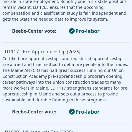
morale in state employment. Roughly one in six state positions
remain vacant. LD 1265 ensures that the upcoming
compensation and classification study is fair, independent and
gets the State the needed data to improve its system.
Pro-labor
Beebe-Center vote:
LD1117 - Pre-Apprenticeship
(2025)
Certified pre-apprenticeships and registered apprenticeships
are a tried and true method to get more people into the trades.
The Maine AFL-CIO has had great success running our Union
Construction Academy pre-apprenticeship program opening
career pathways into the union construction trades to many
more workers in Maine. LD 1117 strengthens standards for pre-
apprenticeship in Maine and sets out a process to provide
sustainable and durable funding to these programs.
Pro-labor
Beebe-Center vote: