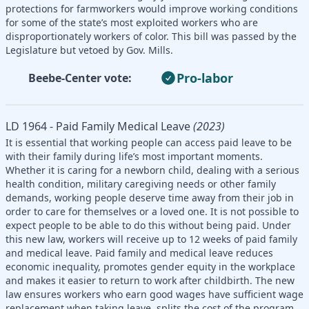
protections for farmworkers would improve working conditions
for some of the state’s most exploited workers who are
disproportionately workers of color. This bill was passed by the
Legislature but vetoed by Gov. Mills.
Pro-labor
Beebe-Center vote:
LD 1964 - Paid Family Medical Leave
(2023)
It is essential that working people can access paid leave to be
with their family during life’s most important moments.
Whether it is caring for a newborn child, dealing with a serious
health condition, military caregiving needs or other family
demands, working people deserve time away from their job in
order to care for themselves or a loved one. It is not possible to
expect people to be able to do this without being paid. Under
this new law, workers will receive up to 12 weeks of paid family
and medical leave. Paid family and medical leave reduces
economic inequality, promotes gender equity in the workplace
and makes it easier to return to work after childbirth. The new
law ensures workers who earn good wages have sufficient wage
replacement when taking leave, splits the cost of the program