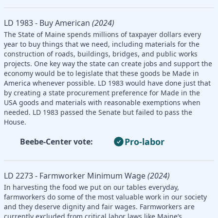
LD 1983 - Buy American
(2024)
The State of Maine spends millions of taxpayer dollars every
year to buy things that we need, including materials for the
construction of roads, buildings, bridges, and public works
projects. One key way the state can create jobs and support the
economy would be to legislate that these goods be Made in
America whenever possible. LD 1983 would have done just that
by creating a state procurement preference for Made in the
USA goods and materials with reasonable exemptions when
needed. LD 1983 passed the Senate but failed to pass the
House.
Pro-labor
Beebe-Center vote:
LD 2273 - Farmworker Minimum Wage
(2024)
In harvesting the food we put on our tables everyday,
farmworkers do some of the most valuable work in our society
and they deserve dignity and fair wages. Farmworkers are
currently excluded from critical labor laws like Maine’s