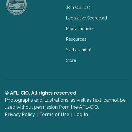
Join Our List
Legislative Scorecard
Media Inquiries
Resources
Start a Union!
Store
© AFL-CIO. All rights reserved.
Photographs and illustrations, as well as text, cannot be
used without permission from the AFL-CIO.
Privacy Policy
|
Terms of Use
|
Log In