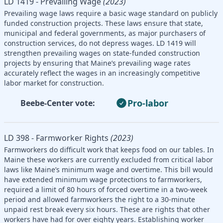
LD 1419 - Prevailing Wage
(2023)
Prevailing wage laws require a basic wage standard on publicly
funded construction projects. These laws ensure that state,
municipal and federal governments, as major purchasers of
construction services, do not depress wages. LD 1419 will
strengthen prevailing wages on state-funded construction
projects by ensuring that Maine’s prevailing wage rates
accurately reflect the wages in an increasingly competitive
labor market for construction.
Pro-labor
Beebe-Center vote:
LD 398 - Farmworker Rights
(2023)
Farmworkers do difficult work that keeps food on our tables. In
Maine these workers are currently excluded from critical labor
laws like Maine’s minimum wage and overtime. This bill would
have extended minimum wage protections to farmworkers,
required a limit of 80 hours of forced overtime in a two-week
period and allowed farmworkers the right to a 30-minute
unpaid rest break every six hours. These are rights that other
workers have had for over eighty years. Establishing worker