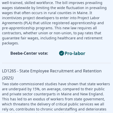
well-trained, skilled workforce. The bill improves prevailing
wages statewide by limiting the wide fluctuation in prevailing
wages that often occurs in rural counties in Maine. It
incentivizes project developers to enter into Project Labor
Agreements (PLA) that utilize registered apprenticeship and
pre-apprenticeship programs. This new law requires all
contractors, whether union or non-union, to pay rates that
guarantee fair wages, including healthcare and retirement
packages.
Pro-labor
Beebe-Center vote:
LD1265 - State Employee Recruitment and Retention
(2025)
Two state-commissioned studies have shown that state workers
are underpaid by 15%, on average, compared to their public
and private sector counterparts in Maine and New England.
This has led to an exodus of workers from state government,
which threatens the delivery of critical public services we all
rely on, contributes to chronic understaffing and deteriorates