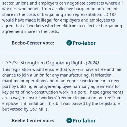
sector, unions and employers can negotiate contracts where all
workers who benefit from a collective bargaining agreement
share in the costs of bargaining and representation. LD 187
would have made it illegal for employers and employees to
agree that all workers who benefit from a collective bargaining
agreement share in the costs.
Pro-labor
Beebe-Center vote:
LD 373 - Strengthen Organizing Rights
(2024)
This legislation would ensure that workers have a free and fair
chance to join a union for any manufacturing, fabrication,
maritime or operations and maintenance work done in a new
port by utilizing employer-employee harmony agreements for
key parts of non-construction work in a port. These agreements
are a way to ensure workers’ freedom to join a union free from
employer intimidation. This bill was passed by the Legislature,
but vetoed by Gov. Mills.
Pro-labor
Beebe-Center vote: