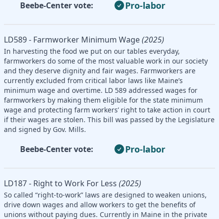
Pro-labor
Beebe-Center vote:
LD589 - Farmworker Minimum Wage
(2025)
In harvesting the food we put on our tables everyday,
farmworkers do some of the most valuable work in our society
and they deserve dignity and fair wages. Farmworkers are
currently excluded from critical labor laws like Maine’s
minimum wage and overtime. LD 589 addressed wages for
farmworkers by making them eligible for the state minimum
wage and protecting farm workers’ right to take action in court
if their wages are stolen. This bill was passed by the Legislature
and signed by Gov. Mills.
Pro-labor
Beebe-Center vote:
LD187 - Right to Work For Less
(2025)
So called “right-to-work” laws are designed to weaken unions,
drive down wages and allow workers to get the benefits of
unions without paying dues. Currently in Maine in the private