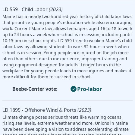
LD 559 - Child Labor
(2023)
Maine has a nearly two hundred year history of child labor laws
that prioritize young people’s education while also encouraging
work. Current Maine law allows teenagers aged 16 to 18 to work
up to 24 hours a week when school is in session, including until
10:15 pm on school nights. LD 559 tried to weaken Maine’s child
labor laws by allowing students to work 32 hours a week when
school is in session. Young people are injured on the job more
often than others due to inexperience, improper training and
using equipment designed for adults. Longer hours in the
workplace for young people leads to more injuries and makes it
more difficult for them to succeed in school.
Pro-labor
Beebe-Center vote:
LD 1895 - Offshore Wind & Ports
(2023)
Climate change poses serious threats like warming oceans,
rising sea levels, extreme weather and more. Unions in Maine
have been developing a vision to address accelerating climate