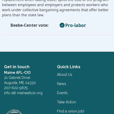
between employees and employers and protects workers who
work under collective bargaining agreements that offer better
plans than the state law.
Pro-labor
Beebe-Center vote:
Get in touch
Quick Links
Maine AFL-CIO
About Us
21 Gabriel Drive
Augusta, ME 04330
News
207-622-9675
info (at) maineaflcio.org
Events
Take Action
Facebook
Twitter
Find a union job!