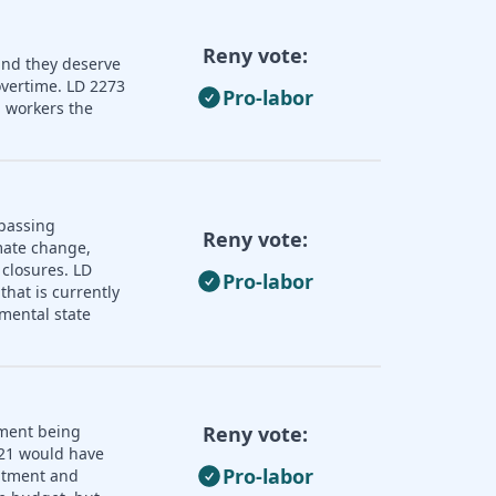
Reny vote:
and they deserve
overtime. LD 2273
Pro-labor
 workers the
 passing
Reny vote:
imate change,
 closures. LD
Pro-labor
that is currently
mental state
nment being
Reny vote:
121 would have
Pro-labor
uitment and