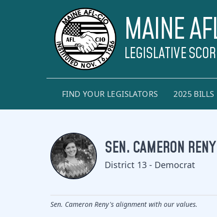
MAINE AF
LEGISLATIVE SCO
FIND YOUR LEGISLATORS
2025 BILLS
SEN. CAMERON RENY
District 13 - Democrat
Sen. Cameron Reny's alignment with our values.