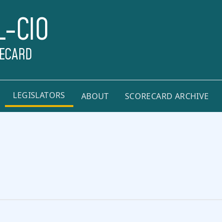
L-CIO
RECARD
LEGISLATORS
ABOUT
SCORECARD ARCHIVE