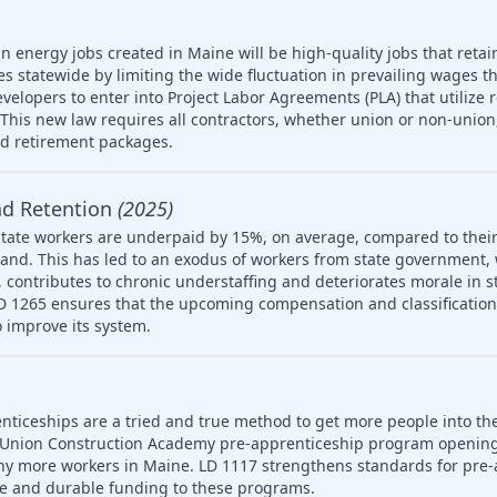
n energy jobs created in Maine will be high-quality jobs that retain
es statewide by limiting the wide fluctuation in prevailing wages t
developers to enter into Project Labor Agreements (PLA) that utilize 
his new law requires all contractors, whether union or non-union,
nd retirement packages.
nd Retention
(2025)
tate workers are underpaid by 15%, on average, compared to their
and. This has led to an exodus of workers from state government,
 on, contributes to chronic understaffing and deteriorates morale in
LD 1265 ensures that the upcoming compensation and classification s
 improve its system.
nticeships are a tried and true method to get more people into th
 Union Construction Academy pre-apprenticeship program opening
ny more workers in Maine. LD 1117 strengthens standards for pre-
le and durable funding to these programs.