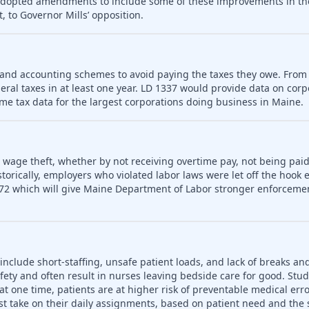
 adopted amendments to include some of these improvements in th
, to Governor Mills’ opposition.
 and accounting schemes to avoid paying the taxes they owe. From
deral taxes in at least one year. LD 1337 would provide data on cor
me tax data for the largest corporations doing business in Maine.
o wage theft, whether by not receiving overtime pay, not being paid
rically, employers who violated labor laws were let off the hook e
72 which will give Maine Department of Labor stronger enforceme
include short-staffing, unsafe patient loads, and lack of breaks an
fety and often result in nurses leaving bedside care for good. Stu
t one time, patients are at higher risk of preventable medical err
t take on their daily assignments, based on patient need and the s