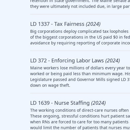
retention in State government. The Maine Senate
they were ultimately not included due, in large part
LD 1337 - Tax Fairness
(2024)
Big corporations deploy complicated tax loopholes
of the biggest corporations in the US paid $0 in fe
avoidance by requiring reporting of corporate inco
LD 372 - Enforcing Labor Laws
(2024)
Maine workers lose millions of dollars every year t
worked or being paid less than minimum wage. Histo
Legislature passed and Governor Mills signed LD 3
down on wage theft.
LD 1639 - Nurse Staffing
(2024)
The working conditions of direct-care nurses often 
These ongoing, stressful conditions hurt patient sa
when RNs are forced to care for too many patients a
would limit the number of patients that nurses mus