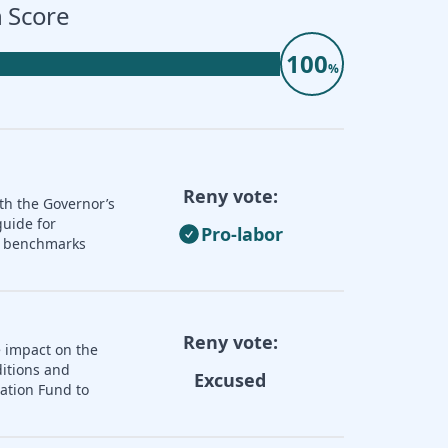
 Score
100
%
Reny vote:
th the Governor’s
guide for
Pro-labor
nd benchmarks
Reny vote:
e impact on the
ditions and
Excused
zation Fund to