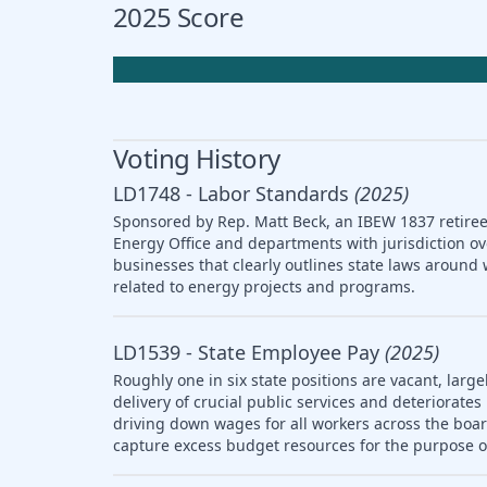
2025 Score
Voting History
LD1748 - Labor Standards
(2025)
Sponsored by Rep. Matt Beck, an IBEW 1837 retiree,
Energy Office and departments with jurisdiction ov
businesses that clearly outlines state laws arou
related to energy projects and programs.
LD1539 - State Employee Pay
(2025)
Roughly one in six state positions are vacant, large
delivery of crucial public services and deteriorat
driving down wages for all workers across the boar
capture excess budget resources for the purpose o