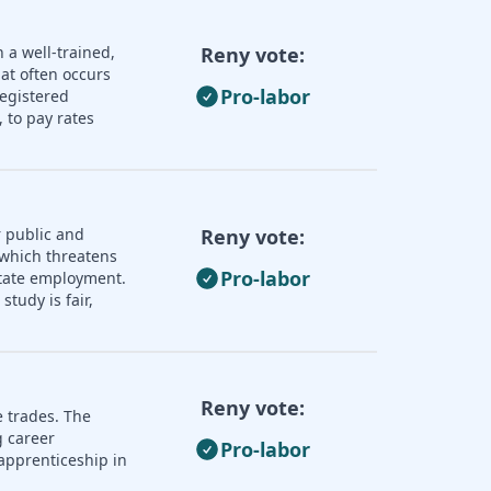
 a well-trained,
Reny vote:
hat often occurs
Pro-labor
registered
 to pay rates
 public and
Reny vote:
 which threatens
Pro-labor
 state employment.
tudy is fair,
Reny vote:
e trades. The
 career
Pro-labor
apprenticeship in