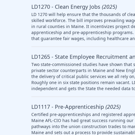
LD1270 - Clean Energy Jobs
(2025)
LD 1270 will help ensure that the thousands of clea
skilled workforce. The bill improves prevailing wag
in rural counties in Maine. It incentivizes project 
apprenticeship and pre-apprenticeship programs. T
that guarantee fair wages, including healthcare a
LD1265 - State Employee Recruitment a
Two state-commissioned studies have shown that s
private sector counterparts in Maine and New Engl
the delivery of critical public services we all rely
Roughly one in six state positions remain vacant. 
independent and gets the State the needed data to
LD1117 - Pre-Apprenticeship
(2025)
Certified pre-apprenticeships and registered appre
Maine AFL-CIO has had great success running our
pathways into the union construction trades to ma
Maine and sets out a process to provide sustainab