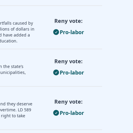
Reny vote:
rtfalls caused by
ions of dollars in
Pro-labor
ld have added a
ducation.
Reny vote:
 the state’s
Pro-labor
nicipalities,
Reny vote:
and they deserve
overtime. LD 589
Pro-labor
right to take