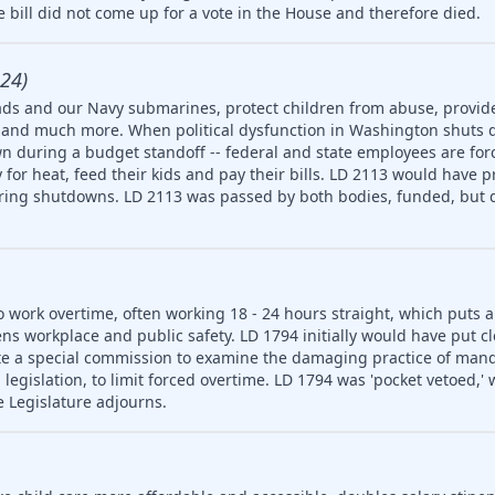
 bill did not come up for a vote in the House and therefore died.
24)
ds and our Navy submarines, protect children from abuse, provide
ety and much more. When political dysfunction in Washington shuts
n during a budget standoff -- federal and state employees are for
for heat, feed their kids and pay their bills. LD 2113 would have p
uring shutdowns. LD 2113 was passed by both bodies, funded, but d
o work overtime, often working 18 - 24 hours straight, which puts 
ns workplace and public safety. LD 1794 initially would have put cl
e a special commission to examine the damaging practice of man
egislation, to limit forced overtime. LD 1794 was 'pocket vetoed,'
e Legislature adjourns.