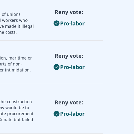
Reny vote:
s of unions
ll workers who
Pro-labor
e made it illegal
he costs.
Reny vote:
ion, maritime or
rts of non-
Pro-labor
er intimidation.
the construction
Reny vote:
omy would be to
Pro-labor
state procurement
enate but failed