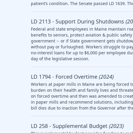
patient’s condition. The Senate passed LD 1639. The
LD 2113 - Support During Shutdowns
(20
Federal and state employees in Maine maintain roa
benefits to seniors, protect aviation & public saf
government -- or if State government gets shutdow
without pay or furloughed. Workers struggle to pay 
no-interest loans for up to $6,000 per employee d
day of the legislative session.
LD 1794 - Forced Overtime
(2024)
Workers at paper mills in Maine are being forced t
burden on their health and family lives and threate
on forced overtime and then was amended to creat
in paper mills and recommend solutions, including l
bill dies due to inaction from the Governor after th
LD 258 - Supplemental Budget
(2023)