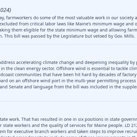
2024)
ay, farmworkers do some of the most valuable work in our society 
 excluded from critical labor laws like Maine’s minimum wage and 
king them eligible for the state minimum wage and allowing farm
en. This bill was passed by the Legislature but vetoed by Gov. Mills.
address accelerating climate change and deepening inequality by
in the clean energy sector. Offshore wind is essential to tackle cl
idcoast communities that have been hit hard by decades of factory
ard on an offshore wind port in the multi-year permitting process 
 and Senate and language from the bill was included in the supple
ate work. That has resulted in one in six positions in state gover
or state workers and the quality of services for Maine people. LD 2
em for executive branch workers and taken steps to improve recr