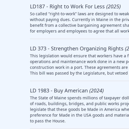
LD187 - Right to Work For Less
(2025)
So called “right-to-work” laws are designed to wea
without paying dues. Currently in Maine in the pri
benefit from a collective bargaining agreement sha
for employers and employees to agree that all work
LD 373 - Strengthen Organizing Rights
(
This legislation would ensure that workers have a f
operations and maintenance work done in a new po
construction work in a port. These agreements are 
This bill was passed by the Legislature, but vetoed 
LD 1983 - Buy American
(2024)
The State of Maine spends millions of taxpayer doll
of roads, buildings, bridges, and public works pro
legislate that these goods be Made in America whe
preference for Made in the USA goods and materia
to pass the House.