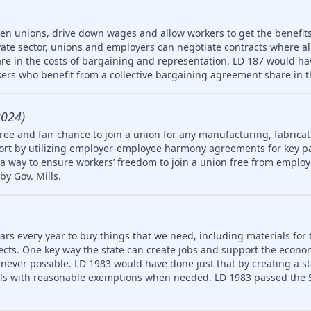
ken unions, drive down wages and allow workers to get the benefit
vate sector, unions and employers can negotiate contracts where a
re in the costs of bargaining and representation. LD 187 would hav
ers who benefit from a collective bargaining agreement share in t
2024)
ree and fair chance to join a union for any manufacturing, fabricat
rt by utilizing employer-employee harmony agreements for key pa
a way to ensure workers’ freedom to join a union free from employ
by Gov. Mills.
ars every year to buy things that we need, including materials for 
jects. One key way the state can create jobs and support the econ
never possible. LD 1983 would have done just that by creating a 
ls with reasonable exemptions when needed. LD 1983 passed the S