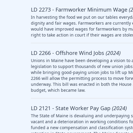
LD 2273 - Farmworker Minimum Wage
(
In harvesting the food we put on our tables everyd
dignity and fair wages. Farmworkers are currently
would have improved wages for farmworkers by ma
right to take action in court if their wages are stol
LD 2266 - Offshore Wind Jobs
(2024)
Unions in Maine have been developing a vision to 
legislation to support thousands of new union jobs 
while bringing good-paying union jobs to lift up M
2266 will allow the permitting process to move forw
underway. This bill was enacted in both the House
budget, which became law.
LD 2121 - State Worker Pay Gap
(2024)
The State of Maine is devaluing and underpaying st
vacant and a deterioration in working conditions f
funded a new compensation and classification syst