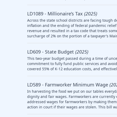
LD1089 - Millionaire’s Tax
(2025)
Across the state school districts are facing tough d
inflation and the ending of federal pandemic relief 
revenue and resulted in a tax code that treats so
surcharge of 2% on the portion of a taxpayer’s Mai
LD609 - State Budget
(2025)
This two-year budget passed during a time of uncer
commitment to fully fund public services and avoid
covered 55% of K-12 education costs, and effective
LD589 - Farmworker Minimum Wage
(20
In harvesting the food we put on our tables everyd
dignity and fair wages. Farmworkers are currently
addressed wages for farmworkers by making them el
action in court if their wages are stolen. This bill