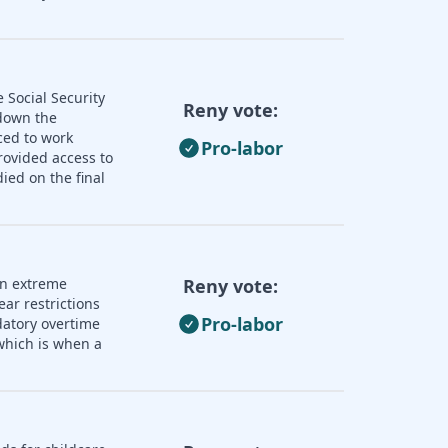
 Social Security
Reny vote:
 down the
ced to work
Pro-labor
rovided access to
ied on the final
an extreme
Reny vote:
ear restrictions
Pro-labor
datory overtime
 which is when a