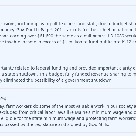
ecisions, including laying off teachers and staff, due to budget sho
money. Gov. Paul LePage’s 2011 tax cuts for the rich eliminated mill
meone earning over $61,600 the same as a millionaire. LD 1089 wou
ne taxable income in excess of $1 million to fund public pre-K-12 e
tainty related to federal funding and provided important clarity on
 a state shutdown. This budget fully funded Revenue Sharing to mu
ly eliminated the possibility of a government shutdown.
25)
ay, farmworkers do some of the most valuable work in our society 
 excluded from critical labor laws like Maine’s minimum wage and 
igible for the state minimum wage and protecting farm workers’ 
 was passed by the Legislature and signed by Gov. Mills.