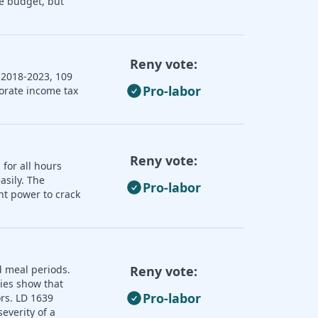
e budget, but
Reny vote:
 2018-2023, 109
Pro-labor
porate income tax
Reny vote:
 for all hours
asily. The
Pro-labor
nt power to crack
d meal periods.
Reny vote:
dies show that
Pro-labor
ors. LD 1639
everity of a