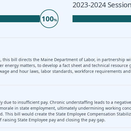
2023-2024 Session
100
%
 this bill directs the Maine Department of Labor, in partnership wi
er energy matters, to develop a fact sheet and technical resource 
nd wage and hour laws, labor standards, workforce requirements a
ly due to insufficient pay. Chronic understaffing leads to a negativ
es morale in state employment, ultimately undermining working con
d. This bill would create the State Employee Compensation Stabili
f raising State Employee pay and closing the pay gap.