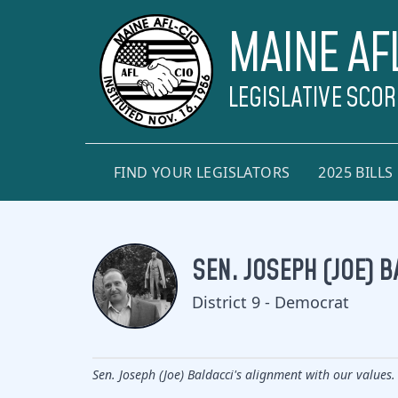
MAINE AF
LEGISLATIVE SCO
FIND YOUR LEGISLATORS
2025 BILLS
SEN. JOSEPH (JOE) B
District 9 - Democrat
Sen. Joseph (Joe) Baldacci's alignment with our values.