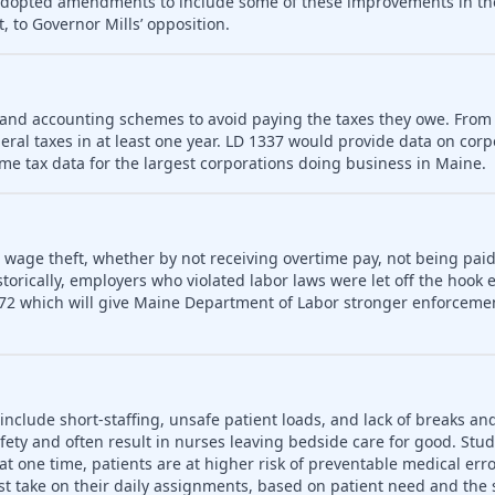
 adopted amendments to include some of these improvements in th
, to Governor Mills’ opposition.
 and accounting schemes to avoid paying the taxes they owe. From
deral taxes in at least one year. LD 1337 would provide data on cor
me tax data for the largest corporations doing business in Maine.
o wage theft, whether by not receiving overtime pay, not being paid
rically, employers who violated labor laws were let off the hook e
72 which will give Maine Department of Labor stronger enforceme
include short-staffing, unsafe patient loads, and lack of breaks an
fety and often result in nurses leaving bedside care for good. Stu
t one time, patients are at higher risk of preventable medical err
t take on their daily assignments, based on patient need and the s