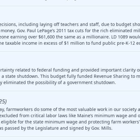
ecisions, including laying off teachers and staff, due to budget sho
money. Gov. Paul LePage’s 2011 tax cuts for the rich eliminated mill
meone earning over $61,600 the same as a millionaire. LD 1089 wou
ne taxable income in excess of $1 million to fund public pre-K-12 e
tainty related to federal funding and provided important clarity on
 a state shutdown. This budget fully funded Revenue Sharing to mu
ly eliminated the possibility of a government shutdown.
25)
ay, farmworkers do some of the most valuable work in our society 
 excluded from critical labor laws like Maine’s minimum wage and 
igible for the state minimum wage and protecting farm workers’ 
 was passed by the Legislature and signed by Gov. Mills.