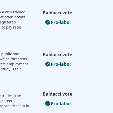
 a well-trained,
Baldacci vote:
hat often occurs
Pro-labor
registered
 to pay rates
 public and
Baldacci vote:
 which threatens
Pro-labor
 state employment.
tudy is fair,
Baldacci vote:
e trades. The
 career
Pro-labor
apprenticeship in