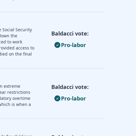
 Social Security
Baldacci vote:
 down the
ced to work
Pro-labor
rovided access to
ied on the final
an extreme
Baldacci vote:
ear restrictions
Pro-labor
datory overtime
 which is when a