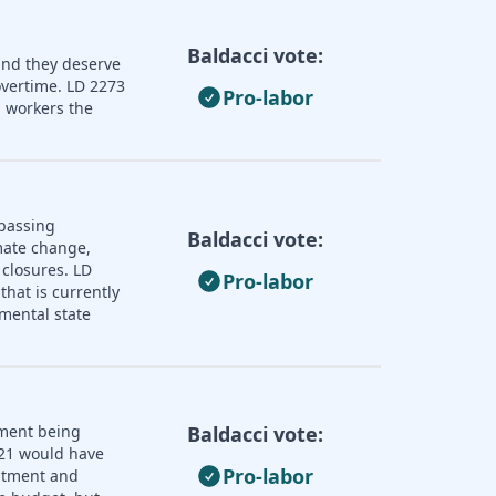
Baldacci vote:
and they deserve
overtime. LD 2273
Pro-labor
 workers the
 passing
Baldacci vote:
imate change,
 closures. LD
Pro-labor
that is currently
mental state
nment being
Baldacci vote:
121 would have
Pro-labor
uitment and