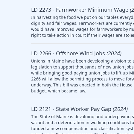
LD 2273 - Farmworker Minimum Wage
(
In harvesting the food we put on our tables everyd
dignity and fair wages. Farmworkers are currently
would have improved wages for farmworkers by ma
right to take action in court if their wages are stol
LD 2266 - Offshore Wind Jobs
(2024)
Unions in Maine have been developing a vision to 
legislation to support thousands of new union jobs 
while bringing good-paying union jobs to lift up M
2266 will allow the permitting process to move forw
underway. This bill was enacted in both the House
budget, which became law.
LD 2121 - State Worker Pay Gap
(2024)
The State of Maine is devaluing and underpaying st
vacant and a deterioration in working conditions f
funded a new compensation and classification syst