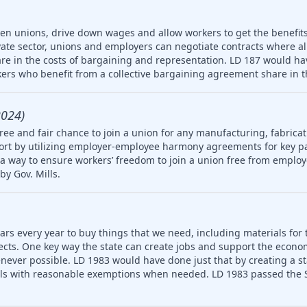
ken unions, drive down wages and allow workers to get the benefit
vate sector, unions and employers can negotiate contracts where a
re in the costs of bargaining and representation. LD 187 would hav
ers who benefit from a collective bargaining agreement share in t
2024)
ree and fair chance to join a union for any manufacturing, fabricat
rt by utilizing employer-employee harmony agreements for key pa
a way to ensure workers’ freedom to join a union free from employ
by Gov. Mills.
ars every year to buy things that we need, including materials for 
jects. One key way the state can create jobs and support the econ
never possible. LD 1983 would have done just that by creating a 
ls with reasonable exemptions when needed. LD 1983 passed the S