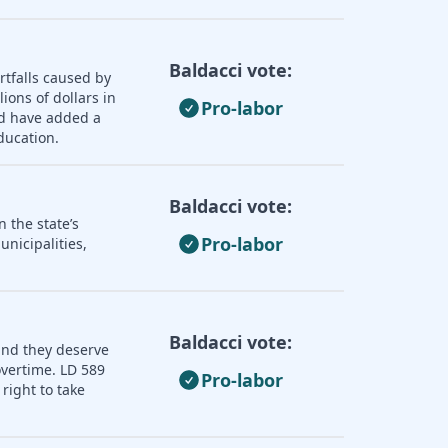
Baldacci vote:
rtfalls caused by
ions of dollars in
Pro-labor
ld have added a
ducation.
Baldacci vote:
 the state’s
Pro-labor
nicipalities,
Baldacci vote:
and they deserve
overtime. LD 589
Pro-labor
right to take