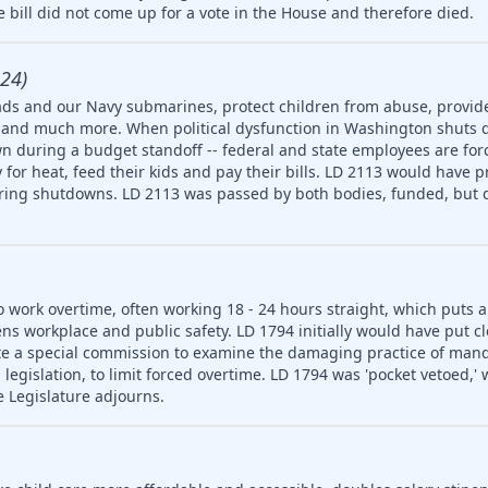
 bill did not come up for a vote in the House and therefore died.
24)
ds and our Navy submarines, protect children from abuse, provide
ety and much more. When political dysfunction in Washington shuts
n during a budget standoff -- federal and state employees are for
for heat, feed their kids and pay their bills. LD 2113 would have p
uring shutdowns. LD 2113 was passed by both bodies, funded, but d
o work overtime, often working 18 - 24 hours straight, which puts 
ns workplace and public safety. LD 1794 initially would have put cl
e a special commission to examine the damaging practice of man
egislation, to limit forced overtime. LD 1794 was 'pocket vetoed,'
e Legislature adjourns.