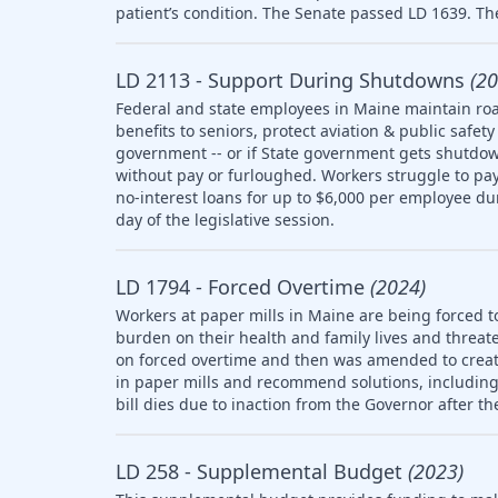
patient’s condition. The Senate passed LD 1639. The
LD 2113 - Support During Shutdowns
(20
Federal and state employees in Maine maintain roa
benefits to seniors, protect aviation & public saf
government -- or if State government gets shutdow
without pay or furloughed. Workers struggle to pay 
no-interest loans for up to $6,000 per employee d
day of the legislative session.
LD 1794 - Forced Overtime
(2024)
Workers at paper mills in Maine are being forced t
burden on their health and family lives and threate
on forced overtime and then was amended to creat
in paper mills and recommend solutions, including l
bill dies due to inaction from the Governor after th
LD 258 - Supplemental Budget
(2023)