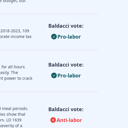
e budget, but
Baldacci vote:
 2018-2023, 109
Pro-labor
porate income tax
Baldacci vote:
 for all hours
asily. The
Pro-labor
nt power to crack
d meal periods.
Baldacci vote:
dies show that
Anti-labor
ors. LD 1639
everity of a