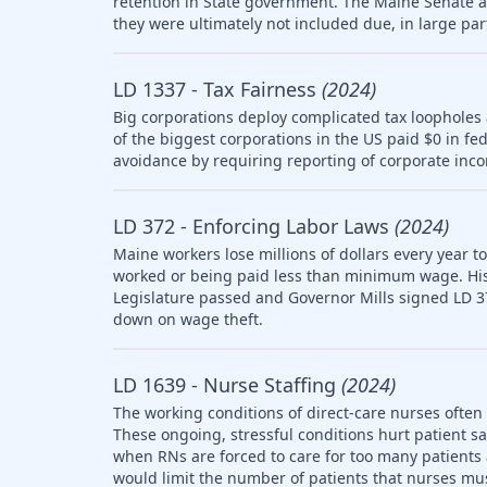
retention in State government. The Maine Senate
they were ultimately not included due, in large part
LD 1337 - Tax Fairness
(2024)
Big corporations deploy complicated tax loopholes
of the biggest corporations in the US paid $0 in fe
avoidance by requiring reporting of corporate inco
LD 372 - Enforcing Labor Laws
(2024)
Maine workers lose millions of dollars every year t
worked or being paid less than minimum wage. Histo
Legislature passed and Governor Mills signed LD 3
down on wage theft.
LD 1639 - Nurse Staffing
(2024)
The working conditions of direct-care nurses often 
These ongoing, stressful conditions hurt patient sa
when RNs are forced to care for too many patients a
would limit the number of patients that nurses mus