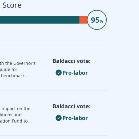
 Score
95
%
Baldacci vote:
th the Governor’s
guide for
Pro-labor
nd benchmarks
Baldacci vote:
e impact on the
ditions and
Pro-labor
zation Fund to