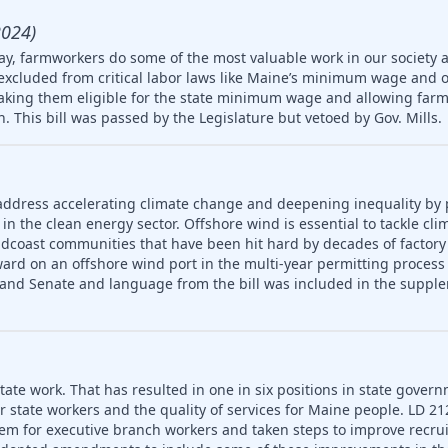
2024)
ay, farmworkers do some of the most valuable work in our society 
 excluded from critical labor laws like Maine’s minimum wage and 
king them eligible for the state minimum wage and allowing farm
en. This bill was passed by the Legislature but vetoed by Gov. Mills.
address accelerating climate change and deepening inequality by
in the clean energy sector. Offshore wind is essential to tackle cl
idcoast communities that have been hit hard by decades of factory
ard on an offshore wind port in the multi-year permitting process 
 and Senate and language from the bill was included in the supple
ate work. That has resulted in one in six positions in state gover
or state workers and the quality of services for Maine people. LD 2
em for executive branch workers and taken steps to improve recr