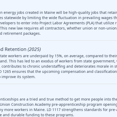
n energy jobs created in Maine will be high-quality jobs that retain
es statewide by limiting the wide fluctuation in prevailing wages t
developers to enter into Project Labor Agreements (PLA) that utilize 
his new law requires all contractors, whether union or non-union,
nd retirement packages.
nd Retention
(2025)
tate workers are underpaid by 15%, on average, compared to their
and. This has led to an exodus of workers from state government,
 on, contributes to chronic understaffing and deteriorates morale in
LD 1265 ensures that the upcoming compensation and classification s
 improve its system.
nticeships are a tried and true method to get more people into th
 Union Construction Academy pre-apprenticeship program opening
ny more workers in Maine. LD 1117 strengthens standards for pre-
le and durable funding to these programs.