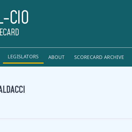
L-CIO
RECARD
LEGISLATORS
ABOUT
SCORECARD ARCHIVE
ALDACCI