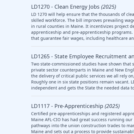
LD1270 - Clean Energy Jobs
(2025)
LD 1270 will help ensure that the thousands of clea
skilled workforce. The bill improves prevailing wag
in rural counties in Maine. It incentivizes project 
apprenticeship and pre-apprenticeship programs. T
that guarantee fair wages, including healthcare a
LD1265 - State Employee Recruitment a
Two state-commissioned studies have shown that s
private sector counterparts in Maine and New Engl
the delivery of critical public services we all rely
Roughly one in six state positions remain vacant. 
independent and gets the State the needed data to
LD1117 - Pre-Apprenticeship
(2025)
Certified pre-apprenticeships and registered appre
Maine AFL-CIO has had great success running our
pathways into the union construction trades to ma
Maine and sets out a process to provide sustainab