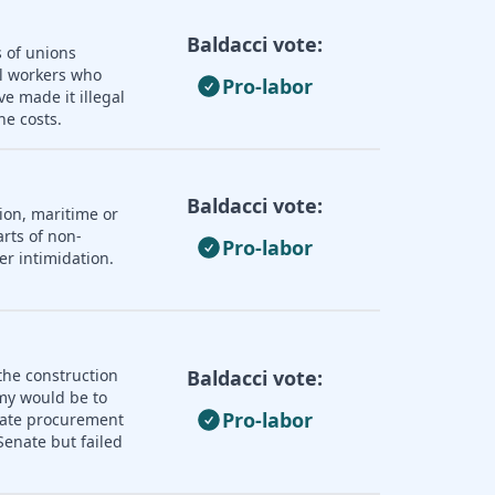
Baldacci vote:
s of unions
ll workers who
Pro-labor
e made it illegal
he costs.
Baldacci vote:
ion, maritime or
rts of non-
Pro-labor
er intimidation.
the construction
Baldacci vote:
omy would be to
Pro-labor
state procurement
enate but failed