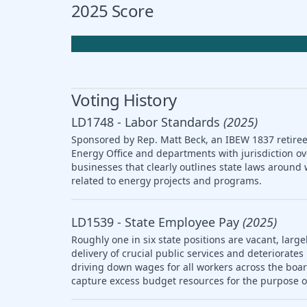
2025 Score
Voting History
LD1748 - Labor Standards
(2025)
Sponsored by Rep. Matt Beck, an IBEW 1837 retiree,
Energy Office and departments with jurisdiction ov
businesses that clearly outlines state laws arou
related to energy projects and programs.
LD1539 - State Employee Pay
(2025)
Roughly one in six state positions are vacant, large
delivery of crucial public services and deteriorat
driving down wages for all workers across the boar
capture excess budget resources for the purpose o