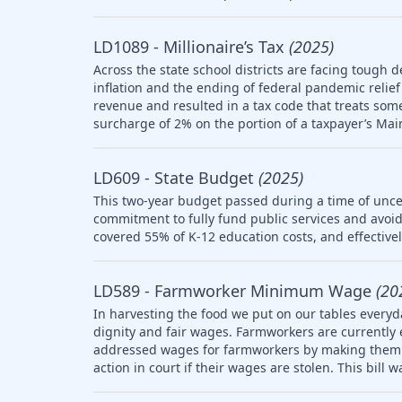
LD1089 - Millionaire’s Tax
(2025)
Across the state school districts are facing tough d
inflation and the ending of federal pandemic relief 
revenue and resulted in a tax code that treats so
surcharge of 2% on the portion of a taxpayer’s Mai
LD609 - State Budget
(2025)
This two-year budget passed during a time of uncer
commitment to fully fund public services and avoid
covered 55% of K-12 education costs, and effective
LD589 - Farmworker Minimum Wage
(20
In harvesting the food we put on our tables everyd
dignity and fair wages. Farmworkers are currently
addressed wages for farmworkers by making them el
action in court if their wages are stolen. This bill