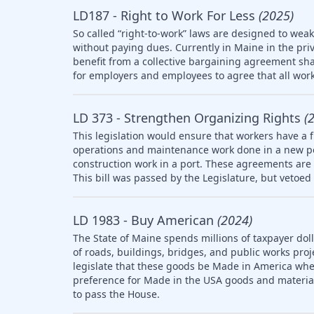
LD187 - Right to Work For Less
(2025)
So called “right-to-work” laws are designed to wea
without paying dues. Currently in Maine in the pri
benefit from a collective bargaining agreement sha
for employers and employees to agree that all work
LD 373 - Strengthen Organizing Rights
(
This legislation would ensure that workers have a f
operations and maintenance work done in a new po
construction work in a port. These agreements are 
This bill was passed by the Legislature, but vetoed 
LD 1983 - Buy American
(2024)
The State of Maine spends millions of taxpayer doll
of roads, buildings, bridges, and public works pro
legislate that these goods be Made in America whe
preference for Made in the USA goods and materia
to pass the House.