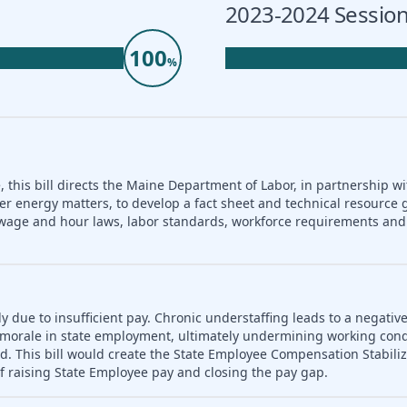
2023-2024 Session
100
%
 this bill directs the Maine Department of Labor, in partnership wi
er energy matters, to develop a fact sheet and technical resource 
nd wage and hour laws, labor standards, workforce requirements a
ly due to insufficient pay. Chronic understaffing leads to a negativ
es morale in state employment, ultimately undermining working con
d. This bill would create the State Employee Compensation Stabili
f raising State Employee pay and closing the pay gap.