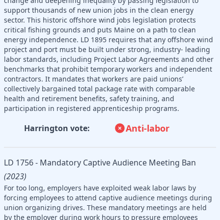
change and deepening inequality by passing legislation to
support thousands of new union jobs in the clean energy
sector. This historic offshore wind jobs legislation protects
critical fishing grounds and puts Maine on a path to clean
energy independence. LD 1895 requires that any offshore wind
project and port must be built under strong, industry- leading
labor standards, including Project Labor Agreements and other
benchmarks that prohibit temporary workers and independent
contractors. It mandates that workers are paid unions’
collectively bargained total package rate with comparable
health and retirement benefits, safety training, and
participation in registered apprenticeship programs.
Anti-labor
Harrington vote:
LD 1756 - Mandatory Captive Audience Meeting Ban
(2023)
For too long, employers have exploited weak labor laws by
forcing employees to attend captive audience meetings during
union organizing drives. These mandatory meetings are held
by the employer during work hours to pressure employees