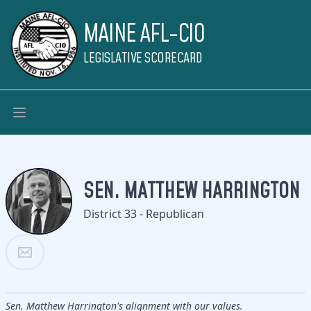
MAINE AFL-CIO
LEGISLATIVE SCORECARD
SEN. MATTHEW HARRINGTON
District 33 - Republican
Sen. Matthew Harrington's alignment with our values.