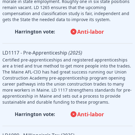
morale in state employment. Roughly one in six state positions
remain vacant. LD 1265 ensures that the upcoming
compensation and classification study is fair, independent and
gets the State the needed data to improve its system.
Anti-labor
Harrington vote:
LD1117 - Pre-Apprenticeship
(2025)
Certified pre-apprenticeships and registered apprenticeships
are a tried and true method to get more people into the trades.
The Maine AFL-CIO has had great success running our Union
Construction Academy pre-apprenticeship program opening
career pathways into the union construction trades to many
more workers in Maine. LD 1117 strengthens standards for pre-
apprenticeship in Maine and sets out a process to provide
sustainable and durable funding to these programs.
Anti-labor
Harrington vote: