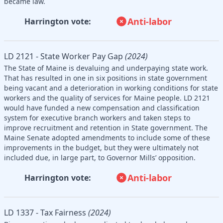
became law.
Anti-labor
Harrington vote:
LD 2121 - State Worker Pay Gap
(2024)
The State of Maine is devaluing and underpaying state work.
That has resulted in one in six positions in state government
being vacant and a deterioration in working conditions for state
workers and the quality of services for Maine people. LD 2121
would have funded a new compensation and classification
system for executive branch workers and taken steps to
improve recruitment and retention in State government. The
Maine Senate adopted amendments to include some of these
improvements in the budget, but they were ultimately not
included due, in large part, to Governor Mills’ opposition.
Anti-labor
Harrington vote:
LD 1337 - Tax Fairness
(2024)