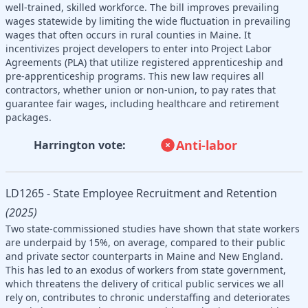
well-trained, skilled workforce. The bill improves prevailing
wages statewide by limiting the wide fluctuation in prevailing
wages that often occurs in rural counties in Maine. It
incentivizes project developers to enter into Project Labor
Agreements (PLA) that utilize registered apprenticeship and
pre-apprenticeship programs. This new law requires all
contractors, whether union or non-union, to pay rates that
guarantee fair wages, including healthcare and retirement
packages.
Anti-labor
Harrington vote:
LD1265 - State Employee Recruitment and Retention
(2025)
Two state-commissioned studies have shown that state workers
are underpaid by 15%, on average, compared to their public
and private sector counterparts in Maine and New England.
This has led to an exodus of workers from state government,
which threatens the delivery of critical public services we all
rely on, contributes to chronic understaffing and deteriorates