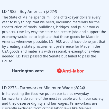
LD 1983 - Buy American
(2024)
The State of Maine spends millions of taxpayer dollars every
year to buy things that we need, including materials for the
construction of roads, buildings, bridges, and public works
projects. One key way the state can create jobs and support the
economy would be to legislate that these goods be Made in
America whenever possible. LD 1983 would have done just that
by creating a state procurement preference for Made in the
USA goods and materials with reasonable exemptions when
needed. LD 1983 passed the Senate but failed to pass the
House.
Anti-labor
Harrington vote:
LD 2273 - Farmworker Minimum Wage
(2024)
In harvesting the food we put on our tables everyday,
farmworkers do some of the most valuable work in our society
and they deserve dignity and fair wages. Farmworkers are
currently excluded from critical labor laws like Maine’s