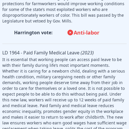
protections for farmworkers would improve working conditions
for some of the state’s most exploited workers who are
disproportionately workers of color. This bill was passed by the
Legislature but vetoed by Gov. Mills.
Anti-labor
Harrington vote:
LD 1964 - Paid Family Medical Leave
(2023)
It is essential that working people can access paid leave to be
with their family during life’s most important moments.
Whether it is caring for a newborn child, dealing with a serious
health condition, military caregiving needs or other family
demands, working people deserve time away from their job in
order to care for themselves or a loved one. It is not possible to
expect people to be able to do this without being paid. Under
this new law, workers will receive up to 12 weeks of paid family
and medical leave. Paid family and medical leave reduces
economic inequality, promotes gender equity in the workplace
and makes it easier to return to work after childbirth. The new
law ensures workers who earn good wages have sufficient wage
replacement when taking leave, splits the cost of the program