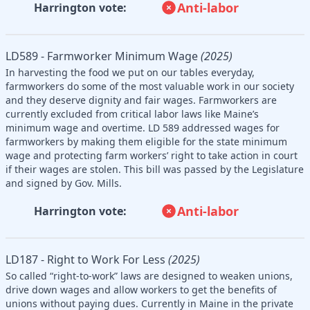
Anti-labor
Harrington vote:
LD589 - Farmworker Minimum Wage
(2025)
In harvesting the food we put on our tables everyday,
farmworkers do some of the most valuable work in our society
and they deserve dignity and fair wages. Farmworkers are
currently excluded from critical labor laws like Maine’s
minimum wage and overtime. LD 589 addressed wages for
farmworkers by making them eligible for the state minimum
wage and protecting farm workers’ right to take action in court
if their wages are stolen. This bill was passed by the Legislature
and signed by Gov. Mills.
Anti-labor
Harrington vote:
LD187 - Right to Work For Less
(2025)
So called “right-to-work” laws are designed to weaken unions,
drive down wages and allow workers to get the benefits of
unions without paying dues. Currently in Maine in the private