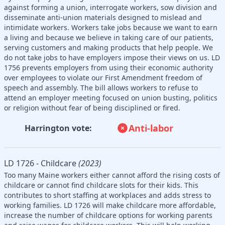
against forming a union, interrogate workers, sow division and
disseminate anti-union materials designed to mislead and
intimidate workers. Workers take jobs because we want to earn
a living and because we believe in taking care of our patients,
serving customers and making products that help people. We
do not take jobs to have employers impose their views on us. LD
1756 prevents employers from using their economic authority
over employees to violate our First Amendment freedom of
speech and assembly. The bill allows workers to refuse to
attend an employer meeting focused on union busting, politics
or religion without fear of being disciplined or fired.
Anti-labor
Harrington vote:
LD 1726 - Childcare
(2023)
Too many Maine workers either cannot afford the rising costs of
childcare or cannot find childcare slots for their kids. This
contributes to short staffing at workplaces and adds stress to
working families. LD 1726 will make childcare more affordable,
increase the number of childcare options for working parents