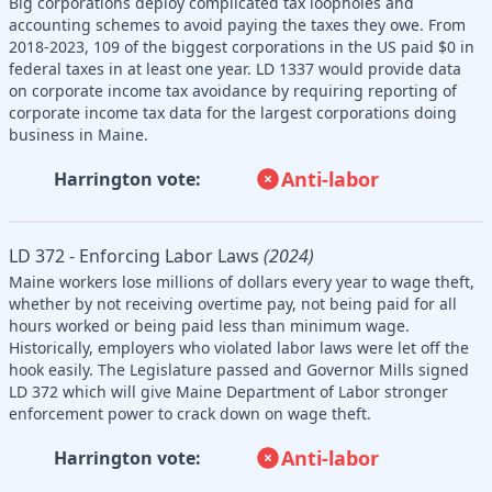
Big corporations deploy complicated tax loopholes and
accounting schemes to avoid paying the taxes they owe. From
2018-2023, 109 of the biggest corporations in the US paid $0 in
federal taxes in at least one year. LD 1337 would provide data
on corporate income tax avoidance by requiring reporting of
corporate income tax data for the largest corporations doing
business in Maine.
Anti-labor
Harrington vote:
LD 372 - Enforcing Labor Laws
(2024)
Maine workers lose millions of dollars every year to wage theft,
whether by not receiving overtime pay, not being paid for all
hours worked or being paid less than minimum wage.
Historically, employers who violated labor laws were let off the
hook easily. The Legislature passed and Governor Mills signed
LD 372 which will give Maine Department of Labor stronger
enforcement power to crack down on wage theft.
Anti-labor
Harrington vote: