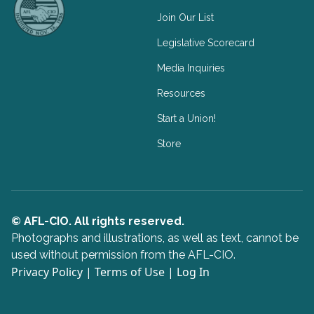
Join Our List
Legislative Scorecard
Media Inquiries
Resources
Start a Union!
Store
© AFL-CIO. All rights reserved.
Photographs and illustrations, as well as text, cannot be
used without permission from the AFL-CIO.
Privacy Policy
|
Terms of Use
|
Log In