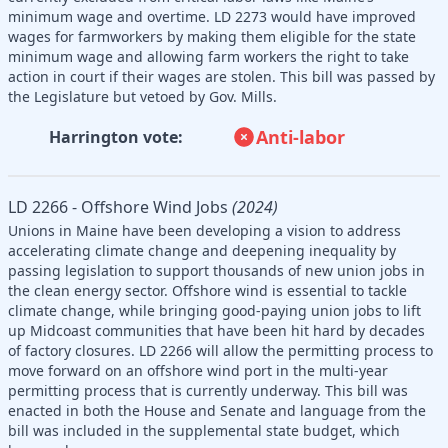
minimum wage and overtime. LD 2273 would have improved
wages for farmworkers by making them eligible for the state
minimum wage and allowing farm workers the right to take
action in court if their wages are stolen. This bill was passed by
the Legislature but vetoed by Gov. Mills.
Anti-labor
Harrington vote:
LD 2266 - Offshore Wind Jobs
(2024)
Unions in Maine have been developing a vision to address
accelerating climate change and deepening inequality by
passing legislation to support thousands of new union jobs in
the clean energy sector. Offshore wind is essential to tackle
climate change, while bringing good-paying union jobs to lift
up Midcoast communities that have been hit hard by decades
of factory closures. LD 2266 will allow the permitting process to
move forward on an offshore wind port in the multi-year
permitting process that is currently underway. This bill was
enacted in both the House and Senate and language from the
bill was included in the supplemental state budget, which