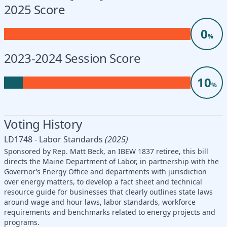
2025 Score
0
%
2023-2024 Session Score
10
%
Voting History
LD1748 - Labor Standards
(2025)
Sponsored by Rep. Matt Beck, an IBEW 1837 retiree, this bill
directs the Maine Department of Labor, in partnership with the
Governor’s Energy Office and departments with jurisdiction
over energy matters, to develop a fact sheet and technical
resource guide for businesses that clearly outlines state laws
around wage and hour laws, labor standards, workforce
requirements and benchmarks related to energy projects and
programs.