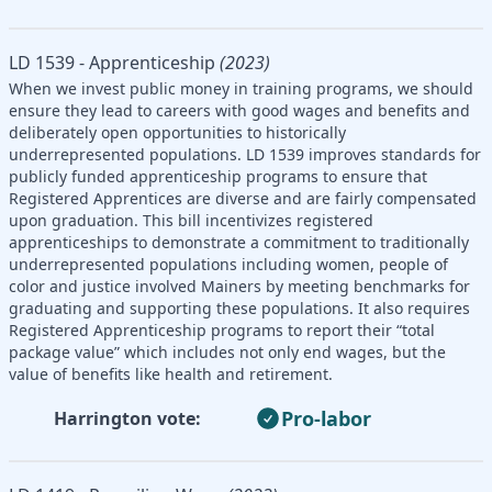
LD 1539 - Apprenticeship
(2023)
When we invest public money in training programs, we should
ensure they lead to careers with good wages and benefits and
deliberately open opportunities to historically
underrepresented populations. LD 1539 improves standards for
publicly funded apprenticeship programs to ensure that
Registered Apprentices are diverse and are fairly compensated
upon graduation. This bill incentivizes registered
apprenticeships to demonstrate a commitment to traditionally
underrepresented populations including women, people of
color and justice involved Mainers by meeting benchmarks for
graduating and supporting these populations. It also requires
Registered Apprenticeship programs to report their “total
package value” which includes not only end wages, but the
value of benefits like health and retirement.
Pro-labor
Harrington vote: