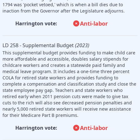
1794 was 'pocket vetoed,' which is when a bill dies due to
inaction from the Governor after the Legislature adjourns.
Anti-labor
Harrington vote:
LD 258 - Supplemental Budget
(2023)
This supplemental budget provides funding to make child care
more affordable and accessible, doubles salary stipends for
childcare workers and creates a statewide paid family and
medical leave program. It includes a one-time three percent
COLA for retired state workers and provides funding to
complete a compensation and classification study and close the
state employee pay gap. Teachers and state workers who
retired early when 2011 pension cuts were made to give tax
cuts to the rich will also see decreased pension penalties and
nearly 5,000 retired state workers will receive new assistance
for their Medicare Part B premiums.
Anti-labor
Harrington vote: