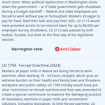
much more. When political dysfunction in Washington shuts
down the government -- or if State government gets shutdown
during a budget standoff -- federal and state employees are
forced to work without pay or furloughed. Workers struggle to
pay for heat, feed their kids and pay their bills. LD 2113 would
have provided access to no-interest loans for up to $6,000 per
employee during shutdowns. LD 2113 was passed by both
bodies, funded, but died on the final day of the legislative
session.
Anti-labor
Harrington vote:
LD 1794 - Forced Overtime
(2024)
Workers at paper mills in Maine are being forced to work
overtime, often working 18 - 24 hours straight, which puts an
extreme burden on their health and family lives and threatens
workplace and public safety. LD 1794 initially would have put
clear restrictions on forced overtime and then was amended to
create a special commission to examine the damaging practice
of mandatory overtime in paper mills and recommend
solutions, including legislation, to limit forced overtime. LD