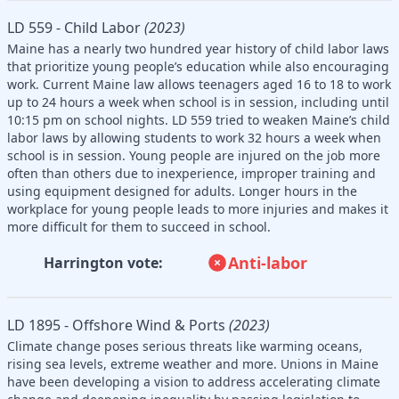
LD 559 - Child Labor
(2023)
Maine has a nearly two hundred year history of child labor laws
that prioritize young people’s education while also encouraging
work. Current Maine law allows teenagers aged 16 to 18 to work
up to 24 hours a week when school is in session, including until
10:15 pm on school nights. LD 559 tried to weaken Maine’s child
labor laws by allowing students to work 32 hours a week when
school is in session. Young people are injured on the job more
often than others due to inexperience, improper training and
using equipment designed for adults. Longer hours in the
workplace for young people leads to more injuries and makes it
more difficult for them to succeed in school.
Anti-labor
Harrington vote:
LD 1895 - Offshore Wind & Ports
(2023)
Climate change poses serious threats like warming oceans,
rising sea levels, extreme weather and more. Unions in Maine
have been developing a vision to address accelerating climate