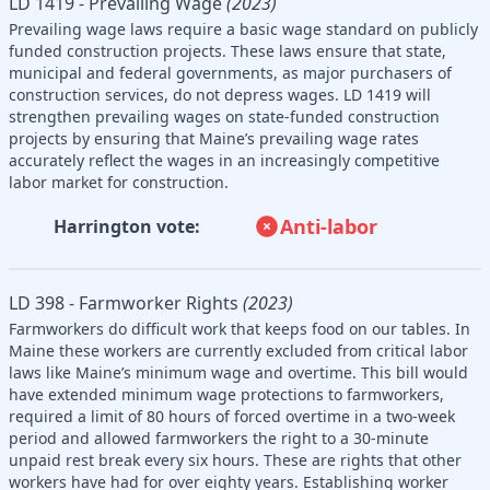
LD 1419 - Prevailing Wage
(2023)
Prevailing wage laws require a basic wage standard on publicly
funded construction projects. These laws ensure that state,
municipal and federal governments, as major purchasers of
construction services, do not depress wages. LD 1419 will
strengthen prevailing wages on state-funded construction
projects by ensuring that Maine’s prevailing wage rates
accurately reflect the wages in an increasingly competitive
labor market for construction.
Anti-labor
Harrington vote:
LD 398 - Farmworker Rights
(2023)
Farmworkers do difficult work that keeps food on our tables. In
Maine these workers are currently excluded from critical labor
laws like Maine’s minimum wage and overtime. This bill would
have extended minimum wage protections to farmworkers,
required a limit of 80 hours of forced overtime in a two-week
period and allowed farmworkers the right to a 30-minute
unpaid rest break every six hours. These are rights that other
workers have had for over eighty years. Establishing worker