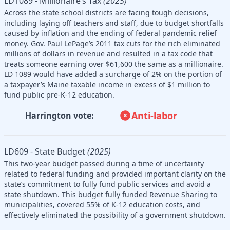
LD1089 - Millionaire’s Tax
(2025)
Across the state school districts are facing tough decisions,
including laying off teachers and staff, due to budget shortfalls
caused by inflation and the ending of federal pandemic relief
money. Gov. Paul LePage’s 2011 tax cuts for the rich eliminated
millions of dollars in revenue and resulted in a tax code that
treats someone earning over $61,600 the same as a millionaire.
LD 1089 would have added a surcharge of 2% on the portion of
a taxpayer’s Maine taxable income in excess of $1 million to
fund public pre-K-12 education.
Anti-labor
Harrington vote:
LD609 - State Budget
(2025)
This two-year budget passed during a time of uncertainty
related to federal funding and provided important clarity on the
state’s commitment to fully fund public services and avoid a
state shutdown. This budget fully funded Revenue Sharing to
municipalities, covered 55% of K-12 education costs, and
effectively eliminated the possibility of a government shutdown.