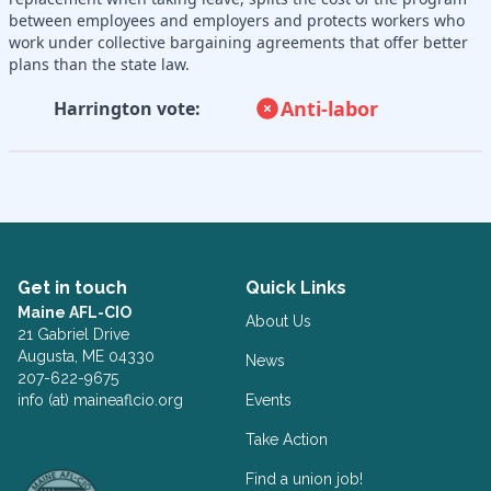
between employees and employers and protects workers who
work under collective bargaining agreements that offer better
plans than the state law.
Anti-labor
Harrington vote:
Get in touch
Quick Links
Maine AFL-CIO
About Us
21 Gabriel Drive
Augusta, ME 04330
News
207-622-9675
info (at) maineaflcio.org
Events
Take Action
Facebook
Twitter
Find a union job!