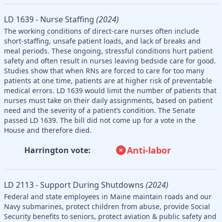
LD 1639 - Nurse Staffing
(2024)
The working conditions of direct-care nurses often include
short-staffing, unsafe patient loads, and lack of breaks and
meal periods. These ongoing, stressful conditions hurt patient
safety and often result in nurses leaving bedside care for good.
Studies show that when RNs are forced to care for too many
patients at one time, patients are at higher risk of preventable
medical errors. LD 1639 would limit the number of patients that
nurses must take on their daily assignments, based on patient
need and the severity of a patient’s condition. The Senate
passed LD 1639. The bill did not come up for a vote in the
House and therefore died.
Anti-labor
Harrington vote:
LD 2113 - Support During Shutdowns
(2024)
Federal and state employees in Maine maintain roads and our
Navy submarines, protect children from abuse, provide Social
Security benefits to seniors, protect aviation & public safety and