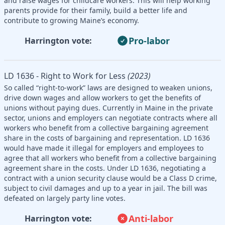
and raise wages for childcare workers. This will help working
parents provide for their family, build a better life and
contribute to growing Maine’s economy.
Pro-labor
Harrington vote:
LD 1636 - Right to Work for Less
(2023)
So called “right-to-work” laws are designed to weaken unions,
drive down wages and allow workers to get the benefits of
unions without paying dues. Currently in Maine in the private
sector, unions and employers can negotiate contracts where all
workers who benefit from a collective bargaining agreement
share in the costs of bargaining and representation. LD 1636
would have made it illegal for employers and employees to
agree that all workers who benefit from a collective bargaining
agreement share in the costs. Under LD 1636, negotiating a
contract with a union security clause would be a Class D crime,
subject to civil damages and up to a year in jail. The bill was
defeated on largely party line votes.
Anti-labor
Harrington vote: