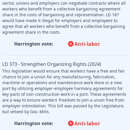
sector, unions and employers can negotiate contracts where all
workers who benefit from a collective bargaining agreement
share in the costs of bargaining and representation. LD 187
would have made it illegal for employers and employees to
agree that all workers who benefit from a collective bargaining
agreement share in the costs.
Anti-labor
Harrington vote:
LD 373 - Strengthen Organizing Rights
(2024)
This legislation would ensure that workers have a free and fair
chance to join a union for any manufacturing, fabrication,
maritime or operations and maintenance work done in a new
port by utilizing employer-employee harmony agreements for
key parts of non-construction work in a port. These agreements
are a way to ensure workers’ freedom to join a union free from
employer intimidation. This bill was passed by the Legislature,
but vetoed by Gov. Mills.
Anti-labor
Harrington vote: