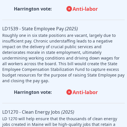
Anti-labor
Harrington vote:
LD1539 - State Employee Pay
(2025)
Roughly one in six state positions are vacant, largely due to
insufficient pay. Chronic understaffing leads to a negative
impact on the delivery of crucial public services and
deteriorates morale in state employment, ultimately
undermining working conditions and driving down wages for
all workers across the board. This bill would create the State
Employee Compensation Stabilization Fund to capture excess
budget resources for the purpose of raising State Employee pay
and closing the pay gap.
Anti-labor
Harrington vote:
LD1270 - Clean Energy Jobs
(2025)
LD 1270 will help ensure that the thousands of clean energy
jobs created in Maine will be high-quality jobs that retain a