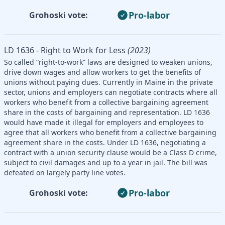
Pro-labor
Grohoski vote:
LD 1636 - Right to Work for Less
(2023)
So called “right-to-work” laws are designed to weaken unions,
drive down wages and allow workers to get the benefits of
unions without paying dues. Currently in Maine in the private
sector, unions and employers can negotiate contracts where all
workers who benefit from a collective bargaining agreement
share in the costs of bargaining and representation. LD 1636
would have made it illegal for employers and employees to
agree that all workers who benefit from a collective bargaining
agreement share in the costs. Under LD 1636, negotiating a
contract with a union security clause would be a Class D crime,
subject to civil damages and up to a year in jail. The bill was
defeated on largely party line votes.
Pro-labor
Grohoski vote: