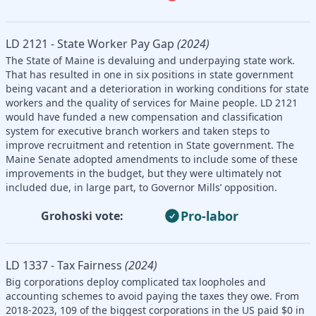
LD 2121 - State Worker Pay Gap
(2024)
The State of Maine is devaluing and underpaying state work.
That has resulted in one in six positions in state government
being vacant and a deterioration in working conditions for state
workers and the quality of services for Maine people. LD 2121
would have funded a new compensation and classification
system for executive branch workers and taken steps to
improve recruitment and retention in State government. The
Maine Senate adopted amendments to include some of these
improvements in the budget, but they were ultimately not
included due, in large part, to Governor Mills’ opposition.
Pro-labor
Grohoski vote:
LD 1337 - Tax Fairness
(2024)
Big corporations deploy complicated tax loopholes and
accounting schemes to avoid paying the taxes they owe. From
2018-2023, 109 of the biggest corporations in the US paid $0 in