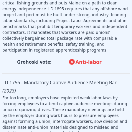
critical fishing grounds and puts Maine on a path to clean
energy independence. LD 1895 requires that any offshore wind
project and port must be built under strong, industry- leading
labor standards, including Project Labor Agreements and other
benchmarks that prohibit temporary workers and independent
contractors. It mandates that workers are paid unions’
collectively bargained total package rate with comparable
health and retirement benefits, safety training, and
participation in registered apprenticeship programs.
Anti-labor
Grohoski vote:
LD 1756 - Mandatory Captive Audience Meeting Ban
(2023)
For too long, employers have exploited weak labor laws by
forcing employees to attend captive audience meetings during
union organizing drives. These mandatory meetings are held
by the employer during work hours to pressure employees
against forming a union, interrogate workers, sow division and
disseminate anti-union materials designed to mislead and