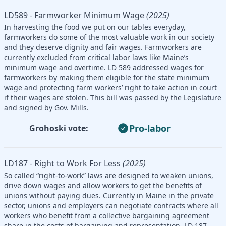
LD589 - Farmworker Minimum Wage
(2025)
In harvesting the food we put on our tables everyday,
farmworkers do some of the most valuable work in our society
and they deserve dignity and fair wages. Farmworkers are
currently excluded from critical labor laws like Maine’s
minimum wage and overtime. LD 589 addressed wages for
farmworkers by making them eligible for the state minimum
wage and protecting farm workers’ right to take action in court
if their wages are stolen. This bill was passed by the Legislature
and signed by Gov. Mills.
Pro-labor
Grohoski vote:
LD187 - Right to Work For Less
(2025)
So called “right-to-work” laws are designed to weaken unions,
drive down wages and allow workers to get the benefits of
unions without paying dues. Currently in Maine in the private
sector, unions and employers can negotiate contracts where all
workers who benefit from a collective bargaining agreement
share in the costs of bargaining and representation. LD 187