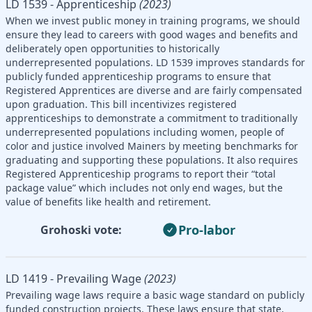
LD 1539 - Apprenticeship
(2023)
When we invest public money in training programs, we should
ensure they lead to careers with good wages and benefits and
deliberately open opportunities to historically
underrepresented populations. LD 1539 improves standards for
publicly funded apprenticeship programs to ensure that
Registered Apprentices are diverse and are fairly compensated
upon graduation. This bill incentivizes registered
apprenticeships to demonstrate a commitment to traditionally
underrepresented populations including women, people of
color and justice involved Mainers by meeting benchmarks for
graduating and supporting these populations. It also requires
Registered Apprenticeship programs to report their “total
package value” which includes not only end wages, but the
value of benefits like health and retirement.
Pro-labor
Grohoski vote:
LD 1419 - Prevailing Wage
(2023)
Prevailing wage laws require a basic wage standard on publicly
funded construction projects. These laws ensure that state,