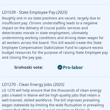
LD1539 - State Employee Pay
(2025)
Roughly one in six state positions are vacant, largely due to
insufficient pay. Chronic understaffing leads to a negative
impact on the delivery of crucial public services and
deteriorates morale in state employment, ultimately
undermining working conditions and driving down wages for
all workers across the board. This bill would create the State
Employee Compensation Stabilization Fund to capture excess
budget resources for the purpose of raising State Employee pay
and closing the pay gap.
Pro-labor
Grohoski vote:
LD1270 - Clean Energy Jobs
(2025)
LD 1270 will help ensure that the thousands of clean energy
jobs created in Maine will be high-quality jobs that retain a
well-trained, skilled workforce. The bill improves prevailing
wages statewide by limiting the wide fluctuation in prevailing
wages that often occurs in rural counties in Maine. It