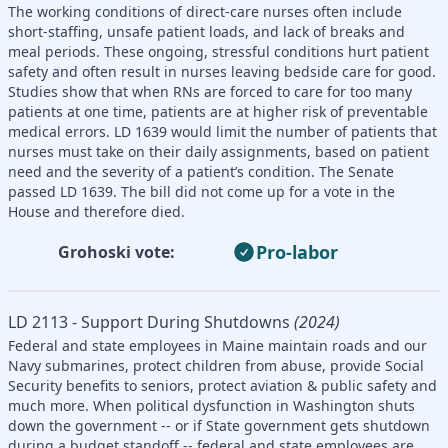
The working conditions of direct-care nurses often include
short-staffing, unsafe patient loads, and lack of breaks and
meal periods. These ongoing, stressful conditions hurt patient
safety and often result in nurses leaving bedside care for good.
Studies show that when RNs are forced to care for too many
patients at one time, patients are at higher risk of preventable
medical errors. LD 1639 would limit the number of patients that
nurses must take on their daily assignments, based on patient
need and the severity of a patient’s condition. The Senate
passed LD 1639. The bill did not come up for a vote in the
House and therefore died.
Pro-labor
Grohoski vote:
LD 2113 - Support During Shutdowns
(2024)
Federal and state employees in Maine maintain roads and our
Navy submarines, protect children from abuse, provide Social
Security benefits to seniors, protect aviation & public safety and
much more. When political dysfunction in Washington shuts
down the government -- or if State government gets shutdown
during a budget standoff -- federal and state employees are