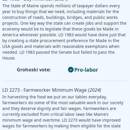
The State of Maine spends millions of taxpayer dollars every
year to buy things that we need, including materials for the
construction of roads, buildings, bridges, and public works
projects. One key way the state can create jobs and support the
economy would be to legislate that these goods be Made in
America whenever possible. LD 1983 would have done just that
by creating a state procurement preference for Made in the
USA goods and materials with reasonable exemptions when
needed. LD 1983 passed the Senate but failed to pass the
House.
Pro-labor
Grohoski vote:
LD 2273 - Farmworker Minimum Wage
(2024)
In harvesting the food we put on our tables everyday,
farmworkers do some of the most valuable work in our society
and they deserve dignity and fair wages. Farmworkers are
currently excluded from critical labor laws like Maine’s
minimum wage and overtime. LD 2273 would have improved
wages for farmworkers by making them eligible for the state