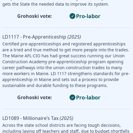
gets the State the needed data to improve its system.
Pro-labor
Grohoski vote:
LD1117 - Pre-Apprenticeship
(2025)
Certified pre-apprenticeships and registered apprenticeships
are a tried and true method to get more people into the trades.
The Maine AFL-CIO has had great success running our Union
Construction Academy pre-apprenticeship program opening
career pathways into the union construction trades to many
more workers in Maine. LD 1117 strengthens standards for pre-
apprenticeship in Maine and sets out a process to provide
sustainable and durable funding to these programs.
Pro-labor
Grohoski vote:
LD1089 - Millionaire’s Tax
(2025)
Across the state school districts are facing tough decisions,
including laying off teachers and staff, due to budget shortfalls