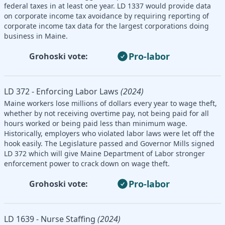
federal taxes in at least one year. LD 1337 would provide data
on corporate income tax avoidance by requiring reporting of
corporate income tax data for the largest corporations doing
business in Maine.
Pro-labor
Grohoski vote:
LD 372 - Enforcing Labor Laws
(2024)
Maine workers lose millions of dollars every year to wage theft,
whether by not receiving overtime pay, not being paid for all
hours worked or being paid less than minimum wage.
Historically, employers who violated labor laws were let off the
hook easily. The Legislature passed and Governor Mills signed
LD 372 which will give Maine Department of Labor stronger
enforcement power to crack down on wage theft.
Pro-labor
Grohoski vote:
LD 1639 - Nurse Staffing
(2024)