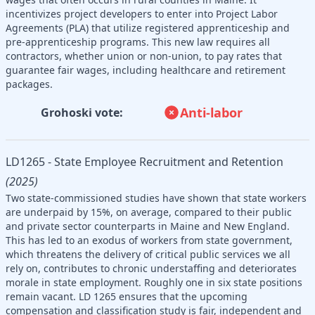
incentivizes project developers to enter into Project Labor
Agreements (PLA) that utilize registered apprenticeship and
pre-apprenticeship programs. This new law requires all
contractors, whether union or non-union, to pay rates that
guarantee fair wages, including healthcare and retirement
packages.
Anti-labor
Grohoski vote:
LD1265 - State Employee Recruitment and Retention
(2025)
Two state-commissioned studies have shown that state workers
are underpaid by 15%, on average, compared to their public
and private sector counterparts in Maine and New England.
This has led to an exodus of workers from state government,
which threatens the delivery of critical public services we all
rely on, contributes to chronic understaffing and deteriorates
morale in state employment. Roughly one in six state positions
remain vacant. LD 1265 ensures that the upcoming
compensation and classification study is fair, independent and