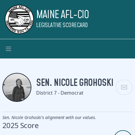
MAINE AFL-CIO
LEGISLATIVE SCORECARD
SEN. NICOLE GROHOSKI
District 7 - Democrat
Sen. Nicole Grohoski's alignment with our values.
2025 Score