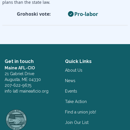
plans than the state law.
Pro-labor
Grohoski vote:
Get in touch
Quick Links
Maine AFL-CIO
About Us
21 Gabriel Drive
Augusta, ME 04330
News
207-622-9675
info (at) maineaflcio.org
Events
Take Action
Facebook
Twitter
Find a union job!
Join Our List