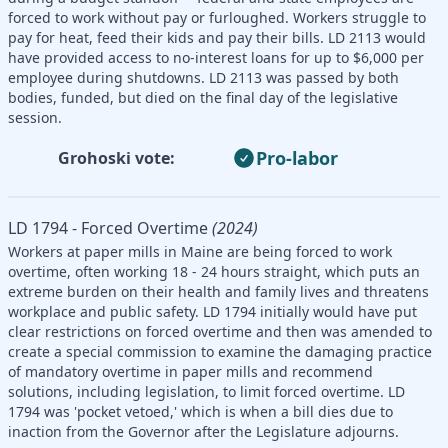
forced to work without pay or furloughed. Workers struggle to
pay for heat, feed their kids and pay their bills. LD 2113 would
have provided access to no-interest loans for up to $6,000 per
employee during shutdowns. LD 2113 was passed by both
bodies, funded, but died on the final day of the legislative
session.
Pro-labor
Grohoski vote:
LD 1794 - Forced Overtime
(2024)
Workers at paper mills in Maine are being forced to work
overtime, often working 18 - 24 hours straight, which puts an
extreme burden on their health and family lives and threatens
workplace and public safety. LD 1794 initially would have put
clear restrictions on forced overtime and then was amended to
create a special commission to examine the damaging practice
of mandatory overtime in paper mills and recommend
solutions, including legislation, to limit forced overtime. LD
1794 was 'pocket vetoed,' which is when a bill dies due to
inaction from the Governor after the Legislature adjourns.