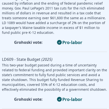
caused by inflation and the ending of federal pandemic relief
money. Gov. Paul LePage’s 2011 tax cuts for the rich eliminated
millions of dollars in revenue and resulted in a tax code that
treats someone earning over $61,600 the same as a millionaire.
LD 1089 would have added a surcharge of 2% on the portion of
a taxpayer’s Maine taxable income in excess of $1 million to
fund public pre-K-12 education.
Pro-labor
Grohoski vote:
LD609 - State Budget
(2025)
This two-year budget passed during a time of uncertainty
related to federal funding and provided important clarity on the
state’s commitment to fully fund public services and avoid a
state shutdown. This budget fully funded Revenue Sharing to
municipalities, covered 55% of K-12 education costs, and
effectively eliminated the possibility of a government shutdown.
Pro-labor
Grohoski vote: