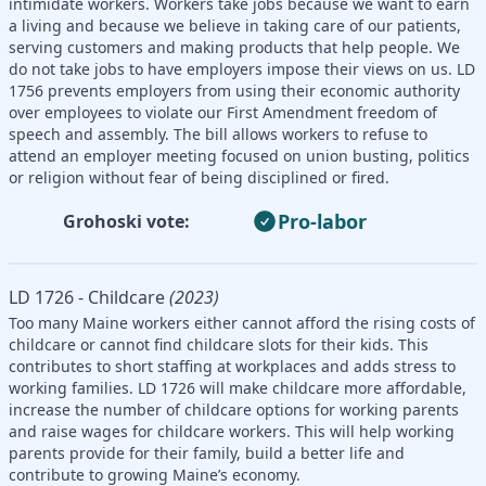
intimidate workers. Workers take jobs because we want to earn
a living and because we believe in taking care of our patients,
serving customers and making products that help people. We
do not take jobs to have employers impose their views on us. LD
1756 prevents employers from using their economic authority
over employees to violate our First Amendment freedom of
speech and assembly. The bill allows workers to refuse to
attend an employer meeting focused on union busting, politics
or religion without fear of being disciplined or fired.
Pro-labor
Grohoski vote:
LD 1726 - Childcare
(2023)
Too many Maine workers either cannot afford the rising costs of
childcare or cannot find childcare slots for their kids. This
contributes to short staffing at workplaces and adds stress to
working families. LD 1726 will make childcare more affordable,
increase the number of childcare options for working parents
and raise wages for childcare workers. This will help working
parents provide for their family, build a better life and
contribute to growing Maine’s economy.