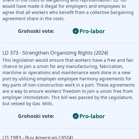
would have made it illegal for employers and employees to
agree that all workers who benefit from a collective bargaining
agreement share in the costs.
Pro-labor
Grohoski vote:
LD 373 - Strengthen Organizing Rights
(2024)
This legislation would ensure that workers have a free and fair
chance to join a union for any manufacturing, fabrication,
maritime or operations and maintenance work done in a new
port by utilizing employer-employee harmony agreements for
key parts of non-construction work in a port. These agreements
are a way to ensure workers’ freedom to join a union free from
employer intimidation. This bill was passed by the Legislature,
but vetoed by Gov. Mills.
Pro-labor
Grohoski vote:
LD 1983 - Buy American
(2024)