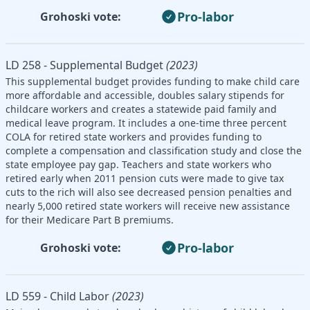
Pro-labor
Grohoski vote:
LD 258 - Supplemental Budget
(2023)
This supplemental budget provides funding to make child care
more affordable and accessible, doubles salary stipends for
childcare workers and creates a statewide paid family and
medical leave program. It includes a one-time three percent
COLA for retired state workers and provides funding to
complete a compensation and classification study and close the
state employee pay gap. Teachers and state workers who
retired early when 2011 pension cuts were made to give tax
cuts to the rich will also see decreased pension penalties and
nearly 5,000 retired state workers will receive new assistance
for their Medicare Part B premiums.
Pro-labor
Grohoski vote:
LD 559 - Child Labor
(2023)