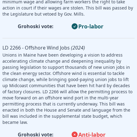
minimum wage and allowing farm workers the right to take
action in court if their wages are stolen. This bill was passed by
the Legislature but vetoed by Gov. Mills.
Pro-labor
Grohoski vote:
LD 2266 - Offshore Wind Jobs
(2024)
Unions in Maine have been developing a vision to address
accelerating climate change and deepening inequality by
passing legislation to support thousands of new union jobs in
the clean energy sector. Offshore wind is essential to tackle
climate change, while bringing good-paying union jobs to lift
up Midcoast communities that have been hit hard by decades
of factory closures. LD 2266 will allow the permitting process to
move forward on an offshore wind port in the multi-year
permitting process that is currently underway. This bill was
enacted in both the House and Senate and language from the
bill was included in the supplemental state budget, which
became law.
Anti-labor
Grohoski vote: