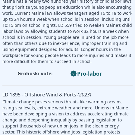
Maine has a nearly two hundred year history of child labor laws
that prioritize young people’s education while also encouraging
work. Current Maine law allows teenagers aged 16 to 18 to work
up to 24 hours a week when school is in session, including until
10:15 pm on school nights. LD 559 tried to weaken Maine’s child
labor laws by allowing students to work 32 hours a week when
school is in session. Young people are injured on the job more
often than others due to inexperience, improper training and
using equipment designed for adults. Longer hours in the
workplace for young people leads to more injuries and makes it
more difficult for them to succeed in school.
Pro-labor
Grohoski vote:
LD 1895 - Offshore Wind & Ports
(2023)
Climate change poses serious threats like warming oceans,
rising sea levels, extreme weather and more. Unions in Maine
have been developing a vision to address accelerating climate
change and deepening inequality by passing legislation to
support thousands of new union jobs in the clean energy
sector. This historic offshore wind jobs legislation protects