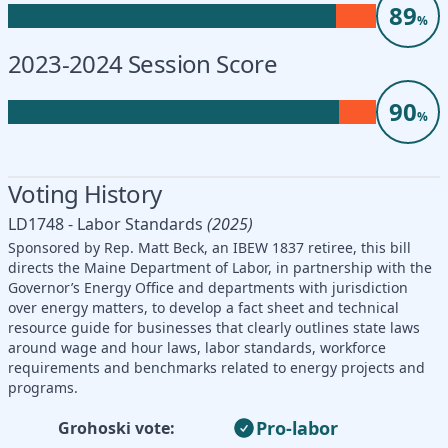
89
%
2023-2024 Session Score
90
%
Voting History
LD1748 - Labor Standards
(2025)
Sponsored by Rep. Matt Beck, an IBEW 1837 retiree, this bill
directs the Maine Department of Labor, in partnership with the
Governor’s Energy Office and departments with jurisdiction
over energy matters, to develop a fact sheet and technical
resource guide for businesses that clearly outlines state laws
around wage and hour laws, labor standards, workforce
requirements and benchmarks related to energy projects and
programs.
Pro-labor
Grohoski vote: