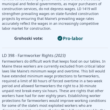
municipal and federal governments, as major purchasers of
construction services, do not depress wages. LD 1419 will
strengthen prevailing wages on state-funded construction
projects by ensuring that Maine’s prevailing wage rates
accurately reflect the wages in an increasingly competitive
labor market for construction.
Pro-labor
Grohoski vote:
LD 398 - Farmworker Rights
(2023)
Farmworkers do difficult work that keeps food on our tables. In
Maine these workers are currently excluded from critical labor
laws like Maine’s minimum wage and overtime. This bill would
have extended minimum wage protections to farmworkers,
required a limit of 80 hours of forced overtime in a two-week
period and allowed farmworkers the right to a 30-minute
unpaid rest break every six hours. These are rights that other
workers have had for over eighty years. Establishing worker
protections for farmworkers would improve working conditions
for some of the state’s most exploited workers who are