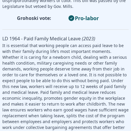
disproportionately workers of color. This bill was passed by the
Legislature but vetoed by Gov. Mills.
Pro-labor
Grohoski vote:
LD 1964 - Paid Family Medical Leave
(2023)
It is essential that working people can access paid leave to be
with their family during life’s most important moments.
Whether it is caring for a newborn child, dealing with a serious
health condition, military caregiving needs or other family
demands, working people deserve time away from their job in
order to care for themselves or a loved one. It is not possible to
expect people to be able to do this without being paid. Under
this new law, workers will receive up to 12 weeks of paid family
and medical leave. Paid family and medical leave reduces
economic inequality, promotes gender equity in the workplace
and makes it easier to return to work after childbirth. The new
law ensures workers who earn good wages have sufficient wage
replacement when taking leave, splits the cost of the program
between employees and employers and protects workers who
work under collective bargaining agreements that offer better