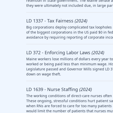
retention in State government. The Maine Senate
they were ultimately not included due, in large part
LD 1337 - Tax Fairness
(2024)
Big corporations deploy complicated tax loopholes
of the biggest corporations in the US paid $0 in fe
avoidance by requiring reporting of corporate inco
LD 372 - Enforcing Labor Laws
(2024)
Maine workers lose millions of dollars every year t
worked or being paid less than minimum wage. Histo
Legislature passed and Governor Mills signed LD 3
down on wage theft.
LD 1639 - Nurse Staffing
(2024)
The working conditions of direct-care nurses often 
These ongoing, stressful conditions hurt patient sa
when RNs are forced to care for too many patients a
would limit the number of patients that nurses mus