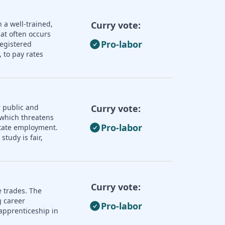
 a well-trained,
Curry vote:
hat often occurs
Pro-labor
registered
 to pay rates
 public and
Curry vote:
 which threatens
Pro-labor
 state employment.
tudy is fair,
Curry vote:
e trades. The
 career
Pro-labor
apprenticeship in