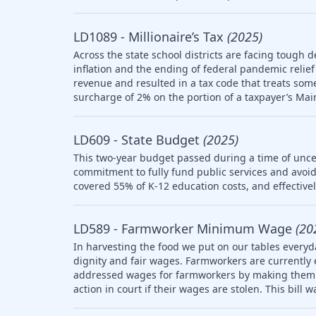
LD1089 - Millionaire’s Tax
(2025)
Across the state school districts are facing tough d
inflation and the ending of federal pandemic relief 
revenue and resulted in a tax code that treats so
surcharge of 2% on the portion of a taxpayer’s Mai
LD609 - State Budget
(2025)
This two-year budget passed during a time of uncer
commitment to fully fund public services and avoid
covered 55% of K-12 education costs, and effective
LD589 - Farmworker Minimum Wage
(20
In harvesting the food we put on our tables everyd
dignity and fair wages. Farmworkers are currently
addressed wages for farmworkers by making them el
action in court if their wages are stolen. This bill