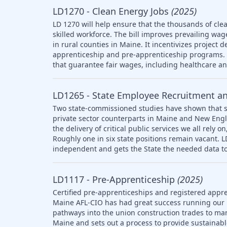
LD1270 - Clean Energy Jobs
(2025)
LD 1270 will help ensure that the thousands of clea
skilled workforce. The bill improves prevailing wag
in rural counties in Maine. It incentivizes project 
apprenticeship and pre-apprenticeship programs. T
that guarantee fair wages, including healthcare a
LD1265 - State Employee Recruitment a
Two state-commissioned studies have shown that s
private sector counterparts in Maine and New Engl
the delivery of critical public services we all rely
Roughly one in six state positions remain vacant. 
independent and gets the State the needed data to
LD1117 - Pre-Apprenticeship
(2025)
Certified pre-apprenticeships and registered appre
Maine AFL-CIO has had great success running our
pathways into the union construction trades to ma
Maine and sets out a process to provide sustainab