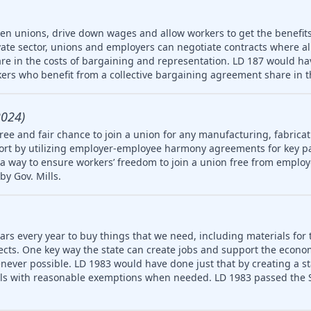
ken unions, drive down wages and allow workers to get the benefit
vate sector, unions and employers can negotiate contracts where a
re in the costs of bargaining and representation. LD 187 would hav
ers who benefit from a collective bargaining agreement share in t
2024)
ree and fair chance to join a union for any manufacturing, fabricat
rt by utilizing employer-employee harmony agreements for key pa
a way to ensure workers’ freedom to join a union free from employ
by Gov. Mills.
ars every year to buy things that we need, including materials for 
jects. One key way the state can create jobs and support the econ
never possible. LD 1983 would have done just that by creating a 
ls with reasonable exemptions when needed. LD 1983 passed the S