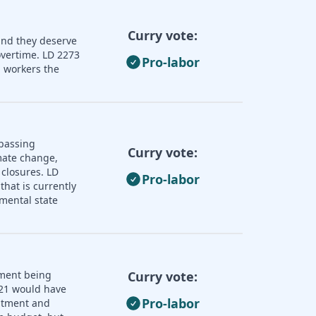
Curry vote:
and they deserve
overtime. LD 2273
Pro-labor
 workers the
 passing
Curry vote:
imate change,
 closures. LD
Pro-labor
that is currently
mental state
nment being
Curry vote:
121 would have
Pro-labor
uitment and