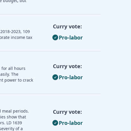
e budget, but
Curry vote:
 2018-2023, 109
Pro-labor
porate income tax
Curry vote:
 for all hours
asily. The
Pro-labor
nt power to crack
d meal periods.
Curry vote:
dies show that
Pro-labor
ors. LD 1639
everity of a