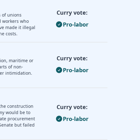
Curry vote:
s of unions
ll workers who
Pro-labor
e made it illegal
he costs.
Curry vote:
ion, maritime or
rts of non-
Pro-labor
er intimidation.
the construction
Curry vote:
omy would be to
Pro-labor
state procurement
enate but failed