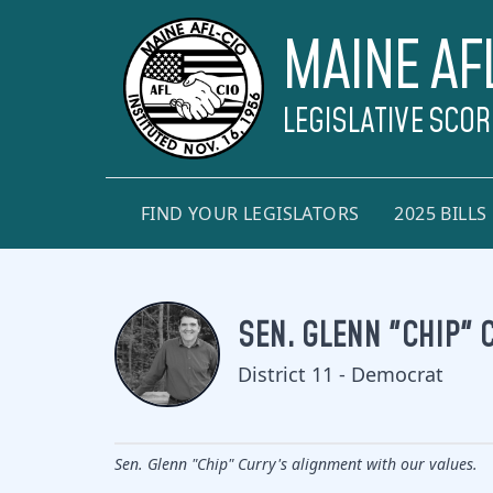
MAINE AF
LEGISLATIVE SCO
FIND YOUR LEGISLATORS
2025 BILLS
SEN. GLENN "CHIP" 
District 11 - Democrat
Sen. Glenn "Chip" Curry's alignment with our values.