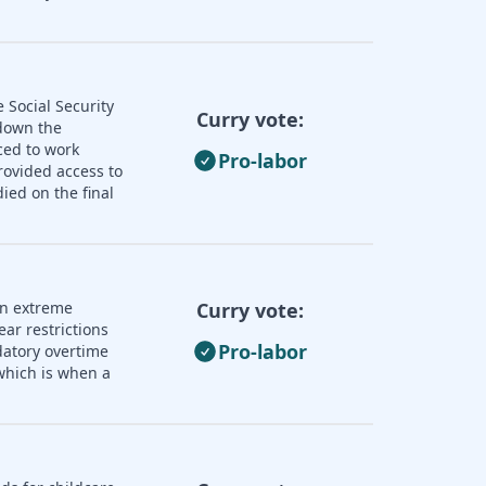
 Social Security
Curry vote:
 down the
ced to work
Pro-labor
rovided access to
ied on the final
an extreme
Curry vote:
ear restrictions
Pro-labor
datory overtime
 which is when a