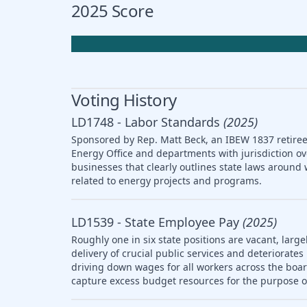
2025 Score
Voting History
LD1748 - Labor Standards
(2025)
Sponsored by Rep. Matt Beck, an IBEW 1837 retiree,
Energy Office and departments with jurisdiction ov
businesses that clearly outlines state laws arou
related to energy projects and programs.
LD1539 - State Employee Pay
(2025)
Roughly one in six state positions are vacant, large
delivery of crucial public services and deteriorat
driving down wages for all workers across the boar
capture excess budget resources for the purpose o