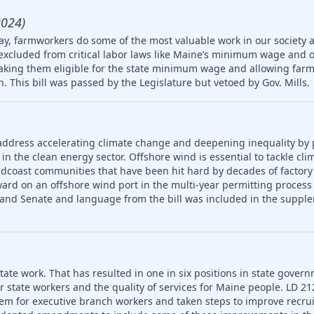
2024)
ay, farmworkers do some of the most valuable work in our society 
 excluded from critical labor laws like Maine’s minimum wage and 
king them eligible for the state minimum wage and allowing farm
en. This bill was passed by the Legislature but vetoed by Gov. Mills.
address accelerating climate change and deepening inequality by
in the clean energy sector. Offshore wind is essential to tackle cl
idcoast communities that have been hit hard by decades of factory
ard on an offshore wind port in the multi-year permitting process 
 and Senate and language from the bill was included in the supple
ate work. That has resulted in one in six positions in state gover
or state workers and the quality of services for Maine people. LD 2
em for executive branch workers and taken steps to improve recr