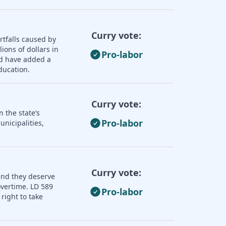
Curry vote:
rtfalls caused by
ions of dollars in
Pro-labor
ld have added a
ducation.
Curry vote:
 the state’s
Pro-labor
nicipalities,
Curry vote:
and they deserve
overtime. LD 589
Pro-labor
right to take