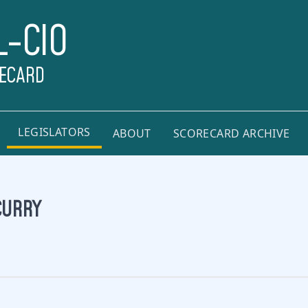
L-CIO
RECARD
LEGISLATORS
ABOUT
SCORECARD ARCHIVE
CURRY