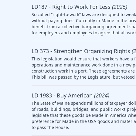
LD187 - Right to Work For Less
(2025)
So called “right-to-work” laws are designed to wea
without paying dues. Currently in Maine in the pri
benefit from a collective bargaining agreement sha
for employers and employees to agree that all work
LD 373 - Strengthen Organizing Rights
(
This legislation would ensure that workers have a f
operations and maintenance work done in a new po
construction work in a port. These agreements are 
This bill was passed by the Legislature, but vetoed 
LD 1983 - Buy American
(2024)
The State of Maine spends millions of taxpayer doll
of roads, buildings, bridges, and public works pro
legislate that these goods be Made in America whe
preference for Made in the USA goods and materia
to pass the House.