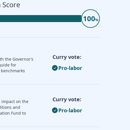
 Score
100
%
Curry vote:
th the Governor’s
guide for
Pro-labor
nd benchmarks
Curry vote:
e impact on the
ditions and
Pro-labor
zation Fund to