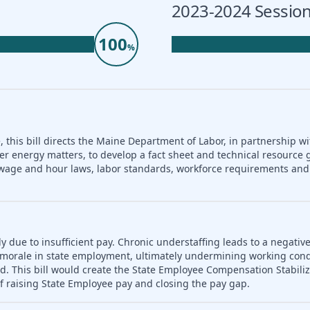
2023-2024 Session
100
%
 this bill directs the Maine Department of Labor, in partnership wi
er energy matters, to develop a fact sheet and technical resource 
nd wage and hour laws, labor standards, workforce requirements a
ly due to insufficient pay. Chronic understaffing leads to a negativ
es morale in state employment, ultimately undermining working con
d. This bill would create the State Employee Compensation Stabili
f raising State Employee pay and closing the pay gap.