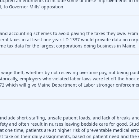
 adopted amendments to include some of these improvements in th
, to Governor Mills’ opposition.
 and accounting schemes to avoid paying the taxes they owe. From
deral taxes in at least one year. LD 1337 would provide data on cor
me tax data for the largest corporations doing business in Maine.
o wage theft, whether by not receiving overtime pay, not being paid
rically, employers who violated labor laws were let off the hook e
72 which will give Maine Department of Labor stronger enforceme
include short-staffing, unsafe patient loads, and lack of breaks an
fety and often result in nurses leaving bedside care for good. Stu
t one time, patients are at higher risk of preventable medical err
t take on their daily assignments, based on patient need and the s