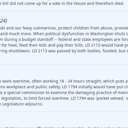
 bill did not come up for a vote in the House and therefore died.
24)
ds and our Navy submarines, protect children from abuse, provide
ety and much more. When political dysfunction in Washington shuts
n during a budget standoff -- federal and state employees are for
for heat, feed their kids and pay their bills. LD 2113 would have p
uring shutdowns. LD 2113 was passed by both bodies, funded, but d
o work overtime, often working 18 - 24 hours straight, which puts 
ns workplace and public safety. LD 1794 initially would have put cl
e a special commission to examine the damaging practice of man
egislation, to limit forced overtime. LD 1794 was 'pocket vetoed,'
e Legislature adjourns.