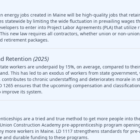
n energy jobs created in Maine will be high-quality jobs that retain
es statewide by limiting the wide fluctuation in prevailing wages t
developers to enter into Project Labor Agreements (PLA) that utilize 
his new law requires all contractors, whether union or non-union,
nd retirement packages.
nd Retention
(2025)
tate workers are underpaid by 15%, on average, compared to their
and. This has led to an exodus of workers from state government,
 on, contributes to chronic understaffing and deteriorates morale in
LD 1265 ensures that the upcoming compensation and classification s
 improve its system.
nticeships are a tried and true method to get more people into th
 Union Construction Academy pre-apprenticeship program opening
ny more workers in Maine. LD 1117 strengthens standards for pre-
le and durable funding to these programs.