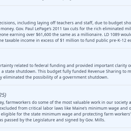
ecisions, including laying off teachers and staff, due to budget sho
money. Gov. Paul LePage’s 2011 tax cuts for the rich eliminated mill
meone earning over $61,600 the same as a millionaire. LD 1089 wou
ne taxable income in excess of $1 million to fund public pre-K-12 e
tainty related to federal funding and provided important clarity on
 a state shutdown. This budget fully funded Revenue Sharing to mu
ly eliminated the possibility of a government shutdown.
25)
ay, farmworkers do some of the most valuable work in our society 
 excluded from critical labor laws like Maine’s minimum wage and 
igible for the state minimum wage and protecting farm workers’ 
 was passed by the Legislature and signed by Gov. Mills.