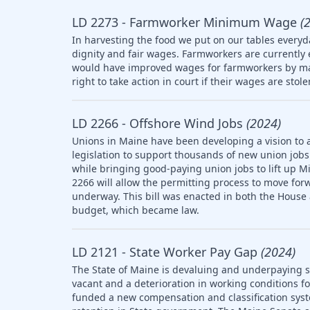
LD 2273 - Farmworker Minimum Wage
(
In harvesting the food we put on our tables everyd
dignity and fair wages. Farmworkers are currently
would have improved wages for farmworkers by ma
right to take action in court if their wages are stol
LD 2266 - Offshore Wind Jobs
(2024)
Unions in Maine have been developing a vision to 
legislation to support thousands of new union jobs 
while bringing good-paying union jobs to lift up M
2266 will allow the permitting process to move forw
underway. This bill was enacted in both the House
budget, which became law.
LD 2121 - State Worker Pay Gap
(2024)
The State of Maine is devaluing and underpaying st
vacant and a deterioration in working conditions f
funded a new compensation and classification syst