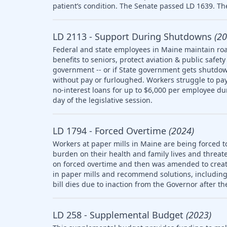
patient’s condition. The Senate passed LD 1639. The
LD 2113 - Support During Shutdowns
(20
Federal and state employees in Maine maintain roa
benefits to seniors, protect aviation & public saf
government -- or if State government gets shutdow
without pay or furloughed. Workers struggle to pay 
no-interest loans for up to $6,000 per employee d
day of the legislative session.
LD 1794 - Forced Overtime
(2024)
Workers at paper mills in Maine are being forced t
burden on their health and family lives and threate
on forced overtime and then was amended to creat
in paper mills and recommend solutions, including l
bill dies due to inaction from the Governor after th
LD 258 - Supplemental Budget
(2023)