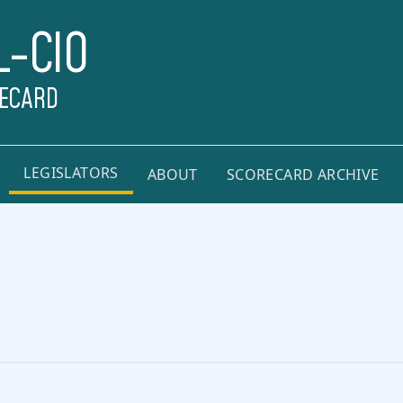
L-CIO
RECARD
LEGISLATORS
ABOUT
SCORECARD ARCHIVE