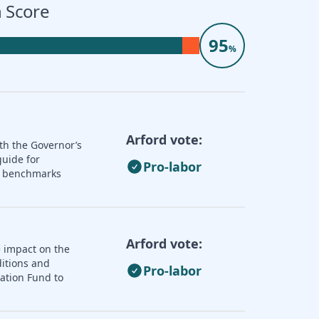
 Score
95
%
Arford vote:
th the Governor’s
guide for
Pro-labor
nd benchmarks
Arford vote:
e impact on the
ditions and
Pro-labor
zation Fund to