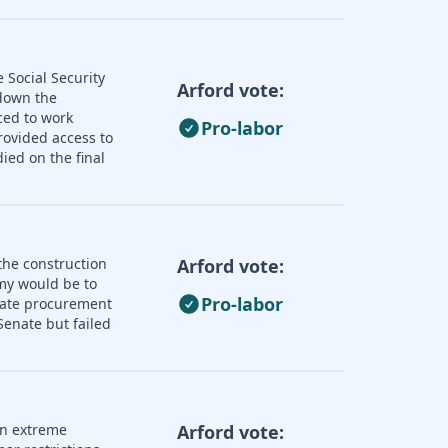
 Social Security
Arford vote:
 down the
ced to work
Pro-labor
rovided access to
ied on the final
the construction
Arford vote:
omy would be to
Pro-labor
state procurement
enate but failed
an extreme
Arford vote: