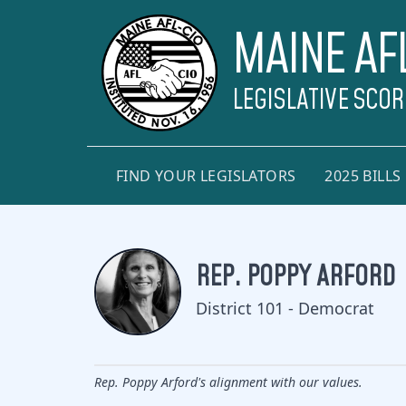
MAINE AF
LEGISLATIVE SCO
FIND YOUR LEGISLATORS
2025 BILLS
REP. POPPY ARFORD
District 101 - Democrat
Rep. Poppy Arford's alignment with our values.