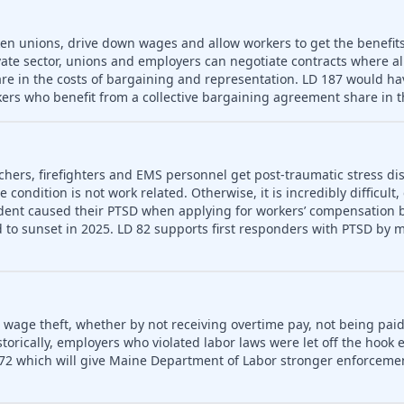
ken unions, drive down wages and allow workers to get the benefit
vate sector, unions and employers can negotiate contracts where a
re in the costs of bargaining and representation. LD 187 would hav
ers who benefit from a collective bargaining agreement share in t
chers, firefighters and EMS personnel get post-traumatic stress dis
condition is not work related. Otherwise, it is incredibly difficult,
dent caused their PTSD when applying for workers’ compensation be
to sunset in 2025. LD 82 supports first responders with PTSD by m
o wage theft, whether by not receiving overtime pay, not being paid
rically, employers who violated labor laws were let off the hook e
72 which will give Maine Department of Labor stronger enforceme