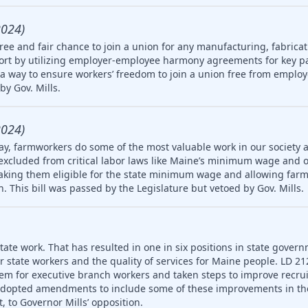
2024)
ree and fair chance to join a union for any manufacturing, fabricat
rt by utilizing employer-employee harmony agreements for key pa
a way to ensure workers’ freedom to join a union free from employ
by Gov. Mills.
2024)
ay, farmworkers do some of the most valuable work in our society 
 excluded from critical labor laws like Maine’s minimum wage and 
king them eligible for the state minimum wage and allowing farm
en. This bill was passed by the Legislature but vetoed by Gov. Mills.
ate work. That has resulted in one in six positions in state gover
or state workers and the quality of services for Maine people. LD 2
em for executive branch workers and taken steps to improve recr
 adopted amendments to include some of these improvements in th
, to Governor Mills’ opposition.