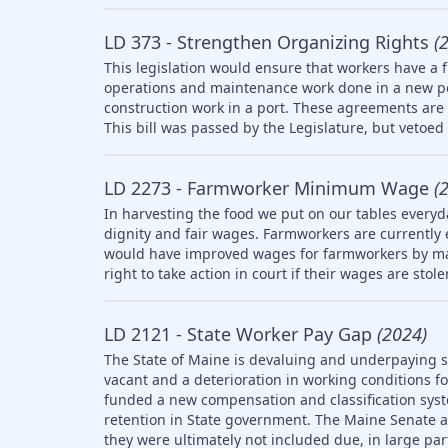
LD 373 - Strengthen Organizing Rights
(
This legislation would ensure that workers have a f
operations and maintenance work done in a new po
construction work in a port. These agreements are 
This bill was passed by the Legislature, but vetoed 
LD 2273 - Farmworker Minimum Wage
(
In harvesting the food we put on our tables everyd
dignity and fair wages. Farmworkers are currently
would have improved wages for farmworkers by ma
right to take action in court if their wages are stol
LD 2121 - State Worker Pay Gap
(2024)
The State of Maine is devaluing and underpaying st
vacant and a deterioration in working conditions f
funded a new compensation and classification syst
retention in State government. The Maine Senate
they were ultimately not included due, in large part