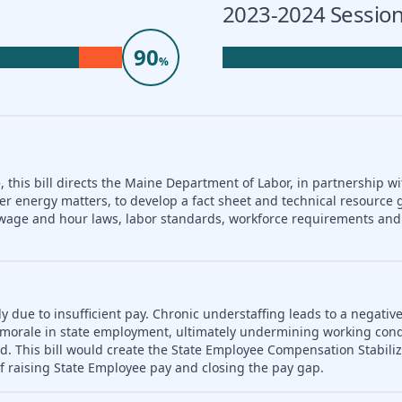
2023-2024 Session
90
%
 this bill directs the Maine Department of Labor, in partnership wi
er energy matters, to develop a fact sheet and technical resource 
nd wage and hour laws, labor standards, workforce requirements a
ly due to insufficient pay. Chronic understaffing leads to a negativ
es morale in state employment, ultimately undermining working con
d. This bill would create the State Employee Compensation Stabili
f raising State Employee pay and closing the pay gap.