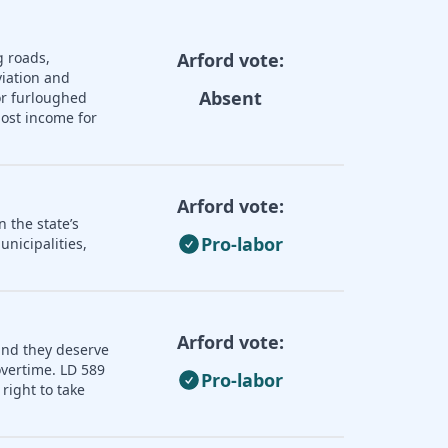
g roads,
Arford vote:
iation and
Absent
or furloughed
lost income for
Arford vote:
 the state’s
Pro-labor
nicipalities,
Arford vote:
and they deserve
overtime. LD 589
Pro-labor
right to take