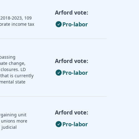
Arford vote:
 2018-2023, 109
Pro-labor
porate income tax
 passing
Arford vote:
imate change,
 closures. LD
Pro-labor
that is currently
mental state
Arford vote:
rgaining unit
r unions more
Pro-labor
judicial