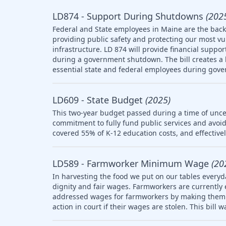
LD874 - Support During Shutdowns
(202
Federal and State employees in Maine are the backb
providing public safety and protecting our most v
infrastructure. LD 874 will provide financial suppo
during a government shutdown. The bill creates a l
essential state and federal employees during gov
LD609 - State Budget
(2025)
This two-year budget passed during a time of uncer
commitment to fully fund public services and avoid
covered 55% of K-12 education costs, and effective
LD589 - Farmworker Minimum Wage
(20
In harvesting the food we put on our tables everyd
dignity and fair wages. Farmworkers are currently
addressed wages for farmworkers by making them el
action in court if their wages are stolen. This bill