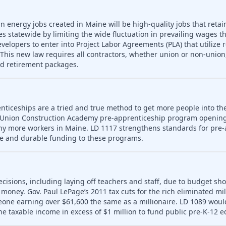
n energy jobs created in Maine will be high-quality jobs that retain
es statewide by limiting the wide fluctuation in prevailing wages t
developers to enter into Project Labor Agreements (PLA) that utilize 
his new law requires all contractors, whether union or non-union,
nd retirement packages.
nticeships are a tried and true method to get more people into th
 Union Construction Academy pre-apprenticeship program opening
ny more workers in Maine. LD 1117 strengthens standards for pre-
le and durable funding to these programs.
ecisions, including laying off teachers and staff, due to budget sho
money. Gov. Paul LePage’s 2011 tax cuts for the rich eliminated mill
meone earning over $61,600 the same as a millionaire. LD 1089 wou
ne taxable income in excess of $1 million to fund public pre-K-12 e