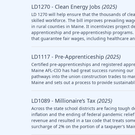
LD1270 - Clean Energy Jobs
(2025)
LD 1270 will help ensure that the thousands of clea
skilled workforce. The bill improves prevailing wag
in rural counties in Maine. It incentivizes project 
apprenticeship and pre-apprenticeship programs. T
that guarantee fair wages, including healthcare a
LD1117 - Pre-Apprenticeship
(2025)
Certified pre-apprenticeships and registered appre
Maine AFL-CIO has had great success running our
pathways into the union construction trades to ma
Maine and sets out a process to provide sustainab
LD1089 - Millionaire’s Tax
(2025)
Across the state school districts are facing tough d
inflation and the ending of federal pandemic relief 
revenue and resulted in a tax code that treats so
surcharge of 2% on the portion of a taxpayer’s Mai