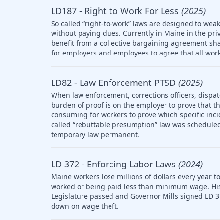
LD187 - Right to Work For Less
(2025)
So called “right-to-work” laws are designed to wea
without paying dues. Currently in Maine in the pri
benefit from a collective bargaining agreement sha
for employers and employees to agree that all work
LD82 - Law Enforcement PTSD
(2025)
When law enforcement, corrections officers, dispat
burden of proof is on the employer to prove that the 
consuming for workers to prove which specific inci
called “rebuttable presumption” law was scheduled 
temporary law permanent.
LD 372 - Enforcing Labor Laws
(2024)
Maine workers lose millions of dollars every year t
worked or being paid less than minimum wage. Histo
Legislature passed and Governor Mills signed LD 3
down on wage theft.