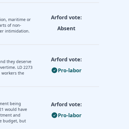
Arford vote:
ion, maritime or
rts of non-
Absent
er intimidation.
Arford vote:
and they deserve
overtime. LD 2273
Pro-labor
 workers the
nment being
Arford vote:
121 would have
Pro-labor
uitment and
e budget, but