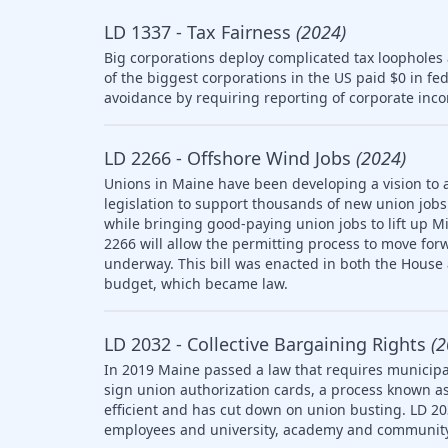
LD 1337 - Tax Fairness
(2024)
Big corporations deploy complicated tax loopholes
of the biggest corporations in the US paid $0 in fe
avoidance by requiring reporting of corporate inco
LD 2266 - Offshore Wind Jobs
(2024)
Unions in Maine have been developing a vision to 
legislation to support thousands of new union jobs 
while bringing good-paying union jobs to lift up M
2266 will allow the permitting process to move forw
underway. This bill was enacted in both the House
budget, which became law.
LD 2032 - Collective Bargaining Rights
(2
In 2019 Maine passed a law that requires municipal
sign union authorization cards, a process known as
efficient and has cut down on union busting. LD 20
employees and university, academy and community