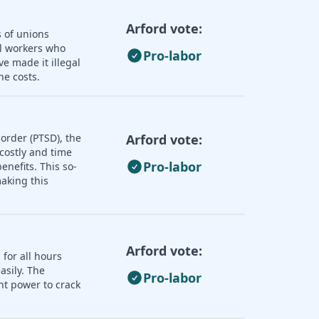
Arford vote:
s of unions
ll workers who
Pro-labor
e made it illegal
he costs.
order (PTSD), the
Arford vote:
 costly and time
Pro-labor
nefits. This so-
aking this
Arford vote:
 for all hours
asily. The
Pro-labor
nt power to crack