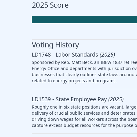
2025 Score
Voting History
LD1748 - Labor Standards
(2025)
Sponsored by Rep. Matt Beck, an IBEW 1837 retiree,
Energy Office and departments with jurisdiction ov
businesses that clearly outlines state laws arou
related to energy projects and programs.
LD1539 - State Employee Pay
(2025)
Roughly one in six state positions are vacant, large
delivery of crucial public services and deteriorat
driving down wages for all workers across the boar
capture excess budget resources for the purpose o