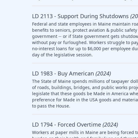
LD 2113 - Support During Shutdowns
(20
Federal and state employees in Maine maintain roa
benefits to seniors, protect aviation & public saf
government -- or if State government gets shutdow
without pay or furloughed. Workers struggle to pay 
no-interest loans for up to $6,000 per employee d
day of the legislative session.
LD 1983 - Buy American
(2024)
The State of Maine spends millions of taxpayer doll
of roads, buildings, bridges, and public works pro
legislate that these goods be Made in America whe
preference for Made in the USA goods and materia
to pass the House.
LD 1794 - Forced Overtime
(2024)
Workers at paper mills in Maine are being forced t