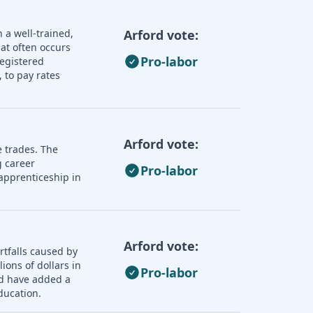
 a well-trained,
Arford vote:
hat often occurs
Pro-labor
registered
 to pay rates
Arford vote:
e trades. The
 career
Pro-labor
apprenticeship in
Arford vote:
rtfalls caused by
ions of dollars in
Pro-labor
ld have added a
ducation.