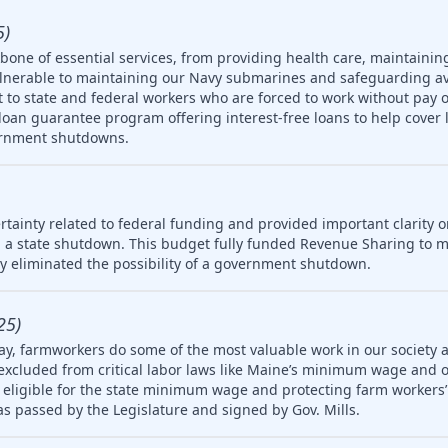
5)
one of essential services, from providing health care, maintainin
ulnerable to maintaining our Navy submarines and safeguarding av
rt to state and federal workers who are forced to work without pay 
oan guarantee program offering interest-free loans to help cover 
ernment shutdowns.
tainty related to federal funding and provided important clarity on
 a state shutdown. This budget fully funded Revenue Sharing to mu
ly eliminated the possibility of a government shutdown.
25)
ay, farmworkers do some of the most valuable work in our society 
 excluded from critical labor laws like Maine’s minimum wage and 
igible for the state minimum wage and protecting farm workers’ 
 was passed by the Legislature and signed by Gov. Mills.