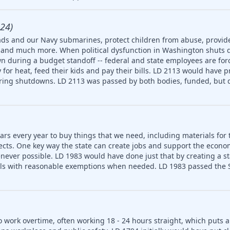
24)
ds and our Navy submarines, protect children from abuse, provide
ety and much more. When political dysfunction in Washington shuts
n during a budget standoff -- federal and state employees are for
for heat, feed their kids and pay their bills. LD 2113 would have p
uring shutdowns. LD 2113 was passed by both bodies, funded, but d
ars every year to buy things that we need, including materials for 
jects. One key way the state can create jobs and support the econ
never possible. LD 1983 would have done just that by creating a 
ls with reasonable exemptions when needed. LD 1983 passed the S
o work overtime, often working 18 - 24 hours straight, which puts 