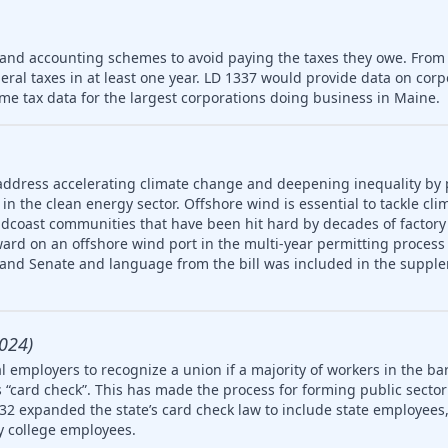
 and accounting schemes to avoid paying the taxes they owe. From
deral taxes in at least one year. LD 1337 would provide data on cor
me tax data for the largest corporations doing business in Maine.
address accelerating climate change and deepening inequality by
in the clean energy sector. Offshore wind is essential to tackle cl
idcoast communities that have been hit hard by decades of factory
ard on an offshore wind port in the multi-year permitting process 
 and Senate and language from the bill was included in the supple
024)
 employers to recognize a union if a majority of workers in the ba
 “card check”. This has made the process for forming public secto
32 expanded the state’s card check law to include state employees, 
 college employees.