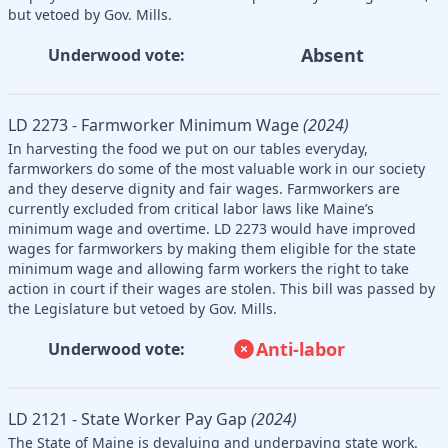
but vetoed by Gov. Mills.
Absent
Underwood vote:
LD 2273 - Farmworker Minimum Wage
(2024)
In harvesting the food we put on our tables everyday,
farmworkers do some of the most valuable work in our society
and they deserve dignity and fair wages. Farmworkers are
currently excluded from critical labor laws like Maine’s
minimum wage and overtime. LD 2273 would have improved
wages for farmworkers by making them eligible for the state
minimum wage and allowing farm workers the right to take
action in court if their wages are stolen. This bill was passed by
the Legislature but vetoed by Gov. Mills.
Anti-labor
Underwood vote:
LD 2121 - State Worker Pay Gap
(2024)
The State of Maine is devaluing and underpaying state work.