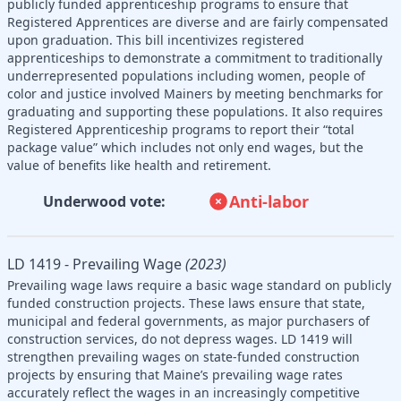
publicly funded apprenticeship programs to ensure that
Registered Apprentices are diverse and are fairly compensated
upon graduation. This bill incentivizes registered
apprenticeships to demonstrate a commitment to traditionally
underrepresented populations including women, people of
color and justice involved Mainers by meeting benchmarks for
graduating and supporting these populations. It also requires
Registered Apprenticeship programs to report their “total
package value” which includes not only end wages, but the
value of benefits like health and retirement.
Anti-labor
Underwood vote:
LD 1419 - Prevailing Wage
(2023)
Prevailing wage laws require a basic wage standard on publicly
funded construction projects. These laws ensure that state,
municipal and federal governments, as major purchasers of
construction services, do not depress wages. LD 1419 will
strengthen prevailing wages on state-funded construction
projects by ensuring that Maine’s prevailing wage rates
accurately reflect the wages in an increasingly competitive