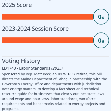
2025 Score
0
%
2023-2024 Session Score
0
%
Voting History
LD1748 - Labor Standards
(2025)
Sponsored by Rep. Matt Beck, an IBEW 1837 retiree, this bill
directs the Maine Department of Labor, in partnership with the
Governor’s Energy Office and departments with jurisdiction
over energy matters, to develop a fact sheet and technical
resource guide for businesses that clearly outlines state laws
around wage and hour laws, labor standards, workforce
requirements and benchmarks related to energy projects and
programs.