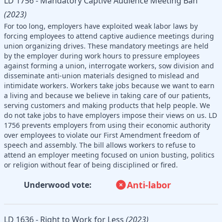
LD 1756 - Mandatory Captive Audience Meeting Ban
(2023)
For too long, employers have exploited weak labor laws by
forcing employees to attend captive audience meetings during
union organizing drives. These mandatory meetings are held
by the employer during work hours to pressure employees
against forming a union, interrogate workers, sow division and
disseminate anti-union materials designed to mislead and
intimidate workers. Workers take jobs because we want to earn
a living and because we believe in taking care of our patients,
serving customers and making products that help people. We
do not take jobs to have employers impose their views on us. LD
1756 prevents employers from using their economic authority
over employees to violate our First Amendment freedom of
speech and assembly. The bill allows workers to refuse to
attend an employer meeting focused on union busting, politics
or religion without fear of being disciplined or fired.
Anti-labor
Underwood vote:
LD 1636 - Right to Work for Less
(2023)