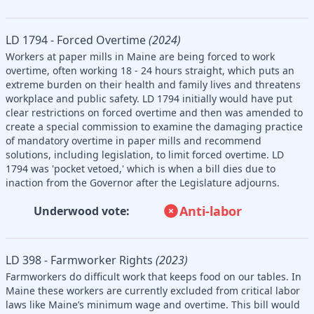
LD 1794 - Forced Overtime
(2024)
Workers at paper mills in Maine are being forced to work
overtime, often working 18 - 24 hours straight, which puts an
extreme burden on their health and family lives and threatens
workplace and public safety. LD 1794 initially would have put
clear restrictions on forced overtime and then was amended to
create a special commission to examine the damaging practice
of mandatory overtime in paper mills and recommend
solutions, including legislation, to limit forced overtime. LD
1794 was 'pocket vetoed,' which is when a bill dies due to
inaction from the Governor after the Legislature adjourns.
Anti-labor
Underwood vote:
LD 398 - Farmworker Rights
(2023)
Farmworkers do difficult work that keeps food on our tables. In
Maine these workers are currently excluded from critical labor
laws like Maine’s minimum wage and overtime. This bill would