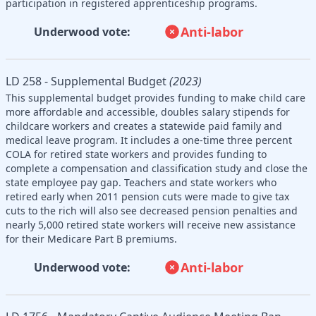
participation in registered apprenticeship programs.
Anti-labor
Underwood vote:
LD 258 - Supplemental Budget
(2023)
This supplemental budget provides funding to make child care
more affordable and accessible, doubles salary stipends for
childcare workers and creates a statewide paid family and
medical leave program. It includes a one-time three percent
COLA for retired state workers and provides funding to
complete a compensation and classification study and close the
state employee pay gap. Teachers and state workers who
retired early when 2011 pension cuts were made to give tax
cuts to the rich will also see decreased pension penalties and
nearly 5,000 retired state workers will receive new assistance
for their Medicare Part B premiums.
Anti-labor
Underwood vote: