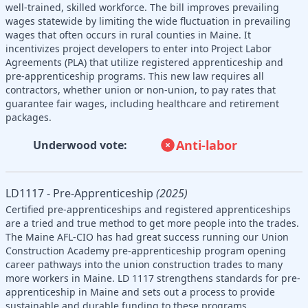
well-trained, skilled workforce. The bill improves prevailing
wages statewide by limiting the wide fluctuation in prevailing
wages that often occurs in rural counties in Maine. It
incentivizes project developers to enter into Project Labor
Agreements (PLA) that utilize registered apprenticeship and
pre-apprenticeship programs. This new law requires all
contractors, whether union or non-union, to pay rates that
guarantee fair wages, including healthcare and retirement
packages.
Anti-labor
Underwood vote:
LD1117 - Pre-Apprenticeship
(2025)
Certified pre-apprenticeships and registered apprenticeships
are a tried and true method to get more people into the trades.
The Maine AFL-CIO has had great success running our Union
Construction Academy pre-apprenticeship program opening
career pathways into the union construction trades to many
more workers in Maine. LD 1117 strengthens standards for pre-
apprenticeship in Maine and sets out a process to provide
sustainable and durable funding to these programs.