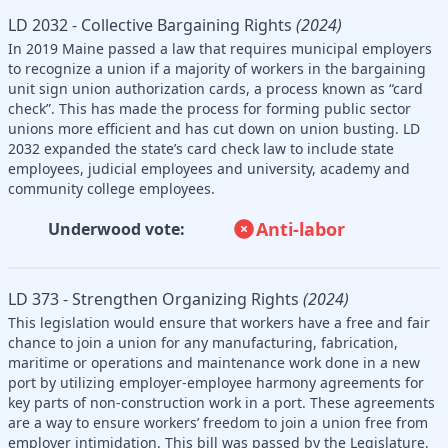
LD 2032 - Collective Bargaining Rights
(2024)
In 2019 Maine passed a law that requires municipal employers
to recognize a union if a majority of workers in the bargaining
unit sign union authorization cards, a process known as “card
check”. This has made the process for forming public sector
unions more efficient and has cut down on union busting. LD
2032 expanded the state’s card check law to include state
employees, judicial employees and university, academy and
community college employees.
Anti-labor
Underwood vote:
LD 373 - Strengthen Organizing Rights
(2024)
This legislation would ensure that workers have a free and fair
chance to join a union for any manufacturing, fabrication,
maritime or operations and maintenance work done in a new
port by utilizing employer-employee harmony agreements for
key parts of non-construction work in a port. These agreements
are a way to ensure workers’ freedom to join a union free from
employer intimidation. This bill was passed by the Legislature,