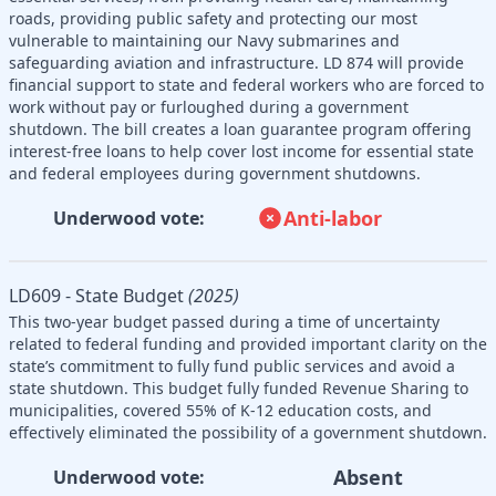
roads, providing public safety and protecting our most
vulnerable to maintaining our Navy submarines and
safeguarding aviation and infrastructure. LD 874 will provide
financial support to state and federal workers who are forced to
work without pay or furloughed during a government
shutdown. The bill creates a loan guarantee program offering
interest-free loans to help cover lost income for essential state
and federal employees during government shutdowns.
Anti-labor
Underwood vote:
LD609 - State Budget
(2025)
This two-year budget passed during a time of uncertainty
related to federal funding and provided important clarity on the
state’s commitment to fully fund public services and avoid a
state shutdown. This budget fully funded Revenue Sharing to
municipalities, covered 55% of K-12 education costs, and
effectively eliminated the possibility of a government shutdown.
Absent
Underwood vote: