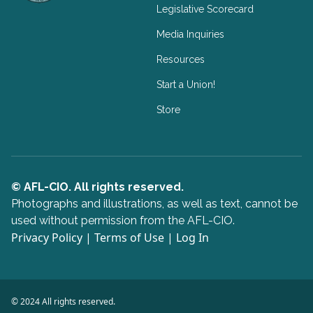
Legislative Scorecard
Media Inquiries
Resources
Start a Union!
Store
© AFL-CIO. All rights reserved.
Photographs and illustrations, as well as text, cannot be
used without permission from the AFL-CIO.
Privacy Policy
|
Terms of Use
|
Log In
© 2024 All rights reserved.