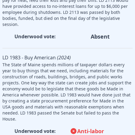
pay for heat, feed their kids and pay their bills. LD 2113 would
have provided access to no-interest loans for up to $6,000 per
employee during shutdowns. LD 2113 was passed by both
bodies, funded, but died on the final day of the legislative
session.
Absent
Underwood vote:
LD 1983 - Buy American
(2024)
The State of Maine spends millions of taxpayer dollars every
year to buy things that we need, including materials for the
construction of roads, buildings, bridges, and public works
projects. One key way the state can create jobs and support the
economy would be to legislate that these goods be Made in
America whenever possible. LD 1983 would have done just that
by creating a state procurement preference for Made in the
USA goods and materials with reasonable exemptions when
needed. LD 1983 passed the Senate but failed to pass the
House.
Anti-labor
Underwood vote: