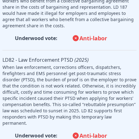
workers who benefit from a collective bargaining agreement
share in the costs of bargaining and representation. LD 187
would have made it illegal for employers and employees to
agree that all workers who benefit from a collective bargaining
agreement share in the costs.
Anti-labor
Underwood vote:
LD82 - Law Enforcement PTSD
(2025)
When law enforcement, corrections officers, dispatchers,
firefighters and EMS personnel get post-traumatic stress
disorder (PTSD), the burden of proof is on the employer to prove
that the condition is not work related. Otherwise, it is incredibly
difficult, costly and time consuming for workers to prove which
specific incident caused their PTSD when applying for workers’
compensation benefits. This so-called “rebuttable presumption”
law was scheduled to sunset in 2025. LD 82 supports first
responders with PTSD by making this temporary law
permanent.
Anti-labor
Underwood vote: