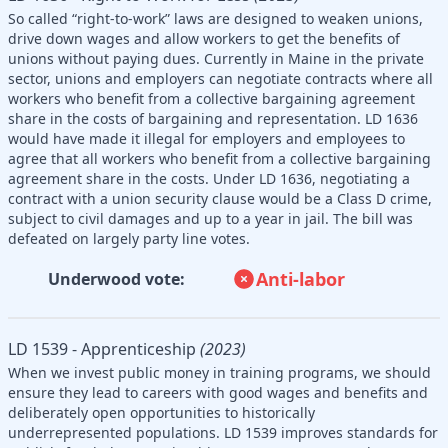
So called “right-to-work” laws are designed to weaken unions,
drive down wages and allow workers to get the benefits of
unions without paying dues. Currently in Maine in the private
sector, unions and employers can negotiate contracts where all
workers who benefit from a collective bargaining agreement
share in the costs of bargaining and representation. LD 1636
would have made it illegal for employers and employees to
agree that all workers who benefit from a collective bargaining
agreement share in the costs. Under LD 1636, negotiating a
contract with a union security clause would be a Class D crime,
subject to civil damages and up to a year in jail. The bill was
defeated on largely party line votes.
Anti-labor
Underwood vote:
LD 1539 - Apprenticeship
(2023)
When we invest public money in training programs, we should
ensure they lead to careers with good wages and benefits and
deliberately open opportunities to historically
underrepresented populations. LD 1539 improves standards for