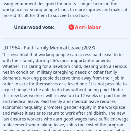
using equipment designed for adults. Longer hours in the
workplace for young people leads to more injuries and makes it
more difficult for them to succeed in school.
Anti-labor
Underwood vote:
LD 1964 - Paid Family Medical Leave
(2023)
It is essential that working people can access paid leave to be
with their family during life’s most important moments.
Whether it is caring for a newborn child, dealing with a serious
health condition, military caregiving needs or other family
demands, working people deserve time away from their job in
order to care for themselves or a loved one. It is not possible to
expect people to be able to do this without being paid. Under
this new law, workers will receive up to 12 weeks of paid family
and medical leave. Paid family and medical leave reduces
economic inequality, promotes gender equity in the workplace
and makes it easier to return to work after childbirth. The new
law ensures workers who earn good wages have sufficient wage
replacement when taking leave, splits the cost of the program
between employees and employers and protects workers who