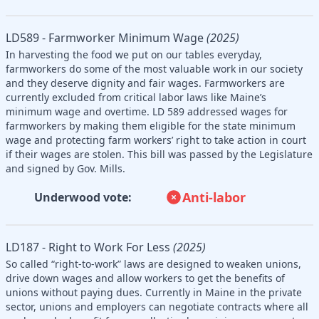
LD589 - Farmworker Minimum Wage
(2025)
In harvesting the food we put on our tables everyday,
farmworkers do some of the most valuable work in our society
and they deserve dignity and fair wages. Farmworkers are
currently excluded from critical labor laws like Maine’s
minimum wage and overtime. LD 589 addressed wages for
farmworkers by making them eligible for the state minimum
wage and protecting farm workers’ right to take action in court
if their wages are stolen. This bill was passed by the Legislature
and signed by Gov. Mills.
Anti-labor
Underwood vote:
LD187 - Right to Work For Less
(2025)
So called “right-to-work” laws are designed to weaken unions,
drive down wages and allow workers to get the benefits of
unions without paying dues. Currently in Maine in the private
sector, unions and employers can negotiate contracts where all