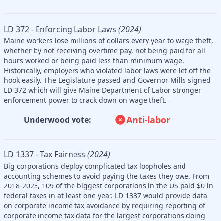
LD 372 - Enforcing Labor Laws
(2024)
Maine workers lose millions of dollars every year to wage theft,
whether by not receiving overtime pay, not being paid for all
hours worked or being paid less than minimum wage.
Historically, employers who violated labor laws were let off the
hook easily. The Legislature passed and Governor Mills signed
LD 372 which will give Maine Department of Labor stronger
enforcement power to crack down on wage theft.
Anti-labor
Underwood vote:
LD 1337 - Tax Fairness
(2024)
Big corporations deploy complicated tax loopholes and
accounting schemes to avoid paying the taxes they owe. From
2018-2023, 109 of the biggest corporations in the US paid $0 in
federal taxes in at least one year. LD 1337 would provide data
on corporate income tax avoidance by requiring reporting of
corporate income tax data for the largest corporations doing