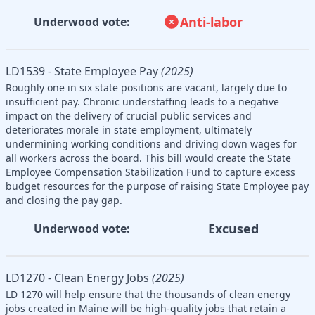
Anti-labor
Underwood vote:
LD1539 - State Employee Pay
(2025)
Roughly one in six state positions are vacant, largely due to
insufficient pay. Chronic understaffing leads to a negative
impact on the delivery of crucial public services and
deteriorates morale in state employment, ultimately
undermining working conditions and driving down wages for
all workers across the board. This bill would create the State
Employee Compensation Stabilization Fund to capture excess
budget resources for the purpose of raising State Employee pay
and closing the pay gap.
Excused
Underwood vote:
LD1270 - Clean Energy Jobs
(2025)
LD 1270 will help ensure that the thousands of clean energy
jobs created in Maine will be high-quality jobs that retain a