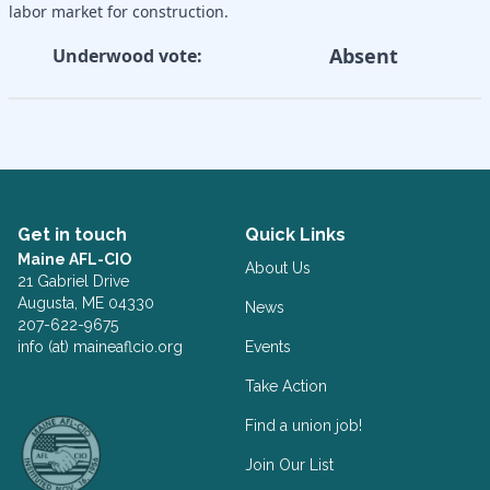
labor market for construction.
Absent
Underwood vote:
Get in touch
Quick Links
Maine AFL-CIO
About Us
21 Gabriel Drive
Augusta, ME 04330
News
207-622-9675
info (at) maineaflcio.org
Events
Take Action
Facebook
Twitter
Find a union job!
Join Our List