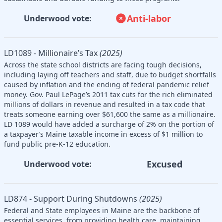
Anti-labor
Underwood vote:
LD1089 - Millionaire’s Tax
(2025)
Across the state school districts are facing tough decisions,
including laying off teachers and staff, due to budget shortfalls
caused by inflation and the ending of federal pandemic relief
money. Gov. Paul LePage’s 2011 tax cuts for the rich eliminated
millions of dollars in revenue and resulted in a tax code that
treats someone earning over $61,600 the same as a millionaire.
LD 1089 would have added a surcharge of 2% on the portion of
a taxpayer’s Maine taxable income in excess of $1 million to
fund public pre-K-12 education.
Excused
Underwood vote:
LD874 - Support During Shutdowns
(2025)
Federal and State employees in Maine are the backbone of
essential services, from providing health care, maintaining