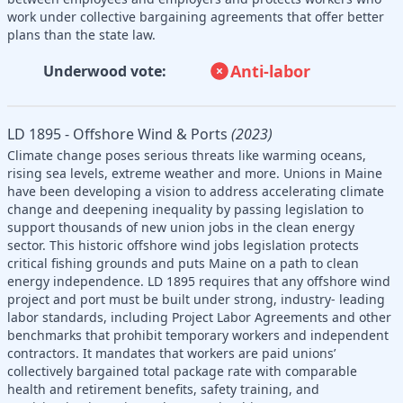
work under collective bargaining agreements that offer better
plans than the state law.
Anti-labor
Underwood vote:
LD 1895 - Offshore Wind & Ports
(2023)
Climate change poses serious threats like warming oceans,
rising sea levels, extreme weather and more. Unions in Maine
have been developing a vision to address accelerating climate
change and deepening inequality by passing legislation to
support thousands of new union jobs in the clean energy
sector. This historic offshore wind jobs legislation protects
critical fishing grounds and puts Maine on a path to clean
energy independence. LD 1895 requires that any offshore wind
project and port must be built under strong, industry- leading
labor standards, including Project Labor Agreements and other
benchmarks that prohibit temporary workers and independent
contractors. It mandates that workers are paid unions’
collectively bargained total package rate with comparable
health and retirement benefits, safety training, and