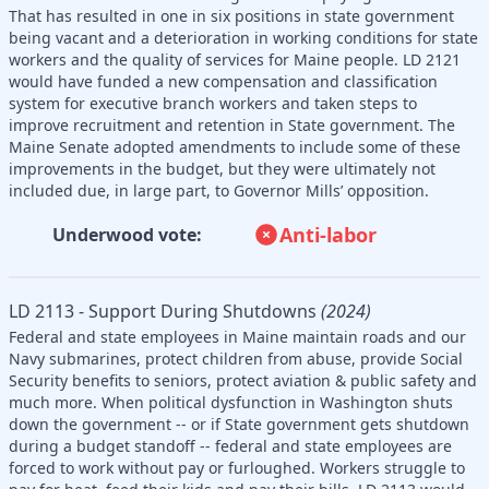
That has resulted in one in six positions in state government
being vacant and a deterioration in working conditions for state
workers and the quality of services for Maine people. LD 2121
would have funded a new compensation and classification
system for executive branch workers and taken steps to
improve recruitment and retention in State government. The
Maine Senate adopted amendments to include some of these
improvements in the budget, but they were ultimately not
included due, in large part, to Governor Mills’ opposition.
Anti-labor
Underwood vote:
LD 2113 - Support During Shutdowns
(2024)
Federal and state employees in Maine maintain roads and our
Navy submarines, protect children from abuse, provide Social
Security benefits to seniors, protect aviation & public safety and
much more. When political dysfunction in Washington shuts
down the government -- or if State government gets shutdown
during a budget standoff -- federal and state employees are
forced to work without pay or furloughed. Workers struggle to