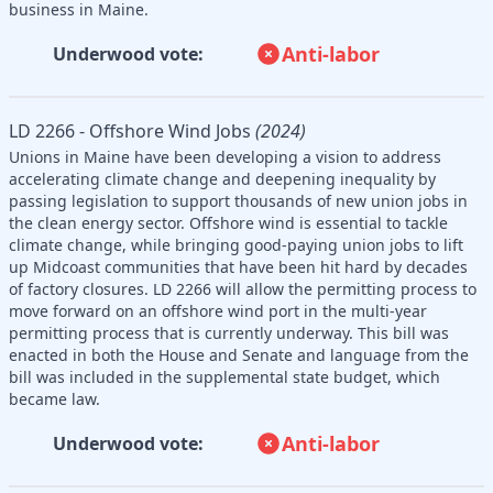
business in Maine.
Anti-labor
Underwood vote:
LD 2266 - Offshore Wind Jobs
(2024)
Unions in Maine have been developing a vision to address
accelerating climate change and deepening inequality by
passing legislation to support thousands of new union jobs in
the clean energy sector. Offshore wind is essential to tackle
climate change, while bringing good-paying union jobs to lift
up Midcoast communities that have been hit hard by decades
of factory closures. LD 2266 will allow the permitting process to
move forward on an offshore wind port in the multi-year
permitting process that is currently underway. This bill was
enacted in both the House and Senate and language from the
bill was included in the supplemental state budget, which
became law.
Anti-labor
Underwood vote: