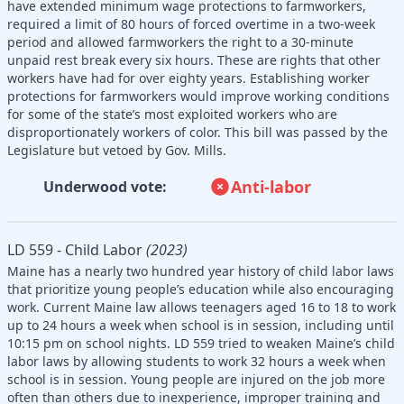
have extended minimum wage protections to farmworkers,
required a limit of 80 hours of forced overtime in a two-week
period and allowed farmworkers the right to a 30-minute
unpaid rest break every six hours. These are rights that other
workers have had for over eighty years. Establishing worker
protections for farmworkers would improve working conditions
for some of the state’s most exploited workers who are
disproportionately workers of color. This bill was passed by the
Legislature but vetoed by Gov. Mills.
Anti-labor
Underwood vote:
LD 559 - Child Labor
(2023)
Maine has a nearly two hundred year history of child labor laws
that prioritize young people’s education while also encouraging
work. Current Maine law allows teenagers aged 16 to 18 to work
up to 24 hours a week when school is in session, including until
10:15 pm on school nights. LD 559 tried to weaken Maine’s child
labor laws by allowing students to work 32 hours a week when
school is in session. Young people are injured on the job more
often than others due to inexperience, improper training and