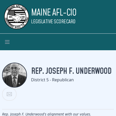
MAINE AFL-CIO
LEGISLATIVE SCORECARD
REP. JOSEPH F. UNDERWOOD
District 5 - Republican
Rep. Joseph F. Underwood's alignment with our values.