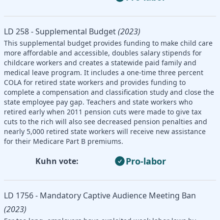
LD 258 - Supplemental Budget
(2023)
This supplemental budget provides funding to make child care
more affordable and accessible, doubles salary stipends for
childcare workers and creates a statewide paid family and
medical leave program. It includes a one-time three percent
COLA for retired state workers and provides funding to
complete a compensation and classification study and close the
state employee pay gap. Teachers and state workers who
retired early when 2011 pension cuts were made to give tax
cuts to the rich will also see decreased pension penalties and
nearly 5,000 retired state workers will receive new assistance
for their Medicare Part B premiums.
Pro-labor
Kuhn vote:
LD 1756 - Mandatory Captive Audience Meeting Ban
(2023)