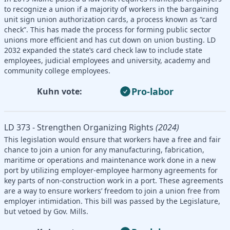
to recognize a union if a majority of workers in the bargaining
unit sign union authorization cards, a process known as “card
check”. This has made the process for forming public sector
unions more efficient and has cut down on union busting. LD
2032 expanded the state’s card check law to include state
employees, judicial employees and university, academy and
community college employees.
Pro-labor
Kuhn vote:
LD 373 - Strengthen Organizing Rights
(2024)
This legislation would ensure that workers have a free and fair
chance to join a union for any manufacturing, fabrication,
maritime or operations and maintenance work done in a new
port by utilizing employer-employee harmony agreements for
key parts of non-construction work in a port. These agreements
are a way to ensure workers’ freedom to join a union free from
employer intimidation. This bill was passed by the Legislature,
but vetoed by Gov. Mills.