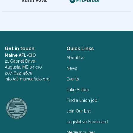
Get in touch
Quick Links
Maine AFL-CIO
About Us
21 Gabriel Drive
Augusta, ME 04330
News
207-622-9675
info (at) maineaflcio.org
Events
Take Action
Facebook
Twitter
Find a union job!
Join Our List
Legislative Scorecard
Media Inquiries