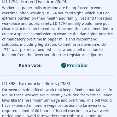
LD 1794 - Forced Overtime
(2024)
Workers at paper mills in Maine are being forced to work
overtime, often working 18 - 24 hours straight, which puts an
extreme burden on their health and family lives and threatens
workplace and public safety. LD 1794 initially would have put
clear restrictions on forced overtime and then was amended to
create a special commission to examine the damaging practice
of mandatory overtime in paper mills and recommend
solutions, including legislation, to limit forced overtime. LD
1794 was 'pocket vetoed,' which is when a bill dies due to
inaction from the Governor after the Legislature adjourns.
Pro-labor
Kuhn vote:
LD 398 - Farmworker Rights
(2023)
Farmworkers do difficult work that keeps food on our tables. In
Maine these workers are currently excluded from critical labor
laws like Maine’s minimum wage and overtime. This bill would
have extended minimum wage protections to farmworkers,
required a limit of 80 hours of forced overtime in a two-week
period and allowed farmworkers the right to a 30-minute