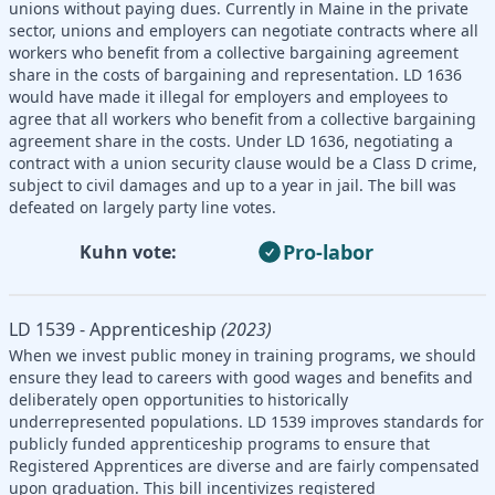
unions without paying dues. Currently in Maine in the private
sector, unions and employers can negotiate contracts where all
workers who benefit from a collective bargaining agreement
share in the costs of bargaining and representation. LD 1636
would have made it illegal for employers and employees to
agree that all workers who benefit from a collective bargaining
agreement share in the costs. Under LD 1636, negotiating a
contract with a union security clause would be a Class D crime,
subject to civil damages and up to a year in jail. The bill was
defeated on largely party line votes.
Pro-labor
Kuhn vote:
LD 1539 - Apprenticeship
(2023)
When we invest public money in training programs, we should
ensure they lead to careers with good wages and benefits and
deliberately open opportunities to historically
underrepresented populations. LD 1539 improves standards for
publicly funded apprenticeship programs to ensure that
Registered Apprentices are diverse and are fairly compensated
upon graduation. This bill incentivizes registered