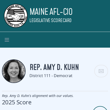
MAINE AFL-CIO
LEGISLATIVE SCORECARD
REP. AMY D. KUHN
District 111 - Democrat
Rep. Amy D. Kuhn's alignment with our values.
2025 Score