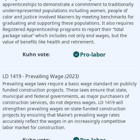
apprenticeships to demonstrate a commitment to traditionally
underrepresented populations including women, people of
color and justice involved Mainers by meeting benchmarks for
graduating and supporting these populations. It also requires
Registered Apprenticeship programs to report their “total
package value” which includes not only end wages, but the
value of benefits like health and retirement.
Pro-labor
Kuhn vote:
LD 1419 - Prevailing Wage
(2023)
Prevailing wage laws require a basic wage standard on publicly
funded construction projects. These laws ensure that state,
municipal and federal governments, as major purchasers of
construction services, do not depress wages. LD 1419 will
strengthen prevailing wages on state-funded construction
projects by ensuring that Maine’s prevailing wage rates
accurately reflect the wages in an increasingly competitive
labor market for construction.
Pro-labor
Kuhn vote: