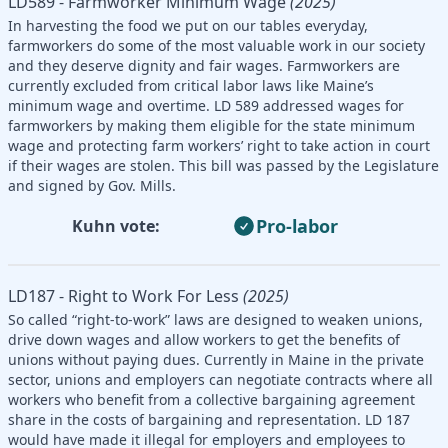
LD589 - Farmworker Minimum Wage
(2025)
In harvesting the food we put on our tables everyday,
farmworkers do some of the most valuable work in our society
and they deserve dignity and fair wages. Farmworkers are
currently excluded from critical labor laws like Maine’s
minimum wage and overtime. LD 589 addressed wages for
farmworkers by making them eligible for the state minimum
wage and protecting farm workers’ right to take action in court
if their wages are stolen. This bill was passed by the Legislature
and signed by Gov. Mills.
Pro-labor
Kuhn vote:
LD187 - Right to Work For Less
(2025)
So called “right-to-work” laws are designed to weaken unions,
drive down wages and allow workers to get the benefits of
unions without paying dues. Currently in Maine in the private
sector, unions and employers can negotiate contracts where all
workers who benefit from a collective bargaining agreement
share in the costs of bargaining and representation. LD 187
would have made it illegal for employers and employees to