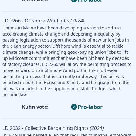
LD 2266 - Offshore Wind Jobs
(2024)
Unions in Maine have been developing a vision to address
accelerating climate change and deepening inequality by
passing legislation to support thousands of new union jobs in
the clean energy sector. Offshore wind is essential to tackle
climate change, while bringing good-paying union jobs to lift
up Midcoast communities that have been hit hard by decades
of factory closures. LD 2266 will allow the permitting process to
move forward on an offshore wind port in the multi-year
permitting process that is currently underway. This bill was
enacted in both the House and Senate and language from the
bill was included in the supplemental state budget, which
became law.
Pro-labor
Kuhn vote:
LD 2032 - Collective Bargaining Rights
(2024)
In 2019 Maine passed a law that requires municipal employers