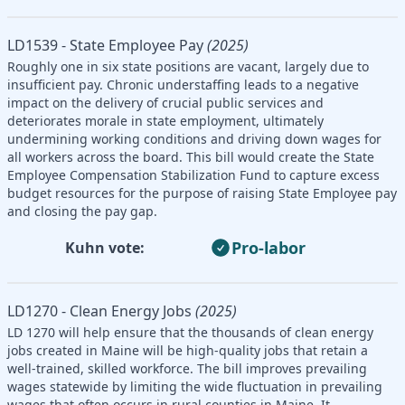
LD1539 - State Employee Pay
(2025)
Roughly one in six state positions are vacant, largely due to
insufficient pay. Chronic understaffing leads to a negative
impact on the delivery of crucial public services and
deteriorates morale in state employment, ultimately
undermining working conditions and driving down wages for
all workers across the board. This bill would create the State
Employee Compensation Stabilization Fund to capture excess
budget resources for the purpose of raising State Employee pay
and closing the pay gap.
Pro-labor
Kuhn vote:
LD1270 - Clean Energy Jobs
(2025)
LD 1270 will help ensure that the thousands of clean energy
jobs created in Maine will be high-quality jobs that retain a
well-trained, skilled workforce. The bill improves prevailing
wages statewide by limiting the wide fluctuation in prevailing
wages that often occurs in rural counties in Maine. It