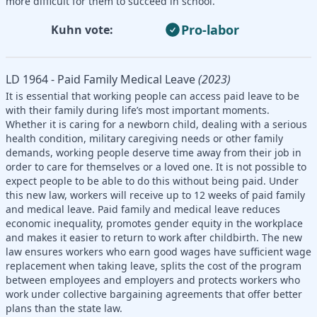
more difficult for them to succeed in school.
Pro-labor
Kuhn vote:
LD 1964 - Paid Family Medical Leave
(2023)
It is essential that working people can access paid leave to be
with their family during life’s most important moments.
Whether it is caring for a newborn child, dealing with a serious
health condition, military caregiving needs or other family
demands, working people deserve time away from their job in
order to care for themselves or a loved one. It is not possible to
expect people to be able to do this without being paid. Under
this new law, workers will receive up to 12 weeks of paid family
and medical leave. Paid family and medical leave reduces
economic inequality, promotes gender equity in the workplace
and makes it easier to return to work after childbirth. The new
law ensures workers who earn good wages have sufficient wage
replacement when taking leave, splits the cost of the program
between employees and employers and protects workers who
work under collective bargaining agreements that offer better
plans than the state law.