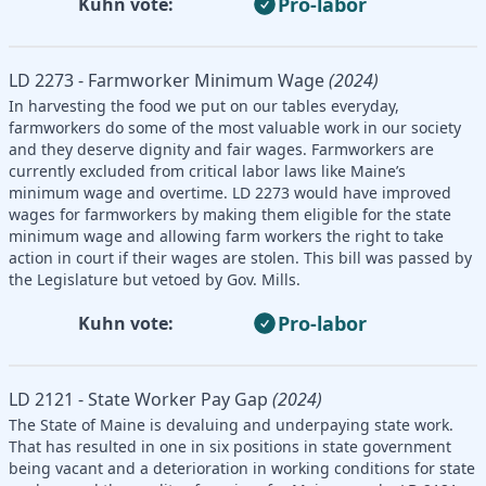
Pro-labor
Kuhn vote:
LD 2273 - Farmworker Minimum Wage
(2024)
In harvesting the food we put on our tables everyday,
farmworkers do some of the most valuable work in our society
and they deserve dignity and fair wages. Farmworkers are
currently excluded from critical labor laws like Maine’s
minimum wage and overtime. LD 2273 would have improved
wages for farmworkers by making them eligible for the state
minimum wage and allowing farm workers the right to take
action in court if their wages are stolen. This bill was passed by
the Legislature but vetoed by Gov. Mills.
Pro-labor
Kuhn vote:
LD 2121 - State Worker Pay Gap
(2024)
The State of Maine is devaluing and underpaying state work.
That has resulted in one in six positions in state government
being vacant and a deterioration in working conditions for state