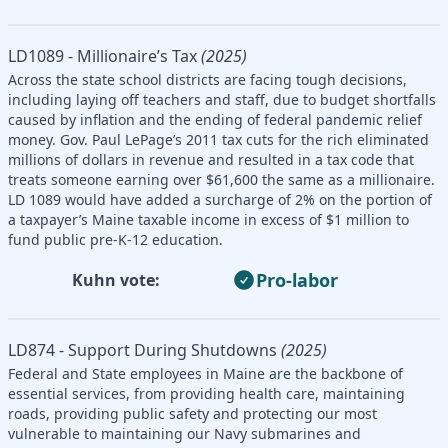
LD1089 - Millionaire’s Tax
(2025)
Across the state school districts are facing tough decisions,
including laying off teachers and staff, due to budget shortfalls
caused by inflation and the ending of federal pandemic relief
money. Gov. Paul LePage’s 2011 tax cuts for the rich eliminated
millions of dollars in revenue and resulted in a tax code that
treats someone earning over $61,600 the same as a millionaire.
LD 1089 would have added a surcharge of 2% on the portion of
a taxpayer’s Maine taxable income in excess of $1 million to
fund public pre-K-12 education.
Pro-labor
Kuhn vote:
LD874 - Support During Shutdowns
(2025)
Federal and State employees in Maine are the backbone of
essential services, from providing health care, maintaining
roads, providing public safety and protecting our most
vulnerable to maintaining our Navy submarines and