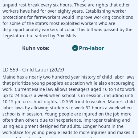
unpaid rest break every six hours. These are rights that other
workers have had for over eighty years. Establishing worker
protections for farmworkers would improve working conditions
for some of the state’s most exploited workers who are
disproportionately workers of color. This bill was passed by the
Legislature but vetoed by Gov. Mills.
Pro-labor
Kuhn vote:
LD 559 - Child Labor
(2023)
Maine has a nearly two hundred year history of child labor laws
that prioritize young people’s education while also encouraging
work. Current Maine law allows teenagers aged 16 to 18 to work
up to 24 hours a week when school is in session, including until
10:15 pm on school nights. LD 559 tried to weaken Maine’s child
labor laws by allowing students to work 32 hours a week when
school is in session. Young people are injured on the job more
often than others due to inexperience, improper training and
using equipment designed for adults. Longer hours in the
workplace for young people leads to more injuries and makes it