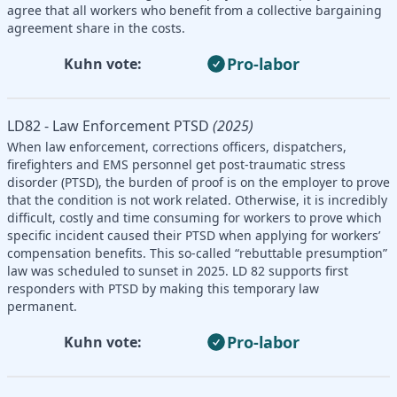
agree that all workers who benefit from a collective bargaining
agreement share in the costs.
Pro-labor
Kuhn vote:
LD82 - Law Enforcement PTSD
(2025)
When law enforcement, corrections officers, dispatchers,
firefighters and EMS personnel get post-traumatic stress
disorder (PTSD), the burden of proof is on the employer to prove
that the condition is not work related. Otherwise, it is incredibly
difficult, costly and time consuming for workers to prove which
specific incident caused their PTSD when applying for workers’
compensation benefits. This so-called “rebuttable presumption”
law was scheduled to sunset in 2025. LD 82 supports first
responders with PTSD by making this temporary law
permanent.
Pro-labor
Kuhn vote: