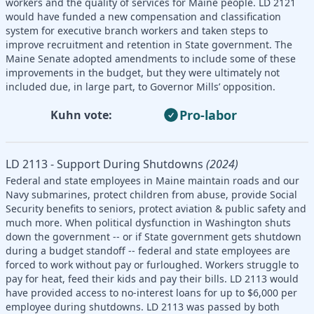
workers and the quality of services for Maine people. LD 2121
would have funded a new compensation and classification
system for executive branch workers and taken steps to
improve recruitment and retention in State government. The
Maine Senate adopted amendments to include some of these
improvements in the budget, but they were ultimately not
included due, in large part, to Governor Mills’ opposition.
Pro-labor
Kuhn vote:
LD 2113 - Support During Shutdowns
(2024)
Federal and state employees in Maine maintain roads and our
Navy submarines, protect children from abuse, provide Social
Security benefits to seniors, protect aviation & public safety and
much more. When political dysfunction in Washington shuts
down the government -- or if State government gets shutdown
during a budget standoff -- federal and state employees are
forced to work without pay or furloughed. Workers struggle to
pay for heat, feed their kids and pay their bills. LD 2113 would
have provided access to no-interest loans for up to $6,000 per
employee during shutdowns. LD 2113 was passed by both