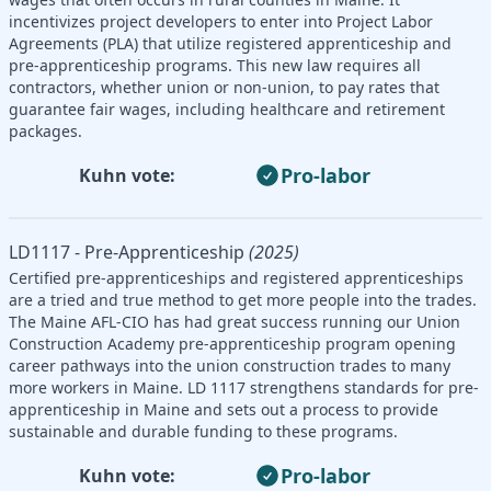
incentivizes project developers to enter into Project Labor
Agreements (PLA) that utilize registered apprenticeship and
pre-apprenticeship programs. This new law requires all
contractors, whether union or non-union, to pay rates that
guarantee fair wages, including healthcare and retirement
packages.
Pro-labor
Kuhn vote:
LD1117 - Pre-Apprenticeship
(2025)
Certified pre-apprenticeships and registered apprenticeships
are a tried and true method to get more people into the trades.
The Maine AFL-CIO has had great success running our Union
Construction Academy pre-apprenticeship program opening
career pathways into the union construction trades to many
more workers in Maine. LD 1117 strengthens standards for pre-
apprenticeship in Maine and sets out a process to provide
sustainable and durable funding to these programs.
Pro-labor
Kuhn vote: