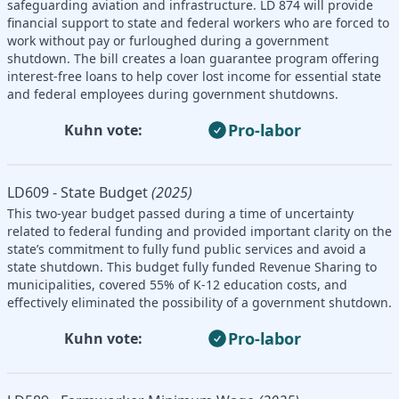
safeguarding aviation and infrastructure. LD 874 will provide
financial support to state and federal workers who are forced to
work without pay or furloughed during a government
shutdown. The bill creates a loan guarantee program offering
interest-free loans to help cover lost income for essential state
and federal employees during government shutdowns.
Pro-labor
Kuhn vote:
LD609 - State Budget
(2025)
This two-year budget passed during a time of uncertainty
related to federal funding and provided important clarity on the
state’s commitment to fully fund public services and avoid a
state shutdown. This budget fully funded Revenue Sharing to
municipalities, covered 55% of K-12 education costs, and
effectively eliminated the possibility of a government shutdown.
Pro-labor
Kuhn vote: