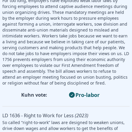
For too long, employers have exploited weak labor laws by
forcing employees to attend captive audience meetings during
union organizing drives. These mandatory meetings are held
by the employer during work hours to pressure employees
against forming a union, interrogate workers, sow division and
disseminate anti-union materials designed to mislead and
intimidate workers. Workers take jobs because we want to earn
a living and because we believe in taking care of our patients,
serving customers and making products that help people. We
do not take jobs to have employers impose their views on us. LD
1756 prevents employers from using their economic authority
over employees to violate our First Amendment freedom of
speech and assembly. The bill allows workers to refuse to
attend an employer meeting focused on union busting, politics
or religion without fear of being disciplined or fired.
Pro-labor
Kuhn vote:
LD 1636 - Right to Work for Less
(2023)
So called “right-to-work” laws are designed to weaken unions,
drive down wages and allow workers to get the benefits of