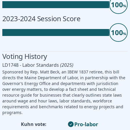
100
%
2023-2024 Session Score
100
%
Voting History
LD1748 - Labor Standards
(2025)
Sponsored by Rep. Matt Beck, an IBEW 1837 retiree, this bill
directs the Maine Department of Labor, in partnership with the
Governor’s Energy Office and departments with jurisdiction
over energy matters, to develop a fact sheet and technical
resource guide for businesses that clearly outlines state laws
around wage and hour laws, labor standards, workforce
requirements and benchmarks related to energy projects and
programs.
Pro-labor
Kuhn vote: