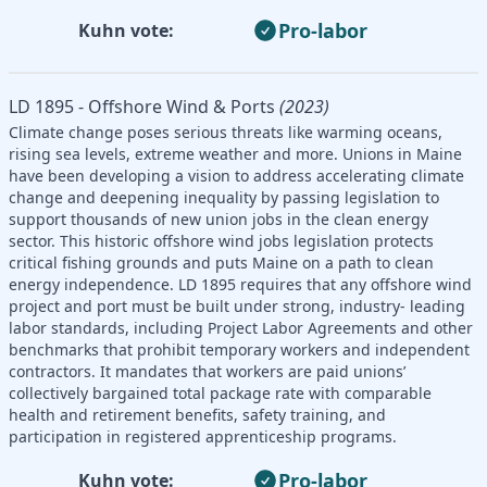
Pro-labor
Kuhn vote:
LD 1895 - Offshore Wind & Ports
(2023)
Climate change poses serious threats like warming oceans,
rising sea levels, extreme weather and more. Unions in Maine
have been developing a vision to address accelerating climate
change and deepening inequality by passing legislation to
support thousands of new union jobs in the clean energy
sector. This historic offshore wind jobs legislation protects
critical fishing grounds and puts Maine on a path to clean
energy independence. LD 1895 requires that any offshore wind
project and port must be built under strong, industry- leading
labor standards, including Project Labor Agreements and other
benchmarks that prohibit temporary workers and independent
contractors. It mandates that workers are paid unions’
collectively bargained total package rate with comparable
health and retirement benefits, safety training, and
participation in registered apprenticeship programs.
Pro-labor
Kuhn vote: