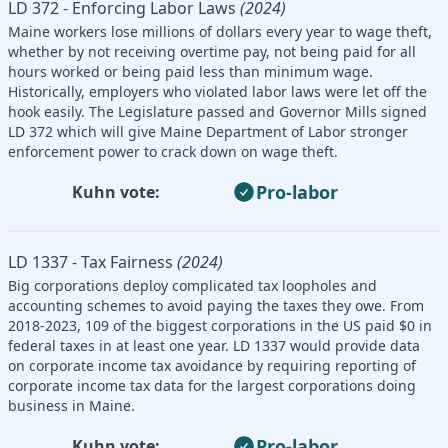
LD 372 - Enforcing Labor Laws
(2024)
Maine workers lose millions of dollars every year to wage theft,
whether by not receiving overtime pay, not being paid for all
hours worked or being paid less than minimum wage.
Historically, employers who violated labor laws were let off the
hook easily. The Legislature passed and Governor Mills signed
LD 372 which will give Maine Department of Labor stronger
enforcement power to crack down on wage theft.
Pro-labor
Kuhn vote:
LD 1337 - Tax Fairness
(2024)
Big corporations deploy complicated tax loopholes and
accounting schemes to avoid paying the taxes they owe. From
2018-2023, 109 of the biggest corporations in the US paid $0 in
federal taxes in at least one year. LD 1337 would provide data
on corporate income tax avoidance by requiring reporting of
corporate income tax data for the largest corporations doing
business in Maine.
Pro-labor
Kuhn vote: