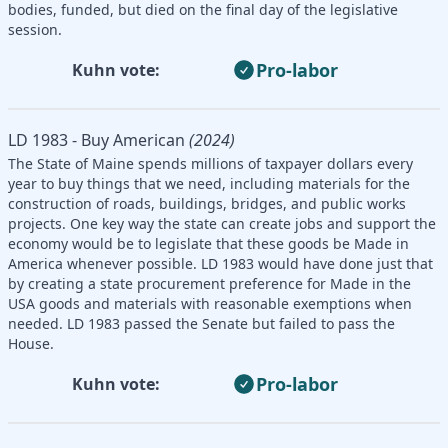
bodies, funded, but died on the final day of the legislative
session.
Pro-labor
Kuhn vote:
LD 1983 - Buy American
(2024)
The State of Maine spends millions of taxpayer dollars every
year to buy things that we need, including materials for the
construction of roads, buildings, bridges, and public works
projects. One key way the state can create jobs and support the
economy would be to legislate that these goods be Made in
America whenever possible. LD 1983 would have done just that
by creating a state procurement preference for Made in the
USA goods and materials with reasonable exemptions when
needed. LD 1983 passed the Senate but failed to pass the
House.
Pro-labor
Kuhn vote: