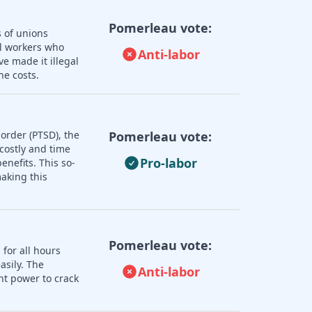
Pomerleau vote:
s of unions
ll workers who
Anti-labor
e made it illegal
he costs.
order (PTSD), the
Pomerleau vote:
 costly and time
Pro-labor
nefits. This so-
aking this
Pomerleau vote:
 for all hours
asily. The
Anti-labor
nt power to crack