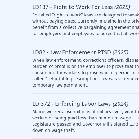
LD187 - Right to Work For Less
(2025)
So called “right-to-work” laws are designed to wea
without paying dues. Currently in Maine in the pri
benefit from a collective bargaining agreement sha
for employers and employees to agree that all work
LD82 - Law Enforcement PTSD
(2025)
When law enforcement, corrections officers, dispat
burden of proof is on the employer to prove that the 
consuming for workers to prove which specific inci
called “rebuttable presumption” law was scheduled 
temporary law permanent.
LD 372 - Enforcing Labor Laws
(2024)
Maine workers lose millions of dollars every year t
worked or being paid less than minimum wage. Histo
Legislature passed and Governor Mills signed LD 3
down on wage theft.