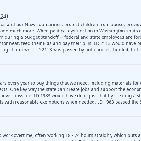
24)
ds and our Navy submarines, protect children from abuse, provide
ety and much more. When political dysfunction in Washington shuts
n during a budget standoff -- federal and state employees are for
for heat, feed their kids and pay their bills. LD 2113 would have p
uring shutdowns. LD 2113 was passed by both bodies, funded, but d
ars every year to buy things that we need, including materials for 
jects. One key way the state can create jobs and support the econ
never possible. LD 1983 would have done just that by creating a 
ls with reasonable exemptions when needed. LD 1983 passed the S
o work overtime, often working 18 - 24 hours straight, which puts 