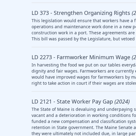
LD 373 - Strengthen Organizing Rights
(
This legislation would ensure that workers have a f
operations and maintenance work done in a new po
construction work in a port. These agreements are 
This bill was passed by the Legislature, but vetoed 
LD 2273 - Farmworker Minimum Wage
(
In harvesting the food we put on our tables everyd
dignity and fair wages. Farmworkers are currently
would have improved wages for farmworkers by ma
right to take action in court if their wages are stol
LD 2121 - State Worker Pay Gap
(2024)
The State of Maine is devaluing and underpaying st
vacant and a deterioration in working conditions f
funded a new compensation and classification syst
retention in State government. The Maine Senate
they were ultimately not included due, in large part