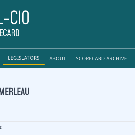
L-CIO
RECARD
LEGISLATORS
ABOUT
SCORECARD ARCHIVE
OMERLEAU
s.