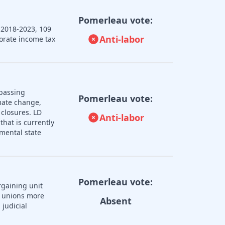
Pomerleau vote:
 2018-2023, 109
Anti-labor
porate income tax
 passing
Pomerleau vote:
imate change,
 closures. LD
Anti-labor
that is currently
mental state
Pomerleau vote:
rgaining unit
r unions more
Absent
judicial