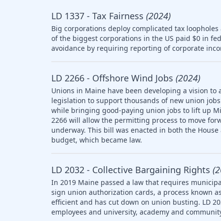
LD 1337 - Tax Fairness
(2024)
Big corporations deploy complicated tax loopholes
of the biggest corporations in the US paid $0 in fe
avoidance by requiring reporting of corporate inco
LD 2266 - Offshore Wind Jobs
(2024)
Unions in Maine have been developing a vision to 
legislation to support thousands of new union jobs 
while bringing good-paying union jobs to lift up M
2266 will allow the permitting process to move forw
underway. This bill was enacted in both the House
budget, which became law.
LD 2032 - Collective Bargaining Rights
(2
In 2019 Maine passed a law that requires municipal
sign union authorization cards, a process known as
efficient and has cut down on union busting. LD 20
employees and university, academy and community