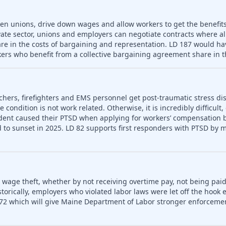
ken unions, drive down wages and allow workers to get the benefit
vate sector, unions and employers can negotiate contracts where a
re in the costs of bargaining and representation. LD 187 would hav
ers who benefit from a collective bargaining agreement share in t
chers, firefighters and EMS personnel get post-traumatic stress dis
condition is not work related. Otherwise, it is incredibly difficult,
dent caused their PTSD when applying for workers’ compensation be
to sunset in 2025. LD 82 supports first responders with PTSD by m
o wage theft, whether by not receiving overtime pay, not being paid
rically, employers who violated labor laws were let off the hook e
72 which will give Maine Department of Labor stronger enforceme