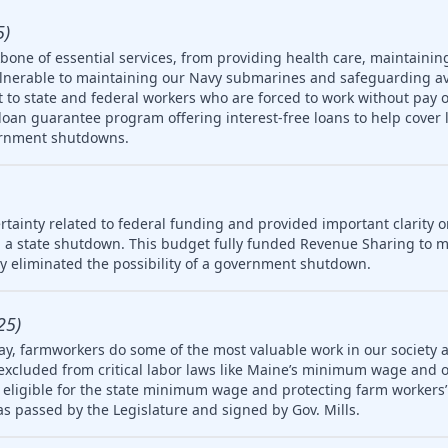
5)
one of essential services, from providing health care, maintainin
ulnerable to maintaining our Navy submarines and safeguarding av
rt to state and federal workers who are forced to work without pay 
oan guarantee program offering interest-free loans to help cover 
ernment shutdowns.
tainty related to federal funding and provided important clarity on
 a state shutdown. This budget fully funded Revenue Sharing to mu
ly eliminated the possibility of a government shutdown.
25)
ay, farmworkers do some of the most valuable work in our society 
 excluded from critical labor laws like Maine’s minimum wage and 
igible for the state minimum wage and protecting farm workers’ 
 was passed by the Legislature and signed by Gov. Mills.