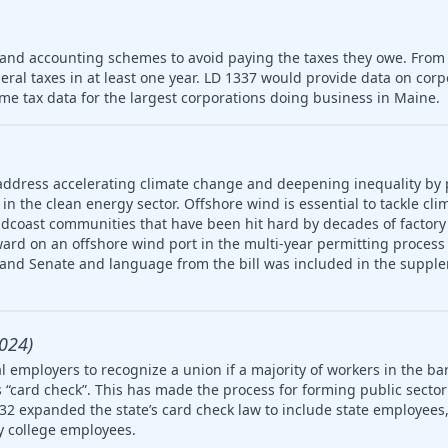
 and accounting schemes to avoid paying the taxes they owe. From
deral taxes in at least one year. LD 1337 would provide data on cor
me tax data for the largest corporations doing business in Maine.
address accelerating climate change and deepening inequality by
in the clean energy sector. Offshore wind is essential to tackle cl
idcoast communities that have been hit hard by decades of factory
ard on an offshore wind port in the multi-year permitting process 
 and Senate and language from the bill was included in the supple
024)
 employers to recognize a union if a majority of workers in the ba
 “card check”. This has made the process for forming public secto
32 expanded the state’s card check law to include state employees, 
 college employees.