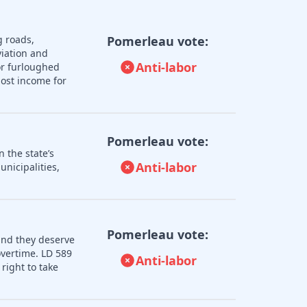
g roads,
Pomerleau vote:
iation and
Anti-labor
or furloughed
lost income for
Pomerleau vote:
 the state’s
Anti-labor
nicipalities,
Pomerleau vote:
and they deserve
overtime. LD 589
Anti-labor
right to take