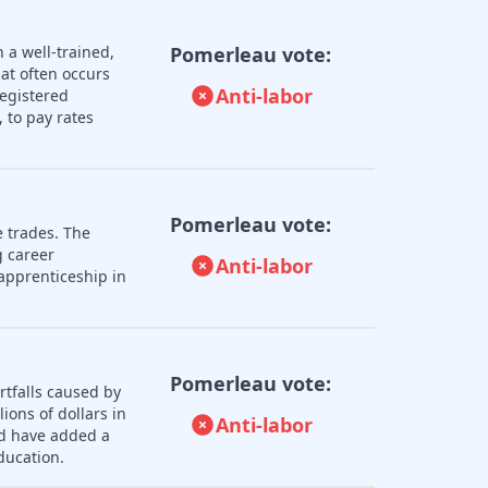
 a well-trained,
Pomerleau vote:
hat often occurs
Anti-labor
registered
 to pay rates
Pomerleau vote:
e trades. The
 career
Anti-labor
apprenticeship in
Pomerleau vote:
rtfalls caused by
ions of dollars in
Anti-labor
ld have added a
ducation.