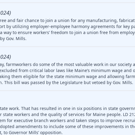
2024)
ree and fair chance to join a union for any manufacturing, fabricat
rt by utilizing employer-employee harmony agreements for key pa
a way to ensure workers’ freedom to join a union free from employ
by Gov. Mills.
2024)
ay, farmworkers do some of the most valuable work in our society 
 excluded from critical labor laws like Maine’s minimum wage and 
king them eligible for the state minimum wage and allowing farm
en. This bill was passed by the Legislature but vetoed by Gov. Mills.
ate work. That has resulted in one in six positions in state gover
or state workers and the quality of services for Maine people. LD 2
em for executive branch workers and taken steps to improve recr
 adopted amendments to include some of these improvements in th
, to Governor Mills’ opposition.