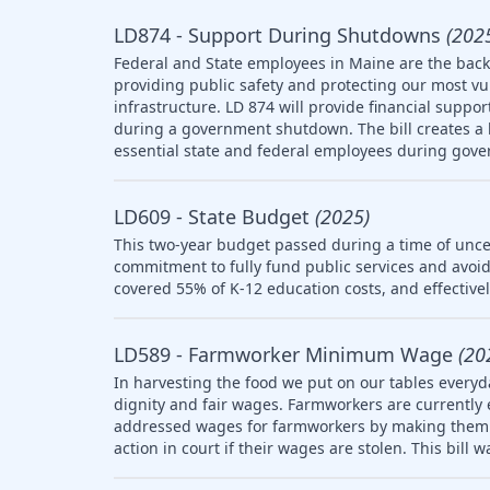
LD874 - Support During Shutdowns
(202
Federal and State employees in Maine are the backb
providing public safety and protecting our most v
infrastructure. LD 874 will provide financial suppo
during a government shutdown. The bill creates a l
essential state and federal employees during gov
LD609 - State Budget
(2025)
This two-year budget passed during a time of uncer
commitment to fully fund public services and avoid
covered 55% of K-12 education costs, and effective
LD589 - Farmworker Minimum Wage
(20
In harvesting the food we put on our tables everyd
dignity and fair wages. Farmworkers are currently
addressed wages for farmworkers by making them el
action in court if their wages are stolen. This bill