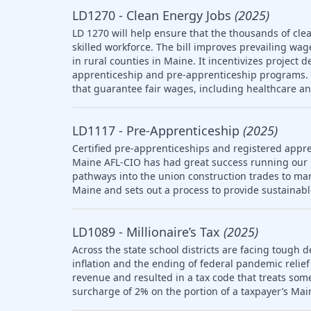
LD1270 - Clean Energy Jobs
(2025)
LD 1270 will help ensure that the thousands of clea
skilled workforce. The bill improves prevailing wag
in rural counties in Maine. It incentivizes project 
apprenticeship and pre-apprenticeship programs. T
that guarantee fair wages, including healthcare a
LD1117 - Pre-Apprenticeship
(2025)
Certified pre-apprenticeships and registered appre
Maine AFL-CIO has had great success running our
pathways into the union construction trades to ma
Maine and sets out a process to provide sustainab
LD1089 - Millionaire’s Tax
(2025)
Across the state school districts are facing tough d
inflation and the ending of federal pandemic relief 
revenue and resulted in a tax code that treats so
surcharge of 2% on the portion of a taxpayer’s Mai