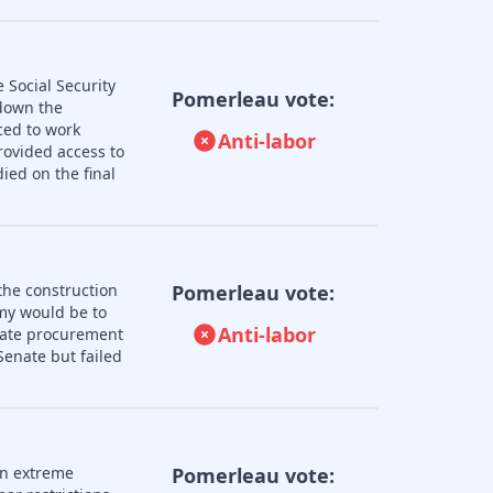
 Social Security
Pomerleau vote:
 down the
ced to work
Anti-labor
rovided access to
ied on the final
the construction
Pomerleau vote:
omy would be to
Anti-labor
state procurement
enate but failed
an extreme
Pomerleau vote: