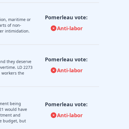
Pomerleau vote:
ion, maritime or
rts of non-
Anti-labor
er intimidation.
Pomerleau vote:
and they deserve
overtime. LD 2273
Anti-labor
 workers the
nment being
Pomerleau vote:
121 would have
Anti-labor
uitment and
e budget, but