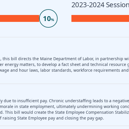
2023-2024 Session
10
%
 this bill directs the Maine Department of Labor, in partnership wi
er energy matters, to develop a fact sheet and technical resource 
nd wage and hour laws, labor standards, workforce requirements a
ly due to insufficient pay. Chronic understaffing leads to a negativ
es morale in state employment, ultimately undermining working con
d. This bill would create the State Employee Compensation Stabili
f raising State Employee pay and closing the pay gap.