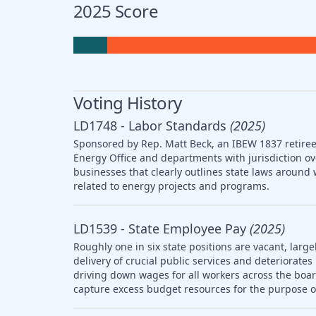
2025 Score
Voting History
LD1748 - Labor Standards
(2025)
Sponsored by Rep. Matt Beck, an IBEW 1837 retiree,
Energy Office and departments with jurisdiction ov
businesses that clearly outlines state laws arou
related to energy projects and programs.
LD1539 - State Employee Pay
(2025)
Roughly one in six state positions are vacant, large
delivery of crucial public services and deteriorat
driving down wages for all workers across the boar
capture excess budget resources for the purpose o