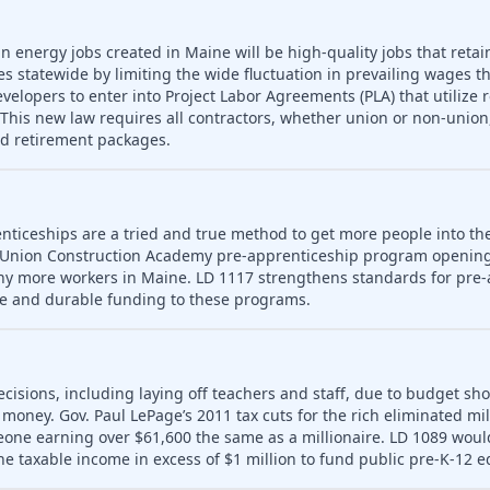
n energy jobs created in Maine will be high-quality jobs that retain
es statewide by limiting the wide fluctuation in prevailing wages t
developers to enter into Project Labor Agreements (PLA) that utilize 
his new law requires all contractors, whether union or non-union,
nd retirement packages.
nticeships are a tried and true method to get more people into th
 Union Construction Academy pre-apprenticeship program opening
ny more workers in Maine. LD 1117 strengthens standards for pre-
le and durable funding to these programs.
ecisions, including laying off teachers and staff, due to budget sho
money. Gov. Paul LePage’s 2011 tax cuts for the rich eliminated mill
meone earning over $61,600 the same as a millionaire. LD 1089 wou
ne taxable income in excess of $1 million to fund public pre-K-12 e