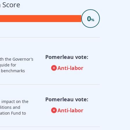
 Score
0
%
Pomerleau vote:
th the Governor’s
guide for
Anti-labor
nd benchmarks
Pomerleau vote:
e impact on the
ditions and
Anti-labor
zation Fund to