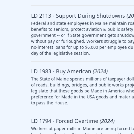
LD 2113 - Support During Shutdowns
(20
Federal and state employees in Maine maintain roa
benefits to seniors, protect aviation & public saf
government -- or if State government gets shutdow
without pay or furloughed. Workers struggle to pay 
no-interest loans for up to $6,000 per employee d
day of the legislative session.
LD 1983 - Buy American
(2024)
The State of Maine spends millions of taxpayer doll
of roads, buildings, bridges, and public works pro
legislate that these goods be Made in America whe
preference for Made in the USA goods and materia
to pass the House.
LD 1794 - Forced Overtime
(2024)
Workers at paper mills in Maine are being forced t