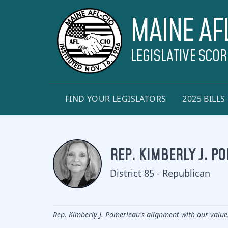
MAINE AF
LEGISLATIVE SCO
FIND YOUR LEGISLATORS
2025 BILLS
REP. KIMBERLY J. P
District 85 - Republican
Rep. Kimberly J. Pomerleau's alignment with our value