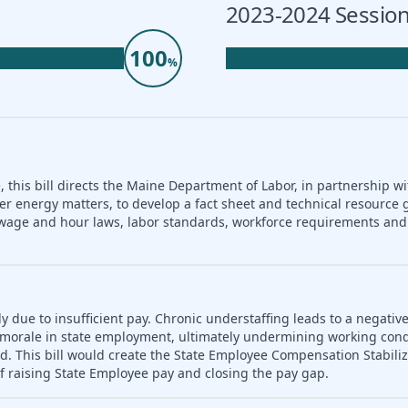
2023-2024 Session
100
%
 this bill directs the Maine Department of Labor, in partnership wi
er energy matters, to develop a fact sheet and technical resource 
nd wage and hour laws, labor standards, workforce requirements a
ly due to insufficient pay. Chronic understaffing leads to a negativ
es morale in state employment, ultimately undermining working con
d. This bill would create the State Employee Compensation Stabili
f raising State Employee pay and closing the pay gap.