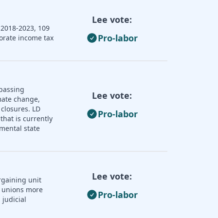
Lee vote:
 2018-2023, 109
Pro-labor
porate income tax
 passing
Lee vote:
imate change,
 closures. LD
Pro-labor
that is currently
mental state
Lee vote:
rgaining unit
r unions more
Pro-labor
judicial