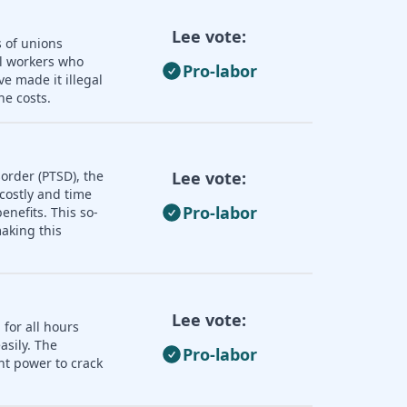
Lee vote:
s of unions
ll workers who
Pro-labor
e made it illegal
he costs.
order (PTSD), the
Lee vote:
 costly and time
Pro-labor
nefits. This so-
aking this
Lee vote:
 for all hours
asily. The
Pro-labor
nt power to crack