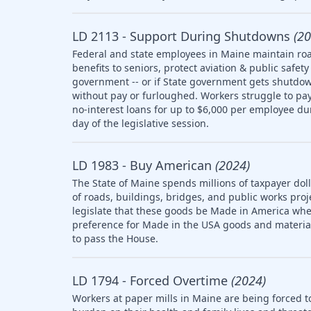
LD 2113 - Support During Shutdowns
(20
Federal and state employees in Maine maintain roa
benefits to seniors, protect aviation & public saf
government -- or if State government gets shutdow
without pay or furloughed. Workers struggle to pay 
no-interest loans for up to $6,000 per employee d
day of the legislative session.
LD 1983 - Buy American
(2024)
The State of Maine spends millions of taxpayer doll
of roads, buildings, bridges, and public works pro
legislate that these goods be Made in America whe
preference for Made in the USA goods and materia
to pass the House.
LD 1794 - Forced Overtime
(2024)
Workers at paper mills in Maine are being forced t