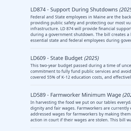
LD874 - Support During Shutdowns
(202
Federal and State employees in Maine are the backb
providing public safety and protecting our most v
infrastructure. LD 874 will provide financial suppo
during a government shutdown. The bill creates a l
essential state and federal employees during gov
LD609 - State Budget
(2025)
This two-year budget passed during a time of uncer
commitment to fully fund public services and avoid
covered 55% of K-12 education costs, and effective
LD589 - Farmworker Minimum Wage
(20
In harvesting the food we put on our tables everyd
dignity and fair wages. Farmworkers are currently
addressed wages for farmworkers by making them el
action in court if their wages are stolen. This bill