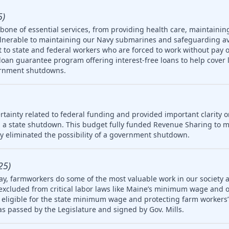
5)
one of essential services, from providing health care, maintainin
ulnerable to maintaining our Navy submarines and safeguarding av
rt to state and federal workers who are forced to work without pay 
oan guarantee program offering interest-free loans to help cover 
ernment shutdowns.
tainty related to federal funding and provided important clarity on
 a state shutdown. This budget fully funded Revenue Sharing to mu
ly eliminated the possibility of a government shutdown.
25)
ay, farmworkers do some of the most valuable work in our society 
 excluded from critical labor laws like Maine’s minimum wage and 
igible for the state minimum wage and protecting farm workers’ 
 was passed by the Legislature and signed by Gov. Mills.