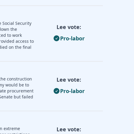
 Social Security
Lee vote:
 down the
ced to work
Pro-labor
rovided access to
ied on the final
the construction
Lee vote:
omy would be to
Pro-labor
state procurement
enate but failed
an extreme
Lee vote: