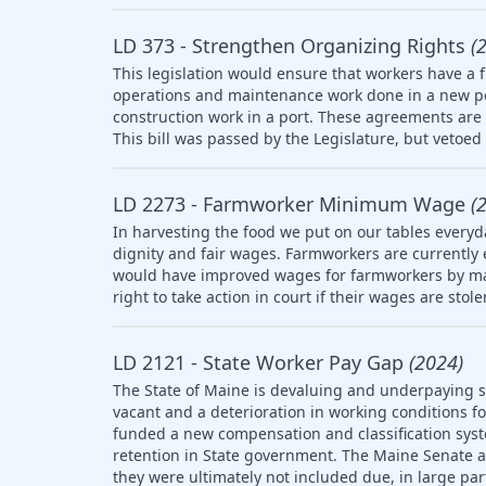
LD 373 - Strengthen Organizing Rights
(
This legislation would ensure that workers have a f
operations and maintenance work done in a new po
construction work in a port. These agreements are 
This bill was passed by the Legislature, but vetoed 
LD 2273 - Farmworker Minimum Wage
(
In harvesting the food we put on our tables everyd
dignity and fair wages. Farmworkers are currently
would have improved wages for farmworkers by ma
right to take action in court if their wages are stol
LD 2121 - State Worker Pay Gap
(2024)
The State of Maine is devaluing and underpaying st
vacant and a deterioration in working conditions f
funded a new compensation and classification syst
retention in State government. The Maine Senate
they were ultimately not included due, in large part