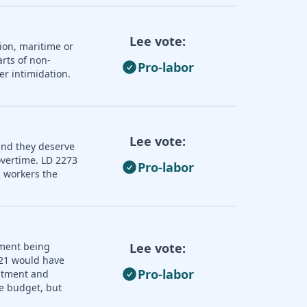
Lee vote:
ion, maritime or
rts of non-
Pro-labor
er intimidation.
Lee vote:
and they deserve
overtime. LD 2273
Pro-labor
 workers the
nment being
Lee vote:
121 would have
Pro-labor
uitment and
e budget, but