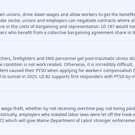
ken unions, drive down wages and allow workers to get the benefit
vate sector, unions and employers can negotiate contracts where a
re in the costs of bargaining and representation. LD 187 would hav
ers who benefit from a collective bargaining agreement share in t
chers, firefighters and EMS personnel get post-traumatic stress dis
condition is not work related. Otherwise, it is incredibly difficult,
dent caused their PTSD when applying for workers’ compensation be
to sunset in 2025. LD 82 supports first responders with PTSD by m
o wage theft, whether by not receiving overtime pay, not being paid
rically, employers who violated labor laws were let off the hook e
72 which will give Maine Department of Labor stronger enforceme