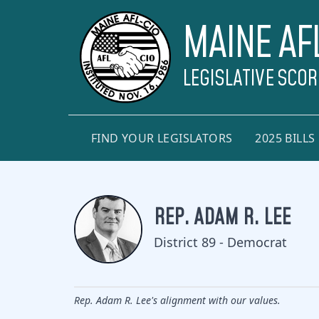
MAINE AF
LEGISLATIVE SCO
FIND YOUR LEGISLATORS
2025 BILLS
REP. ADAM R. LEE
District 89 - Democrat
Rep. Adam R. Lee's alignment with our values.