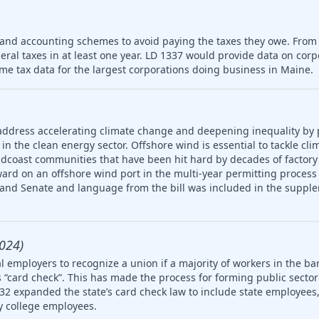
 and accounting schemes to avoid paying the taxes they owe. From
deral taxes in at least one year. LD 1337 would provide data on cor
me tax data for the largest corporations doing business in Maine.
address accelerating climate change and deepening inequality by
in the clean energy sector. Offshore wind is essential to tackle cl
idcoast communities that have been hit hard by decades of factory
ard on an offshore wind port in the multi-year permitting process 
 and Senate and language from the bill was included in the supple
024)
 employers to recognize a union if a majority of workers in the ba
 “card check”. This has made the process for forming public secto
32 expanded the state’s card check law to include state employees, 
 college employees.