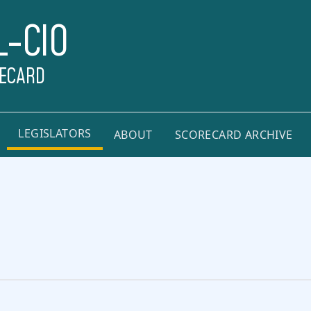
L-CIO
RECARD
LEGISLATORS
ABOUT
SCORECARD ARCHIVE