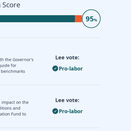
 Score
95
%
Lee vote:
th the Governor’s
guide for
Pro-labor
nd benchmarks
Lee vote:
e impact on the
ditions and
Pro-labor
zation Fund to