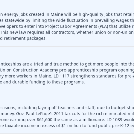
n energy jobs created in Maine will be high-quality jobs that retain
es statewide by limiting the wide fluctuation in prevailing wages t
developers to enter into Project Labor Agreements (PLA) that utilize 
his new law requires all contractors, whether union or non-union,
nd retirement packages.
nticeships are a tried and true method to get more people into th
 Union Construction Academy pre-apprenticeship program opening
ny more workers in Maine. LD 1117 strengthens standards for pre-
le and durable funding to these programs.
ecisions, including laying off teachers and staff, due to budget sho
money. Gov. Paul LePage’s 2011 tax cuts for the rich eliminated mill
meone earning over $61,600 the same as a millionaire. LD 1089 wou
ne taxable income in excess of $1 million to fund public pre-K-12 e