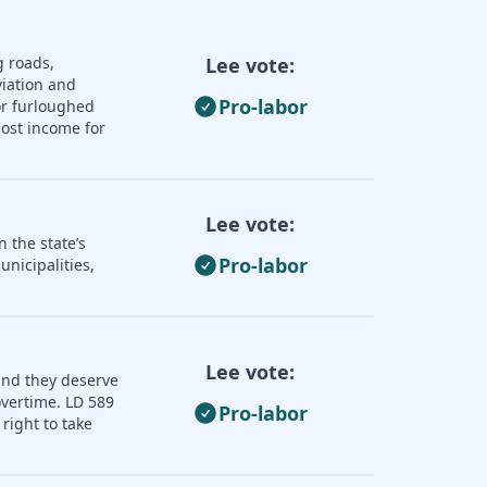
g roads,
Lee vote:
iation and
Pro-labor
or furloughed
lost income for
Lee vote:
 the state’s
Pro-labor
nicipalities,
Lee vote:
and they deserve
overtime. LD 589
Pro-labor
right to take