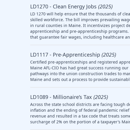
LD1270 - Clean Energy Jobs
(2025)
LD 1270 will help ensure that the thousands of clea
skilled workforce. The bill improves prevailing wag
in rural counties in Maine. It incentivizes project 
apprenticeship and pre-apprenticeship programs. T
that guarantee fair wages, including healthcare a
LD1117 - Pre-Apprenticeship
(2025)
Certified pre-apprenticeships and registered appre
Maine AFL-CIO has had great success running our
pathways into the union construction trades to ma
Maine and sets out a process to provide sustainab
LD1089 - Millionaire’s Tax
(2025)
Across the state school districts are facing tough d
inflation and the ending of federal pandemic relief 
revenue and resulted in a tax code that treats so
surcharge of 2% on the portion of a taxpayer’s Mai