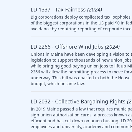
LD 1337 - Tax Fairness
(2024)
Big corporations deploy complicated tax loopholes
of the biggest corporations in the US paid $0 in fe
avoidance by requiring reporting of corporate inco
LD 2266 - Offshore Wind Jobs
(2024)
Unions in Maine have been developing a vision to 
legislation to support thousands of new union jobs 
while bringing good-paying union jobs to lift up M
2266 will allow the permitting process to move forw
underway. This bill was enacted in both the House
budget, which became law.
LD 2032 - Collective Bargaining Rights
(2
In 2019 Maine passed a law that requires municipal
sign union authorization cards, a process known as
efficient and has cut down on union busting. LD 20
employees and university, academy and community