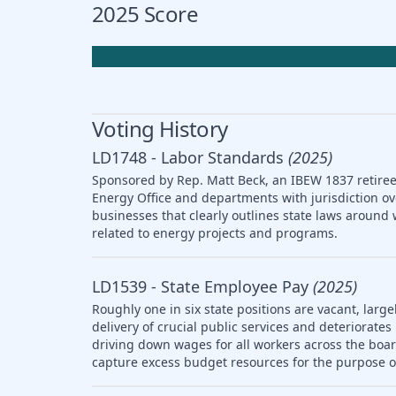
2025 Score
Voting History
LD1748 - Labor Standards
(2025)
Sponsored by Rep. Matt Beck, an IBEW 1837 retiree,
Energy Office and departments with jurisdiction ov
businesses that clearly outlines state laws arou
related to energy projects and programs.
LD1539 - State Employee Pay
(2025)
Roughly one in six state positions are vacant, large
delivery of crucial public services and deteriorat
driving down wages for all workers across the boar
capture excess budget resources for the purpose o