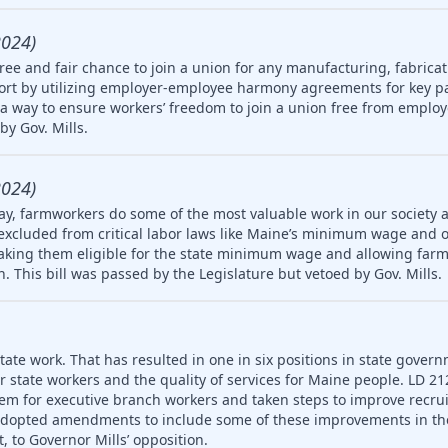
2024)
ree and fair chance to join a union for any manufacturing, fabricat
rt by utilizing employer-employee harmony agreements for key pa
a way to ensure workers’ freedom to join a union free from employ
by Gov. Mills.
2024)
ay, farmworkers do some of the most valuable work in our society 
 excluded from critical labor laws like Maine’s minimum wage and 
king them eligible for the state minimum wage and allowing farm
en. This bill was passed by the Legislature but vetoed by Gov. Mills.
ate work. That has resulted in one in six positions in state gover
or state workers and the quality of services for Maine people. LD 2
em for executive branch workers and taken steps to improve recr
 adopted amendments to include some of these improvements in th
, to Governor Mills’ opposition.