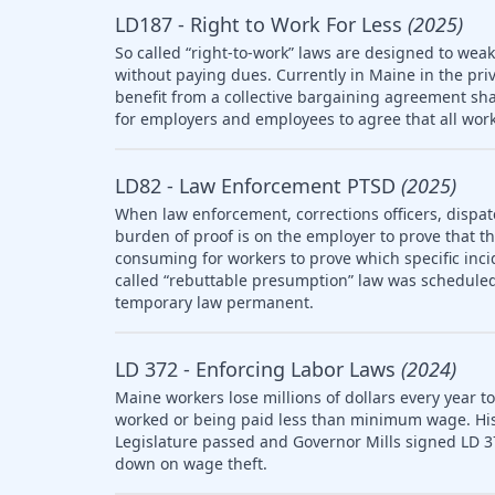
LD187 - Right to Work For Less
(2025)
So called “right-to-work” laws are designed to wea
without paying dues. Currently in Maine in the pri
benefit from a collective bargaining agreement sha
for employers and employees to agree that all work
LD82 - Law Enforcement PTSD
(2025)
When law enforcement, corrections officers, dispat
burden of proof is on the employer to prove that the 
consuming for workers to prove which specific inci
called “rebuttable presumption” law was scheduled 
temporary law permanent.
LD 372 - Enforcing Labor Laws
(2024)
Maine workers lose millions of dollars every year t
worked or being paid less than minimum wage. Histo
Legislature passed and Governor Mills signed LD 3
down on wage theft.