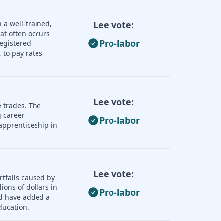
 a well-trained,
Lee vote:
hat often occurs
Pro-labor
registered
 to pay rates
Lee vote:
e trades. The
 career
Pro-labor
apprenticeship in
Lee vote:
rtfalls caused by
ions of dollars in
Pro-labor
ld have added a
ducation.