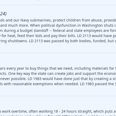
24)
ds and our Navy submarines, protect children from abuse, provide
ety and much more. When political dysfunction in Washington shuts
n during a budget standoff -- federal and state employees are for
for heat, feed their kids and pay their bills. LD 2113 would have p
uring shutdowns. LD 2113 was passed by both bodies, funded, but d
ars every year to buy things that we need, including materials for 
jects. One key way the state can create jobs and support the econ
never possible. LD 1983 would have done just that by creating a 
ls with reasonable exemptions when needed. LD 1983 passed the S
o work overtime, often working 18 - 24 hours straight, which puts 