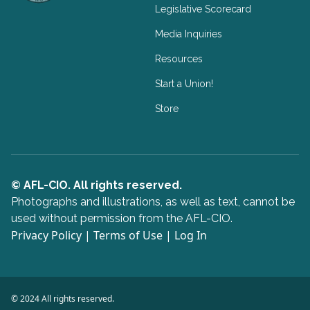
Legislative Scorecard
Media Inquiries
Resources
Start a Union!
Store
© AFL-CIO. All rights reserved.
Photographs and illustrations, as well as text, cannot be
used without permission from the AFL-CIO.
Privacy Policy
|
Terms of Use
|
Log In
© 2024 All rights reserved.