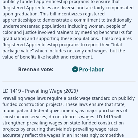
publicly funded apprenticeship programs to ensure that
Registered Apprentices are diverse and are fairly compensated
upon graduation. This bill incentivizes registered
apprenticeships to demonstrate a commitment to traditionally
underrepresented populations including women, people of
color and justice involved Mainers by meeting benchmarks for
graduating and supporting these populations. It also requires
Registered Apprenticeship programs to report their “total
package value” which includes not only end wages, but the
value of benefits like health and retirement.
Pro-labor
Brennan vote:
LD 1419 - Prevailing Wage
(2023)
Prevailing wage laws require a basic wage standard on publicly
funded construction projects. These laws ensure that state,
municipal and federal governments, as major purchasers of
construction services, do not depress wages. LD 1419 will
strengthen prevailing wages on state-funded construction
projects by ensuring that Maine’s prevailing wage rates
accurately reflect the wages in an increasingly competitive