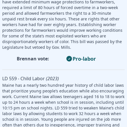
have extended minimum wage protections to farmworkers,
required a limit of 80 hours of forced overtime in a two-week
period and allowed farmworkers the right to a 30-minute
unpaid rest break every six hours. These are rights that other
workers have had for over eighty years. Establishing worker
protections for farmworkers would improve working conditions
for some of the state’s most exploited workers who are
disproportionately workers of color. This bill was passed by the
Legislature but vetoed by Gov. Mills.
Pro-labor
Brennan vote:
LD 559 - Child Labor
(2023)
Maine has a nearly two hundred year history of child labor laws
that prioritize young people’s education while also encouraging
work. Current Maine law allows teenagers aged 16 to 18 to work
up to 24 hours a week when school is in session, including until
10:15 pm on school nights. LD 559 tried to weaken Maine’s child
labor laws by allowing students to work 32 hours a week when
school is in session. Young people are injured on the job more
often than others due to inexperience, improper training and