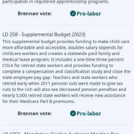
participation in registered apprenticeship programs.
Pro-labor
Brennan vote:
LD 258 - Supplemental Budget
(2023)
This supplemental budget provides funding to make child care
more affordable and accessible, doubles salary stipends for
childcare workers and creates a statewide paid family and
medical leave program. It includes a one-time three percent
COLA for retired state workers and provides funding to
complete a compensation and classification study and close the
state employee pay gap. Teachers and state workers who
retired early when 2011 pension cuts were made to give tax
cuts to the rich will also see decreased pension penalties and
nearly 5,000 retired state workers will receive new assistance
for their Medicare Part B premiums.
Pro-labor
Brennan vote: