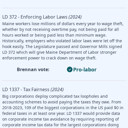
LD 372 - Enforcing Labor Laws
(2024)
Maine workers lose millions of dollars every year to wage theft,
whether by not receiving overtime pay, not being paid for all
hours worked or being paid less than minimum wage.
Historically, employers who violated labor laws were let off the
hook easily. The Legislature passed and Governor Mills signed
LD 372 which will give Maine Department of Labor stronger
enforcement power to crack down on wage theft.
Pro-labor
Brennan vote:
LD 1337 - Tax Fairness
(2024)
Big corporations deploy complicated tax loopholes and
accounting schemes to avoid paying the taxes they owe. From
2018-2023, 109 of the biggest corporations in the US paid $0 in
federal taxes in at least one year. LD 1337 would provide data
on corporate income tax avoidance by requiring reporting of
corporate income tax data for the largest corporations doing