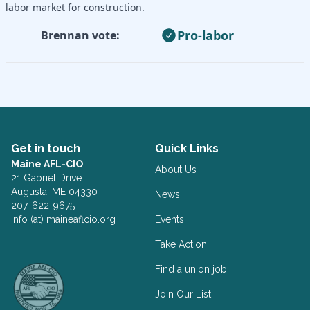
labor market for construction.
Pro-labor
Brennan vote:
Get in touch
Quick Links
Maine AFL-CIO
About Us
21 Gabriel Drive
Augusta, ME 04330
News
207-622-9675
info (at) maineaflcio.org
Events
Take Action
Facebook
Twitter
Find a union job!
Join Our List