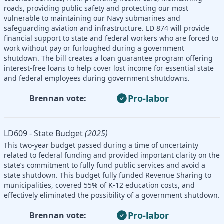
roads, providing public safety and protecting our most
vulnerable to maintaining our Navy submarines and
safeguarding aviation and infrastructure. LD 874 will provide
financial support to state and federal workers who are forced to
work without pay or furloughed during a government
shutdown. The bill creates a loan guarantee program offering
interest-free loans to help cover lost income for essential state
and federal employees during government shutdowns.
Pro-labor
Brennan vote:
LD609 - State Budget
(2025)
This two-year budget passed during a time of uncertainty
related to federal funding and provided important clarity on the
state’s commitment to fully fund public services and avoid a
state shutdown. This budget fully funded Revenue Sharing to
municipalities, covered 55% of K-12 education costs, and
effectively eliminated the possibility of a government shutdown.
Pro-labor
Brennan vote: