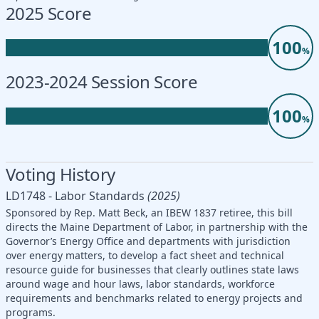
2025 Score
100
%
2023-2024 Session Score
100
%
Voting History
LD1748 - Labor Standards
(2025)
Sponsored by Rep. Matt Beck, an IBEW 1837 retiree, this bill
directs the Maine Department of Labor, in partnership with the
Governor’s Energy Office and departments with jurisdiction
over energy matters, to develop a fact sheet and technical
resource guide for businesses that clearly outlines state laws
around wage and hour laws, labor standards, workforce
requirements and benchmarks related to energy projects and
programs.