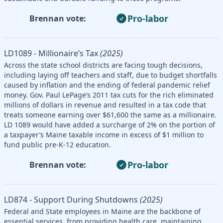
Pro-labor
Brennan vote:
LD1089 - Millionaire’s Tax
(2025)
Across the state school districts are facing tough decisions,
including laying off teachers and staff, due to budget shortfalls
caused by inflation and the ending of federal pandemic relief
money. Gov. Paul LePage’s 2011 tax cuts for the rich eliminated
millions of dollars in revenue and resulted in a tax code that
treats someone earning over $61,600 the same as a millionaire.
LD 1089 would have added a surcharge of 2% on the portion of
a taxpayer’s Maine taxable income in excess of $1 million to
fund public pre-K-12 education.
Pro-labor
Brennan vote:
LD874 - Support During Shutdowns
(2025)
Federal and State employees in Maine are the backbone of
essential services, from providing health care, maintaining