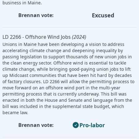
business in Maine.
Excused
Brennan vote:
LD 2266 - Offshore Wind Jobs
(2024)
Unions in Maine have been developing a vision to address
accelerating climate change and deepening inequality by
passing legislation to support thousands of new union jobs in
the clean energy sector. Offshore wind is essential to tackle
climate change, while bringing good-paying union jobs to lift
up Midcoast communities that have been hit hard by decades
of factory closures. LD 2266 will allow the permitting process to
move forward on an offshore wind port in the multi-year
permitting process that is currently underway. This bill was
enacted in both the House and Senate and language from the
bill was included in the supplemental state budget, which
became law.
Pro-labor
Brennan vote: