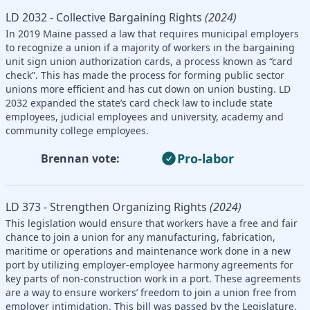
LD 2032 - Collective Bargaining Rights
(2024)
In 2019 Maine passed a law that requires municipal employers
to recognize a union if a majority of workers in the bargaining
unit sign union authorization cards, a process known as “card
check”. This has made the process for forming public sector
unions more efficient and has cut down on union busting. LD
2032 expanded the state’s card check law to include state
employees, judicial employees and university, academy and
community college employees.
Pro-labor
Brennan vote:
LD 373 - Strengthen Organizing Rights
(2024)
This legislation would ensure that workers have a free and fair
chance to join a union for any manufacturing, fabrication,
maritime or operations and maintenance work done in a new
port by utilizing employer-employee harmony agreements for
key parts of non-construction work in a port. These agreements
are a way to ensure workers’ freedom to join a union free from
employer intimidation. This bill was passed by the Legislature,