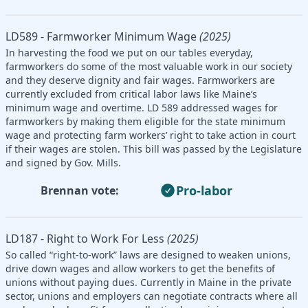
LD589 - Farmworker Minimum Wage
(2025)
In harvesting the food we put on our tables everyday,
farmworkers do some of the most valuable work in our society
and they deserve dignity and fair wages. Farmworkers are
currently excluded from critical labor laws like Maine’s
minimum wage and overtime. LD 589 addressed wages for
farmworkers by making them eligible for the state minimum
wage and protecting farm workers’ right to take action in court
if their wages are stolen. This bill was passed by the Legislature
and signed by Gov. Mills.
Pro-labor
Brennan vote:
LD187 - Right to Work For Less
(2025)
So called “right-to-work” laws are designed to weaken unions,
drive down wages and allow workers to get the benefits of
unions without paying dues. Currently in Maine in the private
sector, unions and employers can negotiate contracts where all