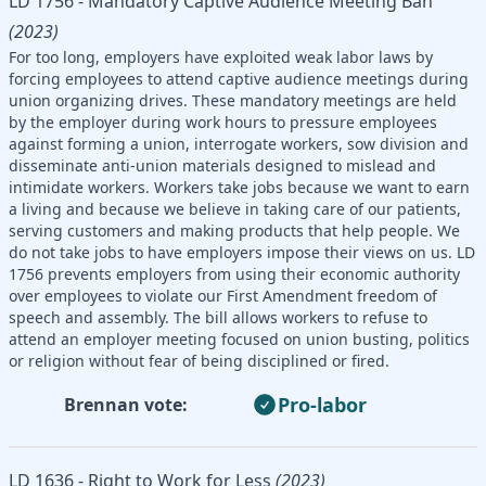
LD 1756 - Mandatory Captive Audience Meeting Ban
(2023)
For too long, employers have exploited weak labor laws by
forcing employees to attend captive audience meetings during
union organizing drives. These mandatory meetings are held
by the employer during work hours to pressure employees
against forming a union, interrogate workers, sow division and
disseminate anti-union materials designed to mislead and
intimidate workers. Workers take jobs because we want to earn
a living and because we believe in taking care of our patients,
serving customers and making products that help people. We
do not take jobs to have employers impose their views on us. LD
1756 prevents employers from using their economic authority
over employees to violate our First Amendment freedom of
speech and assembly. The bill allows workers to refuse to
attend an employer meeting focused on union busting, politics
or religion without fear of being disciplined or fired.
Pro-labor
Brennan vote:
LD 1636 - Right to Work for Less
(2023)