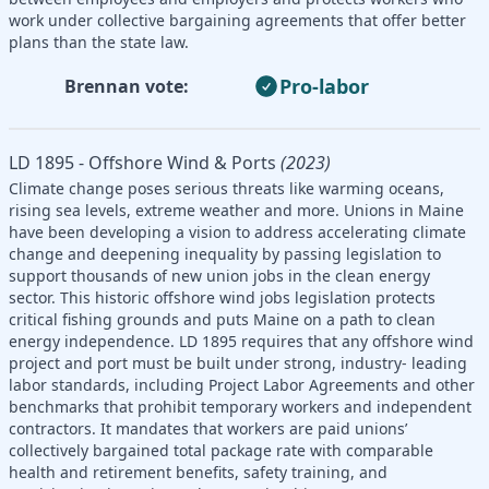
work under collective bargaining agreements that offer better
plans than the state law.
Pro-labor
Brennan vote:
LD 1895 - Offshore Wind & Ports
(2023)
Climate change poses serious threats like warming oceans,
rising sea levels, extreme weather and more. Unions in Maine
have been developing a vision to address accelerating climate
change and deepening inequality by passing legislation to
support thousands of new union jobs in the clean energy
sector. This historic offshore wind jobs legislation protects
critical fishing grounds and puts Maine on a path to clean
energy independence. LD 1895 requires that any offshore wind
project and port must be built under strong, industry- leading
labor standards, including Project Labor Agreements and other
benchmarks that prohibit temporary workers and independent
contractors. It mandates that workers are paid unions’
collectively bargained total package rate with comparable
health and retirement benefits, safety training, and