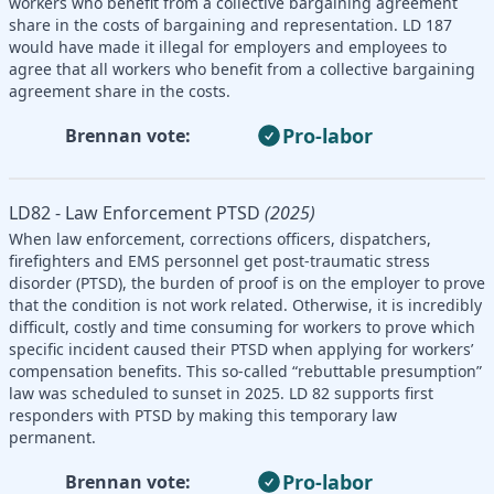
workers who benefit from a collective bargaining agreement
share in the costs of bargaining and representation. LD 187
would have made it illegal for employers and employees to
agree that all workers who benefit from a collective bargaining
agreement share in the costs.
Pro-labor
Brennan vote:
LD82 - Law Enforcement PTSD
(2025)
When law enforcement, corrections officers, dispatchers,
firefighters and EMS personnel get post-traumatic stress
disorder (PTSD), the burden of proof is on the employer to prove
that the condition is not work related. Otherwise, it is incredibly
difficult, costly and time consuming for workers to prove which
specific incident caused their PTSD when applying for workers’
compensation benefits. This so-called “rebuttable presumption”
law was scheduled to sunset in 2025. LD 82 supports first
responders with PTSD by making this temporary law
permanent.
Pro-labor
Brennan vote: