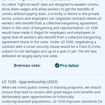
So called “right-to-work” laws are designed to weaken unions,
drive down wages and allow workers to get the benefits of
unions without paying dues. Currently in Maine in the private
sector, unions and employers can negotiate contracts where all
workers who benefit from a collective bargaining agreement
share in the costs of bargaining and representation. LD 1636
would have made it illegal for employers and employees to
agree that all workers who benefit from a collective bargaining
agreement share in the costs. Under LD 1636, negotiating a
contract with a union security clause would be a Class D crime,
subject to civil damages and up to a year in jail. The bill was
defeated on largely party line votes.
Pro-labor
Brennan vote:
LD 1539 - Apprenticeship
(2023)
When we invest public money in training programs, we should
ensure they lead to careers with good wages and benefits and
deliberately open opportunities to historically
underrepresented populations. LD 1539 improves standards for