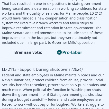
That has resulted in one in six positions in state government
being vacant and a deterioration in working conditions for state
workers and the quality of services for Maine people. LD 2121
would have funded a new compensation and classification
system for executive branch workers and taken steps to
improve recruitment and retention in State government. The
Maine Senate adopted amendments to include some of these
improvements in the budget, but they were ultimately not
included due, in large part, to Governor Mills’ opposition.
Pro-labor
Brennan vote:
LD 2113 - Support During Shutdowns
(2024)
Federal and state employees in Maine maintain roads and our
Navy submarines, protect children from abuse, provide Social
Security benefits to seniors, protect aviation & public safety and
much more. When political dysfunction in Washington shuts
down the government -- or if State government gets shutdown
during a budget standoff -- federal and state employees are
forced to work without pay or furloughed. Workers struggle to