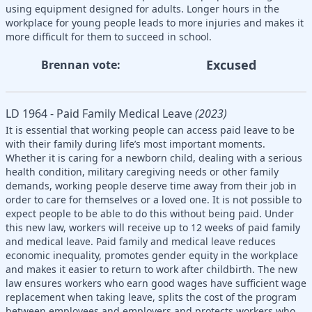
using equipment designed for adults. Longer hours in the
workplace for young people leads to more injuries and makes it
more difficult for them to succeed in school.
Excused
Brennan vote:
LD 1964 - Paid Family Medical Leave
(2023)
It is essential that working people can access paid leave to be
with their family during life’s most important moments.
Whether it is caring for a newborn child, dealing with a serious
health condition, military caregiving needs or other family
demands, working people deserve time away from their job in
order to care for themselves or a loved one. It is not possible to
expect people to be able to do this without being paid. Under
this new law, workers will receive up to 12 weeks of paid family
and medical leave. Paid family and medical leave reduces
economic inequality, promotes gender equity in the workplace
and makes it easier to return to work after childbirth. The new
law ensures workers who earn good wages have sufficient wage
replacement when taking leave, splits the cost of the program
between employees and employers and protects workers who