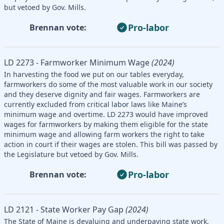
but vetoed by Gov. Mills.
Pro-labor
Brennan vote:
LD 2273 - Farmworker Minimum Wage
(2024)
In harvesting the food we put on our tables everyday,
farmworkers do some of the most valuable work in our society
and they deserve dignity and fair wages. Farmworkers are
currently excluded from critical labor laws like Maine’s
minimum wage and overtime. LD 2273 would have improved
wages for farmworkers by making them eligible for the state
minimum wage and allowing farm workers the right to take
action in court if their wages are stolen. This bill was passed by
the Legislature but vetoed by Gov. Mills.
Pro-labor
Brennan vote:
LD 2121 - State Worker Pay Gap
(2024)
The State of Maine is devaluing and underpaying state work.