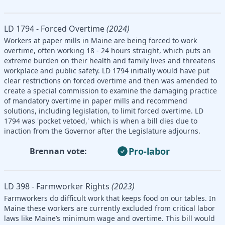
LD 1794 - Forced Overtime
(2024)
Workers at paper mills in Maine are being forced to work
overtime, often working 18 - 24 hours straight, which puts an
extreme burden on their health and family lives and threatens
workplace and public safety. LD 1794 initially would have put
clear restrictions on forced overtime and then was amended to
create a special commission to examine the damaging practice
of mandatory overtime in paper mills and recommend
solutions, including legislation, to limit forced overtime. LD
1794 was 'pocket vetoed,' which is when a bill dies due to
inaction from the Governor after the Legislature adjourns.
Pro-labor
Brennan vote:
LD 398 - Farmworker Rights
(2023)
Farmworkers do difficult work that keeps food on our tables. In
Maine these workers are currently excluded from critical labor
laws like Maine’s minimum wage and overtime. This bill would