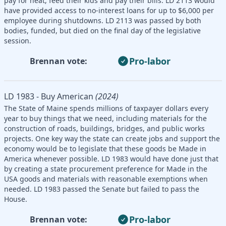
pay for heat, feed their kids and pay their bills. LD 2113 would
have provided access to no-interest loans for up to $6,000 per
employee during shutdowns. LD 2113 was passed by both
bodies, funded, but died on the final day of the legislative
session.
Pro-labor
Brennan vote:
LD 1983 - Buy American
(2024)
The State of Maine spends millions of taxpayer dollars every
year to buy things that we need, including materials for the
construction of roads, buildings, bridges, and public works
projects. One key way the state can create jobs and support the
economy would be to legislate that these goods be Made in
America whenever possible. LD 1983 would have done just that
by creating a state procurement preference for Made in the
USA goods and materials with reasonable exemptions when
needed. LD 1983 passed the Senate but failed to pass the
House.
Pro-labor
Brennan vote: