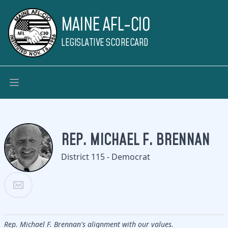
MAINE AFL-CIO
LEGISLATIVE SCORECARD
REP. MICHAEL F. BRENNAN
District 115 - Democrat
Rep. Michael F. Brennan's alignment with our values.