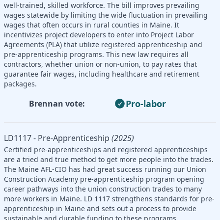
well-trained, skilled workforce. The bill improves prevailing
wages statewide by limiting the wide fluctuation in prevailing
wages that often occurs in rural counties in Maine. It
incentivizes project developers to enter into Project Labor
Agreements (PLA) that utilize registered apprenticeship and
pre-apprenticeship programs. This new law requires all
contractors, whether union or non-union, to pay rates that
guarantee fair wages, including healthcare and retirement
packages.
Pro-labor
Brennan vote:
LD1117 - Pre-Apprenticeship
(2025)
Certified pre-apprenticeships and registered apprenticeships
are a tried and true method to get more people into the trades.
The Maine AFL-CIO has had great success running our Union
Construction Academy pre-apprenticeship program opening
career pathways into the union construction trades to many
more workers in Maine. LD 1117 strengthens standards for pre-
apprenticeship in Maine and sets out a process to provide
sustainable and durable funding to these programs.