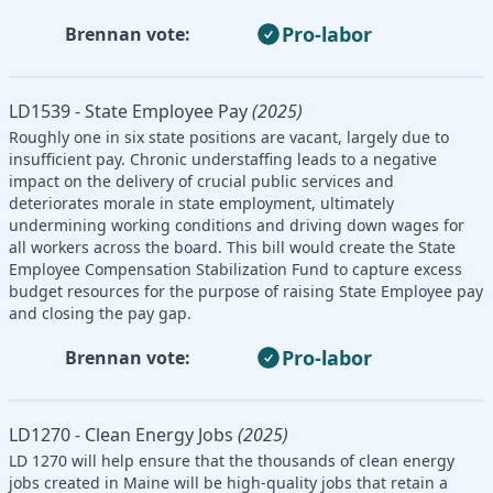
Pro-labor
Brennan vote:
LD1539 - State Employee Pay
(2025)
Roughly one in six state positions are vacant, largely due to
insufficient pay. Chronic understaffing leads to a negative
impact on the delivery of crucial public services and
deteriorates morale in state employment, ultimately
undermining working conditions and driving down wages for
all workers across the board. This bill would create the State
Employee Compensation Stabilization Fund to capture excess
budget resources for the purpose of raising State Employee pay
and closing the pay gap.
Pro-labor
Brennan vote:
LD1270 - Clean Energy Jobs
(2025)
LD 1270 will help ensure that the thousands of clean energy
jobs created in Maine will be high-quality jobs that retain a