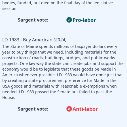
bodies, funded, but died on the final day of the legislative
session.
Pro-labor
Sargent vote:
LD 1983 - Buy American
(2024)
The State of Maine spends millions of taxpayer dollars every
year to buy things that we need, including materials for the
construction of roads, buildings, bridges, and public works
projects. One key way the state can create jobs and support the
economy would be to legislate that these goods be Made in
America whenever possible. LD 1983 would have done just that
by creating a state procurement preference for Made in the
USA goods and materials with reasonable exemptions when
needed. LD 1983 passed the Senate but failed to pass the
House.
Anti-labor
Sargent vote: