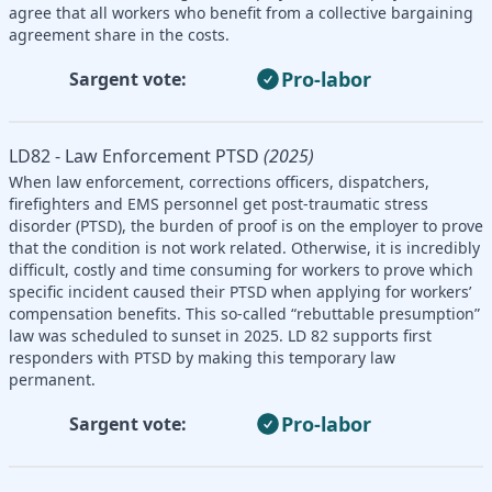
agree that all workers who benefit from a collective bargaining
agreement share in the costs.
Pro-labor
Sargent vote:
LD82 - Law Enforcement PTSD
(2025)
When law enforcement, corrections officers, dispatchers,
firefighters and EMS personnel get post-traumatic stress
disorder (PTSD), the burden of proof is on the employer to prove
that the condition is not work related. Otherwise, it is incredibly
difficult, costly and time consuming for workers to prove which
specific incident caused their PTSD when applying for workers’
compensation benefits. This so-called “rebuttable presumption”
law was scheduled to sunset in 2025. LD 82 supports first
responders with PTSD by making this temporary law
permanent.
Pro-labor
Sargent vote: