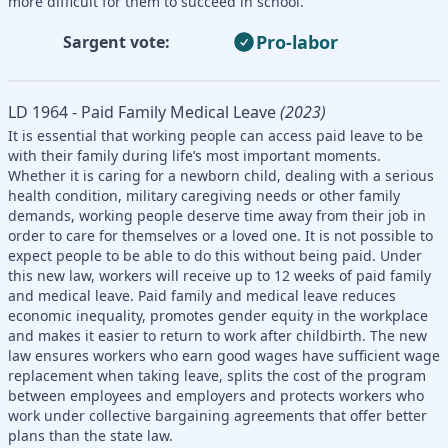
more difficult for them to succeed in school.
Pro-labor
Sargent vote:
LD 1964 - Paid Family Medical Leave
(2023)
It is essential that working people can access paid leave to be
with their family during life’s most important moments.
Whether it is caring for a newborn child, dealing with a serious
health condition, military caregiving needs or other family
demands, working people deserve time away from their job in
order to care for themselves or a loved one. It is not possible to
expect people to be able to do this without being paid. Under
this new law, workers will receive up to 12 weeks of paid family
and medical leave. Paid family and medical leave reduces
economic inequality, promotes gender equity in the workplace
and makes it easier to return to work after childbirth. The new
law ensures workers who earn good wages have sufficient wage
replacement when taking leave, splits the cost of the program
between employees and employers and protects workers who
work under collective bargaining agreements that offer better
plans than the state law.