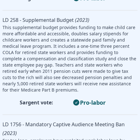
LD 258 - Supplemental Budget
(2023)
This supplemental budget provides funding to make child care
more affordable and accessible, doubles salary stipends for
childcare workers and creates a statewide paid family and
medical leave program. It includes a one-time three percent
COLA for retired state workers and provides funding to
complete a compensation and classification study and close the
state employee pay gap. Teachers and state workers who
retired early when 2011 pension cuts were made to give tax
cuts to the rich will also see decreased pension penalties and
nearly 5,000 retired state workers will receive new assistance
for their Medicare Part B premiums.
Pro-labor
Sargent vote:
LD 1756 - Mandatory Captive Audience Meeting Ban
(2023)