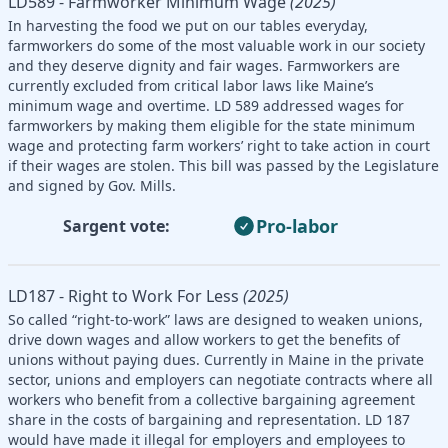
LD589 - Farmworker Minimum Wage
(2025)
In harvesting the food we put on our tables everyday,
farmworkers do some of the most valuable work in our society
and they deserve dignity and fair wages. Farmworkers are
currently excluded from critical labor laws like Maine’s
minimum wage and overtime. LD 589 addressed wages for
farmworkers by making them eligible for the state minimum
wage and protecting farm workers’ right to take action in court
if their wages are stolen. This bill was passed by the Legislature
and signed by Gov. Mills.
Pro-labor
Sargent vote:
LD187 - Right to Work For Less
(2025)
So called “right-to-work” laws are designed to weaken unions,
drive down wages and allow workers to get the benefits of
unions without paying dues. Currently in Maine in the private
sector, unions and employers can negotiate contracts where all
workers who benefit from a collective bargaining agreement
share in the costs of bargaining and representation. LD 187
would have made it illegal for employers and employees to