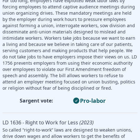
For too long, employers have exploited weak labor laws by
forcing employees to attend captive audience meetings during
union organizing drives. These mandatory meetings are held
by the employer during work hours to pressure employees
against forming a union, interrogate workers, sow division and
disseminate anti-union materials designed to mislead and
intimidate workers. Workers take jobs because we want to earn
a living and because we believe in taking care of our patients,
serving customers and making products that help people. We
do not take jobs to have employers impose their views on us. LD
1756 prevents employers from using their economic authority
over employees to violate our First Amendment freedom of
speech and assembly. The bill allows workers to refuse to
attend an employer meeting focused on union busting, politics
or religion without fear of being disciplined or fired.
Pro-labor
Sargent vote:
LD 1636 - Right to Work for Less
(2023)
So called “right-to-work” laws are designed to weaken unions,
drive down wages and allow workers to get the benefits of