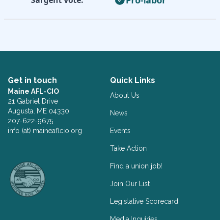
Get in touch
Quick Links
Maine AFL-CIO
About Us
21 Gabriel Drive
Augusta, ME 04330
News
207-622-9675
info (at) maineaflcio.org
Events
Take Action
Facebook
Twitter
Find a union job!
Join Our List
Legislative Scorecard
Media Inquiries