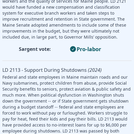
workers and the quality of services for Maine people. LD 2121
would have funded a new compensation and classification
system for executive branch workers and taken steps to
improve recruitment and retention in State government. The
Maine Senate adopted amendments to include some of these
improvements in the budget, but they were ultimately not
included due, in large part, to Governor Mills’ opposition.
Pro-labor
Sargent vote:
LD 2113 - Support During Shutdowns
(2024)
Federal and state employees in Maine maintain roads and our
Navy submarines, protect children from abuse, provide Social
Security benefits to seniors, protect aviation & public safety and
much more. When political dysfunction in Washington shuts
down the government -- or if State government gets shutdown
during a budget standoff -- federal and state employees are
forced to work without pay or furloughed. Workers struggle to
pay for heat, feed their kids and pay their bills. LD 2113 would
have provided access to no-interest loans for up to $6,000 per
employee during shutdowns. LD 2113 was passed by both