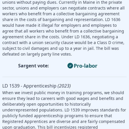
unions without paying dues. Currently in Maine in the private
sector, unions and employers can negotiate contracts where all
workers who benefit from a collective bargaining agreement
share in the costs of bargaining and representation. LD 1636
would have made it illegal for employers and employees to
agree that all workers who benefit from a collective bargaining
agreement share in the costs. Under LD 1636, negotiating a
contract with a union security clause would be a Class D crime,
subject to civil damages and up to a year in jail. The bill was
defeated on largely party line votes.
Pro-labor
Sargent vote:
LD 1539 - Apprenticeship
(2023)
When we invest public money in training programs, we should
ensure they lead to careers with good wages and benefits and
deliberately open opportunities to historically
underrepresented populations. LD 1539 improves standards for
publicly funded apprenticeship programs to ensure that
Registered Apprentices are diverse and are fairly compensated
upon graduation. This bill incentivizes registered