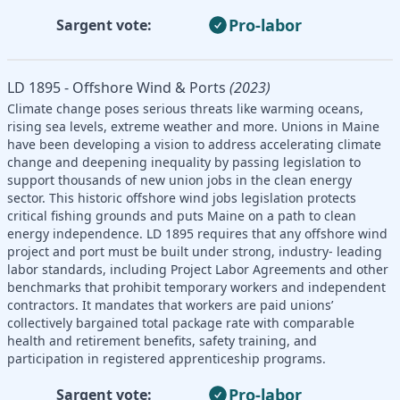
Pro-labor
Sargent vote:
LD 1895 - Offshore Wind & Ports
(2023)
Climate change poses serious threats like warming oceans,
rising sea levels, extreme weather and more. Unions in Maine
have been developing a vision to address accelerating climate
change and deepening inequality by passing legislation to
support thousands of new union jobs in the clean energy
sector. This historic offshore wind jobs legislation protects
critical fishing grounds and puts Maine on a path to clean
energy independence. LD 1895 requires that any offshore wind
project and port must be built under strong, industry- leading
labor standards, including Project Labor Agreements and other
benchmarks that prohibit temporary workers and independent
contractors. It mandates that workers are paid unions’
collectively bargained total package rate with comparable
health and retirement benefits, safety training, and
participation in registered apprenticeship programs.
Pro-labor
Sargent vote: