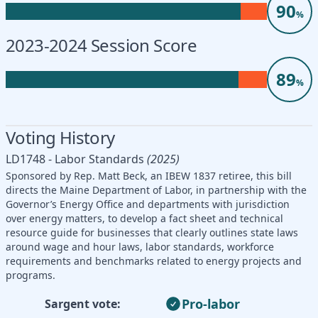
90
%
2023-2024 Session Score
89
%
Voting History
LD1748 - Labor Standards
(2025)
Sponsored by Rep. Matt Beck, an IBEW 1837 retiree, this bill
directs the Maine Department of Labor, in partnership with the
Governor’s Energy Office and departments with jurisdiction
over energy matters, to develop a fact sheet and technical
resource guide for businesses that clearly outlines state laws
around wage and hour laws, labor standards, workforce
requirements and benchmarks related to energy projects and
programs.
Pro-labor
Sargent vote: