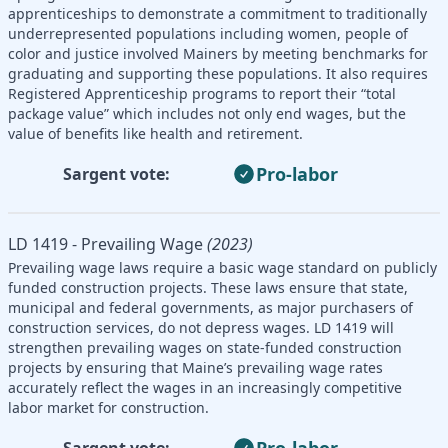
apprenticeships to demonstrate a commitment to traditionally
underrepresented populations including women, people of
color and justice involved Mainers by meeting benchmarks for
graduating and supporting these populations. It also requires
Registered Apprenticeship programs to report their “total
package value” which includes not only end wages, but the
value of benefits like health and retirement.
Pro-labor
Sargent vote:
LD 1419 - Prevailing Wage
(2023)
Prevailing wage laws require a basic wage standard on publicly
funded construction projects. These laws ensure that state,
municipal and federal governments, as major purchasers of
construction services, do not depress wages. LD 1419 will
strengthen prevailing wages on state-funded construction
projects by ensuring that Maine’s prevailing wage rates
accurately reflect the wages in an increasingly competitive
labor market for construction.
Pro-labor
Sargent vote: