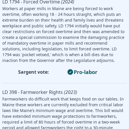
LD 1794 - Forced Overtime
(2024)
Workers at paper mills in Maine are being forced to work
overtime, often working 18 - 24 hours straight, which puts an
extreme burden on their health and family lives and threatens
workplace and public safety. LD 1794 initially would have put
clear restrictions on forced overtime and then was amended to
create a special commission to examine the damaging practice
of mandatory overtime in paper mills and recommend
solutions, including legislation, to limit forced overtime. LD
1794 was 'pocket vetoed,' which is when a bill dies due to
inaction from the Governor after the Legislature adjourns.
Pro-labor
Sargent vote:
LD 398 - Farmworker Rights
(2023)
Farmworkers do difficult work that keeps food on our tables. In
Maine these workers are currently excluded from critical labor
laws like Maine’s minimum wage and overtime. This bill would
have extended minimum wage protections to farmworkers,
required a limit of 80 hours of forced overtime in a two-week
period and allowed farmworkers the right to a 30-minute