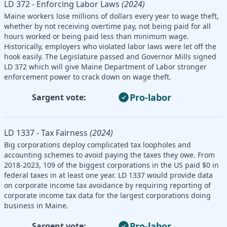
LD 372 - Enforcing Labor Laws
(2024)
Maine workers lose millions of dollars every year to wage theft,
whether by not receiving overtime pay, not being paid for all
hours worked or being paid less than minimum wage.
Historically, employers who violated labor laws were let off the
hook easily. The Legislature passed and Governor Mills signed
LD 372 which will give Maine Department of Labor stronger
enforcement power to crack down on wage theft.
Pro-labor
Sargent vote:
LD 1337 - Tax Fairness
(2024)
Big corporations deploy complicated tax loopholes and
accounting schemes to avoid paying the taxes they owe. From
2018-2023, 109 of the biggest corporations in the US paid $0 in
federal taxes in at least one year. LD 1337 would provide data
on corporate income tax avoidance by requiring reporting of
corporate income tax data for the largest corporations doing
business in Maine.
Pro-labor
Sargent vote: