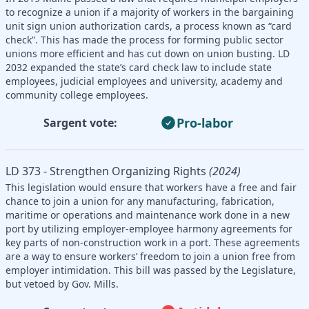
to recognize a union if a majority of workers in the bargaining
unit sign union authorization cards, a process known as “card
check”. This has made the process for forming public sector
unions more efficient and has cut down on union busting. LD
2032 expanded the state’s card check law to include state
employees, judicial employees and university, academy and
community college employees.
Pro-labor
Sargent vote:
LD 373 - Strengthen Organizing Rights
(2024)
This legislation would ensure that workers have a free and fair
chance to join a union for any manufacturing, fabrication,
maritime or operations and maintenance work done in a new
port by utilizing employer-employee harmony agreements for
key parts of non-construction work in a port. These agreements
are a way to ensure workers’ freedom to join a union free from
employer intimidation. This bill was passed by the Legislature,
but vetoed by Gov. Mills.