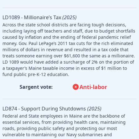
LD1089 - Millionaire’s Tax
(2025)
Across the state school districts are facing tough decisions,
including laying off teachers and staff, due to budget shortfalls
caused by inflation and the ending of federal pandemic relief
money. Gov. Paul LePage’s 2011 tax cuts for the rich eliminated
millions of dollars in revenue and resulted in a tax code that
treats someone earning over $61,600 the same as a millionaire.
LD 1089 would have added a surcharge of 2% on the portion of
a taxpayer’s Maine taxable income in excess of $1 million to
fund public pre-K-12 education.
Anti-labor
Sargent vote:
LD874 - Support During Shutdowns
(2025)
Federal and State employees in Maine are the backbone of
essential services, from providing health care, maintaining
roads, providing public safety and protecting our most
vulnerable to maintaining our Navy submarines and