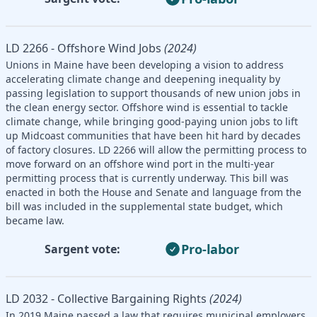
LD 2266 - Offshore Wind Jobs
(2024)
Unions in Maine have been developing a vision to address
accelerating climate change and deepening inequality by
passing legislation to support thousands of new union jobs in
the clean energy sector. Offshore wind is essential to tackle
climate change, while bringing good-paying union jobs to lift
up Midcoast communities that have been hit hard by decades
of factory closures. LD 2266 will allow the permitting process to
move forward on an offshore wind port in the multi-year
permitting process that is currently underway. This bill was
enacted in both the House and Senate and language from the
bill was included in the supplemental state budget, which
became law.
Pro-labor
Sargent vote:
LD 2032 - Collective Bargaining Rights
(2024)
In 2019 Maine passed a law that requires municipal employers