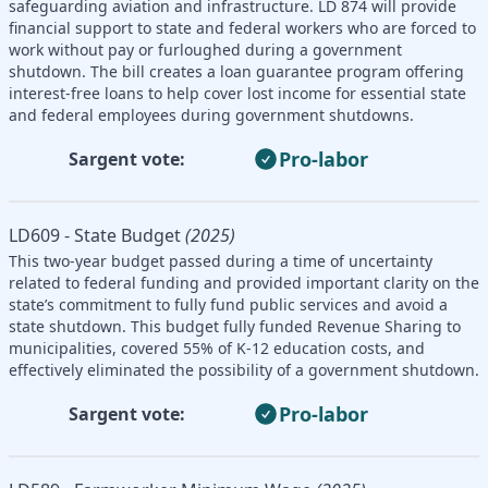
safeguarding aviation and infrastructure. LD 874 will provide
financial support to state and federal workers who are forced to
work without pay or furloughed during a government
shutdown. The bill creates a loan guarantee program offering
interest-free loans to help cover lost income for essential state
and federal employees during government shutdowns.
Pro-labor
Sargent vote:
LD609 - State Budget
(2025)
This two-year budget passed during a time of uncertainty
related to federal funding and provided important clarity on the
state’s commitment to fully fund public services and avoid a
state shutdown. This budget fully funded Revenue Sharing to
municipalities, covered 55% of K-12 education costs, and
effectively eliminated the possibility of a government shutdown.
Pro-labor
Sargent vote: