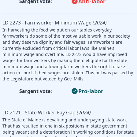
Anti-labor
Sargent vote:
LD 2273 - Farmworker Minimum Wage
(2024)
In harvesting the food we put on our tables everyday,
farmworkers do some of the most valuable work in our society
and they deserve dignity and fair wages. Farmworkers are
currently excluded from critical labor laws like Maine’s
minimum wage and overtime. LD 2273 would have improved
wages for farmworkers by making them eligible for the state
minimum wage and allowing farm workers the right to take
action in court if their wages are stolen. This bill was passed by
the Legislature but vetoed by Gov. Mills.
Pro-labor
Sargent vote:
LD 2121 - State Worker Pay Gap
(2024)
The State of Maine is devaluing and underpaying state work.
That has resulted in one in six positions in state government
being vacant and a deterioration in working conditions for state