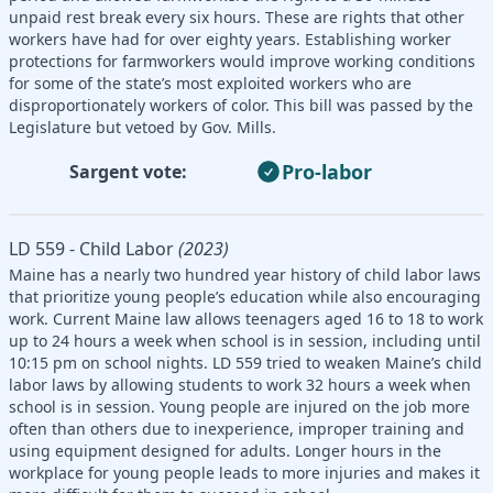
unpaid rest break every six hours. These are rights that other
workers have had for over eighty years. Establishing worker
protections for farmworkers would improve working conditions
for some of the state’s most exploited workers who are
disproportionately workers of color. This bill was passed by the
Legislature but vetoed by Gov. Mills.
Pro-labor
Sargent vote:
LD 559 - Child Labor
(2023)
Maine has a nearly two hundred year history of child labor laws
that prioritize young people’s education while also encouraging
work. Current Maine law allows teenagers aged 16 to 18 to work
up to 24 hours a week when school is in session, including until
10:15 pm on school nights. LD 559 tried to weaken Maine’s child
labor laws by allowing students to work 32 hours a week when
school is in session. Young people are injured on the job more
often than others due to inexperience, improper training and
using equipment designed for adults. Longer hours in the
workplace for young people leads to more injuries and makes it