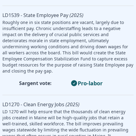
LD1539 - State Employee Pay
(2025)
Roughly one in six state positions are vacant, largely due to
insufficient pay. Chronic understaffing leads to a negative
impact on the delivery of crucial public services and
deteriorates morale in state employment, ultimately
undermining working conditions and driving down wages for
all workers across the board. This bill would create the State
Employee Compensation Stabilization Fund to capture excess
budget resources for the purpose of raising State Employee pay
and closing the pay gap.
Pro-labor
Sargent vote:
LD1270 - Clean Energy Jobs
(2025)
LD 1270 will help ensure that the thousands of clean energy
jobs created in Maine will be high-quality jobs that retain a
well-trained, skilled workforce. The bill improves prevailing
wages statewide by limiting the wide fluctuation in prevailing
wages that often occurs in rural counties in Maine. It