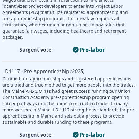
incentivizes project developers to enter into Project Labor
Agreements (PLA) that utilize registered apprenticeship and
pre-apprenticeship programs. This new law requires all
contractors, whether union or non-union, to pay rates that
guarantee fair wages, including healthcare and retirement
packages.
Pro-labor
Sargent vote:
LD1117 - Pre-Apprenticeship
(2025)
Certified pre-apprenticeships and registered apprenticeships
are a tried and true method to get more people into the trades.
The Maine AFL-CIO has had great success running our Union
Construction Academy pre-apprenticeship program opening
career pathways into the union construction trades to many
more workers in Maine. LD 1117 strengthens standards for pre-
apprenticeship in Maine and sets out a process to provide
sustainable and durable funding to these programs.
Pro-labor
Sargent vote: