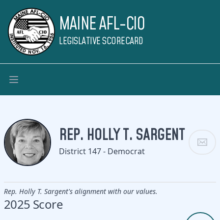
MAINE AFL-CIO
LEGISLATIVE SCORECARD
REP. HOLLY T. SARGENT
District 147 - Democrat
Rep. Holly T. Sargent's alignment with our values.
2025 Score