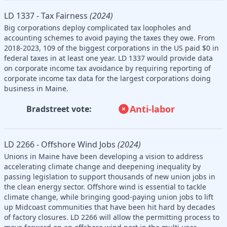
LD 1337 - Tax Fairness
(2024)
Big corporations deploy complicated tax loopholes and
accounting schemes to avoid paying the taxes they owe. From
2018-2023, 109 of the biggest corporations in the US paid $0 in
federal taxes in at least one year. LD 1337 would provide data
on corporate income tax avoidance by requiring reporting of
corporate income tax data for the largest corporations doing
business in Maine.
Anti-labor
Bradstreet vote:
LD 2266 - Offshore Wind Jobs
(2024)
Unions in Maine have been developing a vision to address
accelerating climate change and deepening inequality by
passing legislation to support thousands of new union jobs in
the clean energy sector. Offshore wind is essential to tackle
climate change, while bringing good-paying union jobs to lift
up Midcoast communities that have been hit hard by decades
of factory closures. LD 2266 will allow the permitting process to