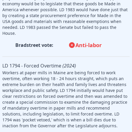
economy would be to legislate that these goods be Made in
America whenever possible. LD 1983 would have done just that
by creating a state procurement preference for Made in the
USA goods and materials with reasonable exemptions when
needed. LD 1983 passed the Senate but failed to pass the
House.
Anti-labor
Bradstreet vote:
LD 1794 - Forced Overtime
(2024)
Workers at paper mills in Maine are being forced to work
overtime, often working 18 - 24 hours straight, which puts an
extreme burden on their health and family lives and threatens
workplace and public safety. LD 1794 initially would have put
clear restrictions on forced overtime and then was amended to
create a special commission to examine the damaging practice
of mandatory overtime in paper mills and recommend
solutions, including legislation, to limit forced overtime. LD
1794 was 'pocket vetoed,' which is when a bill dies due to
inaction from the Governor after the Legislature adjourns.