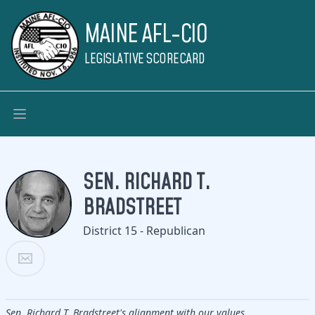
MAINE AFL-CIO
LEGISLATIVE SCORECARD
SEN. RICHARD T.
BRADSTREET
District 15 - Republican
Sen. Richard T. Bradstreet's alignment with our values.