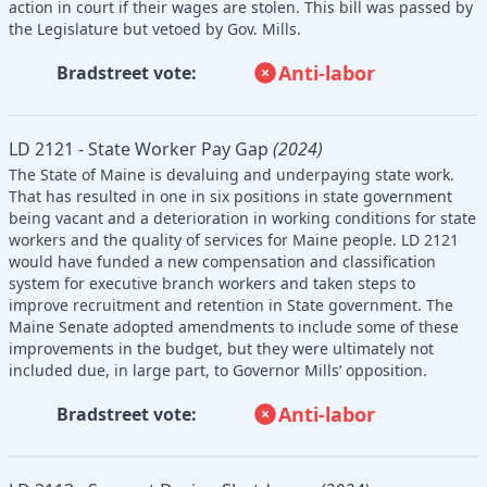
action in court if their wages are stolen. This bill was passed by
the Legislature but vetoed by Gov. Mills.
Anti-labor
Bradstreet vote:
LD 2121 - State Worker Pay Gap
(2024)
The State of Maine is devaluing and underpaying state work.
That has resulted in one in six positions in state government
being vacant and a deterioration in working conditions for state
workers and the quality of services for Maine people. LD 2121
would have funded a new compensation and classification
system for executive branch workers and taken steps to
improve recruitment and retention in State government. The
Maine Senate adopted amendments to include some of these
improvements in the budget, but they were ultimately not
included due, in large part, to Governor Mills’ opposition.
Anti-labor
Bradstreet vote: