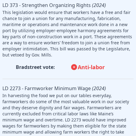
LD 373 - Strengthen Organizing Rights
(2024)
This legislation would ensure that workers have a free and fair
chance to join a union for any manufacturing, fabrication,
maritime or operations and maintenance work done in a new
port by utilizing employer-employee harmony agreements for
key parts of non-construction work in a port. These agreements
are a way to ensure workers’ freedom to join a union free from
employer intimidation. This bill was passed by the Legislature,
but vetoed by Gov. Mills.
Anti-labor
Bradstreet vote:
LD 2273 - Farmworker Minimum Wage
(2024)
In harvesting the food we put on our tables everyday,
farmworkers do some of the most valuable work in our society
and they deserve dignity and fair wages. Farmworkers are
currently excluded from critical labor laws like Maine’s
minimum wage and overtime. LD 2273 would have improved
wages for farmworkers by making them eligible for the state
minimum wage and allowing farm workers the right to take