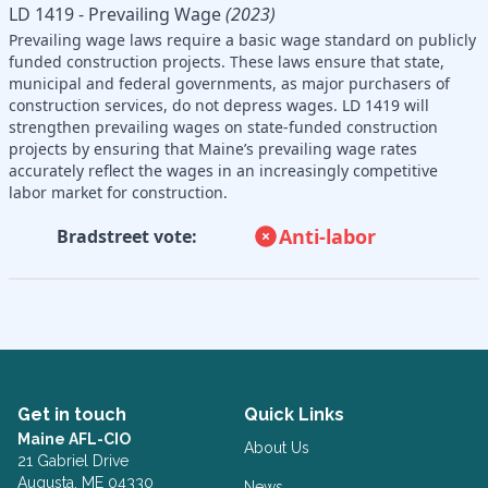
LD 1419 - Prevailing Wage
(2023)
Prevailing wage laws require a basic wage standard on publicly
funded construction projects. These laws ensure that state,
municipal and federal governments, as major purchasers of
construction services, do not depress wages. LD 1419 will
strengthen prevailing wages on state-funded construction
projects by ensuring that Maine’s prevailing wage rates
accurately reflect the wages in an increasingly competitive
labor market for construction.
Anti-labor
Bradstreet vote:
Get in touch
Quick Links
Maine AFL-CIO
About Us
21 Gabriel Drive
Augusta, ME 04330
News