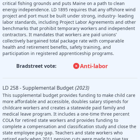
critical fishing grounds and puts Maine on a path to clean
energy independence. LD 1895 requires that any offshore wind
project and port must be built under strong, industry- leading
labor standards, including Project Labor Agreements and other
benchmarks that prohibit temporary workers and independent
contractors. It mandates that workers are paid unions’
collectively bargained total package rate with comparable
health and retirement benefits, safety training, and
participation in registered apprenticeship programs.
Anti-labor
Bradstreet vote:
LD 258 - Supplemental Budget
(2023)
This supplemental budget provides funding to make child care
more affordable and accessible, doubles salary stipends for
childcare workers and creates a statewide paid family and
medical leave program. It includes a one-time three percent
COLA for retired state workers and provides funding to
complete a compensation and classification study and close the
state employee pay gap. Teachers and state workers who
retired early when 2011 pension cuts were made to give tax