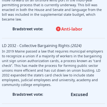
move forward on an offshore wind port in the multi-year
permitting process that is currently underway. This bill was
enacted in both the House and Senate and language from the
bill was included in the supplemental state budget, which
became law.
Anti-labor
Bradstreet vote:
LD 2032 - Collective Bargaining Rights
(2024)
In 2019 Maine passed a law that requires municipal employers
to recognize a union if a majority of workers in the bargaining
unit sign union authorization cards, a process known as “card
check”. This has made the process for forming public sector
unions more efficient and has cut down on union busting. LD
2032 expanded the state’s card check law to include state
employees, judicial employees and university, academy and
community college employees.
Excused
Bradstreet vote: