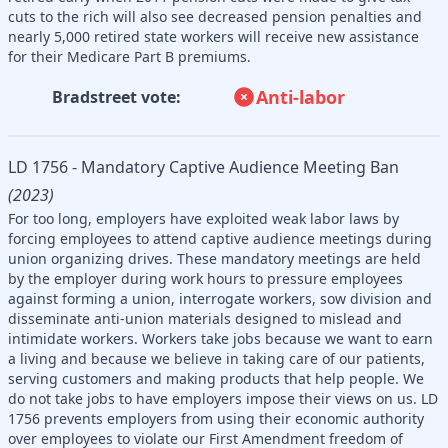
cuts to the rich will also see decreased pension penalties and
nearly 5,000 retired state workers will receive new assistance
for their Medicare Part B premiums.
Anti-labor
Bradstreet vote:
LD 1756 - Mandatory Captive Audience Meeting Ban
(2023)
For too long, employers have exploited weak labor laws by
forcing employees to attend captive audience meetings during
union organizing drives. These mandatory meetings are held
by the employer during work hours to pressure employees
against forming a union, interrogate workers, sow division and
disseminate anti-union materials designed to mislead and
intimidate workers. Workers take jobs because we want to earn
a living and because we believe in taking care of our patients,
serving customers and making products that help people. We
do not take jobs to have employers impose their views on us. LD
1756 prevents employers from using their economic authority
over employees to violate our First Amendment freedom of