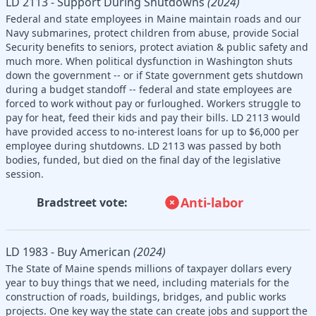
LD 2113 - Support During Shutdowns
(2024)
Federal and state employees in Maine maintain roads and our
Navy submarines, protect children from abuse, provide Social
Security benefits to seniors, protect aviation & public safety and
much more. When political dysfunction in Washington shuts
down the government -- or if State government gets shutdown
during a budget standoff -- federal and state employees are
forced to work without pay or furloughed. Workers struggle to
pay for heat, feed their kids and pay their bills. LD 2113 would
have provided access to no-interest loans for up to $6,000 per
employee during shutdowns. LD 2113 was passed by both
bodies, funded, but died on the final day of the legislative
session.
Anti-labor
Bradstreet vote:
LD 1983 - Buy American
(2024)
The State of Maine spends millions of taxpayer dollars every
year to buy things that we need, including materials for the
construction of roads, buildings, bridges, and public works
projects. One key way the state can create jobs and support the