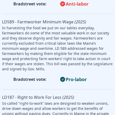
Anti-labor
Bradstreet vote:
LD589 - Farmworker Minimum Wage
(2025)
In harvesting the food we put on our tables everyday,
farmworkers do some of the most valuable work in our society
and they deserve dignity and fair wages. Farmworkers are
currently excluded from critical labor laws like Maine’s
minimum wage and overtime. LD 589 addressed wages for
farmworkers by making them eligible for the state minimum
wage and protecting farm workers’ right to take action in court
if their wages are stolen. This bill was passed by the Legislature
and signed by Gov. Mills.
Pro-labor
Bradstreet vote:
LD187 - Right to Work For Less
(2025)
So called “right-to-work” laws are designed to weaken unions,
drive down wages and allow workers to get the benefits of
unions without paying dues. Currently in Maine in the private