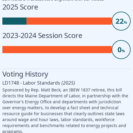
2025 Score
22
%
2023-2024 Session Score
0
%
Voting History
LD1748 - Labor Standards
(2025)
Sponsored by Rep. Matt Beck, an IBEW 1837 retiree, this bill
directs the Maine Department of Labor, in partnership with the
Governor’s Energy Office and departments with jurisdiction
over energy matters, to develop a fact sheet and technical
resource guide for businesses that clearly outlines state laws
around wage and hour laws, labor standards, workforce
requirements and benchmarks related to energy projects and
programs.