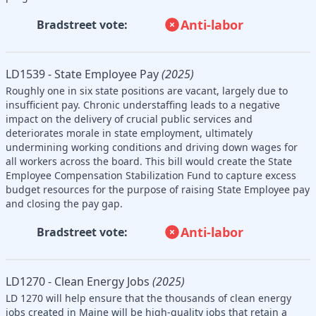
Anti-labor
Bradstreet vote:
LD1539 - State Employee Pay
(2025)
Roughly one in six state positions are vacant, largely due to
insufficient pay. Chronic understaffing leads to a negative
impact on the delivery of crucial public services and
deteriorates morale in state employment, ultimately
undermining working conditions and driving down wages for
all workers across the board. This bill would create the State
Employee Compensation Stabilization Fund to capture excess
budget resources for the purpose of raising State Employee pay
and closing the pay gap.
Anti-labor
Bradstreet vote:
LD1270 - Clean Energy Jobs
(2025)
LD 1270 will help ensure that the thousands of clean energy
jobs created in Maine will be high-quality jobs that retain a