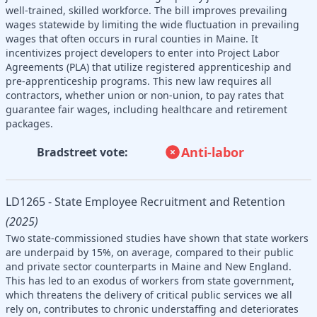
well-trained, skilled workforce. The bill improves prevailing
wages statewide by limiting the wide fluctuation in prevailing
wages that often occurs in rural counties in Maine. It
incentivizes project developers to enter into Project Labor
Agreements (PLA) that utilize registered apprenticeship and
pre-apprenticeship programs. This new law requires all
contractors, whether union or non-union, to pay rates that
guarantee fair wages, including healthcare and retirement
packages.
Anti-labor
Bradstreet vote:
LD1265 - State Employee Recruitment and Retention
(2025)
Two state-commissioned studies have shown that state workers
are underpaid by 15%, on average, compared to their public
and private sector counterparts in Maine and New England.
This has led to an exodus of workers from state government,
which threatens the delivery of critical public services we all
rely on, contributes to chronic understaffing and deteriorates