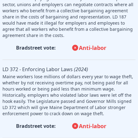
sector, unions and employers can negotiate contracts where all
workers who benefit from a collective bargaining agreement
share in the costs of bargaining and representation. LD 187
would have made it illegal for employers and employees to
agree that all workers who benefit from a collective bargaining
agreement share in the costs.
Anti-labor
Bradstreet vote:
LD 372 - Enforcing Labor Laws
(2024)
Maine workers lose millions of dollars every year to wage theft,
whether by not receiving overtime pay, not being paid for all
hours worked or being paid less than minimum wage.
Historically, employers who violated labor laws were let off the
hook easily. The Legislature passed and Governor Mills signed
LD 372 which will give Maine Department of Labor stronger
enforcement power to crack down on wage theft.
Anti-labor
Bradstreet vote: