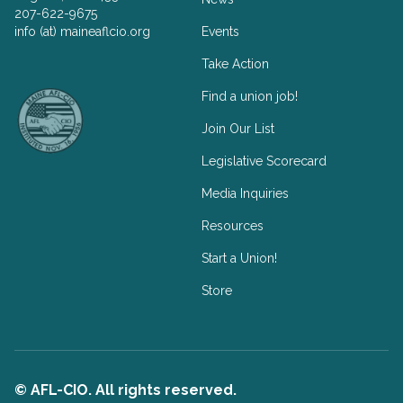
207-622-9675
info (at) maineaflcio.org
Events
Take Action
Facebook
Twitter
Find a union job!
Join Our List
Legislative Scorecard
Media Inquiries
Resources
Start a Union!
Store
© AFL-CIO. All rights reserved.