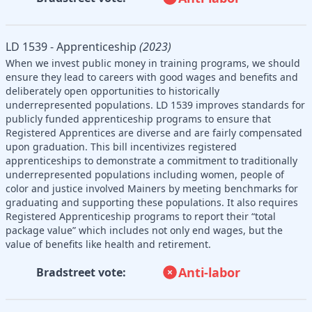
LD 1539 - Apprenticeship
(2023)
When we invest public money in training programs, we should
ensure they lead to careers with good wages and benefits and
deliberately open opportunities to historically
underrepresented populations. LD 1539 improves standards for
publicly funded apprenticeship programs to ensure that
Registered Apprentices are diverse and are fairly compensated
upon graduation. This bill incentivizes registered
apprenticeships to demonstrate a commitment to traditionally
underrepresented populations including women, people of
color and justice involved Mainers by meeting benchmarks for
graduating and supporting these populations. It also requires
Registered Apprenticeship programs to report their “total
package value” which includes not only end wages, but the
value of benefits like health and retirement.
Anti-labor
Bradstreet vote: