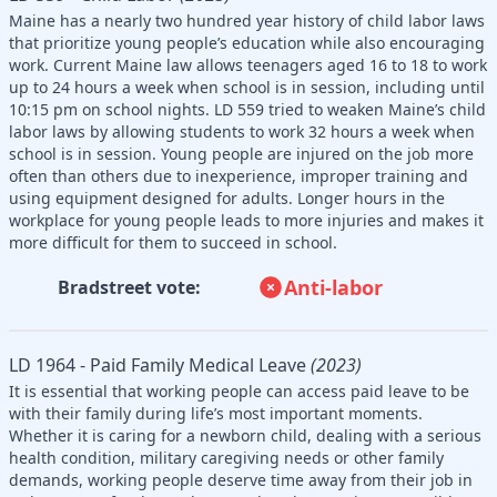
Maine has a nearly two hundred year history of child labor laws
that prioritize young people’s education while also encouraging
work. Current Maine law allows teenagers aged 16 to 18 to work
up to 24 hours a week when school is in session, including until
10:15 pm on school nights. LD 559 tried to weaken Maine’s child
labor laws by allowing students to work 32 hours a week when
school is in session. Young people are injured on the job more
often than others due to inexperience, improper training and
using equipment designed for adults. Longer hours in the
workplace for young people leads to more injuries and makes it
more difficult for them to succeed in school.
Anti-labor
Bradstreet vote:
LD 1964 - Paid Family Medical Leave
(2023)
It is essential that working people can access paid leave to be
with their family during life’s most important moments.
Whether it is caring for a newborn child, dealing with a serious
health condition, military caregiving needs or other family
demands, working people deserve time away from their job in