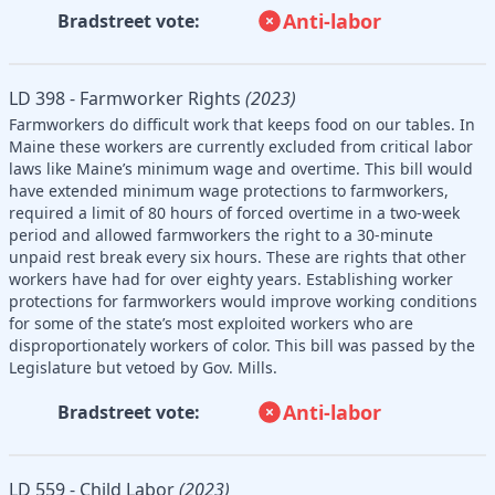
Anti-labor
Bradstreet vote:
LD 398 - Farmworker Rights
(2023)
Farmworkers do difficult work that keeps food on our tables. In
Maine these workers are currently excluded from critical labor
laws like Maine’s minimum wage and overtime. This bill would
have extended minimum wage protections to farmworkers,
required a limit of 80 hours of forced overtime in a two-week
period and allowed farmworkers the right to a 30-minute
unpaid rest break every six hours. These are rights that other
workers have had for over eighty years. Establishing worker
protections for farmworkers would improve working conditions
for some of the state’s most exploited workers who are
disproportionately workers of color. This bill was passed by the
Legislature but vetoed by Gov. Mills.
Anti-labor
Bradstreet vote:
LD 559 - Child Labor
(2023)