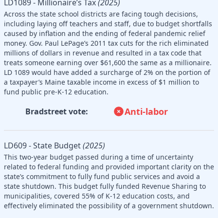
LD1089 - Millionaire’s Tax
(2025)
Across the state school districts are facing tough decisions,
including laying off teachers and staff, due to budget shortfalls
caused by inflation and the ending of federal pandemic relief
money. Gov. Paul LePage’s 2011 tax cuts for the rich eliminated
millions of dollars in revenue and resulted in a tax code that
treats someone earning over $61,600 the same as a millionaire.
LD 1089 would have added a surcharge of 2% on the portion of
a taxpayer’s Maine taxable income in excess of $1 million to
fund public pre-K-12 education.
Anti-labor
Bradstreet vote:
LD609 - State Budget
(2025)
This two-year budget passed during a time of uncertainty
related to federal funding and provided important clarity on the
state’s commitment to fully fund public services and avoid a
state shutdown. This budget fully funded Revenue Sharing to
municipalities, covered 55% of K-12 education costs, and
effectively eliminated the possibility of a government shutdown.