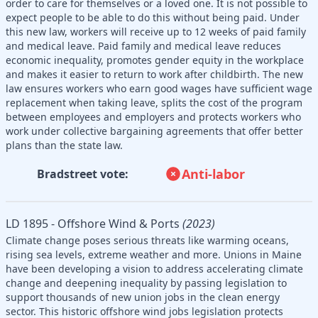
order to care for themselves or a loved one. It is not possible to
expect people to be able to do this without being paid. Under
this new law, workers will receive up to 12 weeks of paid family
and medical leave. Paid family and medical leave reduces
economic inequality, promotes gender equity in the workplace
and makes it easier to return to work after childbirth. The new
law ensures workers who earn good wages have sufficient wage
replacement when taking leave, splits the cost of the program
between employees and employers and protects workers who
work under collective bargaining agreements that offer better
plans than the state law.
Anti-labor
Bradstreet vote:
LD 1895 - Offshore Wind & Ports
(2023)
Climate change poses serious threats like warming oceans,
rising sea levels, extreme weather and more. Unions in Maine
have been developing a vision to address accelerating climate
change and deepening inequality by passing legislation to
support thousands of new union jobs in the clean energy
sector. This historic offshore wind jobs legislation protects