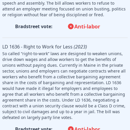
speech and assembly. The bill allows workers to refuse to
attend an employer meeting focused on union busting, politics
or religion without fear of being disciplined or fired.
Anti-labor
Bradstreet vote:
LD 1636 - Right to Work for Less
(2023)
So called “right-to-work” laws are designed to weaken unions,
drive down wages and allow workers to get the benefits of
unions without paying dues. Currently in Maine in the private
sector, unions and employers can negotiate contracts where all
workers who benefit from a collective bargaining agreement
share in the costs of bargaining and representation. LD 1636
would have made it illegal for employers and employees to
agree that all workers who benefit from a collective bargaining
agreement share in the costs. Under LD 1636, negotiating a
contract with a union security clause would be a Class D crime,
subject to civil damages and up to a year in jail. The bill was
defeated on largely party line votes.
Anti-labor
Bradstreet vote: