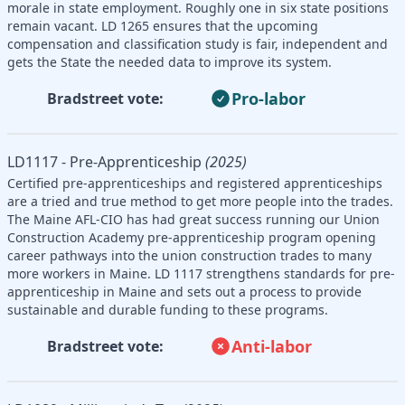
morale in state employment. Roughly one in six state positions
remain vacant. LD 1265 ensures that the upcoming
compensation and classification study is fair, independent and
gets the State the needed data to improve its system.
Pro-labor
Bradstreet vote:
LD1117 - Pre-Apprenticeship
(2025)
Certified pre-apprenticeships and registered apprenticeships
are a tried and true method to get more people into the trades.
The Maine AFL-CIO has had great success running our Union
Construction Academy pre-apprenticeship program opening
career pathways into the union construction trades to many
more workers in Maine. LD 1117 strengthens standards for pre-
apprenticeship in Maine and sets out a process to provide
sustainable and durable funding to these programs.
Anti-labor
Bradstreet vote: