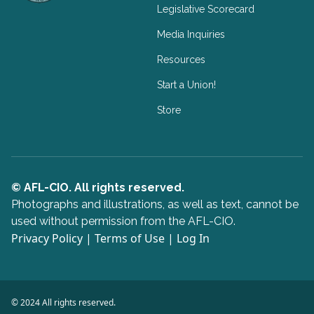
Legislative Scorecard
Media Inquiries
Resources
Start a Union!
Store
© AFL-CIO. All rights reserved.
Photographs and illustrations, as well as text, cannot be
used without permission from the AFL-CIO.
Privacy Policy
|
Terms of Use
|
Log In
© 2024 All rights reserved.