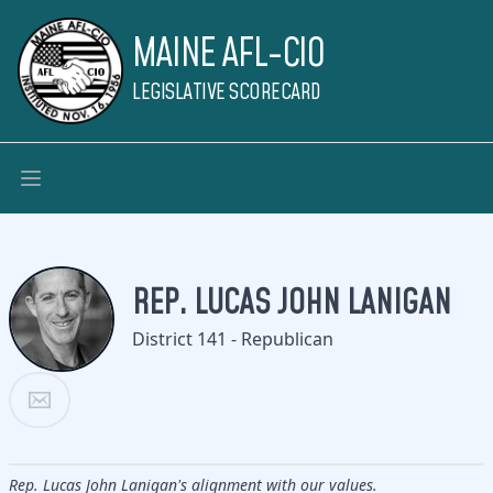
MAINE AFL-CIO
LEGISLATIVE SCORECARD
REP. LUCAS JOHN LANIGAN
District 141 - Republican
Rep. Lucas John Lanigan's alignment with our values.