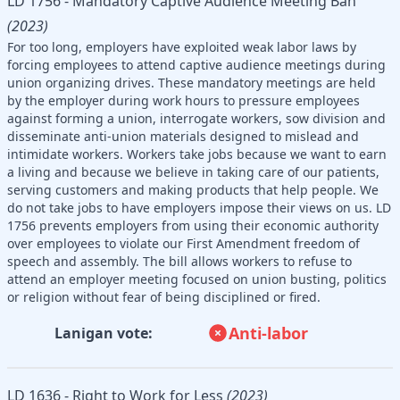
LD 1756 - Mandatory Captive Audience Meeting Ban
(2023)
For too long, employers have exploited weak labor laws by
forcing employees to attend captive audience meetings during
union organizing drives. These mandatory meetings are held
by the employer during work hours to pressure employees
against forming a union, interrogate workers, sow division and
disseminate anti-union materials designed to mislead and
intimidate workers. Workers take jobs because we want to earn
a living and because we believe in taking care of our patients,
serving customers and making products that help people. We
do not take jobs to have employers impose their views on us. LD
1756 prevents employers from using their economic authority
over employees to violate our First Amendment freedom of
speech and assembly. The bill allows workers to refuse to
attend an employer meeting focused on union busting, politics
or religion without fear of being disciplined or fired.
Anti-labor
Lanigan vote:
LD 1636 - Right to Work for Less
(2023)