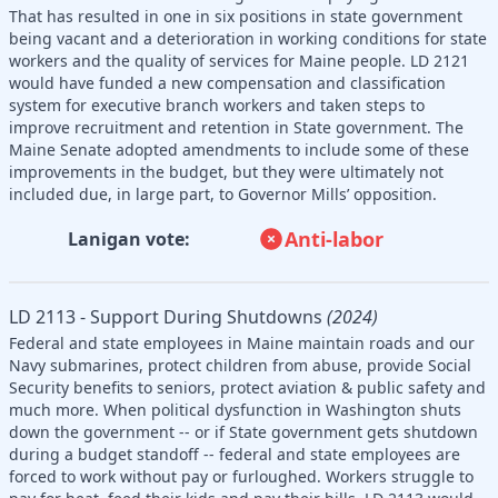
That has resulted in one in six positions in state government
being vacant and a deterioration in working conditions for state
workers and the quality of services for Maine people. LD 2121
would have funded a new compensation and classification
system for executive branch workers and taken steps to
improve recruitment and retention in State government. The
Maine Senate adopted amendments to include some of these
improvements in the budget, but they were ultimately not
included due, in large part, to Governor Mills’ opposition.
Anti-labor
Lanigan vote:
LD 2113 - Support During Shutdowns
(2024)
Federal and state employees in Maine maintain roads and our
Navy submarines, protect children from abuse, provide Social
Security benefits to seniors, protect aviation & public safety and
much more. When political dysfunction in Washington shuts
down the government -- or if State government gets shutdown
during a budget standoff -- federal and state employees are
forced to work without pay or furloughed. Workers struggle to