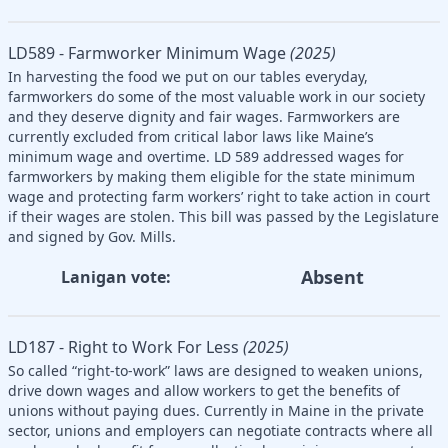
LD589 - Farmworker Minimum Wage
(2025)
In harvesting the food we put on our tables everyday,
farmworkers do some of the most valuable work in our society
and they deserve dignity and fair wages. Farmworkers are
currently excluded from critical labor laws like Maine’s
minimum wage and overtime. LD 589 addressed wages for
farmworkers by making them eligible for the state minimum
wage and protecting farm workers’ right to take action in court
if their wages are stolen. This bill was passed by the Legislature
and signed by Gov. Mills.
Absent
Lanigan vote:
LD187 - Right to Work For Less
(2025)
So called “right-to-work” laws are designed to weaken unions,
drive down wages and allow workers to get the benefits of
unions without paying dues. Currently in Maine in the private
sector, unions and employers can negotiate contracts where all