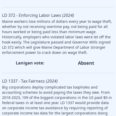
LD 372 - Enforcing Labor Laws
(2024)
Maine workers lose millions of dollars every year to wage theft,
whether by not receiving overtime pay, not being paid for all
hours worked or being paid less than minimum wage.
Historically, employers who violated labor laws were let off the
hook easily. The Legislature passed and Governor Mills signed
LD 372 which will give Maine Department of Labor stronger
enforcement power to crack down on wage theft.
Absent
Lanigan vote:
LD 1337 - Tax Fairness
(2024)
Big corporations deploy complicated tax loopholes and
accounting schemes to avoid paying the taxes they owe. From
2018-2023, 109 of the biggest corporations in the US paid $0 in
federal taxes in at least one year. LD 1337 would provide data
on corporate income tax avoidance by requiring reporting of
corporate income tax data for the largest corporations doing