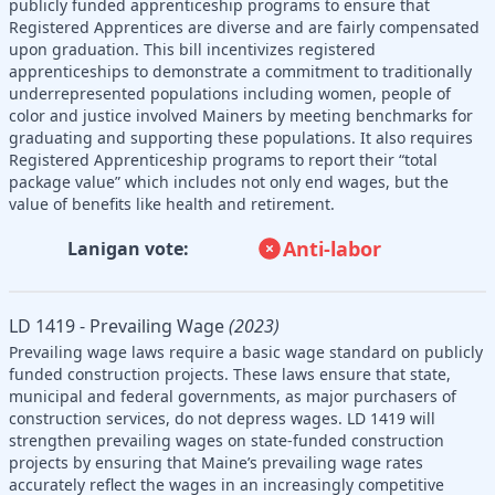
publicly funded apprenticeship programs to ensure that
Registered Apprentices are diverse and are fairly compensated
upon graduation. This bill incentivizes registered
apprenticeships to demonstrate a commitment to traditionally
underrepresented populations including women, people of
color and justice involved Mainers by meeting benchmarks for
graduating and supporting these populations. It also requires
Registered Apprenticeship programs to report their “total
package value” which includes not only end wages, but the
value of benefits like health and retirement.
Anti-labor
Lanigan vote:
LD 1419 - Prevailing Wage
(2023)
Prevailing wage laws require a basic wage standard on publicly
funded construction projects. These laws ensure that state,
municipal and federal governments, as major purchasers of
construction services, do not depress wages. LD 1419 will
strengthen prevailing wages on state-funded construction
projects by ensuring that Maine’s prevailing wage rates
accurately reflect the wages in an increasingly competitive