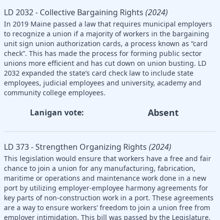
LD 2032 - Collective Bargaining Rights
(2024)
In 2019 Maine passed a law that requires municipal employers
to recognize a union if a majority of workers in the bargaining
unit sign union authorization cards, a process known as “card
check”. This has made the process for forming public sector
unions more efficient and has cut down on union busting. LD
2032 expanded the state’s card check law to include state
employees, judicial employees and university, academy and
community college employees.
Absent
Lanigan vote:
LD 373 - Strengthen Organizing Rights
(2024)
This legislation would ensure that workers have a free and fair
chance to join a union for any manufacturing, fabrication,
maritime or operations and maintenance work done in a new
port by utilizing employer-employee harmony agreements for
key parts of non-construction work in a port. These agreements
are a way to ensure workers’ freedom to join a union free from
employer intimidation. This bill was passed by the Legislature,