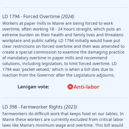
LD 1794 - Forced Overtime
(2024)
Workers at paper mills in Maine are being forced to work
overtime, often working 18 - 24 hours straight, which puts an
extreme burden on their health and family lives and threatens
workplace and public safety. LD 1794 initially would have put
clear restrictions on forced overtime and then was amended to
create a special commission to examine the damaging practice
of mandatory overtime in paper mills and recommend
solutions, including legislation, to limit forced overtime. LD
1794 was 'pocket vetoed,' which is when a bill dies due to
inaction from the Governor after the Legislature adjourns.
Anti-labor
Lanigan vote:
LD 398 - Farmworker Rights
(2023)
Farmworkers do difficult work that keeps food on our tables. In
Maine these workers are currently excluded from critical labor
laws like Maine’s minimum wage and overtime. This bill would