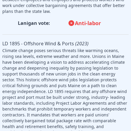
work under collective bargaining agreements that offer better
plans than the state law.
Anti-labor
Lanigan vote:
LD 1895 - Offshore Wind & Ports
(2023)
Climate change poses serious threats like warming oceans,
rising sea levels, extreme weather and more. Unions in Maine
have been developing a vision to address accelerating climate
change and deepening inequality by passing legislation to
support thousands of new union jobs in the clean energy
sector. This historic offshore wind jobs legislation protects
critical fishing grounds and puts Maine on a path to clean
energy independence. LD 1895 requires that any offshore wind
project and port must be built under strong, industry- leading
labor standards, including Project Labor Agreements and other
benchmarks that prohibit temporary workers and independent
contractors. It mandates that workers are paid unions’
collectively bargained total package rate with comparable
health and retirement benefits, safety training, and