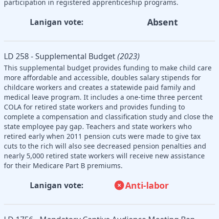
participation in registered apprenticeship programs.
Absent
Lanigan vote:
LD 258 - Supplemental Budget
(2023)
This supplemental budget provides funding to make child care
more affordable and accessible, doubles salary stipends for
childcare workers and creates a statewide paid family and
medical leave program. It includes a one-time three percent
COLA for retired state workers and provides funding to
complete a compensation and classification study and close the
state employee pay gap. Teachers and state workers who
retired early when 2011 pension cuts were made to give tax
cuts to the rich will also see decreased pension penalties and
nearly 5,000 retired state workers will receive new assistance
for their Medicare Part B premiums.
Anti-labor
Lanigan vote: