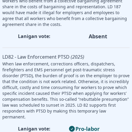
workers who benefit from a collective bargaining agreement
share in the costs of bargaining and representation. LD 187
would have made it illegal for employers and employees to
agree that all workers who benefit from a collective bargaining
agreement share in the costs.
Absent
Lanigan vote:
LD82 - Law Enforcement PTSD
(2025)
When law enforcement, corrections officers, dispatchers,
firefighters and EMS personnel get post-traumatic stress
disorder (PTSD), the burden of proof is on the employer to prove
that the condition is not work related. Otherwise, it is incredibly
difficult, costly and time consuming for workers to prove which
specific incident caused their PTSD when applying for workers’
compensation benefits. This so-called “rebuttable presumption”
law was scheduled to sunset in 2025. LD 82 supports first
responders with PTSD by making this temporary law
permanent.
Pro-labor
Lanigan vote: