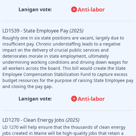
Anti-labor
Lanigan vote:
LD1539 - State Employee Pay
(2025)
Roughly one in six state positions are vacant, largely due to
insufficient pay. Chronic understaffing leads to a negative
impact on the delivery of crucial public services and
deteriorates morale in state employment, ultimately
undermining working conditions and driving down wages for
all workers across the board. This bill would create the State
Employee Compensation Stabilization Fund to capture excess
budget resources for the purpose of raising State Employee pay
and closing the pay gap.
Anti-labor
Lanigan vote:
LD1270 - Clean Energy Jobs
(2025)
LD 1270 will help ensure that the thousands of clean energy
jobs created in Maine will be high-quality jobs that retain a