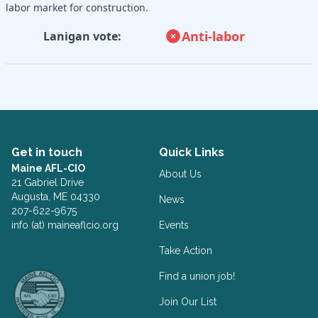
labor market for construction.
Anti-labor
Lanigan vote:
Get in touch
Quick Links
Maine AFL-CIO
About Us
21 Gabriel Drive
Augusta, ME 04330
News
207-622-9675
info (at) maineaflcio.org
Events
Take Action
Facebook
Twitter
Find a union job!
Join Our List