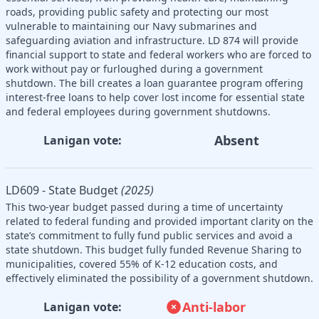
roads, providing public safety and protecting our most
vulnerable to maintaining our Navy submarines and
safeguarding aviation and infrastructure. LD 874 will provide
financial support to state and federal workers who are forced to
work without pay or furloughed during a government
shutdown. The bill creates a loan guarantee program offering
interest-free loans to help cover lost income for essential state
and federal employees during government shutdowns.
Absent
Lanigan vote:
LD609 - State Budget
(2025)
This two-year budget passed during a time of uncertainty
related to federal funding and provided important clarity on the
state’s commitment to fully fund public services and avoid a
state shutdown. This budget fully funded Revenue Sharing to
municipalities, covered 55% of K-12 education costs, and
effectively eliminated the possibility of a government shutdown.
Anti-labor
Lanigan vote: