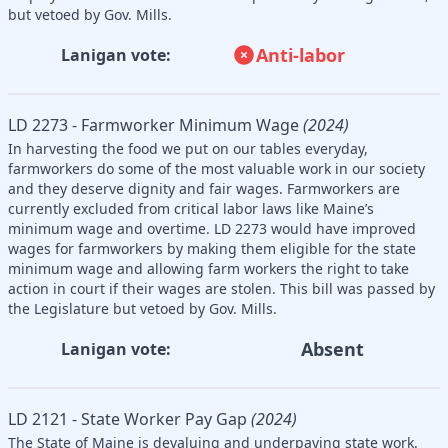
but vetoed by Gov. Mills.
Anti-labor
Lanigan vote:
LD 2273 - Farmworker Minimum Wage
(2024)
In harvesting the food we put on our tables everyday,
farmworkers do some of the most valuable work in our society
and they deserve dignity and fair wages. Farmworkers are
currently excluded from critical labor laws like Maine’s
minimum wage and overtime. LD 2273 would have improved
wages for farmworkers by making them eligible for the state
minimum wage and allowing farm workers the right to take
action in court if their wages are stolen. This bill was passed by
the Legislature but vetoed by Gov. Mills.
Absent
Lanigan vote:
LD 2121 - State Worker Pay Gap
(2024)
The State of Maine is devaluing and underpaying state work.