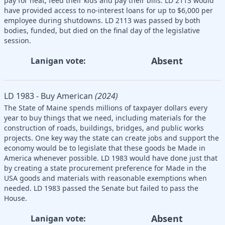
pay for heat, feed their kids and pay their bills. LD 2113 would
have provided access to no-interest loans for up to $6,000 per
employee during shutdowns. LD 2113 was passed by both
bodies, funded, but died on the final day of the legislative
session.
Absent
Lanigan vote:
LD 1983 - Buy American
(2024)
The State of Maine spends millions of taxpayer dollars every
year to buy things that we need, including materials for the
construction of roads, buildings, bridges, and public works
projects. One key way the state can create jobs and support the
economy would be to legislate that these goods be Made in
America whenever possible. LD 1983 would have done just that
by creating a state procurement preference for Made in the
USA goods and materials with reasonable exemptions when
needed. LD 1983 passed the Senate but failed to pass the
House.
Absent
Lanigan vote: