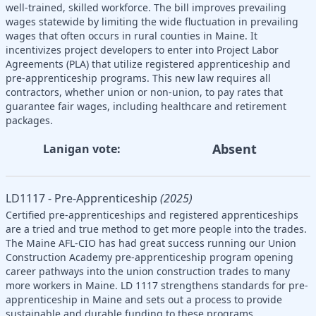
well-trained, skilled workforce. The bill improves prevailing
wages statewide by limiting the wide fluctuation in prevailing
wages that often occurs in rural counties in Maine. It
incentivizes project developers to enter into Project Labor
Agreements (PLA) that utilize registered apprenticeship and
pre-apprenticeship programs. This new law requires all
contractors, whether union or non-union, to pay rates that
guarantee fair wages, including healthcare and retirement
packages.
Absent
Lanigan vote:
LD1117 - Pre-Apprenticeship
(2025)
Certified pre-apprenticeships and registered apprenticeships
are a tried and true method to get more people into the trades.
The Maine AFL-CIO has had great success running our Union
Construction Academy pre-apprenticeship program opening
career pathways into the union construction trades to many
more workers in Maine. LD 1117 strengthens standards for pre-
apprenticeship in Maine and sets out a process to provide
sustainable and durable funding to these programs.