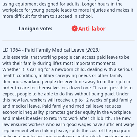
using equipment designed for adults. Longer hours in the
workplace for young people leads to more injuries and makes it
more difficult for them to succeed in school.
Anti-labor
Lanigan vote:
LD 1964 - Paid Family Medical Leave
(2023)
It is essential that working people can access paid leave to be
with their family during life’s most important moments.
Whether it is caring for a newborn child, dealing with a serious
health condition, military caregiving needs or other family
demands, working people deserve time away from their job in
order to care for themselves or a loved one. It is not possible to
expect people to be able to do this without being paid. Under
this new law, workers will receive up to 12 weeks of paid family
and medical leave. Paid family and medical leave reduces
economic inequality, promotes gender equity in the workplace
and makes it easier to return to work after childbirth. The new
law ensures workers who earn good wages have sufficient wage
replacement when taking leave, splits the cost of the program
between employees and employers and protects workers who