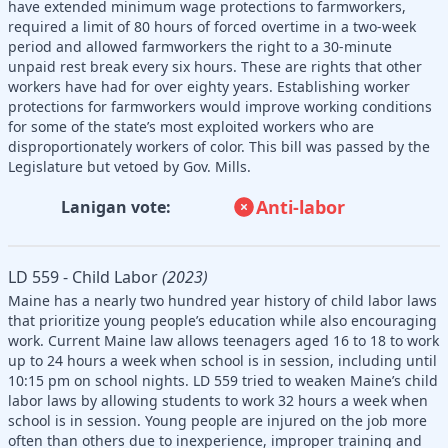
have extended minimum wage protections to farmworkers,
required a limit of 80 hours of forced overtime in a two-week
period and allowed farmworkers the right to a 30-minute
unpaid rest break every six hours. These are rights that other
workers have had for over eighty years. Establishing worker
protections for farmworkers would improve working conditions
for some of the state’s most exploited workers who are
disproportionately workers of color. This bill was passed by the
Legislature but vetoed by Gov. Mills.
Anti-labor
Lanigan vote:
LD 559 - Child Labor
(2023)
Maine has a nearly two hundred year history of child labor laws
that prioritize young people’s education while also encouraging
work. Current Maine law allows teenagers aged 16 to 18 to work
up to 24 hours a week when school is in session, including until
10:15 pm on school nights. LD 559 tried to weaken Maine’s child
labor laws by allowing students to work 32 hours a week when
school is in session. Young people are injured on the job more
often than others due to inexperience, improper training and