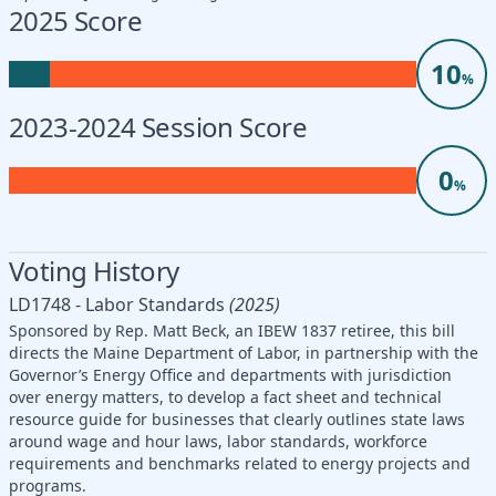
2025 Score
10
%
2023-2024 Session Score
0
%
Voting History
LD1748 - Labor Standards
(2025)
Sponsored by Rep. Matt Beck, an IBEW 1837 retiree, this bill
directs the Maine Department of Labor, in partnership with the
Governor’s Energy Office and departments with jurisdiction
over energy matters, to develop a fact sheet and technical
resource guide for businesses that clearly outlines state laws
around wage and hour laws, labor standards, workforce
requirements and benchmarks related to energy projects and
programs.