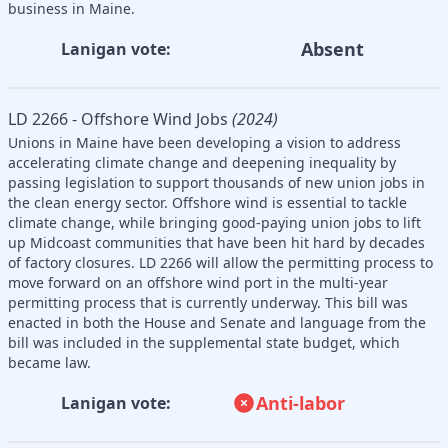
business in Maine.
Absent
Lanigan vote:
LD 2266 - Offshore Wind Jobs
(2024)
Unions in Maine have been developing a vision to address
accelerating climate change and deepening inequality by
passing legislation to support thousands of new union jobs in
the clean energy sector. Offshore wind is essential to tackle
climate change, while bringing good-paying union jobs to lift
up Midcoast communities that have been hit hard by decades
of factory closures. LD 2266 will allow the permitting process to
move forward on an offshore wind port in the multi-year
permitting process that is currently underway. This bill was
enacted in both the House and Senate and language from the
bill was included in the supplemental state budget, which
became law.
Anti-labor
Lanigan vote: