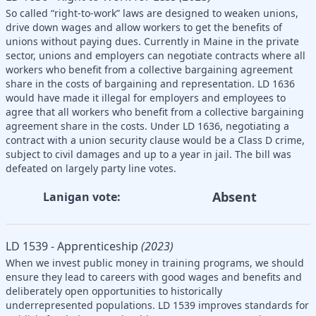
So called “right-to-work” laws are designed to weaken unions,
drive down wages and allow workers to get the benefits of
unions without paying dues. Currently in Maine in the private
sector, unions and employers can negotiate contracts where all
workers who benefit from a collective bargaining agreement
share in the costs of bargaining and representation. LD 1636
would have made it illegal for employers and employees to
agree that all workers who benefit from a collective bargaining
agreement share in the costs. Under LD 1636, negotiating a
contract with a union security clause would be a Class D crime,
subject to civil damages and up to a year in jail. The bill was
defeated on largely party line votes.
Absent
Lanigan vote:
LD 1539 - Apprenticeship
(2023)
When we invest public money in training programs, we should
ensure they lead to careers with good wages and benefits and
deliberately open opportunities to historically
underrepresented populations. LD 1539 improves standards for