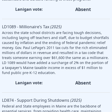
Absent
Lanigan vote:
LD1089 - Millionaire’s Tax
(2025)
Across the state school districts are facing tough decisions,
including laying off teachers and staff, due to budget shortfalls
caused by inflation and the ending of federal pandemic relief
money. Gov. Paul LePage’s 2011 tax cuts for the rich eliminated
millions of dollars in revenue and resulted in a tax code that
treats someone earning over $61,600 the same as a millionaire.
LD 1089 would have added a surcharge of 2% on the portion of
a taxpayer’s Maine taxable income in excess of $1 million to
fund public pre-K-12 education.
Absent
Lanigan vote:
LD874 - Support During Shutdowns
(2025)
Federal and State employees in Maine are the backbone of
essential services, from providing health care, maintaining