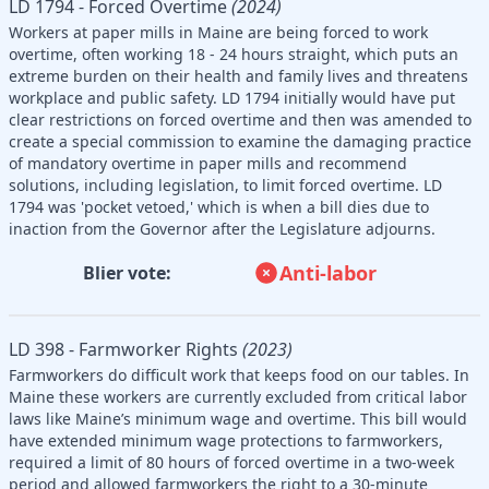
LD 1794 - Forced Overtime
(2024)
Workers at paper mills in Maine are being forced to work
overtime, often working 18 - 24 hours straight, which puts an
extreme burden on their health and family lives and threatens
workplace and public safety. LD 1794 initially would have put
clear restrictions on forced overtime and then was amended to
create a special commission to examine the damaging practice
of mandatory overtime in paper mills and recommend
solutions, including legislation, to limit forced overtime. LD
1794 was 'pocket vetoed,' which is when a bill dies due to
inaction from the Governor after the Legislature adjourns.
Anti-labor
Blier vote:
LD 398 - Farmworker Rights
(2023)
Farmworkers do difficult work that keeps food on our tables. In
Maine these workers are currently excluded from critical labor
laws like Maine’s minimum wage and overtime. This bill would
have extended minimum wage protections to farmworkers,
required a limit of 80 hours of forced overtime in a two-week
period and allowed farmworkers the right to a 30-minute