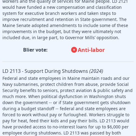
workers and the quality of services for Maine people. LD 2121
would have funded a new compensation and classification
system for executive branch workers and taken steps to
improve recruitment and retention in State government. The
Maine Senate adopted amendments to include some of these
improvements in the budget, but they were ultimately not
included due, in large part, to Governor Mills’ opposition.
Anti-labor
Blier vote:
LD 2113 - Support During Shutdowns
(2024)
Federal and state employees in Maine maintain roads and our
Navy submarines, protect children from abuse, provide Social
Security benefits to seniors, protect aviation & public safety and
much more. When political dysfunction in Washington shuts
down the government -- or if State government gets shutdown
during a budget standoff -- federal and state employees are
forced to work without pay or furloughed. Workers struggle to
pay for heat, feed their kids and pay their bills. LD 2113 would
have provided access to no-interest loans for up to $6,000 per
employee during shutdowns. LD 2113 was passed by both