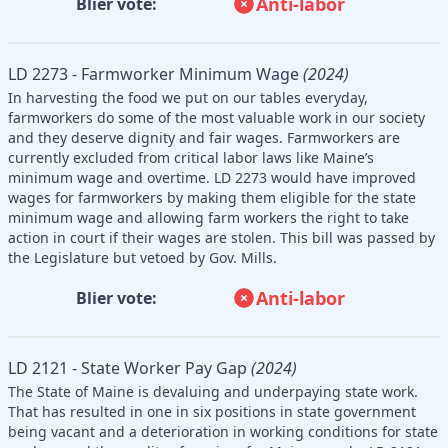
Anti-labor
Blier vote:
LD 2273 - Farmworker Minimum Wage
(2024)
In harvesting the food we put on our tables everyday,
farmworkers do some of the most valuable work in our society
and they deserve dignity and fair wages. Farmworkers are
currently excluded from critical labor laws like Maine’s
minimum wage and overtime. LD 2273 would have improved
wages for farmworkers by making them eligible for the state
minimum wage and allowing farm workers the right to take
action in court if their wages are stolen. This bill was passed by
the Legislature but vetoed by Gov. Mills.
Anti-labor
Blier vote:
LD 2121 - State Worker Pay Gap
(2024)
The State of Maine is devaluing and underpaying state work.
That has resulted in one in six positions in state government
being vacant and a deterioration in working conditions for state