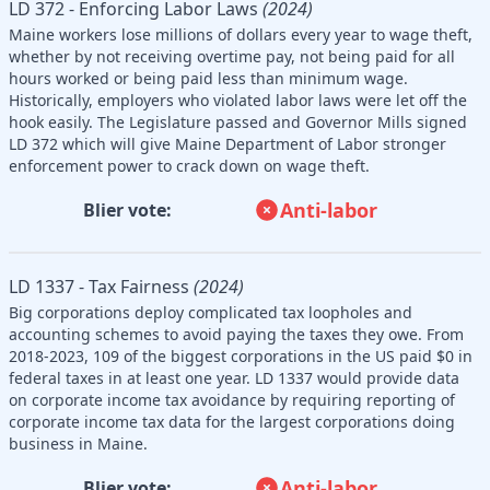
LD 372 - Enforcing Labor Laws
(2024)
Maine workers lose millions of dollars every year to wage theft,
whether by not receiving overtime pay, not being paid for all
hours worked or being paid less than minimum wage.
Historically, employers who violated labor laws were let off the
hook easily. The Legislature passed and Governor Mills signed
LD 372 which will give Maine Department of Labor stronger
enforcement power to crack down on wage theft.
Anti-labor
Blier vote:
LD 1337 - Tax Fairness
(2024)
Big corporations deploy complicated tax loopholes and
accounting schemes to avoid paying the taxes they owe. From
2018-2023, 109 of the biggest corporations in the US paid $0 in
federal taxes in at least one year. LD 1337 would provide data
on corporate income tax avoidance by requiring reporting of
corporate income tax data for the largest corporations doing
business in Maine.
Anti-labor
Blier vote: