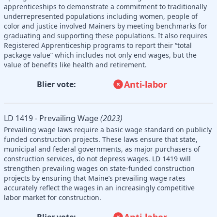
apprenticeships to demonstrate a commitment to traditionally
underrepresented populations including women, people of
color and justice involved Mainers by meeting benchmarks for
graduating and supporting these populations. It also requires
Registered Apprenticeship programs to report their “total
package value” which includes not only end wages, but the
value of benefits like health and retirement.
Anti-labor
Blier vote:
LD 1419 - Prevailing Wage
(2023)
Prevailing wage laws require a basic wage standard on publicly
funded construction projects. These laws ensure that state,
municipal and federal governments, as major purchasers of
construction services, do not depress wages. LD 1419 will
strengthen prevailing wages on state-funded construction
projects by ensuring that Maine’s prevailing wage rates
accurately reflect the wages in an increasingly competitive
labor market for construction.
Anti-labor
Blier vote: