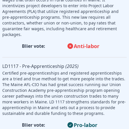
incentivizes project developers to enter into Project Labor
Agreements (PLA) that utilize registered apprenticeship and
pre-apprenticeship programs. This new law requires all
contractors, whether union or non-union, to pay rates that
guarantee fair wages, including healthcare and retirement
packages.
Anti-labor
Blier vote:
LD1117 - Pre-Apprenticeship
(2025)
Certified pre-apprenticeships and registered apprenticeships
are a tried and true method to get more people into the trades.
The Maine AFL-CIO has had great success running our Union
Construction Academy pre-apprenticeship program opening
career pathways into the union construction trades to many
more workers in Maine. LD 1117 strengthens standards for pre-
apprenticeship in Maine and sets out a process to provide
sustainable and durable funding to these programs.
Pro-labor
Blier vote: