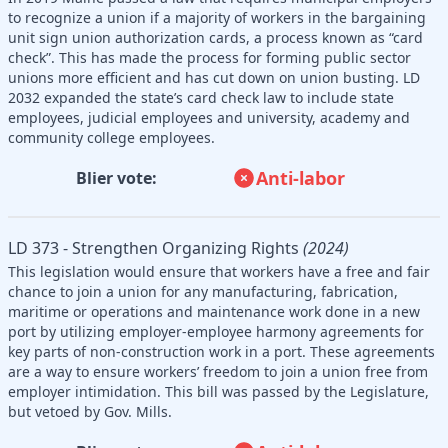
to recognize a union if a majority of workers in the bargaining
unit sign union authorization cards, a process known as “card
check”. This has made the process for forming public sector
unions more efficient and has cut down on union busting. LD
2032 expanded the state’s card check law to include state
employees, judicial employees and university, academy and
community college employees.
Anti-labor
Blier vote:
LD 373 - Strengthen Organizing Rights
(2024)
This legislation would ensure that workers have a free and fair
chance to join a union for any manufacturing, fabrication,
maritime or operations and maintenance work done in a new
port by utilizing employer-employee harmony agreements for
key parts of non-construction work in a port. These agreements
are a way to ensure workers’ freedom to join a union free from
employer intimidation. This bill was passed by the Legislature,
but vetoed by Gov. Mills.