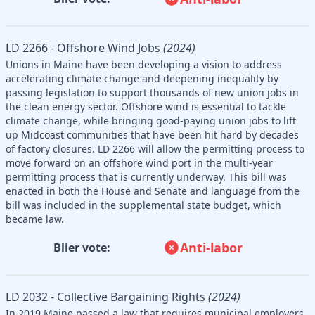
LD 2266 - Offshore Wind Jobs
(2024)
Unions in Maine have been developing a vision to address
accelerating climate change and deepening inequality by
passing legislation to support thousands of new union jobs in
the clean energy sector. Offshore wind is essential to tackle
climate change, while bringing good-paying union jobs to lift
up Midcoast communities that have been hit hard by decades
of factory closures. LD 2266 will allow the permitting process to
move forward on an offshore wind port in the multi-year
permitting process that is currently underway. This bill was
enacted in both the House and Senate and language from the
bill was included in the supplemental state budget, which
became law.
Anti-labor
Blier vote:
LD 2032 - Collective Bargaining Rights
(2024)
In 2019 Maine passed a law that requires municipal employers