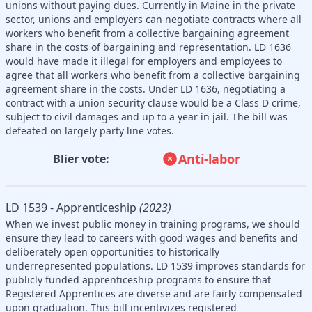
unions without paying dues. Currently in Maine in the private
sector, unions and employers can negotiate contracts where all
workers who benefit from a collective bargaining agreement
share in the costs of bargaining and representation. LD 1636
would have made it illegal for employers and employees to
agree that all workers who benefit from a collective bargaining
agreement share in the costs. Under LD 1636, negotiating a
contract with a union security clause would be a Class D crime,
subject to civil damages and up to a year in jail. The bill was
defeated on largely party line votes.
Anti-labor
Blier vote:
LD 1539 - Apprenticeship
(2023)
When we invest public money in training programs, we should
ensure they lead to careers with good wages and benefits and
deliberately open opportunities to historically
underrepresented populations. LD 1539 improves standards for
publicly funded apprenticeship programs to ensure that
Registered Apprentices are diverse and are fairly compensated
upon graduation. This bill incentivizes registered