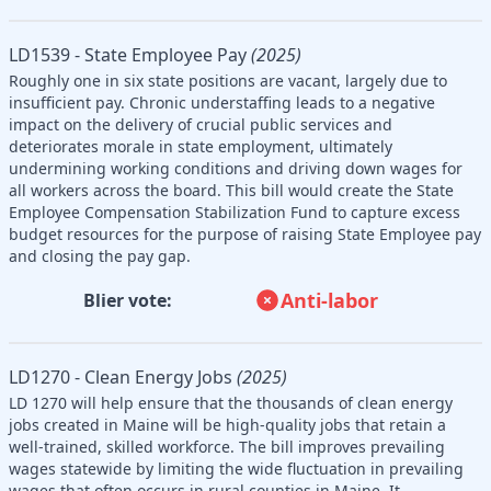
LD1539 - State Employee Pay
(2025)
Roughly one in six state positions are vacant, largely due to
insufficient pay. Chronic understaffing leads to a negative
impact on the delivery of crucial public services and
deteriorates morale in state employment, ultimately
undermining working conditions and driving down wages for
all workers across the board. This bill would create the State
Employee Compensation Stabilization Fund to capture excess
budget resources for the purpose of raising State Employee pay
and closing the pay gap.
Anti-labor
Blier vote:
LD1270 - Clean Energy Jobs
(2025)
LD 1270 will help ensure that the thousands of clean energy
jobs created in Maine will be high-quality jobs that retain a
well-trained, skilled workforce. The bill improves prevailing
wages statewide by limiting the wide fluctuation in prevailing
wages that often occurs in rural counties in Maine. It