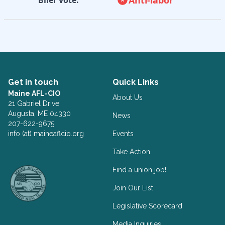
Get in touch
Quick Links
Maine AFL-CIO
About Us
21 Gabriel Drive
Augusta, ME 04330
News
207-622-9675
info (at) maineaflcio.org
Events
Take Action
Facebook
Twitter
Find a union job!
Join Our List
Legislative Scorecard
Media Inquiries