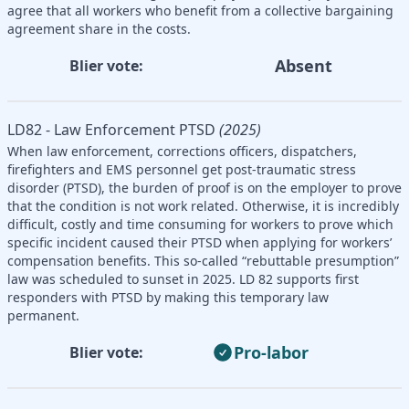
agree that all workers who benefit from a collective bargaining
agreement share in the costs.
Absent
Blier vote:
LD82 - Law Enforcement PTSD
(2025)
When law enforcement, corrections officers, dispatchers,
firefighters and EMS personnel get post-traumatic stress
disorder (PTSD), the burden of proof is on the employer to prove
that the condition is not work related. Otherwise, it is incredibly
difficult, costly and time consuming for workers to prove which
specific incident caused their PTSD when applying for workers’
compensation benefits. This so-called “rebuttable presumption”
law was scheduled to sunset in 2025. LD 82 supports first
responders with PTSD by making this temporary law
permanent.
Pro-labor
Blier vote: