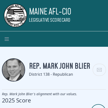
MAINE AFL-CIO
LEGISLATIVE SCORECARD
REP. MARK JOHN BLIER
District 138 - Republican
Rep. Mark John Blier's alignment with our values.
2025 Score