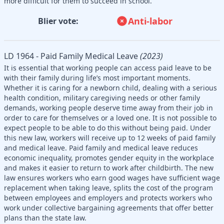
more difficult for them to succeed in school.
Anti-labor
Blier vote:
LD 1964 - Paid Family Medical Leave
(2023)
It is essential that working people can access paid leave to be
with their family during life’s most important moments.
Whether it is caring for a newborn child, dealing with a serious
health condition, military caregiving needs or other family
demands, working people deserve time away from their job in
order to care for themselves or a loved one. It is not possible to
expect people to be able to do this without being paid. Under
this new law, workers will receive up to 12 weeks of paid family
and medical leave. Paid family and medical leave reduces
economic inequality, promotes gender equity in the workplace
and makes it easier to return to work after childbirth. The new
law ensures workers who earn good wages have sufficient wage
replacement when taking leave, splits the cost of the program
between employees and employers and protects workers who
work under collective bargaining agreements that offer better
plans than the state law.