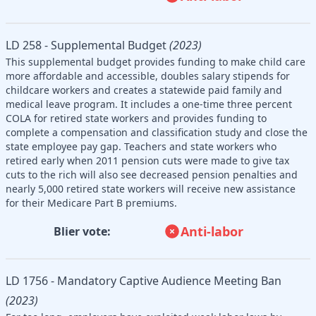
LD 258 - Supplemental Budget
(2023)
This supplemental budget provides funding to make child care
more affordable and accessible, doubles salary stipends for
childcare workers and creates a statewide paid family and
medical leave program. It includes a one-time three percent
COLA for retired state workers and provides funding to
complete a compensation and classification study and close the
state employee pay gap. Teachers and state workers who
retired early when 2011 pension cuts were made to give tax
cuts to the rich will also see decreased pension penalties and
nearly 5,000 retired state workers will receive new assistance
for their Medicare Part B premiums.
Anti-labor
Blier vote:
LD 1756 - Mandatory Captive Audience Meeting Ban
(2023)