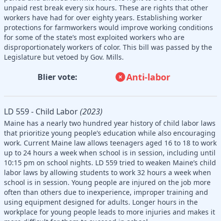
unpaid rest break every six hours. These are rights that other
workers have had for over eighty years. Establishing worker
protections for farmworkers would improve working conditions
for some of the state’s most exploited workers who are
disproportionately workers of color. This bill was passed by the
Legislature but vetoed by Gov. Mills.
Anti-labor
Blier vote:
LD 559 - Child Labor
(2023)
Maine has a nearly two hundred year history of child labor laws
that prioritize young people’s education while also encouraging
work. Current Maine law allows teenagers aged 16 to 18 to work
up to 24 hours a week when school is in session, including until
10:15 pm on school nights. LD 559 tried to weaken Maine’s child
labor laws by allowing students to work 32 hours a week when
school is in session. Young people are injured on the job more
often than others due to inexperience, improper training and
using equipment designed for adults. Longer hours in the
workplace for young people leads to more injuries and makes it