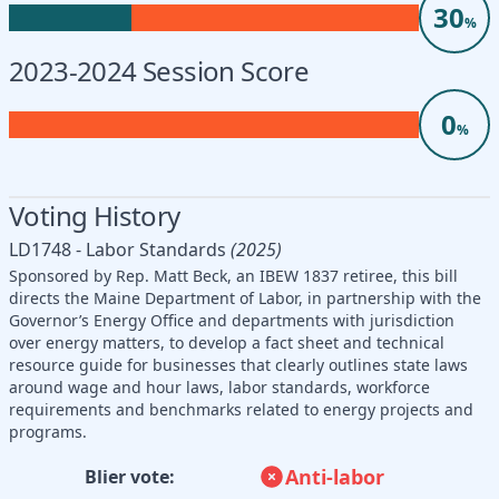
30
%
2023-2024 Session Score
0
%
Voting History
LD1748 - Labor Standards
(2025)
Sponsored by Rep. Matt Beck, an IBEW 1837 retiree, this bill
directs the Maine Department of Labor, in partnership with the
Governor’s Energy Office and departments with jurisdiction
over energy matters, to develop a fact sheet and technical
resource guide for businesses that clearly outlines state laws
around wage and hour laws, labor standards, workforce
requirements and benchmarks related to energy projects and
programs.
Anti-labor
Blier vote: