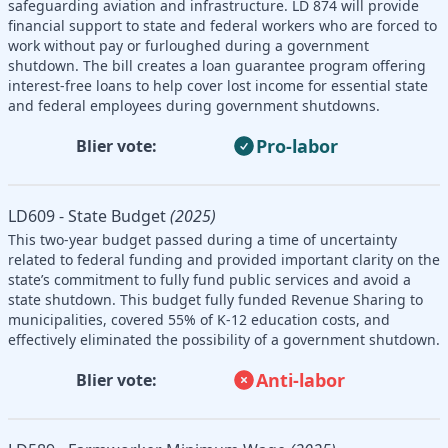
safeguarding aviation and infrastructure. LD 874 will provide
financial support to state and federal workers who are forced to
work without pay or furloughed during a government
shutdown. The bill creates a loan guarantee program offering
interest-free loans to help cover lost income for essential state
and federal employees during government shutdowns.
Pro-labor
Blier vote:
LD609 - State Budget
(2025)
This two-year budget passed during a time of uncertainty
related to federal funding and provided important clarity on the
state’s commitment to fully fund public services and avoid a
state shutdown. This budget fully funded Revenue Sharing to
municipalities, covered 55% of K-12 education costs, and
effectively eliminated the possibility of a government shutdown.
Anti-labor
Blier vote: