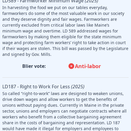
LD589 - Farmworker Minimum Wage
(2025)
In harvesting the food we put on our tables everyday,
farmworkers do some of the most valuable work in our society
and they deserve dignity and fair wages. Farmworkers are
currently excluded from critical labor laws like Maine’s
minimum wage and overtime. LD 589 addressed wages for
farmworkers by making them eligible for the state minimum
wage and protecting farm workers’ right to take action in court
if their wages are stolen. This bill was passed by the Legislature
and signed by Gov. Mills.
Anti-labor
Blier vote:
LD187 - Right to Work For Less
(2025)
So called “right-to-work” laws are designed to weaken unions,
drive down wages and allow workers to get the benefits of
unions without paying dues. Currently in Maine in the private
sector, unions and employers can negotiate contracts where all
workers who benefit from a collective bargaining agreement
share in the costs of bargaining and representation. LD 187
would have made it illegal for employers and employees to