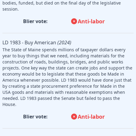
bodies, funded, but died on the final day of the legislative
session.
Anti-labor
Blier vote:
LD 1983 - Buy American
(2024)
The State of Maine spends millions of taxpayer dollars every
year to buy things that we need, including materials for the
construction of roads, buildings, bridges, and public works
projects. One key way the state can create jobs and support the
economy would be to legislate that these goods be Made in
America whenever possible. LD 1983 would have done just that
by creating a state procurement preference for Made in the
USA goods and materials with reasonable exemptions when
needed. LD 1983 passed the Senate but failed to pass the
House.
Anti-labor
Blier vote: