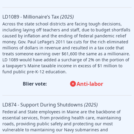
LD1089 - Millionaire’s Tax
(2025)
Across the state school districts are facing tough decisions,
including laying off teachers and staff, due to budget shortfalls
caused by inflation and the ending of federal pandemic relief
money. Gov. Paul LePage’s 2011 tax cuts for the rich eliminated
millions of dollars in revenue and resulted in a tax code that
treats someone earning over $61,600 the same as a millionaire.
LD 1089 would have added a surcharge of 2% on the portion of
a taxpayer’s Maine taxable income in excess of $1 million to
fund public pre-K-12 education.
Anti-labor
Blier vote:
LD874 - Support During Shutdowns
(2025)
Federal and State employees in Maine are the backbone of
essential services, from providing health care, maintaining
roads, providing public safety and protecting our most
vulnerable to maintaining our Navy submarines and