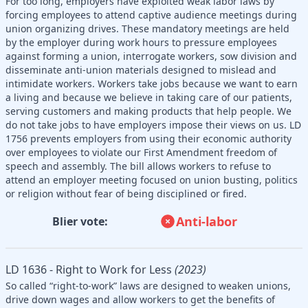
For too long, employers have exploited weak labor laws by
forcing employees to attend captive audience meetings during
union organizing drives. These mandatory meetings are held
by the employer during work hours to pressure employees
against forming a union, interrogate workers, sow division and
disseminate anti-union materials designed to mislead and
intimidate workers. Workers take jobs because we want to earn
a living and because we believe in taking care of our patients,
serving customers and making products that help people. We
do not take jobs to have employers impose their views on us. LD
1756 prevents employers from using their economic authority
over employees to violate our First Amendment freedom of
speech and assembly. The bill allows workers to refuse to
attend an employer meeting focused on union busting, politics
or religion without fear of being disciplined or fired.
Anti-labor
Blier vote:
LD 1636 - Right to Work for Less
(2023)
So called “right-to-work” laws are designed to weaken unions,
drive down wages and allow workers to get the benefits of