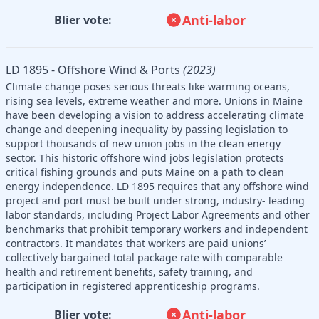
Anti-labor
Blier vote:
LD 1895 - Offshore Wind & Ports
(2023)
Climate change poses serious threats like warming oceans,
rising sea levels, extreme weather and more. Unions in Maine
have been developing a vision to address accelerating climate
change and deepening inequality by passing legislation to
support thousands of new union jobs in the clean energy
sector. This historic offshore wind jobs legislation protects
critical fishing grounds and puts Maine on a path to clean
energy independence. LD 1895 requires that any offshore wind
project and port must be built under strong, industry- leading
labor standards, including Project Labor Agreements and other
benchmarks that prohibit temporary workers and independent
contractors. It mandates that workers are paid unions’
collectively bargained total package rate with comparable
health and retirement benefits, safety training, and
participation in registered apprenticeship programs.
Anti-labor
Blier vote: