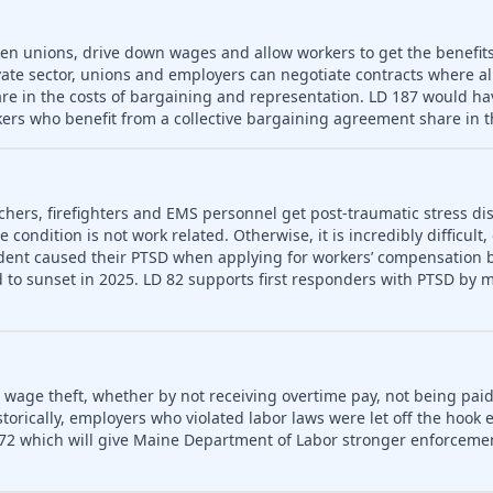
ken unions, drive down wages and allow workers to get the benefit
vate sector, unions and employers can negotiate contracts where a
re in the costs of bargaining and representation. LD 187 would hav
ers who benefit from a collective bargaining agreement share in t
chers, firefighters and EMS personnel get post-traumatic stress dis
condition is not work related. Otherwise, it is incredibly difficult,
dent caused their PTSD when applying for workers’ compensation be
to sunset in 2025. LD 82 supports first responders with PTSD by m
o wage theft, whether by not receiving overtime pay, not being paid
rically, employers who violated labor laws were let off the hook e
72 which will give Maine Department of Labor stronger enforceme