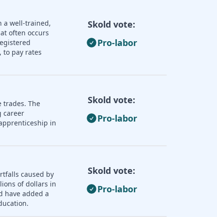
 a well-trained,
Skold vote:
hat often occurs
Pro-labor
registered
 to pay rates
Skold vote:
e trades. The
 career
Pro-labor
apprenticeship in
Skold vote:
rtfalls caused by
ions of dollars in
Pro-labor
ld have added a
ducation.