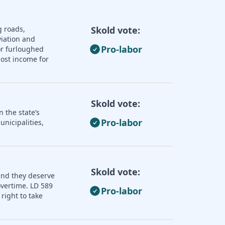
g roads,
Skold vote:
iation and
Pro-labor
or furloughed
lost income for
Skold vote:
 the state’s
Pro-labor
nicipalities,
Skold vote:
and they deserve
overtime. LD 589
Pro-labor
right to take