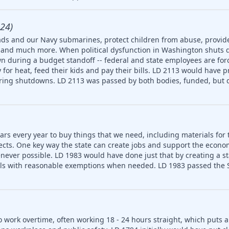
24)
ds and our Navy submarines, protect children from abuse, provide
ety and much more. When political dysfunction in Washington shuts
n during a budget standoff -- federal and state employees are for
for heat, feed their kids and pay their bills. LD 2113 would have p
uring shutdowns. LD 2113 was passed by both bodies, funded, but d
ars every year to buy things that we need, including materials for 
jects. One key way the state can create jobs and support the econ
never possible. LD 1983 would have done just that by creating a 
ls with reasonable exemptions when needed. LD 1983 passed the S
o work overtime, often working 18 - 24 hours straight, which puts 