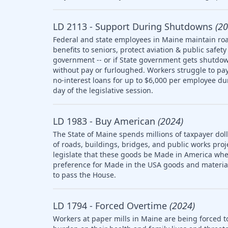
LD 2113 - Support During Shutdowns
(20
Federal and state employees in Maine maintain roa
benefits to seniors, protect aviation & public saf
government -- or if State government gets shutdow
without pay or furloughed. Workers struggle to pay 
no-interest loans for up to $6,000 per employee d
day of the legislative session.
LD 1983 - Buy American
(2024)
The State of Maine spends millions of taxpayer doll
of roads, buildings, bridges, and public works pro
legislate that these goods be Made in America whe
preference for Made in the USA goods and materia
to pass the House.
LD 1794 - Forced Overtime
(2024)
Workers at paper mills in Maine are being forced t