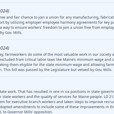
2024)
ree and fair chance to join a union for any manufacturing, fabricat
rt by utilizing employer-employee harmony agreements for key pa
a way to ensure workers’ freedom to join a union free from employ
by Gov. Mills.
2024)
ay, farmworkers do some of the most valuable work in our society 
 excluded from critical labor laws like Maine’s minimum wage and 
king them eligible for the state minimum wage and allowing farm
en. This bill was passed by the Legislature but vetoed by Gov. Mills.
ate work. That has resulted in one in six positions in state gover
or state workers and the quality of services for Maine people. LD 2
em for executive branch workers and taken steps to improve recr
 adopted amendments to include some of these improvements in th
, to Governor Mills’ opposition.