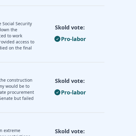
 Social Security
Skold vote:
 down the
ced to work
Pro-labor
rovided access to
ied on the final
the construction
Skold vote:
omy would be to
Pro-labor
state procurement
enate but failed
an extreme
Skold vote: