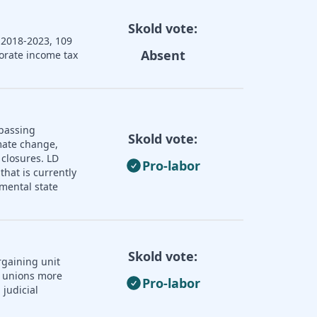
Skold vote:
 2018-2023, 109
Absent
porate income tax
 passing
Skold vote:
imate change,
 closures. LD
Pro-labor
that is currently
mental state
Skold vote:
rgaining unit
r unions more
Pro-labor
judicial