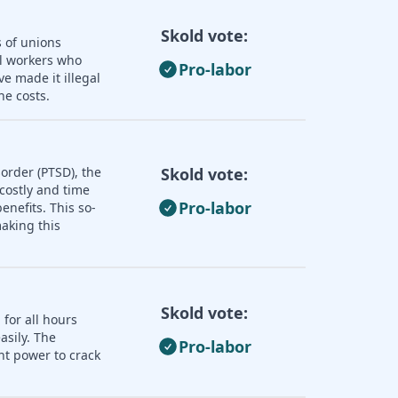
Skold vote:
s of unions
ll workers who
Pro-labor
e made it illegal
he costs.
order (PTSD), the
Skold vote:
 costly and time
Pro-labor
nefits. This so-
aking this
Skold vote:
 for all hours
asily. The
Pro-labor
nt power to crack