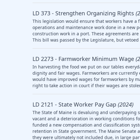
LD 373 - Strengthen Organizing Rights
(
This legislation would ensure that workers have a f
operations and maintenance work done in a new po
construction work in a port. These agreements are 
This bill was passed by the Legislature, but vetoed 
LD 2273 - Farmworker Minimum Wage
(
In harvesting the food we put on our tables everyd
dignity and fair wages. Farmworkers are currently
would have improved wages for farmworkers by ma
right to take action in court if their wages are stol
LD 2121 - State Worker Pay Gap
(2024)
The State of Maine is devaluing and underpaying st
vacant and a deterioration in working conditions f
funded a new compensation and classification syst
retention in State government. The Maine Senate
they were ultimately not included due, in large part