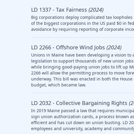
LD 1337 - Tax Fairness
(2024)
Big corporations deploy complicated tax loopholes
of the biggest corporations in the US paid $0 in fe
avoidance by requiring reporting of corporate inco
LD 2266 - Offshore Wind Jobs
(2024)
Unions in Maine have been developing a vision to 
legislation to support thousands of new union jobs 
while bringing good-paying union jobs to lift up M
2266 will allow the permitting process to move forw
underway. This bill was enacted in both the House
budget, which became law.
LD 2032 - Collective Bargaining Rights
(2
In 2019 Maine passed a law that requires municipal
sign union authorization cards, a process known as
efficient and has cut down on union busting. LD 20
employees and university, academy and community