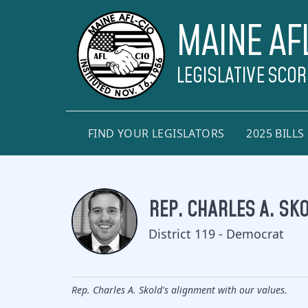
MAINE AF
LEGISLATIVE SCO
FIND YOUR LEGISLATORS
2025 BILLS
REP. CHARLES A. SK
District 119 - Democrat
Rep. Charles A. Skold's alignment with our values.