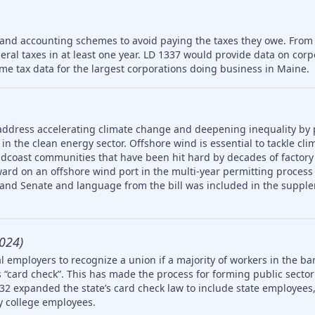
 and accounting schemes to avoid paying the taxes they owe. From
deral taxes in at least one year. LD 1337 would provide data on cor
me tax data for the largest corporations doing business in Maine.
address accelerating climate change and deepening inequality by
in the clean energy sector. Offshore wind is essential to tackle cl
idcoast communities that have been hit hard by decades of factory
ard on an offshore wind port in the multi-year permitting process 
 and Senate and language from the bill was included in the supple
024)
 employers to recognize a union if a majority of workers in the ba
 “card check”. This has made the process for forming public secto
32 expanded the state’s card check law to include state employees, 
 college employees.