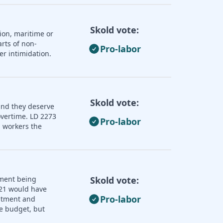
Skold vote:
ion, maritime or
rts of non-
Pro-labor
er intimidation.
Skold vote:
and they deserve
overtime. LD 2273
Pro-labor
 workers the
nment being
Skold vote:
121 would have
Pro-labor
uitment and
e budget, but