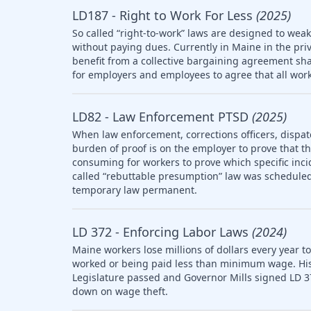
LD187 - Right to Work For Less
(2025)
So called “right-to-work” laws are designed to wea
without paying dues. Currently in Maine in the pri
benefit from a collective bargaining agreement sha
for employers and employees to agree that all work
LD82 - Law Enforcement PTSD
(2025)
When law enforcement, corrections officers, dispat
burden of proof is on the employer to prove that the 
consuming for workers to prove which specific inci
called “rebuttable presumption” law was scheduled 
temporary law permanent.
LD 372 - Enforcing Labor Laws
(2024)
Maine workers lose millions of dollars every year t
worked or being paid less than minimum wage. Histo
Legislature passed and Governor Mills signed LD 3
down on wage theft.