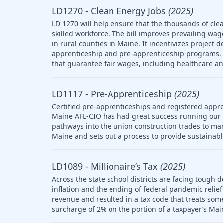
LD1270 - Clean Energy Jobs
(2025)
LD 1270 will help ensure that the thousands of clea
skilled workforce. The bill improves prevailing wag
in rural counties in Maine. It incentivizes project 
apprenticeship and pre-apprenticeship programs. T
that guarantee fair wages, including healthcare a
LD1117 - Pre-Apprenticeship
(2025)
Certified pre-apprenticeships and registered appre
Maine AFL-CIO has had great success running our
pathways into the union construction trades to ma
Maine and sets out a process to provide sustainab
LD1089 - Millionaire’s Tax
(2025)
Across the state school districts are facing tough d
inflation and the ending of federal pandemic relief 
revenue and resulted in a tax code that treats so
surcharge of 2% on the portion of a taxpayer’s Mai