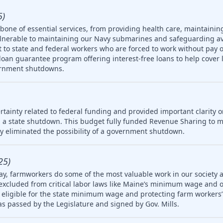
5)
one of essential services, from providing health care, maintainin
ulnerable to maintaining our Navy submarines and safeguarding av
rt to state and federal workers who are forced to work without pay 
oan guarantee program offering interest-free loans to help cover 
ernment shutdowns.
tainty related to federal funding and provided important clarity on
 a state shutdown. This budget fully funded Revenue Sharing to mu
ly eliminated the possibility of a government shutdown.
25)
ay, farmworkers do some of the most valuable work in our society 
 excluded from critical labor laws like Maine’s minimum wage and 
igible for the state minimum wage and protecting farm workers’ 
 was passed by the Legislature and signed by Gov. Mills.