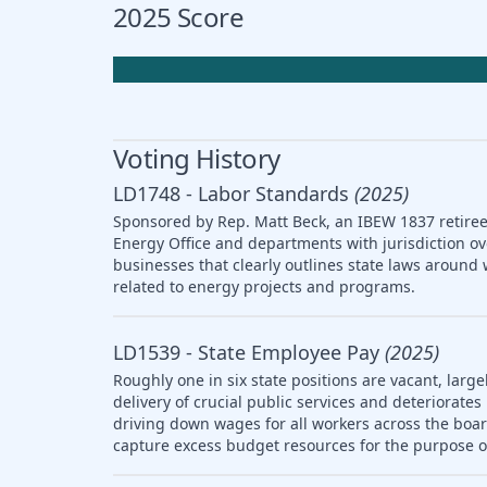
2025 Score
Voting History
LD1748 - Labor Standards
(2025)
Sponsored by Rep. Matt Beck, an IBEW 1837 retiree,
Energy Office and departments with jurisdiction ov
businesses that clearly outlines state laws arou
related to energy projects and programs.
LD1539 - State Employee Pay
(2025)
Roughly one in six state positions are vacant, large
delivery of crucial public services and deteriorat
driving down wages for all workers across the boar
capture excess budget resources for the purpose o