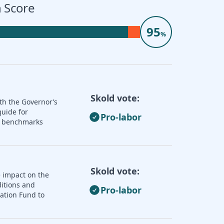
 Score
95
%
Skold vote:
th the Governor’s
guide for
Pro-labor
nd benchmarks
Skold vote:
e impact on the
ditions and
Pro-labor
zation Fund to