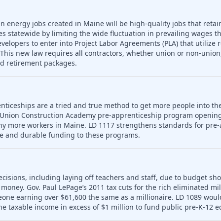
n energy jobs created in Maine will be high-quality jobs that retain
es statewide by limiting the wide fluctuation in prevailing wages t
developers to enter into Project Labor Agreements (PLA) that utilize 
his new law requires all contractors, whether union or non-union,
nd retirement packages.
nticeships are a tried and true method to get more people into th
 Union Construction Academy pre-apprenticeship program opening
ny more workers in Maine. LD 1117 strengthens standards for pre-
le and durable funding to these programs.
ecisions, including laying off teachers and staff, due to budget sho
money. Gov. Paul LePage’s 2011 tax cuts for the rich eliminated mill
meone earning over $61,600 the same as a millionaire. LD 1089 wou
ne taxable income in excess of $1 million to fund public pre-K-12 e