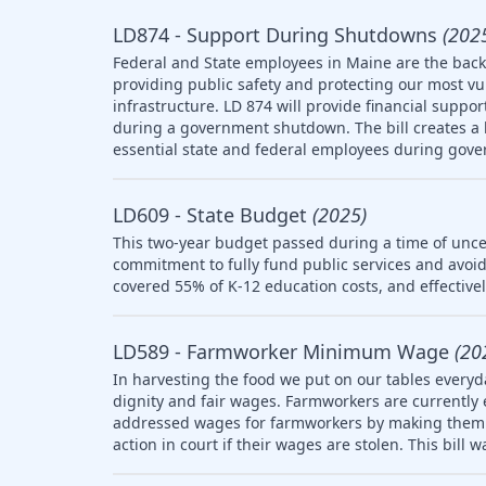
LD874 - Support During Shutdowns
(202
Federal and State employees in Maine are the backb
providing public safety and protecting our most v
infrastructure. LD 874 will provide financial suppo
during a government shutdown. The bill creates a l
essential state and federal employees during gov
LD609 - State Budget
(2025)
This two-year budget passed during a time of uncer
commitment to fully fund public services and avoid
covered 55% of K-12 education costs, and effective
LD589 - Farmworker Minimum Wage
(20
In harvesting the food we put on our tables everyd
dignity and fair wages. Farmworkers are currently
addressed wages for farmworkers by making them el
action in court if their wages are stolen. This bill