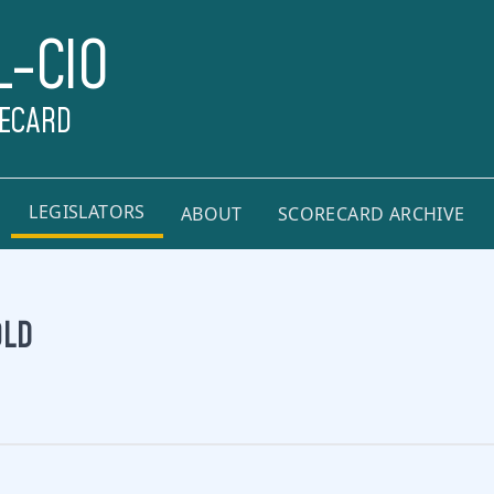
L-CIO
RECARD
LEGISLATORS
ABOUT
SCORECARD ARCHIVE
OLD