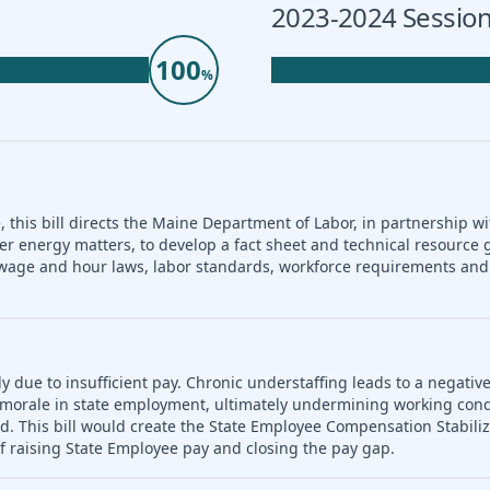
2023-2024 Session
100
%
 this bill directs the Maine Department of Labor, in partnership wi
er energy matters, to develop a fact sheet and technical resource 
nd wage and hour laws, labor standards, workforce requirements a
ly due to insufficient pay. Chronic understaffing leads to a negativ
es morale in state employment, ultimately undermining working con
d. This bill would create the State Employee Compensation Stabili
f raising State Employee pay and closing the pay gap.