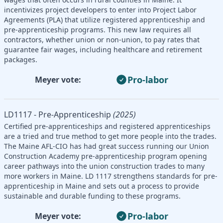
incentivizes project developers to enter into Project Labor
Agreements (PLA) that utilize registered apprenticeship and
pre-apprenticeship programs. This new law requires all
contractors, whether union or non-union, to pay rates that
guarantee fair wages, including healthcare and retirement
packages.
Pro-labor
Meyer vote:
LD1117 - Pre-Apprenticeship
(2025)
Certified pre-apprenticeships and registered apprenticeships
are a tried and true method to get more people into the trades.
The Maine AFL-CIO has had great success running our Union
Construction Academy pre-apprenticeship program opening
career pathways into the union construction trades to many
more workers in Maine. LD 1117 strengthens standards for pre-
apprenticeship in Maine and sets out a process to provide
sustainable and durable funding to these programs.
Pro-labor
Meyer vote: