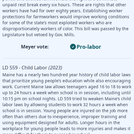
unpaid rest break every six hours. These are rights that other
workers have had for over eighty years. Establishing worker
protections for farmworkers would improve working conditions
for some of the state’s most exploited workers who are
disproportionately workers of color. This bill was passed by the
Legislature but vetoed by Gov. Mills.
Pro-labor
Meyer vote:
LD 559 - Child Labor
(2023)
Maine has a nearly two hundred year history of child labor laws
that prioritize young people’s education while also encouraging
work. Current Maine law allows teenagers aged 16 to 18 to work
up to 24 hours a week when school is in session, including until
10:15 pm on school nights. LD 559 tried to weaken Maine’s child
labor laws by allowing students to work 32 hours a week when
school is in session. Young people are injured on the job more
often than others due to inexperience, improper training and
using equipment designed for adults. Longer hours in the
workplace for young people leads to more injuries and makes it