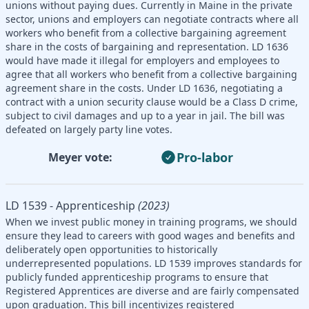
unions without paying dues. Currently in Maine in the private
sector, unions and employers can negotiate contracts where all
workers who benefit from a collective bargaining agreement
share in the costs of bargaining and representation. LD 1636
would have made it illegal for employers and employees to
agree that all workers who benefit from a collective bargaining
agreement share in the costs. Under LD 1636, negotiating a
contract with a union security clause would be a Class D crime,
subject to civil damages and up to a year in jail. The bill was
defeated on largely party line votes.
Pro-labor
Meyer vote:
LD 1539 - Apprenticeship
(2023)
When we invest public money in training programs, we should
ensure they lead to careers with good wages and benefits and
deliberately open opportunities to historically
underrepresented populations. LD 1539 improves standards for
publicly funded apprenticeship programs to ensure that
Registered Apprentices are diverse and are fairly compensated
upon graduation. This bill incentivizes registered