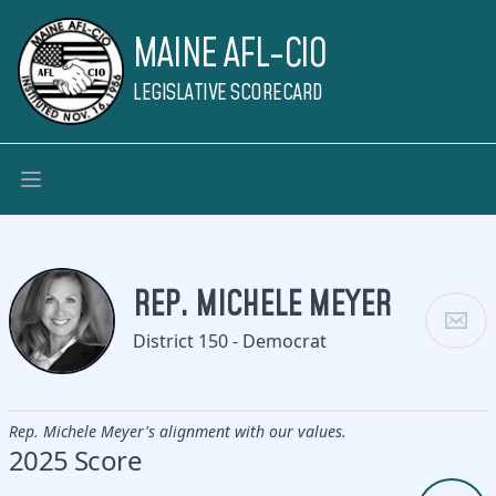
MAINE AFL-CIO
LEGISLATIVE SCORECARD
REP. MICHELE MEYER
District 150 - Democrat
Rep. Michele Meyer's alignment with our values.
2025 Score