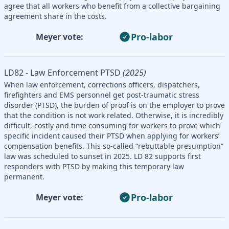
agree that all workers who benefit from a collective bargaining
agreement share in the costs.
Pro-labor
Meyer vote:
LD82 - Law Enforcement PTSD
(2025)
When law enforcement, corrections officers, dispatchers,
firefighters and EMS personnel get post-traumatic stress
disorder (PTSD), the burden of proof is on the employer to prove
that the condition is not work related. Otherwise, it is incredibly
difficult, costly and time consuming for workers to prove which
specific incident caused their PTSD when applying for workers’
compensation benefits. This so-called “rebuttable presumption”
law was scheduled to sunset in 2025. LD 82 supports first
responders with PTSD by making this temporary law
permanent.
Pro-labor
Meyer vote: