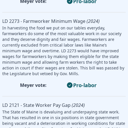
Pro-labor
Meyer vote:
LD 2273 - Farmworker Minimum Wage
(2024)
In harvesting the food we put on our tables everyday,
farmworkers do some of the most valuable work in our society
and they deserve dignity and fair wages. Farmworkers are
currently excluded from critical labor laws like Maine’s
minimum wage and overtime. LD 2273 would have improved
wages for farmworkers by making them eligible for the state
minimum wage and allowing farm workers the right to take
action in court if their wages are stolen. This bill was passed by
the Legislature but vetoed by Gov. Mills.
Pro-labor
Meyer vote:
LD 2121 - State Worker Pay Gap
(2024)
The State of Maine is devaluing and underpaying state work.
That has resulted in one in six positions in state government
being vacant and a deterioration in working conditions for state