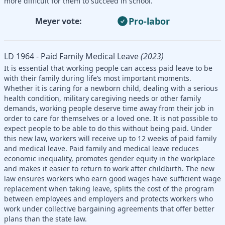
more difficult for them to succeed in school.
Pro-labor
Meyer vote:
LD 1964 - Paid Family Medical Leave
(2023)
It is essential that working people can access paid leave to be
with their family during life’s most important moments.
Whether it is caring for a newborn child, dealing with a serious
health condition, military caregiving needs or other family
demands, working people deserve time away from their job in
order to care for themselves or a loved one. It is not possible to
expect people to be able to do this without being paid. Under
this new law, workers will receive up to 12 weeks of paid family
and medical leave. Paid family and medical leave reduces
economic inequality, promotes gender equity in the workplace
and makes it easier to return to work after childbirth. The new
law ensures workers who earn good wages have sufficient wage
replacement when taking leave, splits the cost of the program
between employees and employers and protects workers who
work under collective bargaining agreements that offer better
plans than the state law.