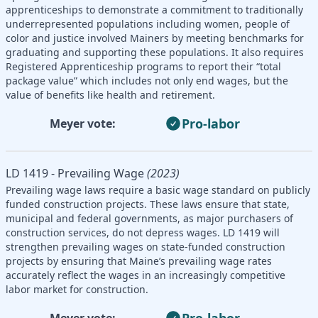
apprenticeships to demonstrate a commitment to traditionally
underrepresented populations including women, people of
color and justice involved Mainers by meeting benchmarks for
graduating and supporting these populations. It also requires
Registered Apprenticeship programs to report their “total
package value” which includes not only end wages, but the
value of benefits like health and retirement.
Pro-labor
Meyer vote:
LD 1419 - Prevailing Wage
(2023)
Prevailing wage laws require a basic wage standard on publicly
funded construction projects. These laws ensure that state,
municipal and federal governments, as major purchasers of
construction services, do not depress wages. LD 1419 will
strengthen prevailing wages on state-funded construction
projects by ensuring that Maine’s prevailing wage rates
accurately reflect the wages in an increasingly competitive
labor market for construction.
Pro-labor
Meyer vote: