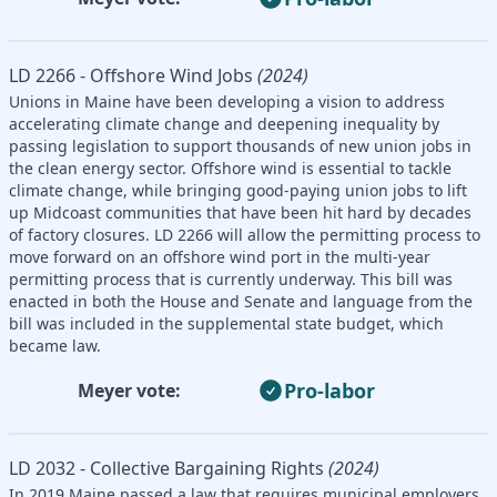
LD 2266 - Offshore Wind Jobs
(2024)
Unions in Maine have been developing a vision to address
accelerating climate change and deepening inequality by
passing legislation to support thousands of new union jobs in
the clean energy sector. Offshore wind is essential to tackle
climate change, while bringing good-paying union jobs to lift
up Midcoast communities that have been hit hard by decades
of factory closures. LD 2266 will allow the permitting process to
move forward on an offshore wind port in the multi-year
permitting process that is currently underway. This bill was
enacted in both the House and Senate and language from the
bill was included in the supplemental state budget, which
became law.
Pro-labor
Meyer vote:
LD 2032 - Collective Bargaining Rights
(2024)
In 2019 Maine passed a law that requires municipal employers