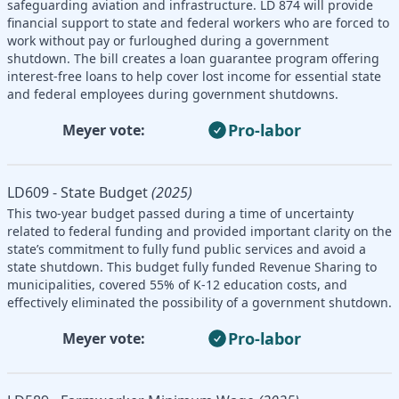
safeguarding aviation and infrastructure. LD 874 will provide
financial support to state and federal workers who are forced to
work without pay or furloughed during a government
shutdown. The bill creates a loan guarantee program offering
interest-free loans to help cover lost income for essential state
and federal employees during government shutdowns.
Pro-labor
Meyer vote:
LD609 - State Budget
(2025)
This two-year budget passed during a time of uncertainty
related to federal funding and provided important clarity on the
state’s commitment to fully fund public services and avoid a
state shutdown. This budget fully funded Revenue Sharing to
municipalities, covered 55% of K-12 education costs, and
effectively eliminated the possibility of a government shutdown.
Pro-labor
Meyer vote: