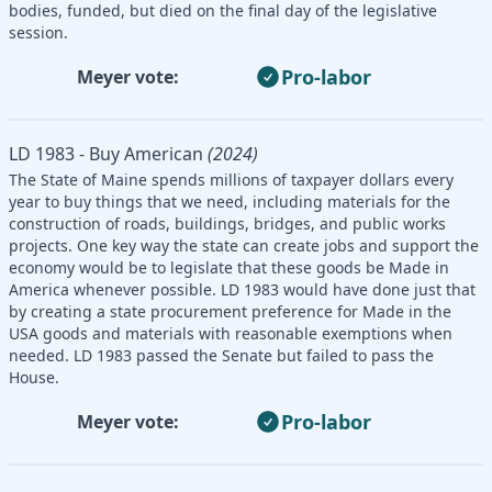
bodies, funded, but died on the final day of the legislative
session.
Pro-labor
Meyer vote:
LD 1983 - Buy American
(2024)
The State of Maine spends millions of taxpayer dollars every
year to buy things that we need, including materials for the
construction of roads, buildings, bridges, and public works
projects. One key way the state can create jobs and support the
economy would be to legislate that these goods be Made in
America whenever possible. LD 1983 would have done just that
by creating a state procurement preference for Made in the
USA goods and materials with reasonable exemptions when
needed. LD 1983 passed the Senate but failed to pass the
House.
Pro-labor
Meyer vote: