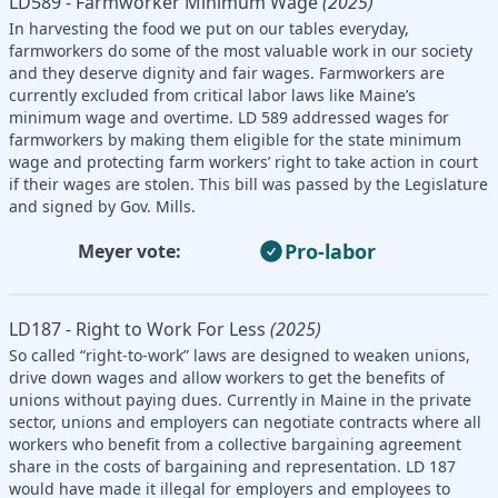
LD589 - Farmworker Minimum Wage
(2025)
In harvesting the food we put on our tables everyday,
farmworkers do some of the most valuable work in our society
and they deserve dignity and fair wages. Farmworkers are
currently excluded from critical labor laws like Maine’s
minimum wage and overtime. LD 589 addressed wages for
farmworkers by making them eligible for the state minimum
wage and protecting farm workers’ right to take action in court
if their wages are stolen. This bill was passed by the Legislature
and signed by Gov. Mills.
Pro-labor
Meyer vote:
LD187 - Right to Work For Less
(2025)
So called “right-to-work” laws are designed to weaken unions,
drive down wages and allow workers to get the benefits of
unions without paying dues. Currently in Maine in the private
sector, unions and employers can negotiate contracts where all
workers who benefit from a collective bargaining agreement
share in the costs of bargaining and representation. LD 187
would have made it illegal for employers and employees to