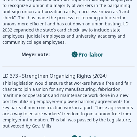
to recognize a union if a majority of workers in the bargaining
unit sign union authorization cards, a process known as “card
check”. This has made the process for forming public sector
unions more efficient and has cut down on union busting. LD
2032 expanded the state’s card check law to include state
employees, judicial employees and university, academy and
community college employees.
Pro-labor
Meyer vote:
LD 373 - Strengthen Organizing Rights
(2024)
This legislation would ensure that workers have a free and fair
chance to join a union for any manufacturing, fabrication,
maritime or operations and maintenance work done in a new
port by utilizing employer-employee harmony agreements for
key parts of non-construction work in a port. These agreements
are a way to ensure workers’ freedom to join a union free from
employer intimidation. This bill was passed by the Legislature,
but vetoed by Gov. Mills.