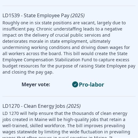
LD1539 - State Employee Pay
(2025)
Roughly one in six state positions are vacant, largely due to
insufficient pay. Chronic understaffing leads to a negative
impact on the delivery of crucial public services and
deteriorates morale in state employment, ultimately
undermining working conditions and driving down wages for
all workers across the board. This bill would create the State
Employee Compensation Stabilization Fund to capture excess
budget resources for the purpose of raising State Employee pay
and closing the pay gap.
Pro-labor
Meyer vote:
LD1270 - Clean Energy Jobs
(2025)
LD 1270 will help ensure that the thousands of clean energy
jobs created in Maine will be high-quality jobs that retain a
well-trained, skilled workforce. The bill improves prevailing
wages statewide by limiting the wide fluctuation in prevailing
wages that often occurs in rural counties in Maine. It