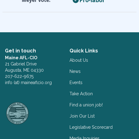
Get in touch
Quick Links
Maine AFL-CIO
About Us
21 Gabriel Drive
Augusta, ME 04330
News
207-622-9675
info (at) maineaflcio.org
Events
Take Action
Facebook
Twitter
Find a union job!
Join Our List
Legislative Scorecard
Media Inquiries