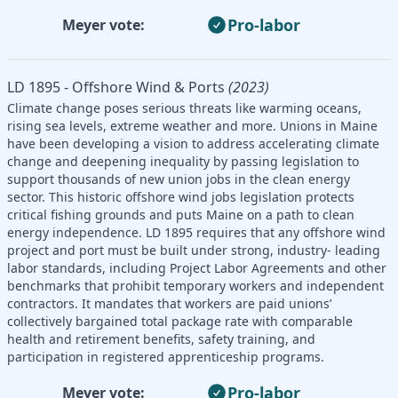
Pro-labor
Meyer vote:
LD 1895 - Offshore Wind & Ports
(2023)
Climate change poses serious threats like warming oceans,
rising sea levels, extreme weather and more. Unions in Maine
have been developing a vision to address accelerating climate
change and deepening inequality by passing legislation to
support thousands of new union jobs in the clean energy
sector. This historic offshore wind jobs legislation protects
critical fishing grounds and puts Maine on a path to clean
energy independence. LD 1895 requires that any offshore wind
project and port must be built under strong, industry- leading
labor standards, including Project Labor Agreements and other
benchmarks that prohibit temporary workers and independent
contractors. It mandates that workers are paid unions’
collectively bargained total package rate with comparable
health and retirement benefits, safety training, and
participation in registered apprenticeship programs.
Pro-labor
Meyer vote: