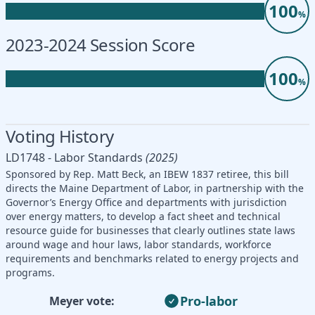
100
%
2023-2024 Session Score
100
%
Voting History
LD1748 - Labor Standards
(2025)
Sponsored by Rep. Matt Beck, an IBEW 1837 retiree, this bill
directs the Maine Department of Labor, in partnership with the
Governor’s Energy Office and departments with jurisdiction
over energy matters, to develop a fact sheet and technical
resource guide for businesses that clearly outlines state laws
around wage and hour laws, labor standards, workforce
requirements and benchmarks related to energy projects and
programs.
Pro-labor
Meyer vote: