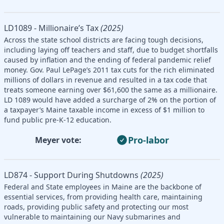
LD1089 - Millionaire’s Tax
(2025)
Across the state school districts are facing tough decisions,
including laying off teachers and staff, due to budget shortfalls
caused by inflation and the ending of federal pandemic relief
money. Gov. Paul LePage’s 2011 tax cuts for the rich eliminated
millions of dollars in revenue and resulted in a tax code that
treats someone earning over $61,600 the same as a millionaire.
LD 1089 would have added a surcharge of 2% on the portion of
a taxpayer’s Maine taxable income in excess of $1 million to
fund public pre-K-12 education.
Pro-labor
Meyer vote:
LD874 - Support During Shutdowns
(2025)
Federal and State employees in Maine are the backbone of
essential services, from providing health care, maintaining
roads, providing public safety and protecting our most
vulnerable to maintaining our Navy submarines and