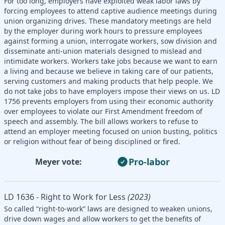
For too long, employers have exploited weak labor laws by
forcing employees to attend captive audience meetings during
union organizing drives. These mandatory meetings are held
by the employer during work hours to pressure employees
against forming a union, interrogate workers, sow division and
disseminate anti-union materials designed to mislead and
intimidate workers. Workers take jobs because we want to earn
a living and because we believe in taking care of our patients,
serving customers and making products that help people. We
do not take jobs to have employers impose their views on us. LD
1756 prevents employers from using their economic authority
over employees to violate our First Amendment freedom of
speech and assembly. The bill allows workers to refuse to
attend an employer meeting focused on union busting, politics
or religion without fear of being disciplined or fired.
Pro-labor
Meyer vote:
LD 1636 - Right to Work for Less
(2023)
So called “right-to-work” laws are designed to weaken unions,
drive down wages and allow workers to get the benefits of