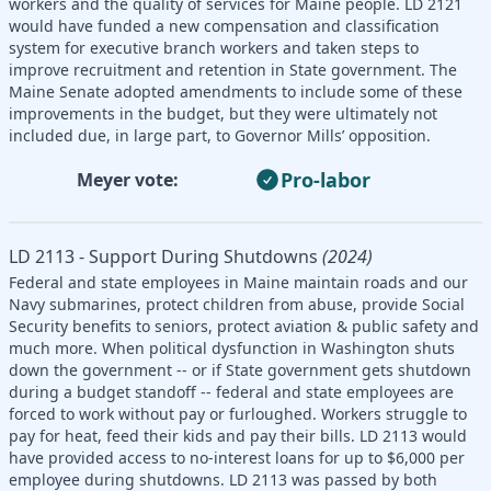
workers and the quality of services for Maine people. LD 2121
would have funded a new compensation and classification
system for executive branch workers and taken steps to
improve recruitment and retention in State government. The
Maine Senate adopted amendments to include some of these
improvements in the budget, but they were ultimately not
included due, in large part, to Governor Mills’ opposition.
Pro-labor
Meyer vote:
LD 2113 - Support During Shutdowns
(2024)
Federal and state employees in Maine maintain roads and our
Navy submarines, protect children from abuse, provide Social
Security benefits to seniors, protect aviation & public safety and
much more. When political dysfunction in Washington shuts
down the government -- or if State government gets shutdown
during a budget standoff -- federal and state employees are
forced to work without pay or furloughed. Workers struggle to
pay for heat, feed their kids and pay their bills. LD 2113 would
have provided access to no-interest loans for up to $6,000 per
employee during shutdowns. LD 2113 was passed by both