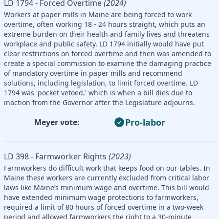
LD 1794 - Forced Overtime
(2024)
Workers at paper mills in Maine are being forced to work
overtime, often working 18 - 24 hours straight, which puts an
extreme burden on their health and family lives and threatens
workplace and public safety. LD 1794 initially would have put
clear restrictions on forced overtime and then was amended to
create a special commission to examine the damaging practice
of mandatory overtime in paper mills and recommend
solutions, including legislation, to limit forced overtime. LD
1794 was 'pocket vetoed,' which is when a bill dies due to
inaction from the Governor after the Legislature adjourns.
Pro-labor
Meyer vote:
LD 398 - Farmworker Rights
(2023)
Farmworkers do difficult work that keeps food on our tables. In
Maine these workers are currently excluded from critical labor
laws like Maine’s minimum wage and overtime. This bill would
have extended minimum wage protections to farmworkers,
required a limit of 80 hours of forced overtime in a two-week
period and allowed farmworkers the right to a 30-minute