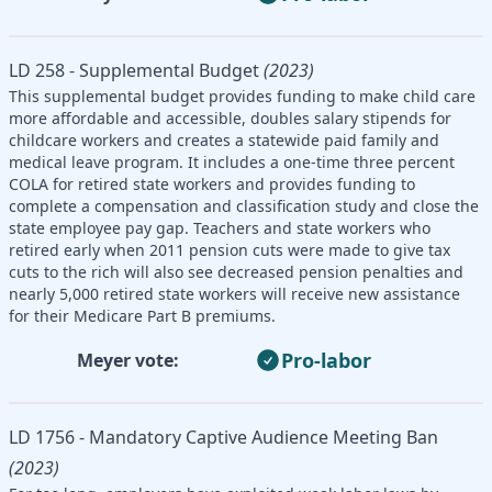
LD 258 - Supplemental Budget
(2023)
This supplemental budget provides funding to make child care
more affordable and accessible, doubles salary stipends for
childcare workers and creates a statewide paid family and
medical leave program. It includes a one-time three percent
COLA for retired state workers and provides funding to
complete a compensation and classification study and close the
state employee pay gap. Teachers and state workers who
retired early when 2011 pension cuts were made to give tax
cuts to the rich will also see decreased pension penalties and
nearly 5,000 retired state workers will receive new assistance
for their Medicare Part B premiums.
Pro-labor
Meyer vote:
LD 1756 - Mandatory Captive Audience Meeting Ban
(2023)