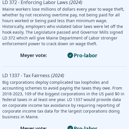
LD 372 - Enforcing Labor Laws
(2024)
Maine workers lose millions of dollars every year to wage theft,
whether by not receiving overtime pay, not being paid for all
hours worked or being paid less than minimum wage.
Historically, employers who violated labor laws were let off the
hook easily. The Legislature passed and Governor Mills signed
LD 372 which will give Maine Department of Labor stronger
enforcement power to crack down on wage theft.
Pro-labor
Meyer vote:
LD 1337 - Tax Fairness
(2024)
Big corporations deploy complicated tax loopholes and
accounting schemes to avoid paying the taxes they owe. From
2018-2023, 109 of the biggest corporations in the US paid $0 in
federal taxes in at least one year. LD 1337 would provide data
on corporate income tax avoidance by requiring reporting of
corporate income tax data for the largest corporations doing
business in Maine.
Pro-labor
Meyer vote: