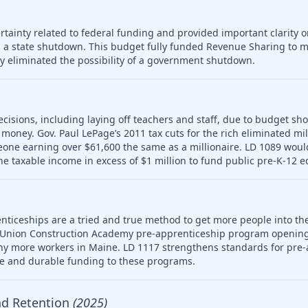
tainty related to federal funding and provided important clarity on
 a state shutdown. This budget fully funded Revenue Sharing to mu
ly eliminated the possibility of a government shutdown.
ecisions, including laying off teachers and staff, due to budget sho
money. Gov. Paul LePage’s 2011 tax cuts for the rich eliminated mill
meone earning over $61,600 the same as a millionaire. LD 1089 wou
ne taxable income in excess of $1 million to fund public pre-K-12 e
nticeships are a tried and true method to get more people into th
 Union Construction Academy pre-apprenticeship program opening
ny more workers in Maine. LD 1117 strengthens standards for pre-
le and durable funding to these programs.
nd Retention
(2025)