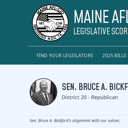
MAINE AF
LEGISLATIVE SCO
FIND YOUR LEGISLATORS
2025 BILLS
SEN. BRUCE A. BICK
District 20 - Republican
Sen. Bruce A. Bickford's alignment with our values.