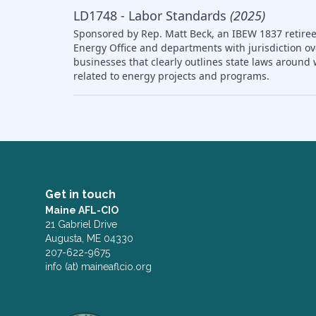
LD1748 - Labor Standards
(2025)
Sponsored by Rep. Matt Beck, an IBEW 1837 retiree,
Energy Office and departments with jurisdiction ov
businesses that clearly outlines state laws arou
related to energy projects and programs.
Get in touch
Maine AFL-CIO
21 Gabriel Drive
Augusta, ME 04330
207-622-9675
info (at) maineaflcio.org
Facebook
Twitter