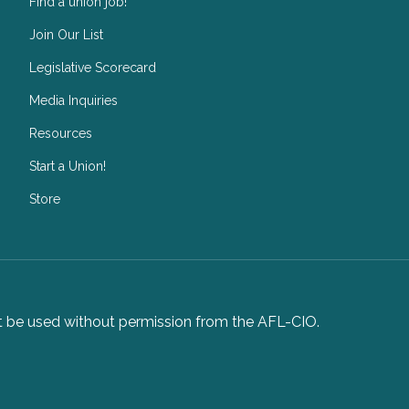
Find a union job!
Join Our List
Legislative Scorecard
Media Inquiries
Resources
Start a Union!
Store
not be used without permission from the AFL-CIO.