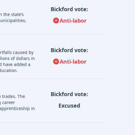
Bickford vote:
 the state’s
Anti-labor
nicipalities,
Bickford vote:
rtfalls caused by
ions of dollars in
Anti-labor
ld have added a
ducation.
Bickford vote:
e trades. The
 career
Excused
apprenticeship in