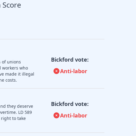
 Score
Bickford vote:
s of unions
ll workers who
Anti-labor
e made it illegal
he costs.
Bickford vote:
and they deserve
overtime. LD 589
Anti-labor
right to take