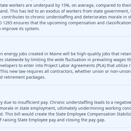
tate workers are underpaid by 15%, on average, compared to their
and. This has led to an exodus of workers from state government,
 on, contributes to chronic understaffing and deteriorates morale in
LD 1265 ensures that the upcoming compensation and classification s
 improve its system.
n energy jobs created in Maine will be high-quality jobs that retain
es statewide by limiting the wide fluctuation in prevailing wages t
developers to enter into Project Labor Agreements (PLA) that utilize 
his new law requires all contractors, whether union or non-union,
nd retirement packages.
ly due to insufficient pay. Chronic understaffing leads to a negativ
es morale in state employment, ultimately undermining working con
d. This bill would create the State Employee Compensation Stabili
f raising State Employee pay and closing the pay gap.