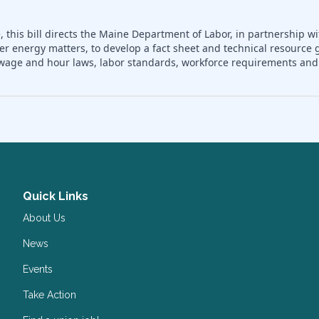
 this bill directs the Maine Department of Labor, in partnership wi
er energy matters, to develop a fact sheet and technical resource 
nd wage and hour laws, labor standards, workforce requirements a
Quick Links
About Us
News
Events
Take Action