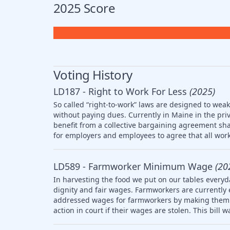
2025 Score
Voting History
LD187 - Right to Work For Less
(2025)
So called “right-to-work” laws are designed to wea
without paying dues. Currently in Maine in the pri
benefit from a collective bargaining agreement sha
for employers and employees to agree that all work
LD589 - Farmworker Minimum Wage
(20
In harvesting the food we put on our tables everyd
dignity and fair wages. Farmworkers are currently
addressed wages for farmworkers by making them el
action in court if their wages are stolen. This bill