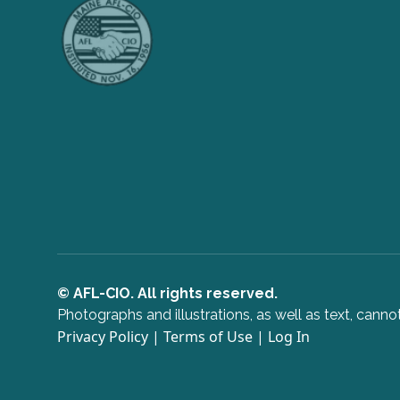
© AFL-CIO. All rights reserved.
Photographs and illustrations, as well as text, can
Privacy Policy
|
Terms of Use
|
Log In