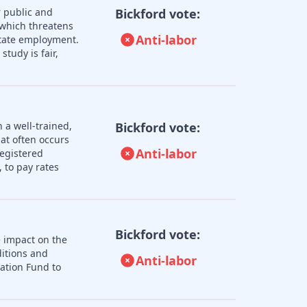
 public and
Bickford vote:
 which threatens
Anti-labor
 state employment.
tudy is fair,
 a well-trained,
Bickford vote:
hat often occurs
Anti-labor
registered
 to pay rates
Bickford vote:
e impact on the
ditions and
Anti-labor
zation Fund to