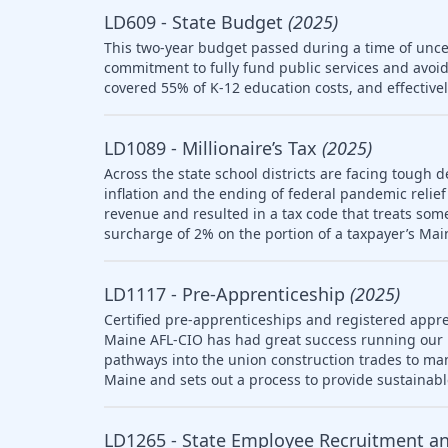
LD609 - State Budget
(2025)
This two-year budget passed during a time of uncer
commitment to fully fund public services and avoid
covered 55% of K-12 education costs, and effective
LD1089 - Millionaire’s Tax
(2025)
Across the state school districts are facing tough d
inflation and the ending of federal pandemic relief 
revenue and resulted in a tax code that treats so
surcharge of 2% on the portion of a taxpayer’s Mai
LD1117 - Pre-Apprenticeship
(2025)
Certified pre-apprenticeships and registered appre
Maine AFL-CIO has had great success running our
pathways into the union construction trades to ma
Maine and sets out a process to provide sustainab
LD1265 - State Employee Recruitment a