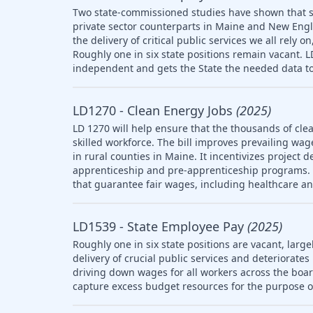
Two state-commissioned studies have shown that s
private sector counterparts in Maine and New Engl
the delivery of critical public services we all rely
Roughly one in six state positions remain vacant. 
independent and gets the State the needed data to
LD1270 - Clean Energy Jobs
(2025)
LD 1270 will help ensure that the thousands of clea
skilled workforce. The bill improves prevailing wag
in rural counties in Maine. It incentivizes project 
apprenticeship and pre-apprenticeship programs. T
that guarantee fair wages, including healthcare a
LD1539 - State Employee Pay
(2025)
Roughly one in six state positions are vacant, large
delivery of crucial public services and deteriorat
driving down wages for all workers across the boar
capture excess budget resources for the purpose o