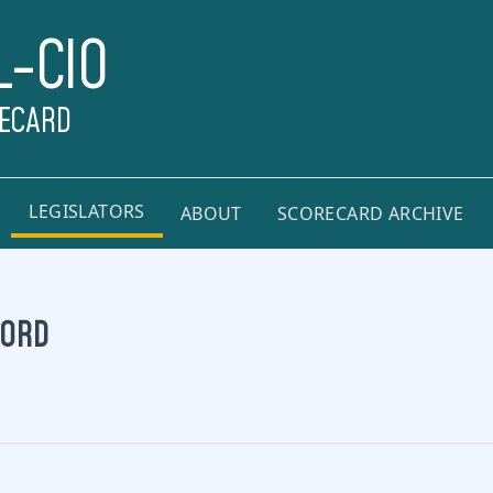
L-CIO
RECARD
LEGISLATORS
ABOUT
SCORECARD ARCHIVE
FORD