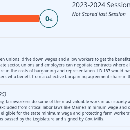
2023-2024 Session
Not Scored last Session
0
%
ken unions, drive down wages and allow workers to get the benefit
vate sector, unions and employers can negotiate contracts where a
re in the costs of bargaining and representation. LD 187 would hav
ers who benefit from a collective bargaining agreement share in t
25)
ay, farmworkers do some of the most valuable work in our society 
 excluded from critical labor laws like Maine’s minimum wage and 
igible for the state minimum wage and protecting farm workers’ 
 was passed by the Legislature and signed by Gov. Mills.