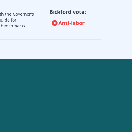
Bickford vote:
th the Governor’s
guide for
Anti-labor
nd benchmarks