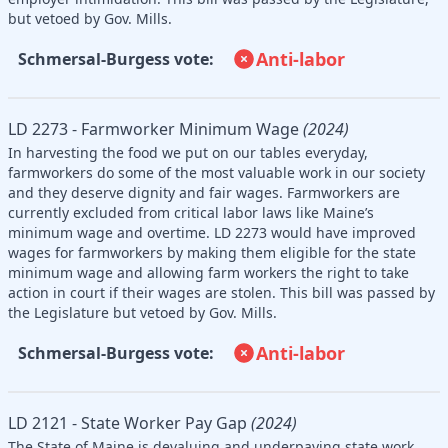
but vetoed by Gov. Mills.
Anti-labor
Schmersal-Burgess vote:
LD 2273 - Farmworker Minimum Wage
(2024)
In harvesting the food we put on our tables everyday,
farmworkers do some of the most valuable work in our society
and they deserve dignity and fair wages. Farmworkers are
currently excluded from critical labor laws like Maine’s
minimum wage and overtime. LD 2273 would have improved
wages for farmworkers by making them eligible for the state
minimum wage and allowing farm workers the right to take
action in court if their wages are stolen. This bill was passed by
the Legislature but vetoed by Gov. Mills.
Anti-labor
Schmersal-Burgess vote:
LD 2121 - State Worker Pay Gap
(2024)
The State of Maine is devaluing and underpaying state work.