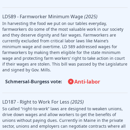
LD589 - Farmworker Minimum Wage
(2025)
In harvesting the food we put on our tables everyday,
farmworkers do some of the most valuable work in our society
and they deserve dignity and fair wages. Farmworkers are
currently excluded from critical labor laws like Maine’s
minimum wage and overtime. LD 589 addressed wages for
farmworkers by making them eligible for the state minimum
wage and protecting farm workers’ right to take action in court
if their wages are stolen. This bill was passed by the Legislature
and signed by Gov. Mills.
Anti-labor
Schmersal-Burgess vote:
LD187 - Right to Work For Less
(2025)
So called “right-to-work” laws are designed to weaken unions,
drive down wages and allow workers to get the benefits of
unions without paying dues. Currently in Maine in the private
sector, unions and employers can negotiate contracts where all