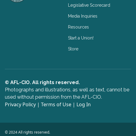
Legislative Scorecard
Media Inquiries
Resources
Start a Union!
Store
© AFL-CIO. All rights reserved.
Photographs and illustrations, as well as text, cannot be
used without permission from the AFL-CIO.
Privacy Policy
|
Terms of Use
|
Log In
© 2024 All rights reserved.