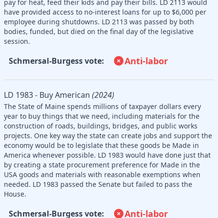
pay for heat, feed their kids and pay their bills. LD 2113 would
have provided access to no-interest loans for up to $6,000 per
employee during shutdowns. LD 2113 was passed by both
bodies, funded, but died on the final day of the legislative
session.
Anti-labor
Schmersal-Burgess vote:
LD 1983 - Buy American
(2024)
The State of Maine spends millions of taxpayer dollars every
year to buy things that we need, including materials for the
construction of roads, buildings, bridges, and public works
projects. One key way the state can create jobs and support the
economy would be to legislate that these goods be Made in
America whenever possible. LD 1983 would have done just that
by creating a state procurement preference for Made in the
USA goods and materials with reasonable exemptions when
needed. LD 1983 passed the Senate but failed to pass the
House.
Anti-labor
Schmersal-Burgess vote: