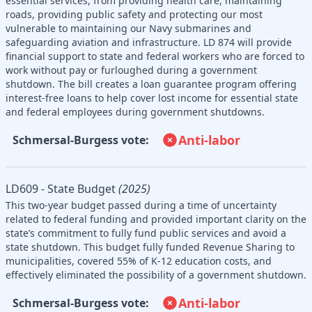
essential services, from providing health care, maintaining
roads, providing public safety and protecting our most
vulnerable to maintaining our Navy submarines and
safeguarding aviation and infrastructure. LD 874 will provide
financial support to state and federal workers who are forced to
work without pay or furloughed during a government
shutdown. The bill creates a loan guarantee program offering
interest-free loans to help cover lost income for essential state
and federal employees during government shutdowns.
Anti-labor
Schmersal-Burgess vote:
LD609 - State Budget
(2025)
This two-year budget passed during a time of uncertainty
related to federal funding and provided important clarity on the
state’s commitment to fully fund public services and avoid a
state shutdown. This budget fully funded Revenue Sharing to
municipalities, covered 55% of K-12 education costs, and
effectively eliminated the possibility of a government shutdown.
Anti-labor
Schmersal-Burgess vote: