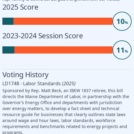
2025 Score
10
%
2023-2024 Session Score
11
%
Voting History
LD1748 - Labor Standards
(2025)
Sponsored by Rep. Matt Beck, an IBEW 1837 retiree, this bill
directs the Maine Department of Labor, in partnership with the
Governor’s Energy Office and departments with jurisdiction
over energy matters, to develop a fact sheet and technical
resource guide for businesses that clearly outlines state laws
around wage and hour laws, labor standards, workforce
requirements and benchmarks related to energy projects and
programs.