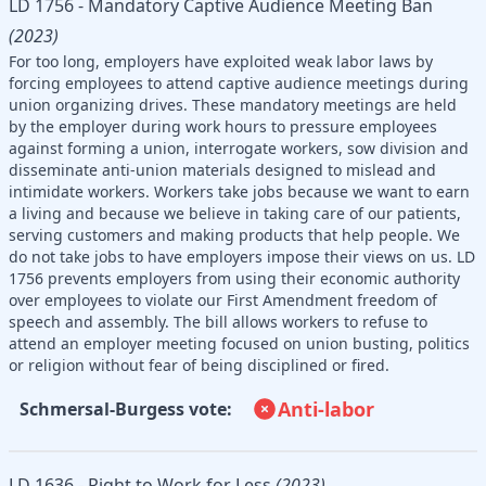
LD 1756 - Mandatory Captive Audience Meeting Ban
(2023)
For too long, employers have exploited weak labor laws by
forcing employees to attend captive audience meetings during
union organizing drives. These mandatory meetings are held
by the employer during work hours to pressure employees
against forming a union, interrogate workers, sow division and
disseminate anti-union materials designed to mislead and
intimidate workers. Workers take jobs because we want to earn
a living and because we believe in taking care of our patients,
serving customers and making products that help people. We
do not take jobs to have employers impose their views on us. LD
1756 prevents employers from using their economic authority
over employees to violate our First Amendment freedom of
speech and assembly. The bill allows workers to refuse to
attend an employer meeting focused on union busting, politics
or religion without fear of being disciplined or fired.
Anti-labor
Schmersal-Burgess vote:
LD 1636 - Right to Work for Less
(2023)