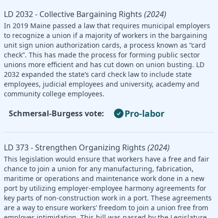
LD 2032 - Collective Bargaining Rights
(2024)
In 2019 Maine passed a law that requires municipal employers
to recognize a union if a majority of workers in the bargaining
unit sign union authorization cards, a process known as “card
check”. This has made the process for forming public sector
unions more efficient and has cut down on union busting. LD
2032 expanded the state’s card check law to include state
employees, judicial employees and university, academy and
community college employees.
Pro-labor
Schmersal-Burgess vote:
LD 373 - Strengthen Organizing Rights
(2024)
This legislation would ensure that workers have a free and fair
chance to join a union for any manufacturing, fabrication,
maritime or operations and maintenance work done in a new
port by utilizing employer-employee harmony agreements for
key parts of non-construction work in a port. These agreements
are a way to ensure workers’ freedom to join a union free from
employer intimidation. This bill was passed by the Legislature,