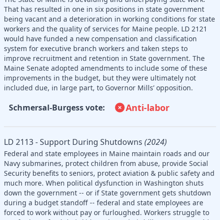
That has resulted in one in six positions in state government
being vacant and a deterioration in working conditions for state
workers and the quality of services for Maine people. LD 2121
would have funded a new compensation and classification
system for executive branch workers and taken steps to
improve recruitment and retention in State government. The
Maine Senate adopted amendments to include some of these
improvements in the budget, but they were ultimately not
included due, in large part, to Governor Mills’ opposition.
Anti-labor
Schmersal-Burgess vote:
LD 2113 - Support During Shutdowns
(2024)
Federal and state employees in Maine maintain roads and our
Navy submarines, protect children from abuse, provide Social
Security benefits to seniors, protect aviation & public safety and
much more. When political dysfunction in Washington shuts
down the government -- or if State government gets shutdown
during a budget standoff -- federal and state employees are
forced to work without pay or furloughed. Workers struggle to