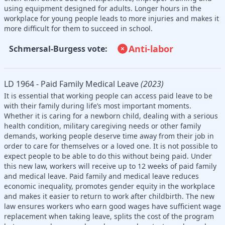
using equipment designed for adults. Longer hours in the
workplace for young people leads to more injuries and makes it
more difficult for them to succeed in school.
Anti-labor
Schmersal-Burgess vote:
LD 1964 - Paid Family Medical Leave
(2023)
It is essential that working people can access paid leave to be
with their family during life’s most important moments.
Whether it is caring for a newborn child, dealing with a serious
health condition, military caregiving needs or other family
demands, working people deserve time away from their job in
order to care for themselves or a loved one. It is not possible to
expect people to be able to do this without being paid. Under
this new law, workers will receive up to 12 weeks of paid family
and medical leave. Paid family and medical leave reduces
economic inequality, promotes gender equity in the workplace
and makes it easier to return to work after childbirth. The new
law ensures workers who earn good wages have sufficient wage
replacement when taking leave, splits the cost of the program