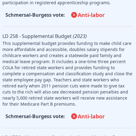
participation in registered apprenticeship programs.
Anti-labor
Schmersal-Burgess vote:
LD 258 - Supplemental Budget
(2023)
This supplemental budget provides funding to make child care
more affordable and accessible, doubles salary stipends for
childcare workers and creates a statewide paid family and
medical leave program. It includes a one-time three percent
COLA for retired state workers and provides funding to
complete a compensation and classification study and close the
state employee pay gap. Teachers and state workers who
retired early when 2011 pension cuts were made to give tax
cuts to the rich will also see decreased pension penalties and
nearly 5,000 retired state workers will receive new assistance
for their Medicare Part B premiums.
Anti-labor
Schmersal-Burgess vote: