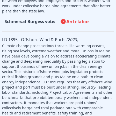
between employees and employers and protects workers who
work under collective bargaining agreements that offer better
plans than the state law.
Anti-labor
Schmersal-Burgess vote:
LD 1895 - Offshore Wind & Ports
(2023)
Climate change poses serious threats like warming oceans,
rising sea levels, extreme weather and more. Unions in Maine
have been developing a vision to address accelerating climate
change and deepening inequality by passing legislation to
support thousands of new union jobs in the clean energy
sector. This historic offshore wind jobs legislation protects
critical fishing grounds and puts Maine on a path to clean
energy independence. LD 1895 requires that any offshore wind
project and port must be built under strong, industry- leading
labor standards, including Project Labor Agreements and other
benchmarks that prohibit temporary workers and independent
contractors. It mandates that workers are paid unions’
collectively bargained total package rate with comparable
health and retirement benefits, safety training, and