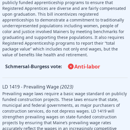
publicly funded apprenticeship programs to ensure that
Registered Apprentices are diverse and are fairly compensated
upon graduation. This bill incentivizes registered
apprenticeships to demonstrate a commitment to traditionally
underrepresented populations including women, people of
color and justice involved Mainers by meeting benchmarks for
graduating and supporting these populations. It also requires
Registered Apprenticeship programs to report their “total
package value” which includes not only end wages, but the
value of benefits like health and retirement.
Anti-labor
Schmersal-Burgess vote:
LD 1419 - Prevailing Wage
(2023)
Prevailing wage laws require a basic wage standard on publicly
funded construction projects. These laws ensure that state,
municipal and federal governments, as major purchasers of
construction services, do not depress wages. LD 1419 will
strengthen prevailing wages on state-funded construction
projects by ensuring that Maine’s prevailing wage rates
accurately reflect the wages in an increasingly competitive