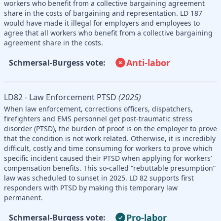
workers who benefit from a collective bargaining agreement
share in the costs of bargaining and representation. LD 187
would have made it illegal for employers and employees to
agree that all workers who benefit from a collective bargaining
agreement share in the costs.
Anti-labor
Schmersal-Burgess vote:
LD82 - Law Enforcement PTSD
(2025)
When law enforcement, corrections officers, dispatchers,
firefighters and EMS personnel get post-traumatic stress
disorder (PTSD), the burden of proof is on the employer to prove
that the condition is not work related. Otherwise, it is incredibly
difficult, costly and time consuming for workers to prove which
specific incident caused their PTSD when applying for workers’
compensation benefits. This so-called “rebuttable presumption”
law was scheduled to sunset in 2025. LD 82 supports first
responders with PTSD by making this temporary law
permanent.
Pro-labor
Schmersal-Burgess vote: