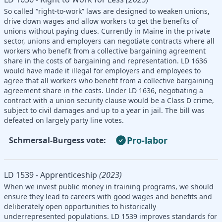
So called “right-to-work” laws are designed to weaken unions,
drive down wages and allow workers to get the benefits of
unions without paying dues. Currently in Maine in the private
sector, unions and employers can negotiate contracts where all
workers who benefit from a collective bargaining agreement
share in the costs of bargaining and representation. LD 1636
would have made it illegal for employers and employees to
agree that all workers who benefit from a collective bargaining
agreement share in the costs. Under LD 1636, negotiating a
contract with a union security clause would be a Class D crime,
subject to civil damages and up to a year in jail. The bill was
defeated on largely party line votes.
Pro-labor
Schmersal-Burgess vote:
LD 1539 - Apprenticeship
(2023)
When we invest public money in training programs, we should
ensure they lead to careers with good wages and benefits and
deliberately open opportunities to historically
underrepresented populations. LD 1539 improves standards for