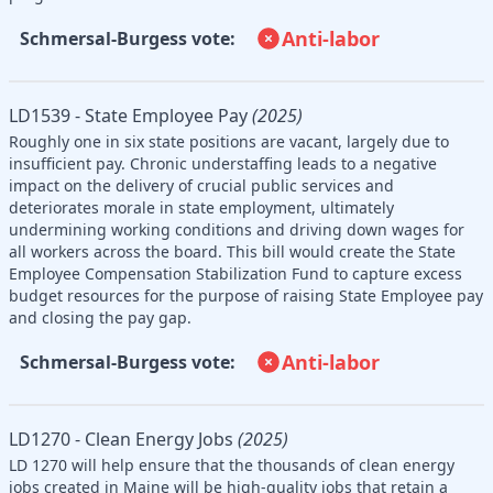
Anti-labor
Schmersal-Burgess vote:
LD1539 - State Employee Pay
(2025)
Roughly one in six state positions are vacant, largely due to
insufficient pay. Chronic understaffing leads to a negative
impact on the delivery of crucial public services and
deteriorates morale in state employment, ultimately
undermining working conditions and driving down wages for
all workers across the board. This bill would create the State
Employee Compensation Stabilization Fund to capture excess
budget resources for the purpose of raising State Employee pay
and closing the pay gap.
Anti-labor
Schmersal-Burgess vote:
LD1270 - Clean Energy Jobs
(2025)
LD 1270 will help ensure that the thousands of clean energy
jobs created in Maine will be high-quality jobs that retain a