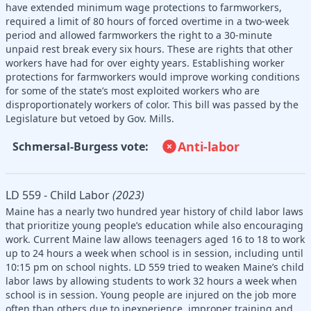
have extended minimum wage protections to farmworkers,
required a limit of 80 hours of forced overtime in a two-week
period and allowed farmworkers the right to a 30-minute
unpaid rest break every six hours. These are rights that other
workers have had for over eighty years. Establishing worker
protections for farmworkers would improve working conditions
for some of the state’s most exploited workers who are
disproportionately workers of color. This bill was passed by the
Legislature but vetoed by Gov. Mills.
Anti-labor
Schmersal-Burgess vote:
LD 559 - Child Labor
(2023)
Maine has a nearly two hundred year history of child labor laws
that prioritize young people’s education while also encouraging
work. Current Maine law allows teenagers aged 16 to 18 to work
up to 24 hours a week when school is in session, including until
10:15 pm on school nights. LD 559 tried to weaken Maine’s child
labor laws by allowing students to work 32 hours a week when
school is in session. Young people are injured on the job more
often than others due to inexperience, improper training and