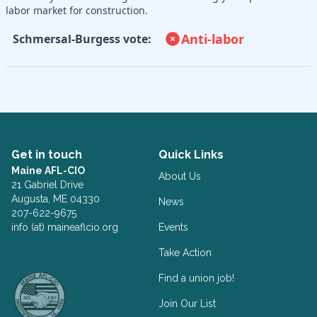
labor market for construction.
Anti-labor
Schmersal-Burgess vote:
Get in touch
Quick Links
Maine AFL-CIO
About Us
21 Gabriel Drive
Augusta, ME 04330
News
207-622-9675
info (at) maineaflcio.org
Events
Take Action
Facebook
Twitter
Find a union job!
Join Our List