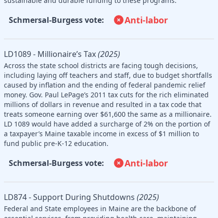
sustainable and durable funding to these programs.
Anti-labor
Schmersal-Burgess vote:
LD1089 - Millionaire’s Tax
(2025)
Across the state school districts are facing tough decisions,
including laying off teachers and staff, due to budget shortfalls
caused by inflation and the ending of federal pandemic relief
money. Gov. Paul LePage’s 2011 tax cuts for the rich eliminated
millions of dollars in revenue and resulted in a tax code that
treats someone earning over $61,600 the same as a millionaire.
LD 1089 would have added a surcharge of 2% on the portion of
a taxpayer’s Maine taxable income in excess of $1 million to
fund public pre-K-12 education.
Anti-labor
Schmersal-Burgess vote:
LD874 - Support During Shutdowns
(2025)
Federal and State employees in Maine are the backbone of