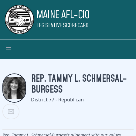
MAINE AFL-CIO
LEGISLATIVE SCORECARD
REP. TAMMY L. SCHMERSAL-
BURGESS
District 77 - Republican
Rep. Tammy L. Schmersal-Burgess's alignment with our values.