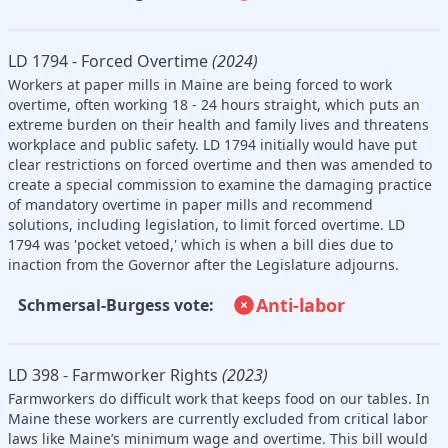
LD 1794 - Forced Overtime
(2024)
Workers at paper mills in Maine are being forced to work
overtime, often working 18 - 24 hours straight, which puts an
extreme burden on their health and family lives and threatens
workplace and public safety. LD 1794 initially would have put
clear restrictions on forced overtime and then was amended to
create a special commission to examine the damaging practice
of mandatory overtime in paper mills and recommend
solutions, including legislation, to limit forced overtime. LD
1794 was 'pocket vetoed,' which is when a bill dies due to
inaction from the Governor after the Legislature adjourns.
Anti-labor
Schmersal-Burgess vote:
LD 398 - Farmworker Rights
(2023)
Farmworkers do difficult work that keeps food on our tables. In
Maine these workers are currently excluded from critical labor
laws like Maine’s minimum wage and overtime. This bill would