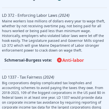
LD 372 - Enforcing Labor Laws
(2024)
Maine workers lose millions of dollars every year to wage theft,
whether by not receiving overtime pay, not being paid for all
hours worked or being paid less than minimum wage.
Historically, employers who violated labor laws were let off the
hook easily. The Legislature passed and Governor Mills signed
LD 372 which will give Maine Department of Labor stronger
enforcement power to crack down on wage theft.
Anti-labor
Schmersal-Burgess vote:
LD 1337 - Tax Fairness
(2024)
Big corporations deploy complicated tax loopholes and
accounting schemes to avoid paying the taxes they owe. From
2018-2023, 109 of the biggest corporations in the US paid $0 in
federal taxes in at least one year. LD 1337 would provide data
on corporate income tax avoidance by requiring reporting of
corporate income tax data for the largest corporations doing