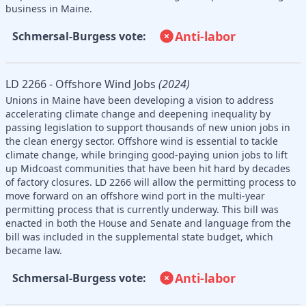
business in Maine.
Anti-labor
Schmersal-Burgess vote:
LD 2266 - Offshore Wind Jobs
(2024)
Unions in Maine have been developing a vision to address
accelerating climate change and deepening inequality by
passing legislation to support thousands of new union jobs in
the clean energy sector. Offshore wind is essential to tackle
climate change, while bringing good-paying union jobs to lift
up Midcoast communities that have been hit hard by decades
of factory closures. LD 2266 will allow the permitting process to
move forward on an offshore wind port in the multi-year
permitting process that is currently underway. This bill was
enacted in both the House and Senate and language from the
bill was included in the supplemental state budget, which
became law.
Anti-labor
Schmersal-Burgess vote: