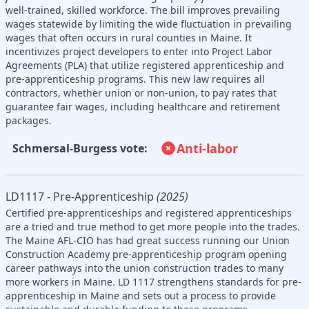
well-trained, skilled workforce. The bill improves prevailing
wages statewide by limiting the wide fluctuation in prevailing
wages that often occurs in rural counties in Maine. It
incentivizes project developers to enter into Project Labor
Agreements (PLA) that utilize registered apprenticeship and
pre-apprenticeship programs. This new law requires all
contractors, whether union or non-union, to pay rates that
guarantee fair wages, including healthcare and retirement
packages.
Anti-labor
Schmersal-Burgess vote:
LD1117 - Pre-Apprenticeship
(2025)
Certified pre-apprenticeships and registered apprenticeships
are a tried and true method to get more people into the trades.
The Maine AFL-CIO has had great success running our Union
Construction Academy pre-apprenticeship program opening
career pathways into the union construction trades to many
more workers in Maine. LD 1117 strengthens standards for pre-
apprenticeship in Maine and sets out a process to provide