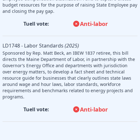
budget resources for the purpose of raising State Employee pay
and closing the pay gap.
Anti-labor
Tuell vote:
LD1748 - Labor Standards
(2025)
Sponsored by Rep. Matt Beck, an IBEW 1837 retiree, this bill
directs the Maine Department of Labor, in partnership with the
Governor’s Energy Office and departments with jurisdiction
over energy matters, to develop a fact sheet and technical
resource guide for businesses that clearly outlines state laws
around wage and hour laws, labor standards, workforce
requirements and benchmarks related to energy projects and
programs.
Anti-labor
Tuell vote: