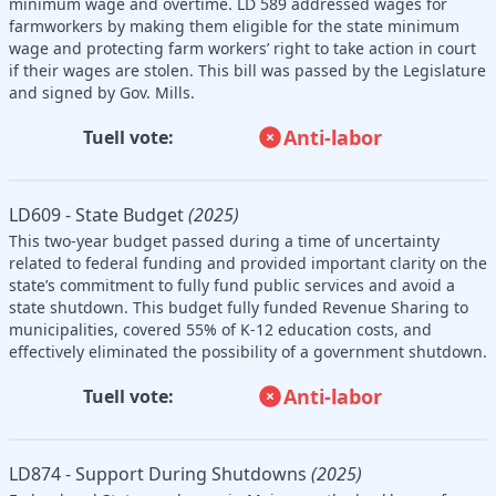
minimum wage and overtime. LD 589 addressed wages for
farmworkers by making them eligible for the state minimum
wage and protecting farm workers’ right to take action in court
if their wages are stolen. This bill was passed by the Legislature
and signed by Gov. Mills.
Anti-labor
Tuell vote:
LD609 - State Budget
(2025)
This two-year budget passed during a time of uncertainty
related to federal funding and provided important clarity on the
state’s commitment to fully fund public services and avoid a
state shutdown. This budget fully funded Revenue Sharing to
municipalities, covered 55% of K-12 education costs, and
effectively eliminated the possibility of a government shutdown.
Anti-labor
Tuell vote:
LD874 - Support During Shutdowns
(2025)