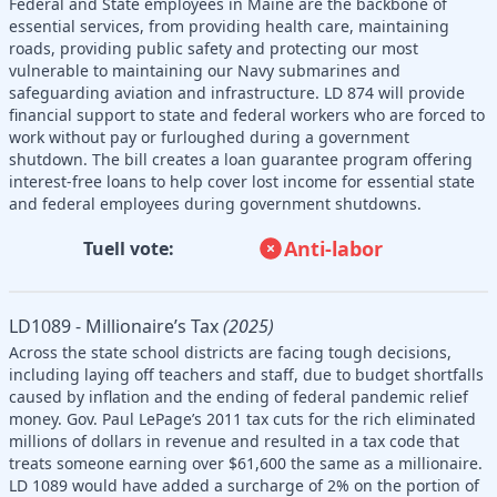
Federal and State employees in Maine are the backbone of
essential services, from providing health care, maintaining
roads, providing public safety and protecting our most
vulnerable to maintaining our Navy submarines and
safeguarding aviation and infrastructure. LD 874 will provide
financial support to state and federal workers who are forced to
work without pay or furloughed during a government
shutdown. The bill creates a loan guarantee program offering
interest-free loans to help cover lost income for essential state
and federal employees during government shutdowns.
Anti-labor
Tuell vote:
LD1089 - Millionaire’s Tax
(2025)
Across the state school districts are facing tough decisions,
including laying off teachers and staff, due to budget shortfalls
caused by inflation and the ending of federal pandemic relief
money. Gov. Paul LePage’s 2011 tax cuts for the rich eliminated
millions of dollars in revenue and resulted in a tax code that
treats someone earning over $61,600 the same as a millionaire.
LD 1089 would have added a surcharge of 2% on the portion of