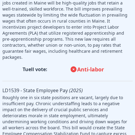
jobs created in Maine will be high-quality jobs that retain a
well-trained, skilled workforce. The bill improves prevailing
wages statewide by limiting the wide fluctuation in prevailing
wages that often occurs in rural counties in Maine. It
incentivizes project developers to enter into Project Labor
Agreements (PLA) that utilize registered apprenticeship and
pre-apprenticeship programs. This new law requires all
contractors, whether union or non-union, to pay rates that
guarantee fair wages, including healthcare and retirement
packages.
Anti-labor
Tuell vote:
LD1539 - State Employee Pay
(2025)
Roughly one in six state positions are vacant, largely due to
insufficient pay. Chronic understaffing leads to a negative
impact on the delivery of crucial public services and
deteriorates morale in state employment, ultimately
undermining working conditions and driving down wages for
all workers across the board. This bill would create the State
Employee Compensation Stabilization Fund to capture excess