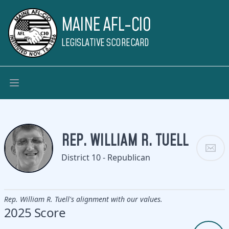
MAINE AFL-CIO
LEGISLATIVE SCORECARD
REP. WILLIAM R. TUELL
District 10 - Republican
Rep. William R. Tuell's alignment with our values.
2025 Score