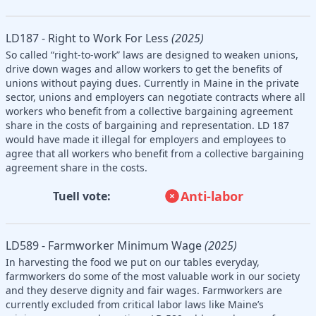
LD187 - Right to Work For Less
(2025)
So called “right-to-work” laws are designed to weaken unions,
drive down wages and allow workers to get the benefits of
unions without paying dues. Currently in Maine in the private
sector, unions and employers can negotiate contracts where all
workers who benefit from a collective bargaining agreement
share in the costs of bargaining and representation. LD 187
would have made it illegal for employers and employees to
agree that all workers who benefit from a collective bargaining
agreement share in the costs.
Anti-labor
Tuell vote:
LD589 - Farmworker Minimum Wage
(2025)
In harvesting the food we put on our tables everyday,
farmworkers do some of the most valuable work in our society
and they deserve dignity and fair wages. Farmworkers are
currently excluded from critical labor laws like Maine’s