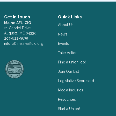
Get in touch
Quick Links
Maine AFL-CIO
About Us
21 Gabriel Drive
Augusta, ME 04330
News
207-622-9675
info (at) maineaflcio.org
Events
Take Action
Facebook
Twitter
Find a union job!
Join Our List
Legislative Scorecard
Media Inquiries
Resources
Start a Union!