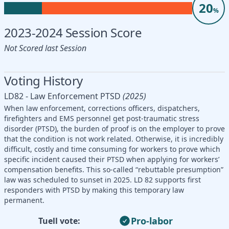
20
%
2023-2024 Session Score
Not Scored last Session
Voting History
LD82 - Law Enforcement PTSD
(2025)
When law enforcement, corrections officers, dispatchers,
firefighters and EMS personnel get post-traumatic stress
disorder (PTSD), the burden of proof is on the employer to prove
that the condition is not work related. Otherwise, it is incredibly
difficult, costly and time consuming for workers to prove which
specific incident caused their PTSD when applying for workers’
compensation benefits. This so-called “rebuttable presumption”
law was scheduled to sunset in 2025. LD 82 supports first
responders with PTSD by making this temporary law
permanent.
Pro-labor
Tuell vote: