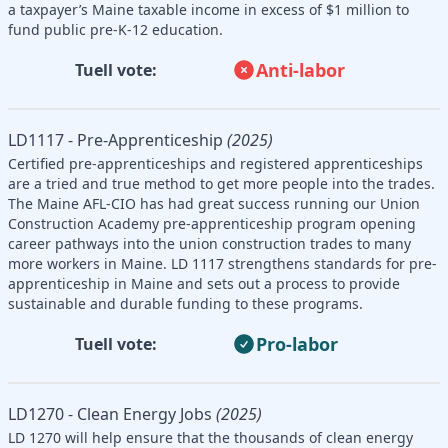
a taxpayer’s Maine taxable income in excess of $1 million to
fund public pre-K-12 education.
Anti-labor
Tuell vote:
LD1117 - Pre-Apprenticeship
(2025)
Certified pre-apprenticeships and registered apprenticeships
are a tried and true method to get more people into the trades.
The Maine AFL-CIO has had great success running our Union
Construction Academy pre-apprenticeship program opening
career pathways into the union construction trades to many
more workers in Maine. LD 1117 strengthens standards for pre-
apprenticeship in Maine and sets out a process to provide
sustainable and durable funding to these programs.
Pro-labor
Tuell vote:
LD1270 - Clean Energy Jobs
(2025)
LD 1270 will help ensure that the thousands of clean energy