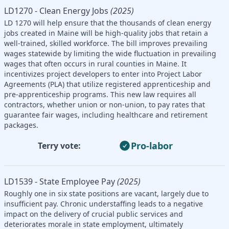
LD1270 - Clean Energy Jobs
(2025)
LD 1270 will help ensure that the thousands of clean energy
jobs created in Maine will be high-quality jobs that retain a
well-trained, skilled workforce. The bill improves prevailing
wages statewide by limiting the wide fluctuation in prevailing
wages that often occurs in rural counties in Maine. It
incentivizes project developers to enter into Project Labor
Agreements (PLA) that utilize registered apprenticeship and
pre-apprenticeship programs. This new law requires all
contractors, whether union or non-union, to pay rates that
guarantee fair wages, including healthcare and retirement
packages.
Pro-labor
Terry vote:
LD1539 - State Employee Pay
(2025)
Roughly one in six state positions are vacant, largely due to
insufficient pay. Chronic understaffing leads to a negative
impact on the delivery of crucial public services and
deteriorates morale in state employment, ultimately