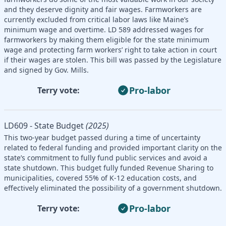
and they deserve dignity and fair wages. Farmworkers are
currently excluded from critical labor laws like Maine’s
minimum wage and overtime. LD 589 addressed wages for
farmworkers by making them eligible for the state minimum
wage and protecting farm workers’ right to take action in court
if their wages are stolen. This bill was passed by the Legislature
and signed by Gov. Mills.
Pro-labor
Terry vote:
LD609 - State Budget
(2025)
This two-year budget passed during a time of uncertainty
related to federal funding and provided important clarity on the
state’s commitment to fully fund public services and avoid a
state shutdown. This budget fully funded Revenue Sharing to
municipalities, covered 55% of K-12 education costs, and
effectively eliminated the possibility of a government shutdown.
Pro-labor
Terry vote: