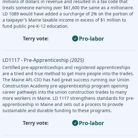
millions of dollars in revenue and resulted in a tax code that
treats someone earning over $61,600 the same as a millionaire.
LD 1089 would have added a surcharge of 2% on the portion of
a taxpayer’s Maine taxable income in excess of $1 million to
fund public pre-K-12 education.
Pro-labor
Terry vote:
LD1117 - Pre-Apprenticeship
(2025)
Certified pre-apprenticeships and registered apprenticeships
are a tried and true method to get more people into the trades.
The Maine AFL-CIO has had great success running our Union
Construction Academy pre-apprenticeship program opening
career pathways into the union construction trades to many
more workers in Maine. LD 1117 strengthens standards for pre-
apprenticeship in Maine and sets out a process to provide
sustainable and durable funding to these programs.
Pro-labor
Terry vote: