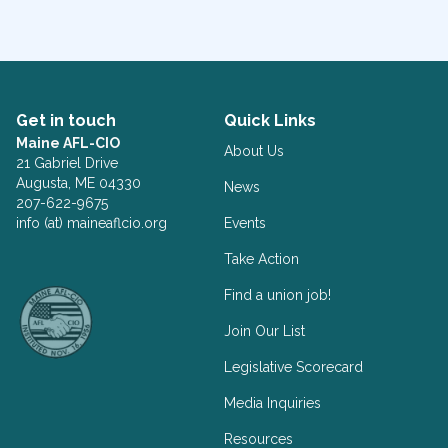
Get in touch
Quick Links
Maine AFL-CIO
About Us
21 Gabriel Drive
Augusta, ME 04330
News
207-622-9675
info (at) maineaflcio.org
Events
Take Action
Facebook
Twitter
Find a union job!
Join Our List
Legislative Scorecard
Media Inquiries
Resources