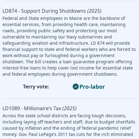
LD874 - Support During Shutdowns
(2025)
Federal and State employees in Maine are the backbone of
essential services, from providing health care, maintaining
roads, providing public safety and protecting our most
vulnerable to maintaining our Navy submarines and
safeguarding aviation and infrastructure. LD 874 will provide
financial support to state and federal workers who are forced to
work without pay or furloughed during a government
shutdown. The bill creates a loan guarantee program offering
interest-free loans to help cover lost income for essential state
and federal employees during government shutdowns.
Pro-labor
Terry vote:
LD1089 - Millionaire’s Tax
(2025)
Across the state school districts are facing tough decisions,
including laying off teachers and staff, due to budget shortfalls
caused by inflation and the ending of federal pandemic relief
money. Gov. Paul LePage’s 2011 tax cuts for the rich eliminated