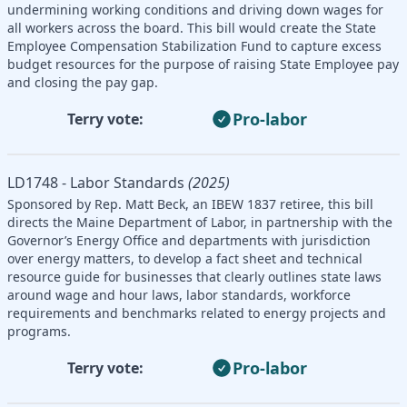
undermining working conditions and driving down wages for
all workers across the board. This bill would create the State
Employee Compensation Stabilization Fund to capture excess
budget resources for the purpose of raising State Employee pay
and closing the pay gap.
Pro-labor
Terry vote:
LD1748 - Labor Standards
(2025)
Sponsored by Rep. Matt Beck, an IBEW 1837 retiree, this bill
directs the Maine Department of Labor, in partnership with the
Governor’s Energy Office and departments with jurisdiction
over energy matters, to develop a fact sheet and technical
resource guide for businesses that clearly outlines state laws
around wage and hour laws, labor standards, workforce
requirements and benchmarks related to energy projects and
programs.
Pro-labor
Terry vote: