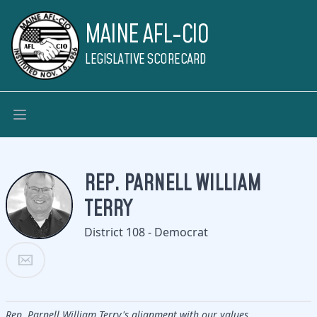
MAINE AFL-CIO
LEGISLATIVE SCORECARD
REP. PARNELL WILLIAM
TERRY
District 108 - Democrat
Rep. Parnell William Terry's alignment with our values.