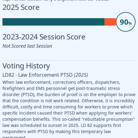
2025 Score
90
%
2023-2024 Session Score
Not Scored last Session
Voting History
LD82 - Law Enforcement PTSD
(2025)
When law enforcement, corrections officers, dispatchers,
firefighters and EMS personnel get post-traumatic stress
disorder (PTSD), the burden of proof is on the employer to prove
that the condition is not work related. Otherwise, it is incredibly
difficult, costly and time consuming for workers to prove which
specific incident caused their PTSD when applying for workers’
compensation benefits. This so-called “rebuttable presumption”
law was scheduled to sunset in 2025. LD 82 supports first
responders with PTSD by making this temporary law
permanent.