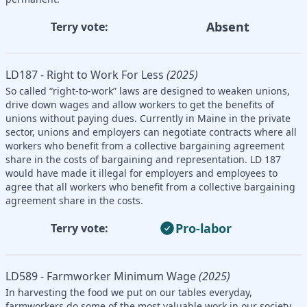
Absent
Terry vote:
LD187 - Right to Work For Less
(2025)
So called “right-to-work” laws are designed to weaken unions,
drive down wages and allow workers to get the benefits of
unions without paying dues. Currently in Maine in the private
sector, unions and employers can negotiate contracts where all
workers who benefit from a collective bargaining agreement
share in the costs of bargaining and representation. LD 187
would have made it illegal for employers and employees to
agree that all workers who benefit from a collective bargaining
agreement share in the costs.
Pro-labor
Terry vote:
LD589 - Farmworker Minimum Wage
(2025)
In harvesting the food we put on our tables everyday,
farmworkers do some of the most valuable work in our society