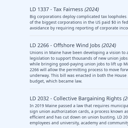
LD 1337 - Tax Fairness
(2024)
Big corporations deploy complicated tax loopholes
of the biggest corporations in the US paid $0 in fe
avoidance by requiring reporting of corporate inco
LD 2266 - Offshore Wind Jobs
(2024)
Unions in Maine have been developing a vision to 
legislation to support thousands of new union jobs 
while bringing good-paying union jobs to lift up M
2266 will allow the permitting process to move forw
underway. This bill was enacted in both the House
budget, which became law.
LD 2032 - Collective Bargaining Rights
(2
In 2019 Maine passed a law that requires municipal
sign union authorization cards, a process known as
efficient and has cut down on union busting. LD 20
employees and university, academy and community