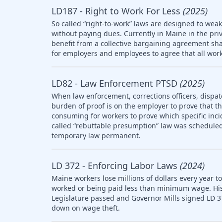
LD187 - Right to Work For Less
(2025)
So called “right-to-work” laws are designed to wea
without paying dues. Currently in Maine in the pri
benefit from a collective bargaining agreement sha
for employers and employees to agree that all work
LD82 - Law Enforcement PTSD
(2025)
When law enforcement, corrections officers, dispat
burden of proof is on the employer to prove that the 
consuming for workers to prove which specific inci
called “rebuttable presumption” law was scheduled 
temporary law permanent.
LD 372 - Enforcing Labor Laws
(2024)
Maine workers lose millions of dollars every year t
worked or being paid less than minimum wage. Histo
Legislature passed and Governor Mills signed LD 3
down on wage theft.