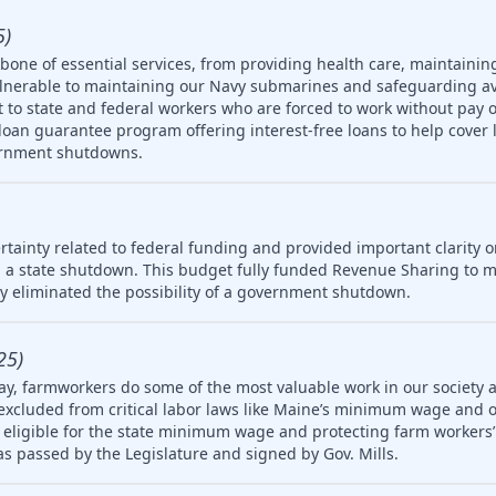
5)
one of essential services, from providing health care, maintainin
ulnerable to maintaining our Navy submarines and safeguarding av
rt to state and federal workers who are forced to work without pay 
oan guarantee program offering interest-free loans to help cover 
ernment shutdowns.
tainty related to federal funding and provided important clarity on
 a state shutdown. This budget fully funded Revenue Sharing to mu
ly eliminated the possibility of a government shutdown.
25)
ay, farmworkers do some of the most valuable work in our society 
 excluded from critical labor laws like Maine’s minimum wage and 
igible for the state minimum wage and protecting farm workers’ 
 was passed by the Legislature and signed by Gov. Mills.