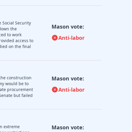
 Social Security
Mason vote:
 down the
ced to work
Anti-labor
rovided access to
ied on the final
the construction
Mason vote:
omy would be to
Anti-labor
state procurement
enate but failed
an extreme
Mason vote: