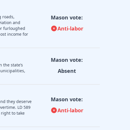
g roads,
Mason vote:
iation and
Anti-labor
or furloughed
lost income for
Mason vote:
 the state’s
Absent
nicipalities,
Mason vote:
and they deserve
overtime. LD 589
Anti-labor
right to take