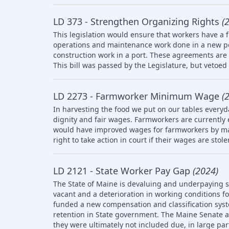
LD 373 - Strengthen Organizing Rights
(
This legislation would ensure that workers have a f
operations and maintenance work done in a new po
construction work in a port. These agreements are 
This bill was passed by the Legislature, but vetoed 
LD 2273 - Farmworker Minimum Wage
(
In harvesting the food we put on our tables everyd
dignity and fair wages. Farmworkers are currently
would have improved wages for farmworkers by ma
right to take action in court if their wages are stol
LD 2121 - State Worker Pay Gap
(2024)
The State of Maine is devaluing and underpaying st
vacant and a deterioration in working conditions f
funded a new compensation and classification syst
retention in State government. The Maine Senate
they were ultimately not included due, in large part