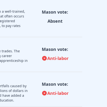
 a well-trained,
Mason vote:
hat often occurs
Absent
registered
 to pay rates
Mason vote:
e trades. The
 career
Anti-labor
apprenticeship in
Mason vote:
rtfalls caused by
ions of dollars in
Anti-labor
ld have added a
ducation.