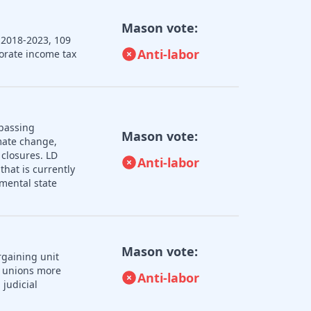
Mason vote:
 2018-2023, 109
Anti-labor
porate income tax
 passing
Mason vote:
imate change,
 closures. LD
Anti-labor
that is currently
mental state
Mason vote:
rgaining unit
r unions more
Anti-labor
judicial