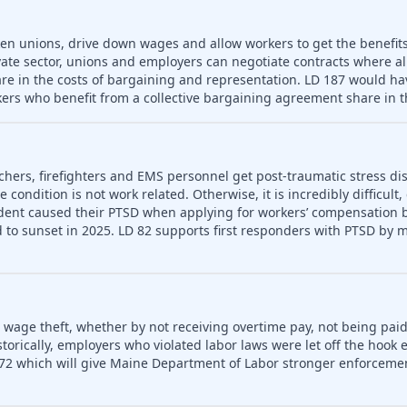
ken unions, drive down wages and allow workers to get the benefit
vate sector, unions and employers can negotiate contracts where a
re in the costs of bargaining and representation. LD 187 would hav
ers who benefit from a collective bargaining agreement share in t
chers, firefighters and EMS personnel get post-traumatic stress dis
condition is not work related. Otherwise, it is incredibly difficult,
dent caused their PTSD when applying for workers’ compensation be
to sunset in 2025. LD 82 supports first responders with PTSD by m
o wage theft, whether by not receiving overtime pay, not being paid
rically, employers who violated labor laws were let off the hook e
72 which will give Maine Department of Labor stronger enforceme