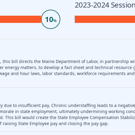
2023-2024 Session
10
%
 this bill directs the Maine Department of Labor, in partnership wi
er energy matters, to develop a fact sheet and technical resource 
nd wage and hour laws, labor standards, workforce requirements a
ly due to insufficient pay. Chronic understaffing leads to a negativ
es morale in state employment, ultimately undermining working con
d. This bill would create the State Employee Compensation Stabili
f raising State Employee pay and closing the pay gap.