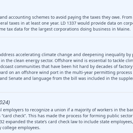
 and accounting schemes to avoid paying the taxes they owe. From
deral taxes in at least one year. LD 1337 would provide data on cor
me tax data for the largest corporations doing business in Maine.
address accelerating climate change and deepening inequality by
in the clean energy sector. Offshore wind is essential to tackle cl
idcoast communities that have been hit hard by decades of factory
ard on an offshore wind port in the multi-year permitting process 
 and Senate and language from the bill was included in the supple
024)
 employers to recognize a union if a majority of workers in the ba
 “card check”. This has made the process for forming public secto
32 expanded the state’s card check law to include state employees, 
 college employees.