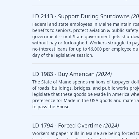
LD 2113 - Support During Shutdowns
(20
Federal and state employees in Maine maintain roa
benefits to seniors, protect aviation & public saf
government -- or if State government gets shutdow
without pay or furloughed. Workers struggle to pay 
no-interest loans for up to $6,000 per employee d
day of the legislative session.
LD 1983 - Buy American
(2024)
The State of Maine spends millions of taxpayer doll
of roads, buildings, bridges, and public works pro
legislate that these goods be Made in America whe
preference for Made in the USA goods and materia
to pass the House.
LD 1794 - Forced Overtime
(2024)
Workers at paper mills in Maine are being forced t