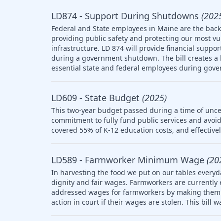
LD874 - Support During Shutdowns
(202
Federal and State employees in Maine are the backb
providing public safety and protecting our most v
infrastructure. LD 874 will provide financial suppo
during a government shutdown. The bill creates a l
essential state and federal employees during gov
LD609 - State Budget
(2025)
This two-year budget passed during a time of uncer
commitment to fully fund public services and avoid
covered 55% of K-12 education costs, and effective
LD589 - Farmworker Minimum Wage
(20
In harvesting the food we put on our tables everyd
dignity and fair wages. Farmworkers are currently
addressed wages for farmworkers by making them el
action in court if their wages are stolen. This bill