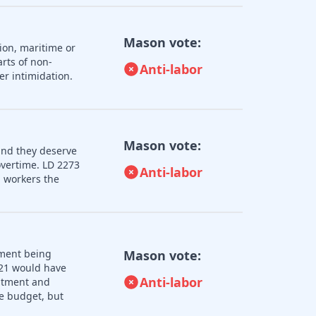
Mason vote:
ion, maritime or
rts of non-
Anti-labor
er intimidation.
Mason vote:
and they deserve
overtime. LD 2273
Anti-labor
 workers the
nment being
Mason vote:
121 would have
Anti-labor
uitment and
e budget, but