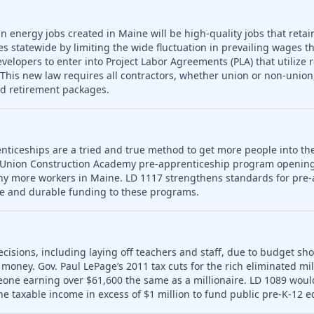
n energy jobs created in Maine will be high-quality jobs that retain
es statewide by limiting the wide fluctuation in prevailing wages t
developers to enter into Project Labor Agreements (PLA) that utilize 
his new law requires all contractors, whether union or non-union,
nd retirement packages.
nticeships are a tried and true method to get more people into th
 Union Construction Academy pre-apprenticeship program opening
ny more workers in Maine. LD 1117 strengthens standards for pre-
le and durable funding to these programs.
ecisions, including laying off teachers and staff, due to budget sho
money. Gov. Paul LePage’s 2011 tax cuts for the rich eliminated mill
meone earning over $61,600 the same as a millionaire. LD 1089 wou
ne taxable income in excess of $1 million to fund public pre-K-12 e