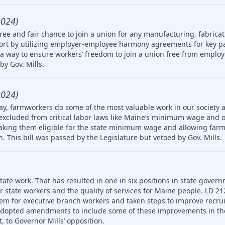
2024)
ree and fair chance to join a union for any manufacturing, fabricat
rt by utilizing employer-employee harmony agreements for key pa
a way to ensure workers’ freedom to join a union free from employ
by Gov. Mills.
2024)
ay, farmworkers do some of the most valuable work in our society 
 excluded from critical labor laws like Maine’s minimum wage and 
king them eligible for the state minimum wage and allowing farm
en. This bill was passed by the Legislature but vetoed by Gov. Mills.
ate work. That has resulted in one in six positions in state gover
or state workers and the quality of services for Maine people. LD 2
em for executive branch workers and taken steps to improve recr
 adopted amendments to include some of these improvements in th
, to Governor Mills’ opposition.