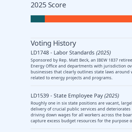
2025 Score
Voting History
LD1748 - Labor Standards
(2025)
Sponsored by Rep. Matt Beck, an IBEW 1837 retiree,
Energy Office and departments with jurisdiction ov
businesses that clearly outlines state laws arou
related to energy projects and programs.
LD1539 - State Employee Pay
(2025)
Roughly one in six state positions are vacant, large
delivery of crucial public services and deteriorat
driving down wages for all workers across the boar
capture excess budget resources for the purpose o