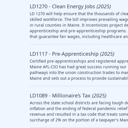
LD1270 - Clean Energy Jobs
(2025)
LD 1270 will help ensure that the thousands of clea
skilled workforce. The bill improves prevailing wag
in rural counties in Maine. It incentivizes project 
apprenticeship and pre-apprenticeship programs. T
that guarantee fair wages, including healthcare a
LD1117 - Pre-Apprenticeship
(2025)
Certified pre-apprenticeships and registered appre
Maine AFL-CIO has had great success running our
pathways into the union construction trades to ma
Maine and sets out a process to provide sustainab
LD1089 - Millionaire’s Tax
(2025)
Across the state school districts are facing tough d
inflation and the ending of federal pandemic relief 
revenue and resulted in a tax code that treats so
surcharge of 2% on the portion of a taxpayer’s Mai