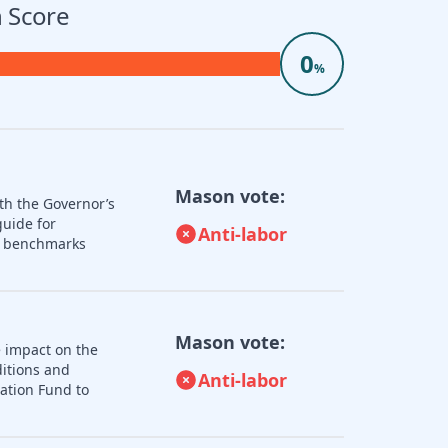
 Score
0
%
Mason vote:
th the Governor’s
guide for
Anti-labor
nd benchmarks
Mason vote:
e impact on the
ditions and
Anti-labor
zation Fund to