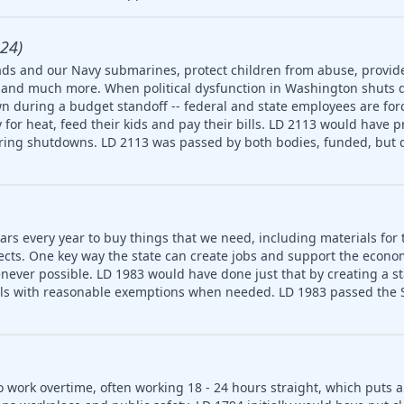
24)
ds and our Navy submarines, protect children from abuse, provide
ety and much more. When political dysfunction in Washington shuts
n during a budget standoff -- federal and state employees are for
for heat, feed their kids and pay their bills. LD 2113 would have p
uring shutdowns. LD 2113 was passed by both bodies, funded, but d
ars every year to buy things that we need, including materials for 
jects. One key way the state can create jobs and support the econ
never possible. LD 1983 would have done just that by creating a 
ls with reasonable exemptions when needed. LD 1983 passed the S
o work overtime, often working 18 - 24 hours straight, which puts 