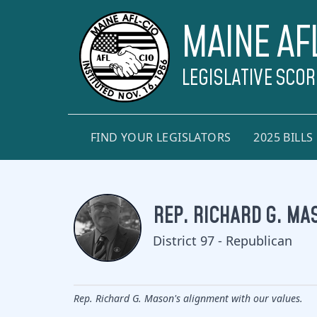
MAINE AF
LEGISLATIVE SCO
FIND YOUR LEGISLATORS
2025 BILLS
REP. RICHARD G. MA
District 97 - Republican
Rep. Richard G. Mason's alignment with our values.