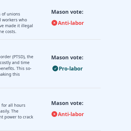
Mason vote:
s of unions
ll workers who
Anti-labor
e made it illegal
he costs.
order (PTSD), the
Mason vote:
 costly and time
Pro-labor
nefits. This so-
aking this
Mason vote:
 for all hours
asily. The
Anti-labor
nt power to crack