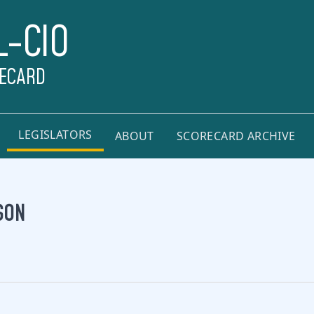
L-CIO
RECARD
LEGISLATORS
ABOUT
SCORECARD ARCHIVE
SON