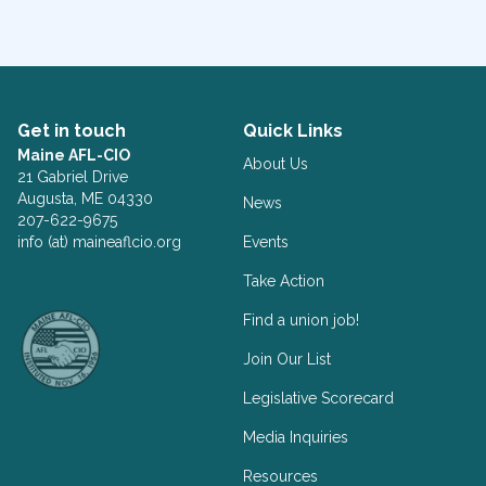
Get in touch
Quick Links
Maine AFL-CIO
About Us
21 Gabriel Drive
Augusta, ME 04330
News
207-622-9675
info (at) maineaflcio.org
Events
Take Action
Facebook
Twitter
Find a union job!
Join Our List
Legislative Scorecard
Media Inquiries
Resources