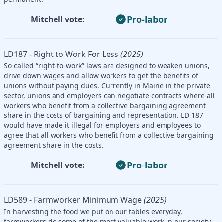
Pro-labor
Mitchell vote:
LD187 - Right to Work For Less
(2025)
So called “right-to-work” laws are designed to weaken unions,
drive down wages and allow workers to get the benefits of
unions without paying dues. Currently in Maine in the private
sector, unions and employers can negotiate contracts where all
workers who benefit from a collective bargaining agreement
share in the costs of bargaining and representation. LD 187
would have made it illegal for employers and employees to
agree that all workers who benefit from a collective bargaining
agreement share in the costs.
Pro-labor
Mitchell vote:
LD589 - Farmworker Minimum Wage
(2025)
In harvesting the food we put on our tables everyday,
farmworkers do some of the most valuable work in our society