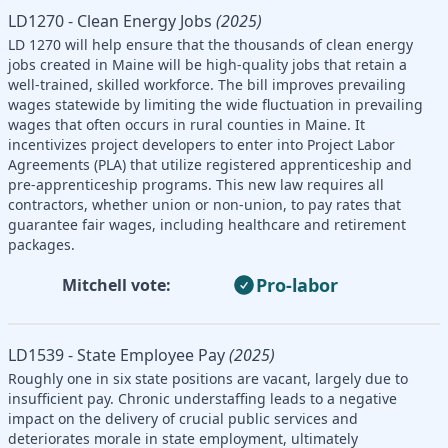
LD1270 - Clean Energy Jobs
(2025)
LD 1270 will help ensure that the thousands of clean energy
jobs created in Maine will be high-quality jobs that retain a
well-trained, skilled workforce. The bill improves prevailing
wages statewide by limiting the wide fluctuation in prevailing
wages that often occurs in rural counties in Maine. It
incentivizes project developers to enter into Project Labor
Agreements (PLA) that utilize registered apprenticeship and
pre-apprenticeship programs. This new law requires all
contractors, whether union or non-union, to pay rates that
guarantee fair wages, including healthcare and retirement
packages.
Pro-labor
Mitchell vote:
LD1539 - State Employee Pay
(2025)
Roughly one in six state positions are vacant, largely due to
insufficient pay. Chronic understaffing leads to a negative
impact on the delivery of crucial public services and
deteriorates morale in state employment, ultimately