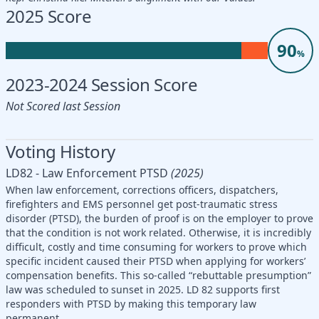
2025 Score
90
%
2023-2024 Session Score
Not Scored last Session
Voting History
LD82 - Law Enforcement PTSD
(2025)
When law enforcement, corrections officers, dispatchers,
firefighters and EMS personnel get post-traumatic stress
disorder (PTSD), the burden of proof is on the employer to prove
that the condition is not work related. Otherwise, it is incredibly
difficult, costly and time consuming for workers to prove which
specific incident caused their PTSD when applying for workers’
compensation benefits. This so-called “rebuttable presumption”
law was scheduled to sunset in 2025. LD 82 supports first
responders with PTSD by making this temporary law
permanent.