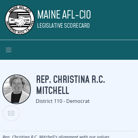
MAINE AFL-CIO
LEGISLATIVE SCORECARD
REP. CHRISTINA R.C.
MITCHELL
District 110 - Democrat
Rep. Christina R.C. Mitchell's alignment with our values.