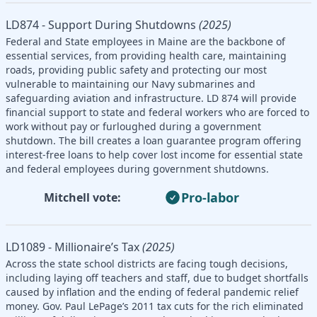
LD874 - Support During Shutdowns
(2025)
Federal and State employees in Maine are the backbone of
essential services, from providing health care, maintaining
roads, providing public safety and protecting our most
vulnerable to maintaining our Navy submarines and
safeguarding aviation and infrastructure. LD 874 will provide
financial support to state and federal workers who are forced to
work without pay or furloughed during a government
shutdown. The bill creates a loan guarantee program offering
interest-free loans to help cover lost income for essential state
and federal employees during government shutdowns.
Pro-labor
Mitchell vote:
LD1089 - Millionaire’s Tax
(2025)
Across the state school districts are facing tough decisions,
including laying off teachers and staff, due to budget shortfalls
caused by inflation and the ending of federal pandemic relief
money. Gov. Paul LePage’s 2011 tax cuts for the rich eliminated