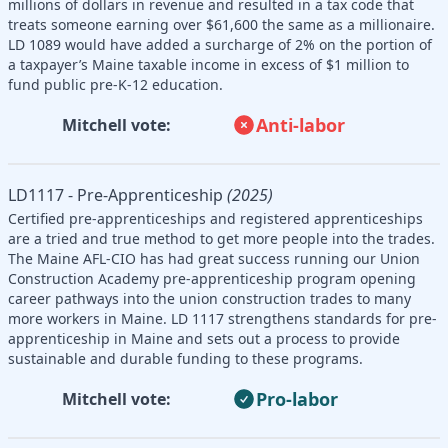
millions of dollars in revenue and resulted in a tax code that
treats someone earning over $61,600 the same as a millionaire.
LD 1089 would have added a surcharge of 2% on the portion of
a taxpayer’s Maine taxable income in excess of $1 million to
fund public pre-K-12 education.
Anti-labor
Mitchell vote:
LD1117 - Pre-Apprenticeship
(2025)
Certified pre-apprenticeships and registered apprenticeships
are a tried and true method to get more people into the trades.
The Maine AFL-CIO has had great success running our Union
Construction Academy pre-apprenticeship program opening
career pathways into the union construction trades to many
more workers in Maine. LD 1117 strengthens standards for pre-
apprenticeship in Maine and sets out a process to provide
sustainable and durable funding to these programs.
Pro-labor
Mitchell vote: