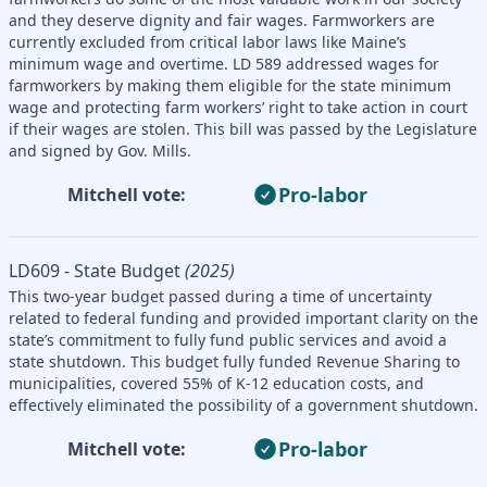
and they deserve dignity and fair wages. Farmworkers are
currently excluded from critical labor laws like Maine’s
minimum wage and overtime. LD 589 addressed wages for
farmworkers by making them eligible for the state minimum
wage and protecting farm workers’ right to take action in court
if their wages are stolen. This bill was passed by the Legislature
and signed by Gov. Mills.
Pro-labor
Mitchell vote:
LD609 - State Budget
(2025)
This two-year budget passed during a time of uncertainty
related to federal funding and provided important clarity on the
state’s commitment to fully fund public services and avoid a
state shutdown. This budget fully funded Revenue Sharing to
municipalities, covered 55% of K-12 education costs, and
effectively eliminated the possibility of a government shutdown.
Pro-labor
Mitchell vote: