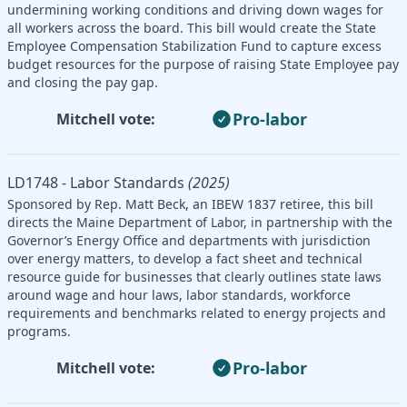
undermining working conditions and driving down wages for
all workers across the board. This bill would create the State
Employee Compensation Stabilization Fund to capture excess
budget resources for the purpose of raising State Employee pay
and closing the pay gap.
Pro-labor
Mitchell vote:
LD1748 - Labor Standards
(2025)
Sponsored by Rep. Matt Beck, an IBEW 1837 retiree, this bill
directs the Maine Department of Labor, in partnership with the
Governor’s Energy Office and departments with jurisdiction
over energy matters, to develop a fact sheet and technical
resource guide for businesses that clearly outlines state laws
around wage and hour laws, labor standards, workforce
requirements and benchmarks related to energy projects and
programs.
Pro-labor
Mitchell vote: