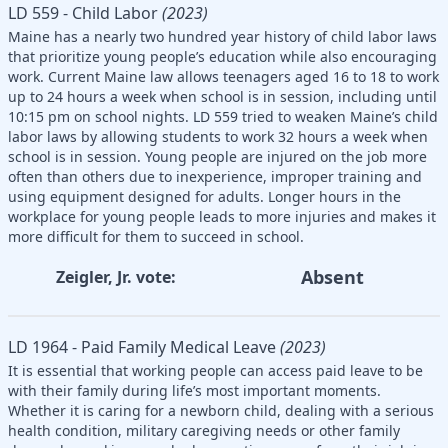
LD 559 - Child Labor
(2023)
Maine has a nearly two hundred year history of child labor laws
that prioritize young people’s education while also encouraging
work. Current Maine law allows teenagers aged 16 to 18 to work
up to 24 hours a week when school is in session, including until
10:15 pm on school nights. LD 559 tried to weaken Maine’s child
labor laws by allowing students to work 32 hours a week when
school is in session. Young people are injured on the job more
often than others due to inexperience, improper training and
using equipment designed for adults. Longer hours in the
workplace for young people leads to more injuries and makes it
more difficult for them to succeed in school.
Absent
Zeigler, Jr. vote:
LD 1964 - Paid Family Medical Leave
(2023)
It is essential that working people can access paid leave to be
with their family during life’s most important moments.
Whether it is caring for a newborn child, dealing with a serious
health condition, military caregiving needs or other family