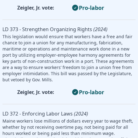
Pro-labor
Zeigler, Jr. vote:
LD 373 - Strengthen Organizing Rights
(2024)
This legislation would ensure that workers have a free and fair
chance to join a union for any manufacturing, fabrication,
maritime or operations and maintenance work done in a new
port by utilizing employer-employee harmony agreements for
key parts of non-construction work in a port. These agreements
are a way to ensure workers’ freedom to join a union free from
employer intimidation. This bill was passed by the Legislature,
but vetoed by Gov. Mills.
Pro-labor
Zeigler, Jr. vote:
LD 372 - Enforcing Labor Laws
(2024)
Maine workers lose millions of dollars every year to wage theft,
whether by not receiving overtime pay, not being paid for all
hours worked or being paid less than minimum wage.