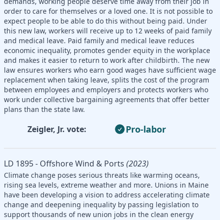
demands, working people deserve time away from their job in
order to care for themselves or a loved one. It is not possible to
expect people to be able to do this without being paid. Under
this new law, workers will receive up to 12 weeks of paid family
and medical leave. Paid family and medical leave reduces
economic inequality, promotes gender equity in the workplace
and makes it easier to return to work after childbirth. The new
law ensures workers who earn good wages have sufficient wage
replacement when taking leave, splits the cost of the program
between employees and employers and protects workers who
work under collective bargaining agreements that offer better
plans than the state law.
Pro-labor
Zeigler, Jr. vote:
LD 1895 - Offshore Wind & Ports
(2023)
Climate change poses serious threats like warming oceans,
rising sea levels, extreme weather and more. Unions in Maine
have been developing a vision to address accelerating climate
change and deepening inequality by passing legislation to
support thousands of new union jobs in the clean energy