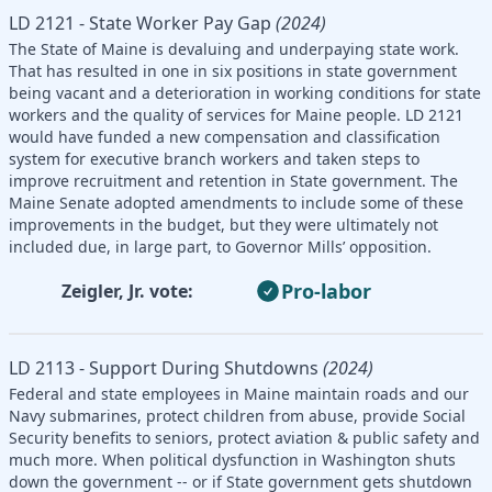
LD 2121 - State Worker Pay Gap
(2024)
The State of Maine is devaluing and underpaying state work.
That has resulted in one in six positions in state government
being vacant and a deterioration in working conditions for state
workers and the quality of services for Maine people. LD 2121
would have funded a new compensation and classification
system for executive branch workers and taken steps to
improve recruitment and retention in State government. The
Maine Senate adopted amendments to include some of these
improvements in the budget, but they were ultimately not
included due, in large part, to Governor Mills’ opposition.
Pro-labor
Zeigler, Jr. vote:
LD 2113 - Support During Shutdowns
(2024)
Federal and state employees in Maine maintain roads and our
Navy submarines, protect children from abuse, provide Social
Security benefits to seniors, protect aviation & public safety and
much more. When political dysfunction in Washington shuts
down the government -- or if State government gets shutdown