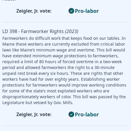
Pro-labor
Zeigler, Jr. vote:
LD 398 - Farmworker Rights
(2023)
Farmworkers do difficult work that keeps food on our tables. In
Maine these workers are currently excluded from critical labor
laws like Maine’s minimum wage and overtime. This bill would
have extended minimum wage protections to farmworkers,
required a limit of 80 hours of forced overtime in a two-week
period and allowed farmworkers the right to a 30-minute
unpaid rest break every six hours. These are rights that other
workers have had for over eighty years. Establishing worker
protections for farmworkers would improve working conditions
for some of the state’s most exploited workers who are
disproportionately workers of color. This bill was passed by the
Legislature but vetoed by Gov. Mills.
Pro-labor
Zeigler, Jr. vote: