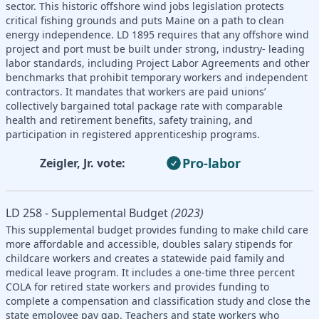
sector. This historic offshore wind jobs legislation protects
critical fishing grounds and puts Maine on a path to clean
energy independence. LD 1895 requires that any offshore wind
project and port must be built under strong, industry- leading
labor standards, including Project Labor Agreements and other
benchmarks that prohibit temporary workers and independent
contractors. It mandates that workers are paid unions’
collectively bargained total package rate with comparable
health and retirement benefits, safety training, and
participation in registered apprenticeship programs.
Pro-labor
Zeigler, Jr. vote:
LD 258 - Supplemental Budget
(2023)
This supplemental budget provides funding to make child care
more affordable and accessible, doubles salary stipends for
childcare workers and creates a statewide paid family and
medical leave program. It includes a one-time three percent
COLA for retired state workers and provides funding to
complete a compensation and classification study and close the
state employee pay gap. Teachers and state workers who