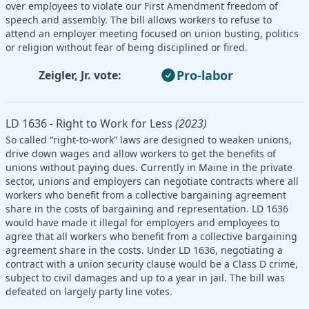
over employees to violate our First Amendment freedom of
speech and assembly. The bill allows workers to refuse to
attend an employer meeting focused on union busting, politics
or religion without fear of being disciplined or fired.
Pro-labor
Zeigler, Jr. vote:
LD 1636 - Right to Work for Less
(2023)
So called “right-to-work” laws are designed to weaken unions,
drive down wages and allow workers to get the benefits of
unions without paying dues. Currently in Maine in the private
sector, unions and employers can negotiate contracts where all
workers who benefit from a collective bargaining agreement
share in the costs of bargaining and representation. LD 1636
would have made it illegal for employers and employees to
agree that all workers who benefit from a collective bargaining
agreement share in the costs. Under LD 1636, negotiating a
contract with a union security clause would be a Class D crime,
subject to civil damages and up to a year in jail. The bill was
defeated on largely party line votes.