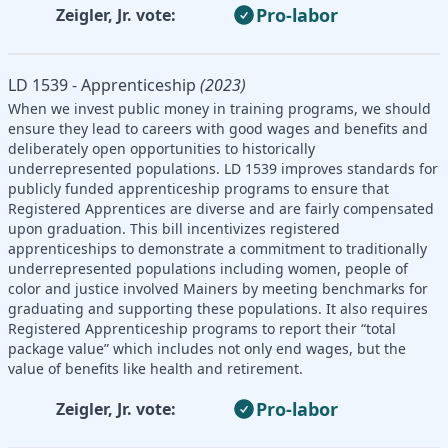
Pro-labor
Zeigler, Jr. vote:
LD 1539 - Apprenticeship
(2023)
When we invest public money in training programs, we should
ensure they lead to careers with good wages and benefits and
deliberately open opportunities to historically
underrepresented populations. LD 1539 improves standards for
publicly funded apprenticeship programs to ensure that
Registered Apprentices are diverse and are fairly compensated
upon graduation. This bill incentivizes registered
apprenticeships to demonstrate a commitment to traditionally
underrepresented populations including women, people of
color and justice involved Mainers by meeting benchmarks for
graduating and supporting these populations. It also requires
Registered Apprenticeship programs to report their “total
package value” which includes not only end wages, but the
value of benefits like health and retirement.
Pro-labor
Zeigler, Jr. vote: