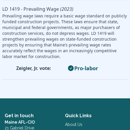
LD 1419 - Prevailing Wage
(2023)
Prevailing wage laws require a basic wage standard on publicly
funded construction projects. These laws ensure that state,
municipal and federal governments, as major purchasers of
construction services, do not depress wages. LD 1419 will
strengthen prevailing wages on state-funded construction
projects by ensuring that Maine’s prevailing wage rates
accurately reflect the wages in an increasingly competitive
labor market for construction.
Pro-labor
Zeigler, Jr. vote:
Get in touch
Quick Links
Maine AFL-CIO
About Us
21 Gabriel Drive