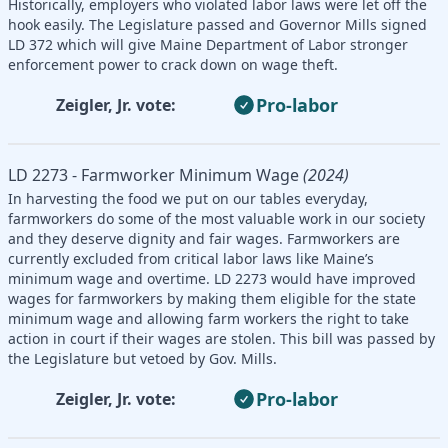
Historically, employers who violated labor laws were let off the
hook easily. The Legislature passed and Governor Mills signed
LD 372 which will give Maine Department of Labor stronger
enforcement power to crack down on wage theft.
Pro-labor
Zeigler, Jr. vote:
LD 2273 - Farmworker Minimum Wage
(2024)
In harvesting the food we put on our tables everyday,
farmworkers do some of the most valuable work in our society
and they deserve dignity and fair wages. Farmworkers are
currently excluded from critical labor laws like Maine’s
minimum wage and overtime. LD 2273 would have improved
wages for farmworkers by making them eligible for the state
minimum wage and allowing farm workers the right to take
action in court if their wages are stolen. This bill was passed by
the Legislature but vetoed by Gov. Mills.
Pro-labor
Zeigler, Jr. vote: