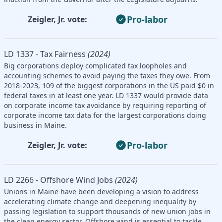
Pro-labor
Zeigler, Jr. vote:
LD 1337 - Tax Fairness
(2024)
Big corporations deploy complicated tax loopholes and
accounting schemes to avoid paying the taxes they owe. From
2018-2023, 109 of the biggest corporations in the US paid $0 in
federal taxes in at least one year. LD 1337 would provide data
on corporate income tax avoidance by requiring reporting of
corporate income tax data for the largest corporations doing
business in Maine.
Pro-labor
Zeigler, Jr. vote:
LD 2266 - Offshore Wind Jobs
(2024)
Unions in Maine have been developing a vision to address
accelerating climate change and deepening inequality by
passing legislation to support thousands of new union jobs in
the clean energy sector. Offshore wind is essential to tackle