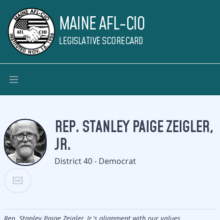
MAINE AFL-CIO
LEGISLATIVE SCORECARD
REP. STANLEY PAIGE ZEIGLER,
JR.
District 40 - Democrat
Rep. Stanley Paige Zeigler, Jr.'s alignment with our values.