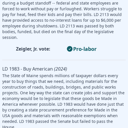
during a budget standoff -- federal and state employees are
forced to work without pay or furloughed. Workers struggle to
pay for heat, feed their kids and pay their bills. LD 2113 would
have provided access to no-interest loans for up to $6,000 per
employee during shutdowns. LD 2113 was passed by both
bodies, funded, but died on the final day of the legislative
session.
Pro-labor
Zeigler, Jr. vote:
LD 1983 - Buy American
(2024)
The State of Maine spends millions of taxpayer dollars every
year to buy things that we need, including materials for the
construction of roads, buildings, bridges, and public works
projects. One key way the state can create jobs and support the
economy would be to legislate that these goods be Made in
America whenever possible. LD 1983 would have done just that
by creating a state procurement preference for Made in the
USA goods and materials with reasonable exemptions when
needed. LD 1983 passed the Senate but failed to pass the
House.