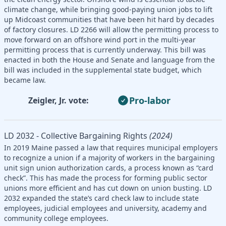
climate change, while bringing good-paying union jobs to lift
up Midcoast communities that have been hit hard by decades
of factory closures. LD 2266 will allow the permitting process to
move forward on an offshore wind port in the multi-year
permitting process that is currently underway. This bill was
enacted in both the House and Senate and language from the
bill was included in the supplemental state budget, which
became law.
Pro-labor
Zeigler, Jr. vote:
LD 2032 - Collective Bargaining Rights
(2024)
In 2019 Maine passed a law that requires municipal employers
to recognize a union if a majority of workers in the bargaining
unit sign union authorization cards, a process known as “card
check”. This has made the process for forming public sector
unions more efficient and has cut down on union busting. LD
2032 expanded the state’s card check law to include state
employees, judicial employees and university, academy and
community college employees.