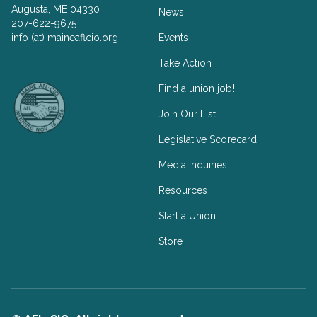
Augusta, ME 04330
News
207-622-9675
info (at) maineaflcio.org
Events
Take Action
Facebook
Twitter
Find a union job!
Join Our List
Legislative Scorecard
Media Inquiries
Resources
Start a Union!
Store