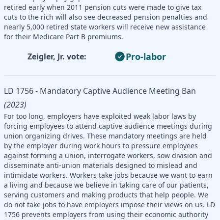
retired early when 2011 pension cuts were made to give tax
cuts to the rich will also see decreased pension penalties and
nearly 5,000 retired state workers will receive new assistance
for their Medicare Part B premiums.
Pro-labor
Zeigler, Jr. vote:
LD 1756 - Mandatory Captive Audience Meeting Ban
(2023)
For too long, employers have exploited weak labor laws by
forcing employees to attend captive audience meetings during
union organizing drives. These mandatory meetings are held
by the employer during work hours to pressure employees
against forming a union, interrogate workers, sow division and
disseminate anti-union materials designed to mislead and
intimidate workers. Workers take jobs because we want to earn
a living and because we believe in taking care of our patients,
serving customers and making products that help people. We
do not take jobs to have employers impose their views on us. LD
1756 prevents employers from using their economic authority