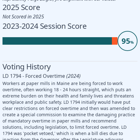
2025 Score
Not Scored in 2025
2023-2024 Session Score
95
%
Voting History
LD 1794 - Forced Overtime
(2024)
Workers at paper mills in Maine are being forced to work
overtime, often working 18 - 24 hours straight, which puts an
extreme burden on their health and family lives and threatens
workplace and public safety. LD 1794 initially would have put
clear restrictions on forced overtime and then was amended to
create a special commission to examine the damaging practice
of mandatory overtime in paper mills and recommend
solutions, including legislation, to limit forced overtime. LD
1794 was 'pocket vetoed,' which is when a bill dies due to
inaction from the Governor after the Legislature adjourns.