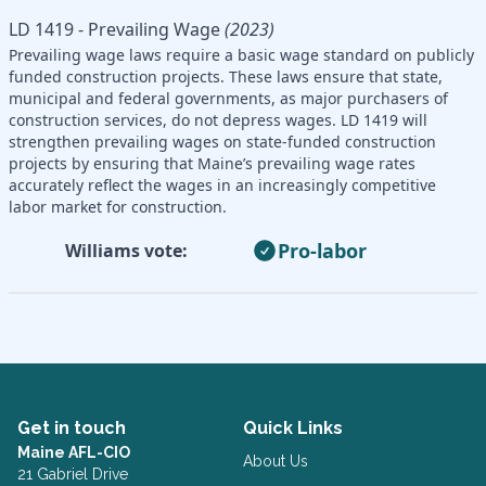
LD 1419 - Prevailing Wage
(2023)
Prevailing wage laws require a basic wage standard on publicly
funded construction projects. These laws ensure that state,
municipal and federal governments, as major purchasers of
construction services, do not depress wages. LD 1419 will
strengthen prevailing wages on state-funded construction
projects by ensuring that Maine’s prevailing wage rates
accurately reflect the wages in an increasingly competitive
labor market for construction.
Pro-labor
Williams vote:
Get in touch
Quick Links
Maine AFL-CIO
About Us
21 Gabriel Drive