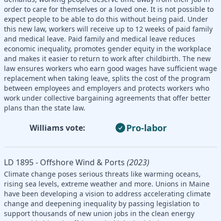
order to care for themselves or a loved one. It is not possible to
expect people to be able to do this without being paid. Under
this new law, workers will receive up to 12 weeks of paid family
and medical leave. Paid family and medical leave reduces
economic inequality, promotes gender equity in the workplace
and makes it easier to return to work after childbirth. The new
law ensures workers who earn good wages have sufficient wage
replacement when taking leave, splits the cost of the program
between employees and employers and protects workers who
work under collective bargaining agreements that offer better
plans than the state law.
Pro-labor
Williams vote:
LD 1895 - Offshore Wind & Ports
(2023)
Climate change poses serious threats like warming oceans,
rising sea levels, extreme weather and more. Unions in Maine
have been developing a vision to address accelerating climate
change and deepening inequality by passing legislation to
support thousands of new union jobs in the clean energy