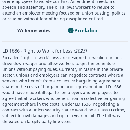
over employees to violate our First Amendment freedom of
speech and assembly. The bill allows workers to refuse to
attend an employer meeting focused on union busting, politics
or religion without fear of being disciplined or fired.
Pro-labor
Williams vote:
LD 1636 - Right to Work for Less
(2023)
So called “right-to-work” laws are designed to weaken unions,
drive down wages and allow workers to get the benefits of
unions without paying dues. Currently in Maine in the private
sector, unions and employers can negotiate contracts where all
workers who benefit from a collective bargaining agreement
share in the costs of bargaining and representation. LD 1636
would have made it illegal for employers and employees to
agree that all workers who benefit from a collective bargaining
agreement share in the costs. Under LD 1636, negotiating a
contract with a union security clause would be a Class D crime,
subject to civil damages and up to a year in jail. The bill was
defeated on largely party line votes.