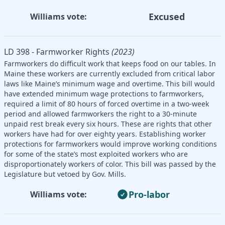
Excused
Williams vote:
LD 398 - Farmworker Rights
(2023)
Farmworkers do difficult work that keeps food on our tables. In
Maine these workers are currently excluded from critical labor
laws like Maine’s minimum wage and overtime. This bill would
have extended minimum wage protections to farmworkers,
required a limit of 80 hours of forced overtime in a two-week
period and allowed farmworkers the right to a 30-minute
unpaid rest break every six hours. These are rights that other
workers have had for over eighty years. Establishing worker
protections for farmworkers would improve working conditions
for some of the state’s most exploited workers who are
disproportionately workers of color. This bill was passed by the
Legislature but vetoed by Gov. Mills.
Pro-labor
Williams vote: