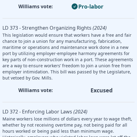
Pro-labor
Williams vote:
LD 373 - Strengthen Organizing Rights
(2024)
This legislation would ensure that workers have a free and fair
chance to join a union for any manufacturing, fabrication,
maritime or operations and maintenance work done in a new
port by utilizing employer-employee harmony agreements for
key parts of non-construction work in a port. These agreements
are a way to ensure workers’ freedom to join a union free from
employer intimidation. This bill was passed by the Legislature,
but vetoed by Gov. Mills.
Excused
Williams vote:
LD 372 - Enforcing Labor Laws
(2024)
Maine workers lose millions of dollars every year to wage theft,
whether by not receiving overtime pay, not being paid for all
hours worked or being paid less than minimum wage.