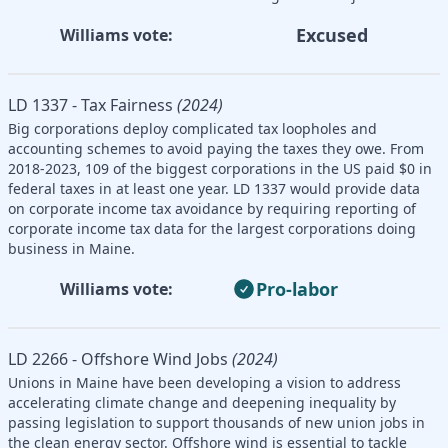
Excused
Williams vote:
LD 1337 - Tax Fairness
(2024)
Big corporations deploy complicated tax loopholes and
accounting schemes to avoid paying the taxes they owe. From
2018-2023, 109 of the biggest corporations in the US paid $0 in
federal taxes in at least one year. LD 1337 would provide data
on corporate income tax avoidance by requiring reporting of
corporate income tax data for the largest corporations doing
business in Maine.
Pro-labor
Williams vote:
LD 2266 - Offshore Wind Jobs
(2024)
Unions in Maine have been developing a vision to address
accelerating climate change and deepening inequality by
passing legislation to support thousands of new union jobs in
the clean energy sector. Offshore wind is essential to tackle