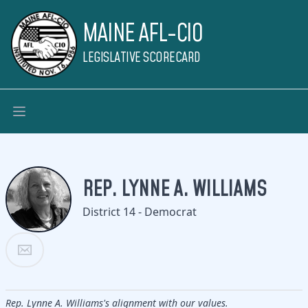
MAINE AFL-CIO
LEGISLATIVE SCORECARD
REP. LYNNE A. WILLIAMS
District 14 - Democrat
Rep. Lynne A. Williams's alignment with our values.