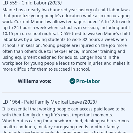
LD 559 - Child Labor
(2023)
Maine has a nearly two hundred year history of child labor laws
that prioritize young people’s education while also encouraging
work. Current Maine law allows teenagers aged 16 to 18 to work
up to 24 hours a week when school is in session, including until
10:15 pm on school nights. LD 559 tried to weaken Maine’s child
labor laws by allowing students to work 32 hours a week when
school is in session. Young people are injured on the job more
often than others due to inexperience, improper training and
using equipment designed for adults. Longer hours in the
workplace for young people leads to more injuries and makes it
more difficult for them to succeed in school.
Pro-labor
Williams vote:
LD 1964 - Paid Family Medical Leave
(2023)
It is essential that working people can access paid leave to be
with their family during life’s most important moments.
Whether it is caring for a newborn child, dealing with a serious
health condition, military caregiving needs or other family
demands, working people deserve time away from their job in