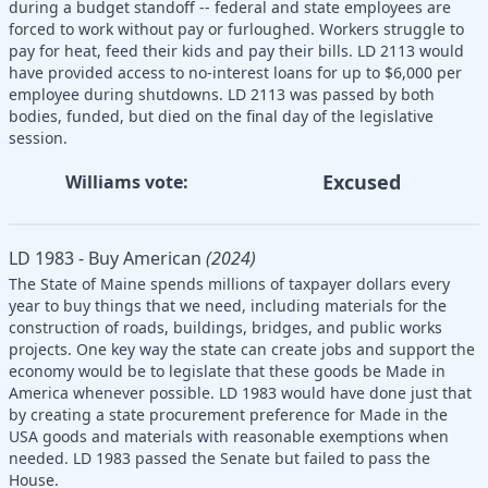
during a budget standoff -- federal and state employees are
forced to work without pay or furloughed. Workers struggle to
pay for heat, feed their kids and pay their bills. LD 2113 would
have provided access to no-interest loans for up to $6,000 per
employee during shutdowns. LD 2113 was passed by both
bodies, funded, but died on the final day of the legislative
session.
Excused
Williams vote:
LD 1983 - Buy American
(2024)
The State of Maine spends millions of taxpayer dollars every
year to buy things that we need, including materials for the
construction of roads, buildings, bridges, and public works
projects. One key way the state can create jobs and support the
economy would be to legislate that these goods be Made in
America whenever possible. LD 1983 would have done just that
by creating a state procurement preference for Made in the
USA goods and materials with reasonable exemptions when
needed. LD 1983 passed the Senate but failed to pass the
House.