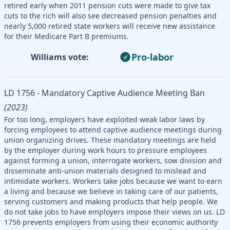
retired early when 2011 pension cuts were made to give tax
cuts to the rich will also see decreased pension penalties and
nearly 5,000 retired state workers will receive new assistance
for their Medicare Part B premiums.
Pro-labor
Williams vote:
LD 1756 - Mandatory Captive Audience Meeting Ban
(2023)
For too long, employers have exploited weak labor laws by
forcing employees to attend captive audience meetings during
union organizing drives. These mandatory meetings are held
by the employer during work hours to pressure employees
against forming a union, interrogate workers, sow division and
disseminate anti-union materials designed to mislead and
intimidate workers. Workers take jobs because we want to earn
a living and because we believe in taking care of our patients,
serving customers and making products that help people. We
do not take jobs to have employers impose their views on us. LD
1756 prevents employers from using their economic authority