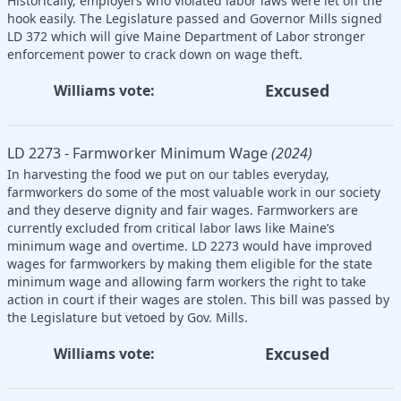
Historically, employers who violated labor laws were let off the
hook easily. The Legislature passed and Governor Mills signed
LD 372 which will give Maine Department of Labor stronger
enforcement power to crack down on wage theft.
Excused
Williams vote:
LD 2273 - Farmworker Minimum Wage
(2024)
In harvesting the food we put on our tables everyday,
farmworkers do some of the most valuable work in our society
and they deserve dignity and fair wages. Farmworkers are
currently excluded from critical labor laws like Maine’s
minimum wage and overtime. LD 2273 would have improved
wages for farmworkers by making them eligible for the state
minimum wage and allowing farm workers the right to take
action in court if their wages are stolen. This bill was passed by
the Legislature but vetoed by Gov. Mills.
Excused
Williams vote: