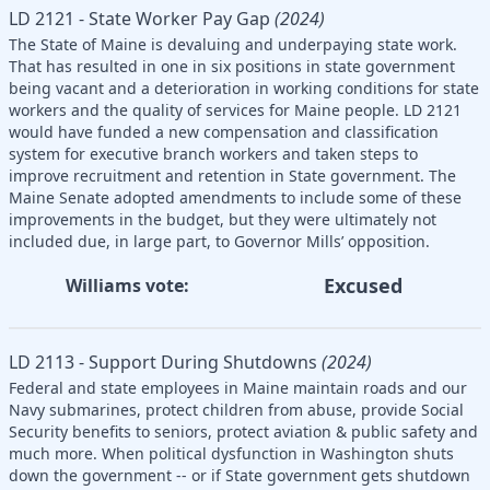
LD 2121 - State Worker Pay Gap
(2024)
The State of Maine is devaluing and underpaying state work.
That has resulted in one in six positions in state government
being vacant and a deterioration in working conditions for state
workers and the quality of services for Maine people. LD 2121
would have funded a new compensation and classification
system for executive branch workers and taken steps to
improve recruitment and retention in State government. The
Maine Senate adopted amendments to include some of these
improvements in the budget, but they were ultimately not
included due, in large part, to Governor Mills’ opposition.
Excused
Williams vote:
LD 2113 - Support During Shutdowns
(2024)
Federal and state employees in Maine maintain roads and our
Navy submarines, protect children from abuse, provide Social
Security benefits to seniors, protect aviation & public safety and
much more. When political dysfunction in Washington shuts
down the government -- or if State government gets shutdown