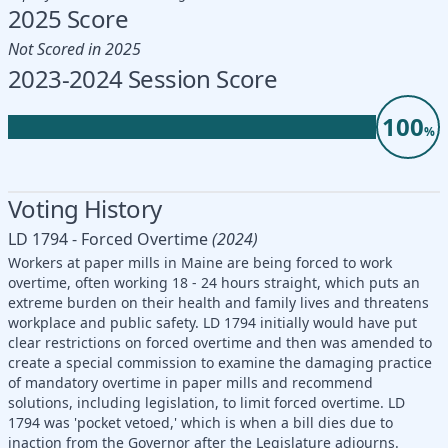
2025 Score
Not Scored in 2025
2023-2024 Session Score
100
%
Voting History
LD 1794 - Forced Overtime
(2024)
Workers at paper mills in Maine are being forced to work
overtime, often working 18 - 24 hours straight, which puts an
extreme burden on their health and family lives and threatens
workplace and public safety. LD 1794 initially would have put
clear restrictions on forced overtime and then was amended to
create a special commission to examine the damaging practice
of mandatory overtime in paper mills and recommend
solutions, including legislation, to limit forced overtime. LD
1794 was 'pocket vetoed,' which is when a bill dies due to
inaction from the Governor after the Legislature adjourns.