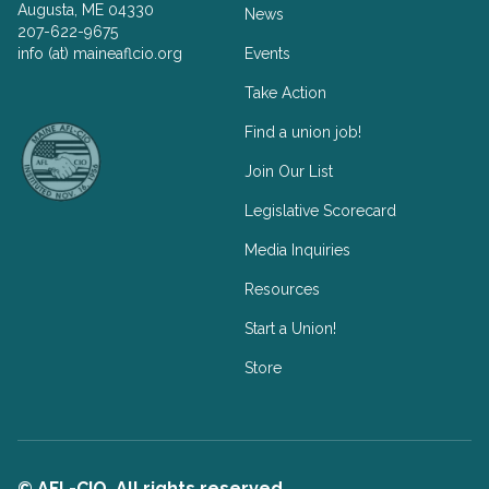
Augusta, ME 04330
News
207-622-9675
info (at) maineaflcio.org
Events
Take Action
Facebook
Twitter
Find a union job!
Join Our List
Legislative Scorecard
Media Inquiries
Resources
Start a Union!
Store
© AFL-CIO. All rights reserved.