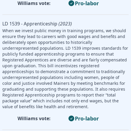
Pro-labor
Williams vote:
LD 1539 - Apprenticeship
(2023)
When we invest public money in training programs, we should
ensure they lead to careers with good wages and benefits and
deliberately open opportunities to historically
underrepresented populations. LD 1539 improves standards for
publicly funded apprenticeship programs to ensure that
Registered Apprentices are diverse and are fairly compensated
upon graduation. This bill incentivizes registered
apprenticeships to demonstrate a commitment to traditionally
underrepresented populations including women, people of
color and justice involved Mainers by meeting benchmarks for
graduating and supporting these populations. It also requires
Registered Apprenticeship programs to report their “total
package value” which includes not only end wages, but the
value of benefits like health and retirement.
Pro-labor
Williams vote: