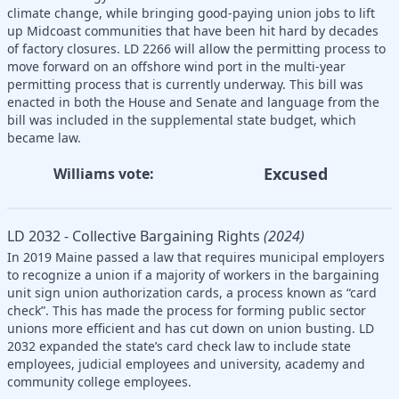
climate change, while bringing good-paying union jobs to lift
up Midcoast communities that have been hit hard by decades
of factory closures. LD 2266 will allow the permitting process to
move forward on an offshore wind port in the multi-year
permitting process that is currently underway. This bill was
enacted in both the House and Senate and language from the
bill was included in the supplemental state budget, which
became law.
Excused
Williams vote:
LD 2032 - Collective Bargaining Rights
(2024)
In 2019 Maine passed a law that requires municipal employers
to recognize a union if a majority of workers in the bargaining
unit sign union authorization cards, a process known as “card
check”. This has made the process for forming public sector
unions more efficient and has cut down on union busting. LD
2032 expanded the state’s card check law to include state
employees, judicial employees and university, academy and
community college employees.