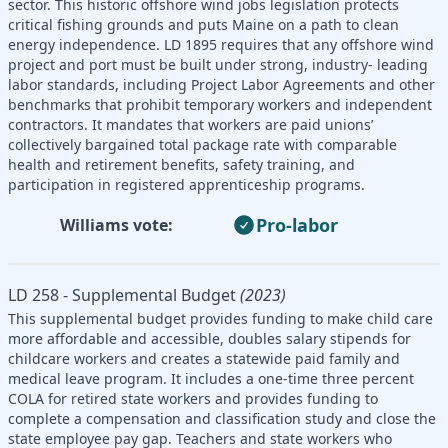
sector. This historic offshore wind jobs legislation protects
critical fishing grounds and puts Maine on a path to clean
energy independence. LD 1895 requires that any offshore wind
project and port must be built under strong, industry- leading
labor standards, including Project Labor Agreements and other
benchmarks that prohibit temporary workers and independent
contractors. It mandates that workers are paid unions’
collectively bargained total package rate with comparable
health and retirement benefits, safety training, and
participation in registered apprenticeship programs.
Pro-labor
Williams vote:
LD 258 - Supplemental Budget
(2023)
This supplemental budget provides funding to make child care
more affordable and accessible, doubles salary stipends for
childcare workers and creates a statewide paid family and
medical leave program. It includes a one-time three percent
COLA for retired state workers and provides funding to
complete a compensation and classification study and close the
state employee pay gap. Teachers and state workers who