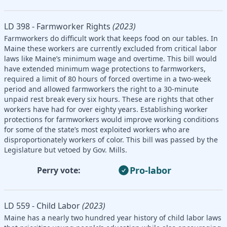
LD 398 - Farmworker Rights
(2023)
Farmworkers do difficult work that keeps food on our tables. In
Maine these workers are currently excluded from critical labor
laws like Maine’s minimum wage and overtime. This bill would
have extended minimum wage protections to farmworkers,
required a limit of 80 hours of forced overtime in a two-week
period and allowed farmworkers the right to a 30-minute
unpaid rest break every six hours. These are rights that other
workers have had for over eighty years. Establishing worker
protections for farmworkers would improve working conditions
for some of the state’s most exploited workers who are
disproportionately workers of color. This bill was passed by the
Legislature but vetoed by Gov. Mills.
Pro-labor
Perry vote:
LD 559 - Child Labor
(2023)
Maine has a nearly two hundred year history of child labor laws