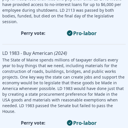
have provided access to no-interest loans for up to $6,000 per
employee during shutdowns. LD 2113 was passed by both
bodies, funded, but died on the final day of the legislative
session.
Pro-labor
Perry vote:
LD 1983 - Buy American
(2024)
The State of Maine spends millions of taxpayer dollars every
year to buy things that we need, including materials for the
construction of roads, buildings, bridges, and public works
projects. One key way the state can create jobs and support the
economy would be to legislate that these goods be Made in
America whenever possible. LD 1983 would have done just that
by creating a state procurement preference for Made in the
USA goods and materials with reasonable exemptions when
needed. LD 1983 passed the Senate but failed to pass the
House.
Pro-labor
Perry vote: