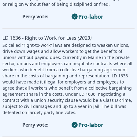
or religion without fear of being disciplined or fired.
Pro-labor
Perry vote:
LD 1636 - Right to Work for Less
(2023)
So called “right-to-work” laws are designed to weaken unions,
drive down wages and allow workers to get the benefits of
unions without paying dues. Currently in Maine in the private
sector, unions and employers can negotiate contracts where all
workers who benefit from a collective bargaining agreement
share in the costs of bargaining and representation. LD 1636
would have made it illegal for employers and employees to
agree that all workers who benefit from a collective bargaining
agreement share in the costs. Under LD 1636, negotiating a
contract with a union security clause would be a Class D crime,
subject to civil damages and up to a year in jail. The bill was
defeated on largely party line votes.
Pro-labor
Perry vote: