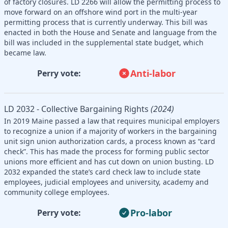
of factory closures. LD 2266 will allow the permitting process to
move forward on an offshore wind port in the multi-year
permitting process that is currently underway. This bill was
enacted in both the House and Senate and language from the
bill was included in the supplemental state budget, which
became law.
Anti-labor
Perry vote:
LD 2032 - Collective Bargaining Rights
(2024)
In 2019 Maine passed a law that requires municipal employers
to recognize a union if a majority of workers in the bargaining
unit sign union authorization cards, a process known as “card
check”. This has made the process for forming public sector
unions more efficient and has cut down on union busting. LD
2032 expanded the state’s card check law to include state
employees, judicial employees and university, academy and
community college employees.
Pro-labor
Perry vote: