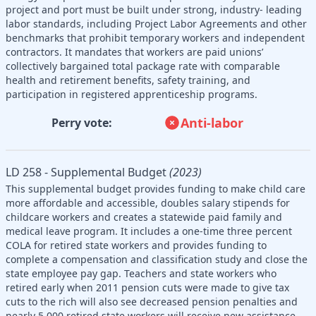
project and port must be built under strong, industry- leading
labor standards, including Project Labor Agreements and other
benchmarks that prohibit temporary workers and independent
contractors. It mandates that workers are paid unions’
collectively bargained total package rate with comparable
health and retirement benefits, safety training, and
participation in registered apprenticeship programs.
Anti-labor
Perry vote:
LD 258 - Supplemental Budget
(2023)
This supplemental budget provides funding to make child care
more affordable and accessible, doubles salary stipends for
childcare workers and creates a statewide paid family and
medical leave program. It includes a one-time three percent
COLA for retired state workers and provides funding to
complete a compensation and classification study and close the
state employee pay gap. Teachers and state workers who
retired early when 2011 pension cuts were made to give tax
cuts to the rich will also see decreased pension penalties and
nearly 5,000 retired state workers will receive new assistance