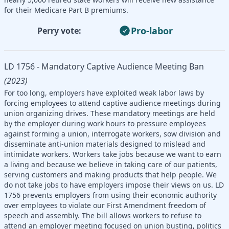
for their Medicare Part B premiums.
Pro-labor
Perry vote:
LD 1756 - Mandatory Captive Audience Meeting Ban
(2023)
For too long, employers have exploited weak labor laws by
forcing employees to attend captive audience meetings during
union organizing drives. These mandatory meetings are held
by the employer during work hours to pressure employees
against forming a union, interrogate workers, sow division and
disseminate anti-union materials designed to mislead and
intimidate workers. Workers take jobs because we want to earn
a living and because we believe in taking care of our patients,
serving customers and making products that help people. We
do not take jobs to have employers impose their views on us. LD
1756 prevents employers from using their economic authority
over employees to violate our First Amendment freedom of
speech and assembly. The bill allows workers to refuse to
attend an employer meeting focused on union busting, politics