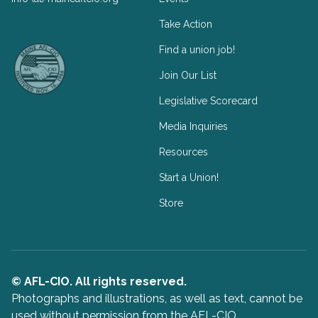
Take Action
Facebook
Twitter
Find a union job!
Join Our List
Legislative Scorecard
Media Inquiries
Resources
Start a Union!
Store
© AFL-CIO. All rights reserved.
Photographs and illustrations, as well as text, cannot be
used without permission from the AFL-CIO.