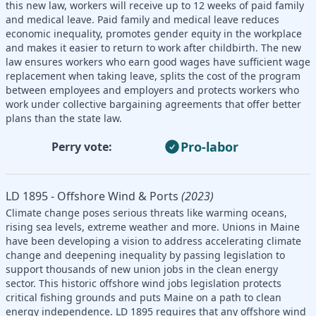
this new law, workers will receive up to 12 weeks of paid family
and medical leave. Paid family and medical leave reduces
economic inequality, promotes gender equity in the workplace
and makes it easier to return to work after childbirth. The new
law ensures workers who earn good wages have sufficient wage
replacement when taking leave, splits the cost of the program
between employees and employers and protects workers who
work under collective bargaining agreements that offer better
plans than the state law.
Pro-labor
Perry vote:
LD 1895 - Offshore Wind & Ports
(2023)
Climate change poses serious threats like warming oceans,
rising sea levels, extreme weather and more. Unions in Maine
have been developing a vision to address accelerating climate
change and deepening inequality by passing legislation to
support thousands of new union jobs in the clean energy
sector. This historic offshore wind jobs legislation protects
critical fishing grounds and puts Maine on a path to clean
energy independence. LD 1895 requires that any offshore wind