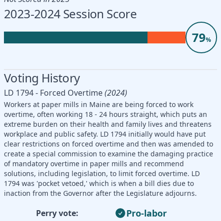
2023-2024 Session Score
79
%
Voting History
LD 1794 - Forced Overtime
(2024)
Workers at paper mills in Maine are being forced to work
overtime, often working 18 - 24 hours straight, which puts an
extreme burden on their health and family lives and threatens
workplace and public safety. LD 1794 initially would have put
clear restrictions on forced overtime and then was amended to
create a special commission to examine the damaging practice
of mandatory overtime in paper mills and recommend
solutions, including legislation, to limit forced overtime. LD
1794 was 'pocket vetoed,' which is when a bill dies due to
inaction from the Governor after the Legislature adjourns.
Pro-labor
Perry vote: