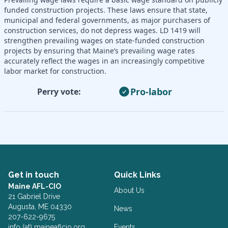
funded construction projects. These laws ensure that state,
municipal and federal governments, as major purchasers of
construction services, do not depress wages. LD 1419 will
strengthen prevailing wages on state-funded construction
projects by ensuring that Maine’s prevailing wage rates
accurately reflect the wages in an increasingly competitive
labor market for construction.
Pro-labor
Perry vote:
Get in touch
Quick Links
Maine AFL-CIO
About Us
21 Gabriel Drive
Augusta, ME 04330
News
207-622-9675
info (at) maineaflcio.org
Events