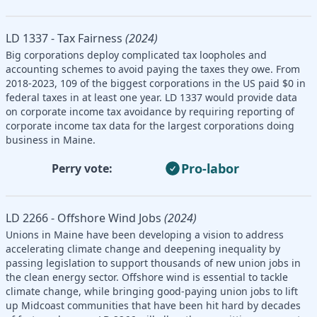
LD 1337 - Tax Fairness
(2024)
Big corporations deploy complicated tax loopholes and
accounting schemes to avoid paying the taxes they owe. From
2018-2023, 109 of the biggest corporations in the US paid $0 in
federal taxes in at least one year. LD 1337 would provide data
on corporate income tax avoidance by requiring reporting of
corporate income tax data for the largest corporations doing
business in Maine.
Pro-labor
Perry vote:
LD 2266 - Offshore Wind Jobs
(2024)
Unions in Maine have been developing a vision to address
accelerating climate change and deepening inequality by
passing legislation to support thousands of new union jobs in
the clean energy sector. Offshore wind is essential to tackle
climate change, while bringing good-paying union jobs to lift
up Midcoast communities that have been hit hard by decades