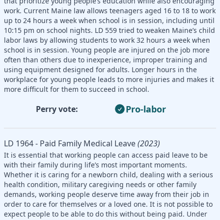
that prioritize young people’s education while also encouraging
work. Current Maine law allows teenagers aged 16 to 18 to work
up to 24 hours a week when school is in session, including until
10:15 pm on school nights. LD 559 tried to weaken Maine’s child
labor laws by allowing students to work 32 hours a week when
school is in session. Young people are injured on the job more
often than others due to inexperience, improper training and
using equipment designed for adults. Longer hours in the
workplace for young people leads to more injuries and makes it
more difficult for them to succeed in school.
Pro-labor
Perry vote:
LD 1964 - Paid Family Medical Leave
(2023)
It is essential that working people can access paid leave to be
with their family during life’s most important moments.
Whether it is caring for a newborn child, dealing with a serious
health condition, military caregiving needs or other family
demands, working people deserve time away from their job in
order to care for themselves or a loved one. It is not possible to
expect people to be able to do this without being paid. Under