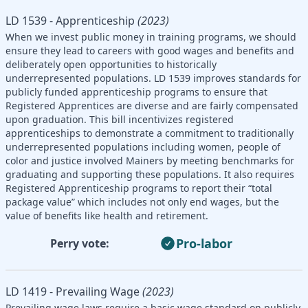
LD 1539 - Apprenticeship
(2023)
When we invest public money in training programs, we should
ensure they lead to careers with good wages and benefits and
deliberately open opportunities to historically
underrepresented populations. LD 1539 improves standards for
publicly funded apprenticeship programs to ensure that
Registered Apprentices are diverse and are fairly compensated
upon graduation. This bill incentivizes registered
apprenticeships to demonstrate a commitment to traditionally
underrepresented populations including women, people of
color and justice involved Mainers by meeting benchmarks for
graduating and supporting these populations. It also requires
Registered Apprenticeship programs to report their “total
package value” which includes not only end wages, but the
value of benefits like health and retirement.
Pro-labor
Perry vote:
LD 1419 - Prevailing Wage
(2023)
Prevailing wage laws require a basic wage standard on publicly