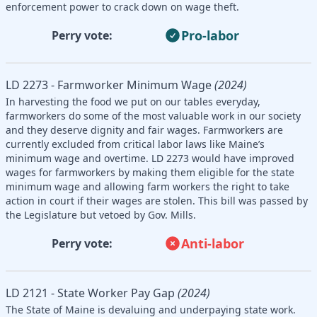
enforcement power to crack down on wage theft.
Pro-labor
Perry vote:
LD 2273 - Farmworker Minimum Wage
(2024)
In harvesting the food we put on our tables everyday,
farmworkers do some of the most valuable work in our society
and they deserve dignity and fair wages. Farmworkers are
currently excluded from critical labor laws like Maine’s
minimum wage and overtime. LD 2273 would have improved
wages for farmworkers by making them eligible for the state
minimum wage and allowing farm workers the right to take
action in court if their wages are stolen. This bill was passed by
the Legislature but vetoed by Gov. Mills.
Anti-labor
Perry vote:
LD 2121 - State Worker Pay Gap
(2024)
The State of Maine is devaluing and underpaying state work.