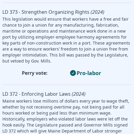
LD 373 - Strengthen Organizing Rights
(2024)
This legislation would ensure that workers have a free and fair
chance to join a union for any manufacturing, fabrication,
maritime or operations and maintenance work done in a new
port by utilizing employer-employee harmony agreements for
key parts of non-construction work in a port. These agreements
are a way to ensure workers’ freedom to join a union free from
employer intimidation. This bill was passed by the Legislature,
but vetoed by Gov. Mills.
Pro-labor
Perry vote:
LD 372 - Enforcing Labor Laws
(2024)
Maine workers lose millions of dollars every year to wage theft,
whether by not receiving overtime pay, not being paid for all
hours worked or being paid less than minimum wage.
Historically, employers who violated labor laws were let off the
hook easily. The Legislature passed and Governor Mills signed
LD 372 which will give Maine Department of Labor stronger