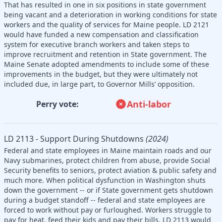
That has resulted in one in six positions in state government
being vacant and a deterioration in working conditions for state
workers and the quality of services for Maine people. LD 2121
would have funded a new compensation and classification
system for executive branch workers and taken steps to
improve recruitment and retention in State government. The
Maine Senate adopted amendments to include some of these
improvements in the budget, but they were ultimately not
included due, in large part, to Governor Mills’ opposition.
Anti-labor
Perry vote:
LD 2113 - Support During Shutdowns
(2024)
Federal and state employees in Maine maintain roads and our
Navy submarines, protect children from abuse, provide Social
Security benefits to seniors, protect aviation & public safety and
much more. When political dysfunction in Washington shuts
down the government -- or if State government gets shutdown
during a budget standoff -- federal and state employees are
forced to work without pay or furloughed. Workers struggle to
pay for heat, feed their kids and pay their bills. LD 2113 would