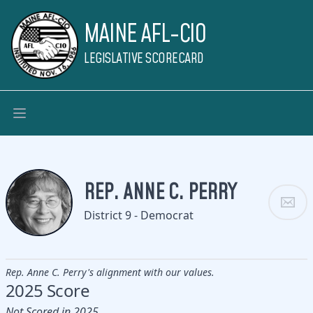
MAINE AFL-CIO
LEGISLATIVE SCORECARD
REP. ANNE C. PERRY
District 9 - Democrat
Rep. Anne C. Perry's alignment with our values.
2025 Score
Not Scored in 2025