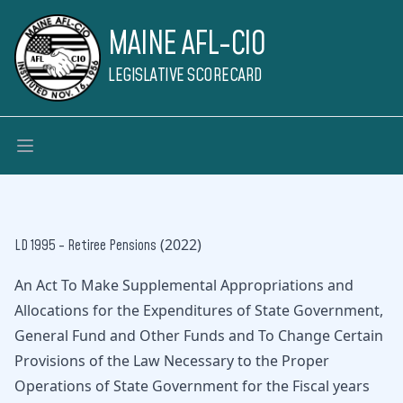
MAINE AFL-CIO
LEGISLATIVE SCORECARD
(2022)
LD 1995 - Retiree Pensions
An Act To Make Supplemental Appropriations and
Allocations for the Expenditures of State Government,
General Fund and Other Funds and To Change Certain
Provisions of the Law Necessary to the Proper
Operations of State Government for the Fiscal years