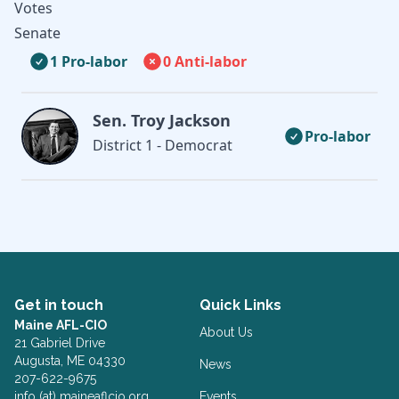
Votes
Senate
1 Pro-labor
0 Anti-labor
Sen. Troy Jackson
Pro-labor
District 1 - Democrat
Get in touch
Quick Links
Maine AFL-CIO
About Us
21 Gabriel Drive
Augusta, ME 04330
News
207-622-9675
info (at) maineaflcio.org
Events