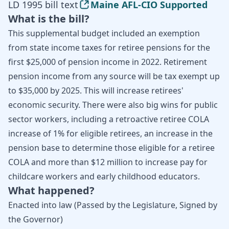
LD 1995 bill text
Maine AFL-CIO Supported
What is the bill?
This supplemental budget included an exemption
from state income taxes for retiree pensions for the
first $25,000 of pension income in 2022. Retirement
pension income from any source will be tax exempt up
to $35,000 by 2025. This will increase retirees'
economic security. There were also big wins for public
sector workers, including a retroactive retiree COLA
increase of 1% for eligible retirees, an increase in the
pension base to determine those eligible for a retiree
COLA and more than $12 million to increase pay for
childcare workers and early childhood educators.
What happened?
Enacted into law (Passed by the Legislature, Signed by
the Governor)