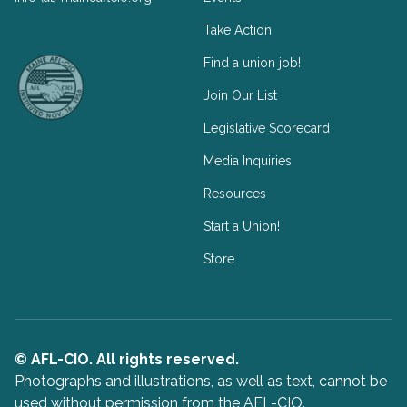
Take Action
Facebook
Twitter
Find a union job!
Join Our List
Legislative Scorecard
Media Inquiries
Resources
Start a Union!
Store
© AFL-CIO. All rights reserved.
Photographs and illustrations, as well as text, cannot be
used without permission from the AFL-CIO.