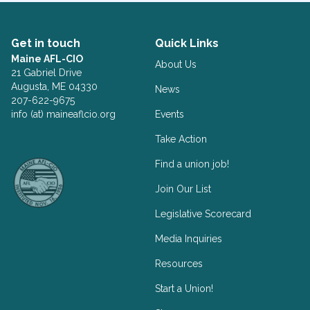
Get in touch
Quick Links
Maine AFL-CIO
About Us
21 Gabriel Drive
Augusta, ME 04330
News
207-622-9675
info (at) maineaflcio.org
Events
Take Action
Facebook
Twitter
Find a union job!
Join Our List
Legislative Scorecard
Media Inquiries
Resources
Start a Union!