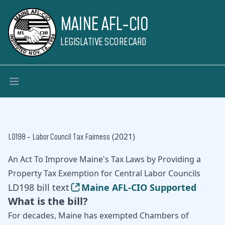
MAINE AFL-CIO
LEGISLATIVE SCORECARD
(2021)
LD198 - Labor Council Tax Fairness
An Act To Improve Maine's Tax Laws by Providing a
Property Tax Exemption for Central Labor Councils
LD198 bill text
Maine AFL-CIO Supported
What is the bill?
For decades, Maine has exempted Chambers of