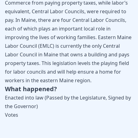
Commerce from paying property taxes, while labor’s
equivalent, Central Labor Councils, were required to
pay. In Maine, there are four Central Labor Councils,
each of which plays an important local role in
improving the lives of working families. Eastern Maine
Labor Council (EMLC) is currently the only Central
Labor Council in Maine that owns a building and pays
property taxes. This legislation levels the playing field
for labor councils and will help ensure a home for
workers in the eastern Maine region.
What happened?
Enacted into law (Passed by the Legislature, Signed by
the Governor)
Votes